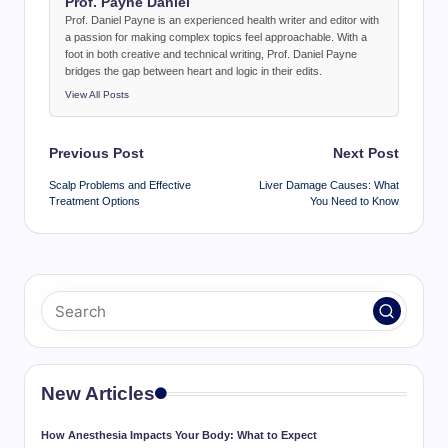
Prof. Payne Daniel
Prof. Daniel Payne is an experienced health writer and editor with
a passion for making complex topics feel approachable. With a
foot in both creative and technical writing, Prof. Daniel Payne
bridges the gap between heart and logic in their edits.
View All Posts
Post
Previous Post
Next Post
navigation
Scalp Problems and Effective
Liver Damage Causes: What
Treatment Options
You Need to Know
New Articles
How Anesthesia Impacts Your Body: What to Expect