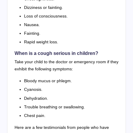
Dizziness or fainting.
Loss of consciousness.
Nausea.
Fainting.
Rapid weight loss.
When is a cough serious in children?
Take your child to the doctor or emergency room if they
exhibit the following symptoms:
Bloody mucus or phlegm.
Cyanosis.
Dehydration.
Trouble breathing or swallowing.
Chest pain.
Here are a few testimonials from people who have