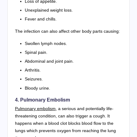
Loss of appetite.
Unexplained weight loss.
Fever and chills.
The infection can also affect other body parts causing:
Swollen lymph nodes.
Spinal pain.
Abdominal and joint pain.
Arthritis.
Seizures.
Bloody urine.
4. Pulmonary Embolism
Pulmonary embolism
, a serious and potentially life-
threatening condition, can also trigger a cough. It
happens when a blood clot blocks blood flow to the
lungs which prevents oxygen from reaching the lung