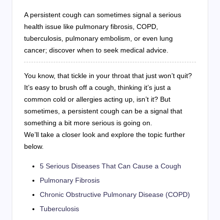
A persistent cough can sometimes signal a serious
health issue like pulmonary fibrosis, COPD,
tuberculosis, pulmonary embolism, or even lung
cancer; discover when to seek medical advice.
You know, that tickle in your throat that just won’t quit?
It’s easy to brush off a cough, thinking it’s just a
common cold or allergies acting up, isn’t it? But
sometimes, a persistent cough can be a signal that
something a bit more serious is going on.
We’ll take a closer look and explore the topic further
below.
5 Serious Diseases That Can Cause a Cough
Pulmonary Fibrosis
Chronic Obstructive Pulmonary Disease (COPD)
Tuberculosis