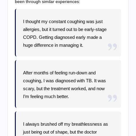
been through similar experiences:
I thought my constant coughing was just
allergies, but it turned out to be early-stage
COPD. Getting diagnosed early made a
huge difference in managing it.
After months of feeling run-down and
coughing, I was diagnosed with TB. It was
scary, but the treatment worked, and now
I’m feeling much better.
I always brushed off my breathlessness as
just being out of shape, but the doctor