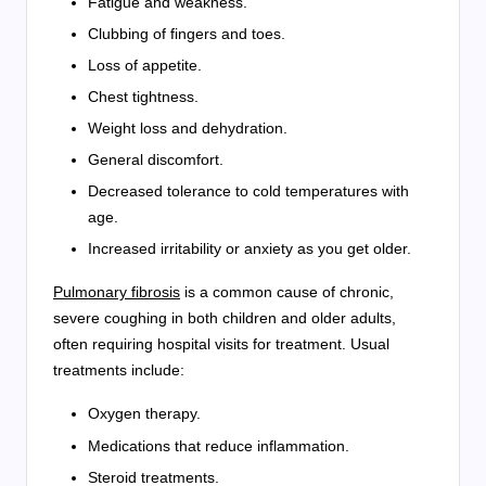
Fatigue and weakness.
Clubbing of fingers and toes.
Loss of appetite.
Chest tightness.
Weight loss and dehydration.
General discomfort.
Decreased tolerance to cold temperatures with
age.
Increased irritability or anxiety as you get older.
Pulmonary fibrosis
is a common cause of chronic,
severe coughing in both children and older adults,
often requiring hospital visits for treatment. Usual
treatments include:
Oxygen therapy.
Medications that reduce inflammation.
Steroid treatments.