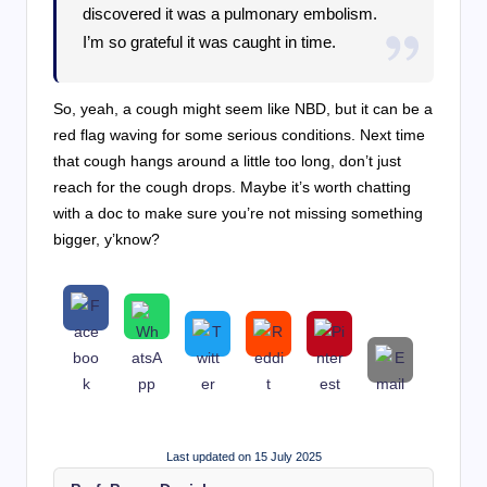
discovered it was a pulmonary embolism.
I’m so grateful it was caught in time.
So, yeah, a cough might seem like NBD, but it can be a
red flag waving for some serious conditions. Next time
that cough hangs around a little too long, don’t just
reach for the cough drops. Maybe it’s worth chatting
with a doc to make sure you’re not missing something
bigger, y’know?
Last updated on 15 July 2025