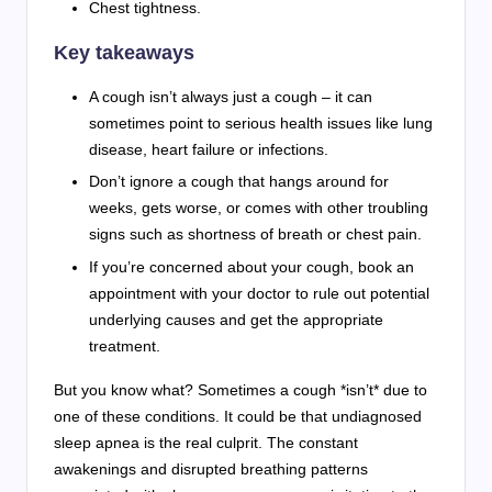
Chest tightness.
Key takeaways
A cough isn’t always just a cough – it can
sometimes point to serious health issues like lung
disease, heart failure or infections.
Don’t ignore a cough that hangs around for
weeks, gets worse, or comes with other troubling
signs such as shortness of breath or chest pain.
If you’re concerned about your cough, book an
appointment with your doctor to rule out potential
underlying causes and get the appropriate
treatment.
But you know what? Sometimes a cough *isn’t* due to
one of these conditions. It could be that undiagnosed
sleep apnea is the real culprit. The constant
awakenings and disrupted breathing patterns