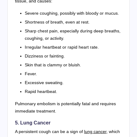
tissue, and causes:
Severe coughing, possibly with bloody or mucus.
Shortness of breath, even at rest.
Sharp chest pain, especially during deep breaths,
coughing, or activity.
Irregular heartbeat or rapid heart rate.
Dizziness or fainting.
Skin that is clammy or bluish.
Fever.
Excessive sweating.
Rapid heartbeat.
Pulmonary embolism is potentially fatal and requires
immediate treatment.
5. Lung Cancer
A persistent cough can be a sign of
lung cancer
, which