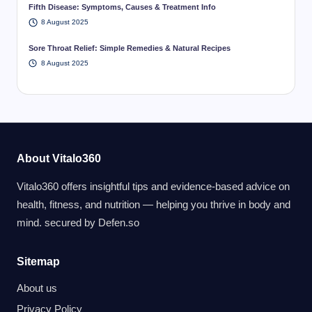
Fifth Disease: Symptoms, Causes & Treatment Info
8 August 2025
Sore Throat Relief: Simple Remedies & Natural Recipes
8 August 2025
About Vitalo360
Vitalo360 offers insightful tips and evidence-based advice on
health, fitness, and nutrition — helping you thrive in body and
mind. secured by
Defen.so
Sitemap
About us
Privacy Policy