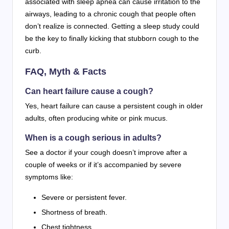
associated with sleep apnea can cause irritation to the
airways, leading to a chronic cough that people often
don’t realize is connected. Getting a sleep study could
be the key to finally kicking that stubborn cough to the
curb.
FAQ, Myth & Facts
Can heart failure cause a cough?
Yes, heart failure can cause a persistent cough in older
adults, often producing white or pink mucus.
When is a cough serious in adults?
See a doctor if your cough doesn’t improve after a
couple of weeks or if it’s accompanied by severe
symptoms like:
Severe or persistent fever.
Shortness of breath.
Chest tightness.