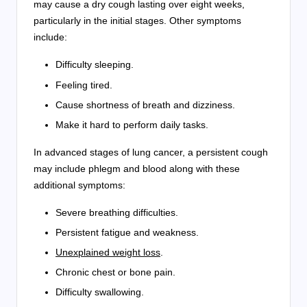
may cause a dry cough lasting over eight weeks,
particularly in the initial stages. Other symptoms
include:
Difficulty sleeping.
Feeling tired.
Cause shortness of breath and dizziness.
Make it hard to perform daily tasks.
In advanced stages of lung cancer, a persistent cough
may include phlegm and blood along with these
additional symptoms:
Severe breathing difficulties.
Persistent fatigue and weakness.
Unexplained weight loss
.
Chronic chest or bone pain.
Difficulty swallowing.