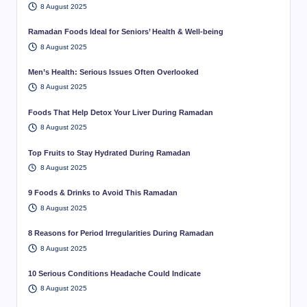
8 August 2025
Ramadan Foods Ideal for Seniors’ Health & Well-being
8 August 2025
Men’s Health: Serious Issues Often Overlooked
8 August 2025
Foods That Help Detox Your Liver During Ramadan
8 August 2025
Top Fruits to Stay Hydrated During Ramadan
8 August 2025
9 Foods & Drinks to Avoid This Ramadan
8 August 2025
8 Reasons for Period Irregularities During Ramadan
8 August 2025
10 Serious Conditions Headache Could Indicate
8 August 2025