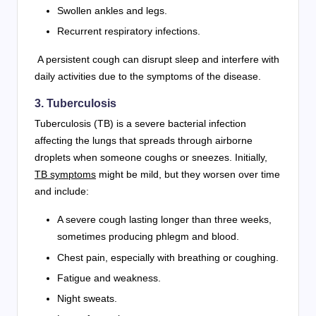
Swollen ankles and legs.
Recurrent respiratory infections.
A persistent cough can disrupt sleep and interfere with
daily activities due to the symptoms of the disease.
3. Tuberculosis
Tuberculosis (TB) is a severe bacterial infection
affecting the lungs that spreads through airborne
droplets when someone coughs or sneezes. Initially,
TB symptoms
might be mild, but they worsen over time
and include:
A severe cough lasting longer than three weeks,
sometimes producing phlegm and blood.
Chest pain, especially with breathing or coughing.
Fatigue and weakness.
Night sweats.