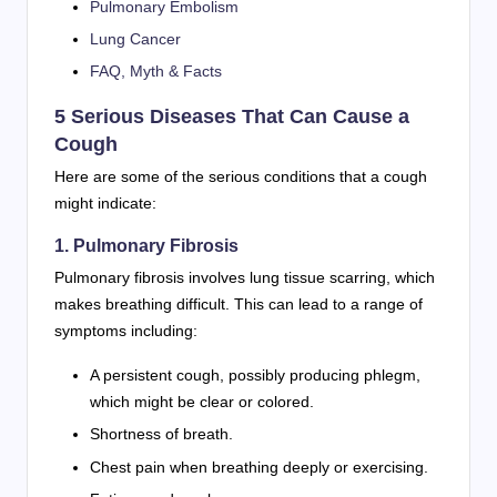
Pulmonary Embolism
Lung Cancer
FAQ, Myth & Facts
5 Serious Diseases That Can Cause a
Cough
Here are some of the serious conditions that a cough
might indicate:
1. Pulmonary Fibrosis
Pulmonary fibrosis involves lung tissue scarring, which
makes breathing difficult. This can lead to a range of
symptoms including:
A persistent cough, possibly producing phlegm,
which might be clear or colored.
Shortness of breath.
Chest pain when breathing deeply or exercising.