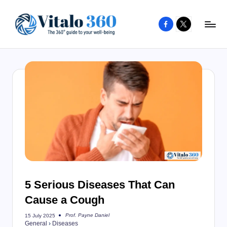
Facebook
X
Skip
to
V
The
content
guide
it
to
a
your
l
well-
o
being
and
3
healthy
6
living
0
5 Serious Diseases That Can
Cause a Cough
Prof. Payne Daniel
15 July 2025
Posted
General
›
Diseases
by