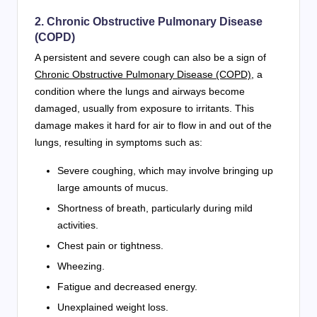
2. Chronic Obstructive Pulmonary Disease
(COPD)
A persistent and severe cough can also be a sign of
Chronic Obstructive Pulmonary Disease (COPD)
, a
condition where the lungs and airways become
damaged, usually from exposure to irritants. This
damage makes it hard for air to flow in and out of the
lungs, resulting in symptoms such as:
Severe coughing, which may involve bringing up
large amounts of mucus.
Shortness of breath, particularly during mild
activities.
Chest pain or tightness.
Wheezing.
Fatigue and decreased energy.
Unexplained weight loss.