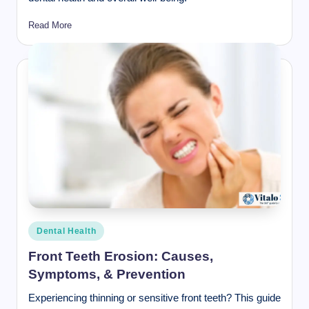
Read More
Posted
Dental Health
in
Front Teeth Erosion: Causes,
Symptoms, & Prevention
Experiencing thinning or sensitive front teeth? This guide