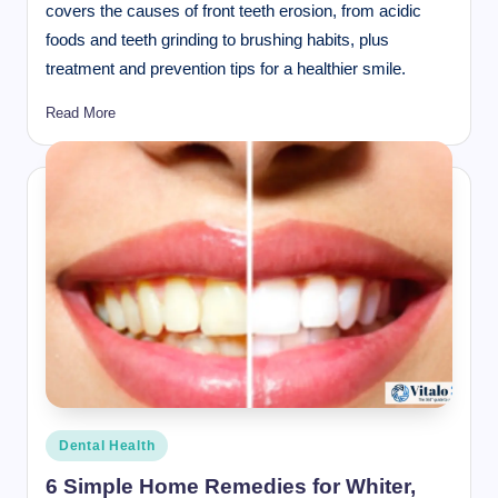
covers the causes of front teeth erosion, from acidic
foods and teeth grinding to brushing habits, plus
treatment and prevention tips for a healthier smile.
Read More
Posted
Dental Health
in
6 Simple Home Remedies for Whiter,