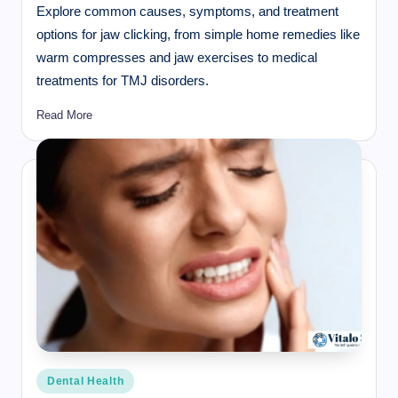
Explore common causes, symptoms, and treatment
options for jaw clicking, from simple home remedies like
warm compresses and jaw exercises to medical
treatments for TMJ disorders.
Read More
Posted
Dental Health
in