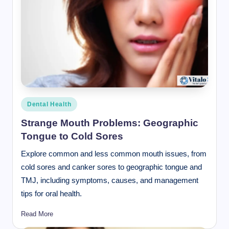
Posted
Dental Health
in
Strange Mouth Problems: Geographic
Tongue to Cold Sores
Explore common and less common mouth issues, from
cold sores and canker sores to geographic tongue and
TMJ, including symptoms, causes, and management
tips for oral health.
Read More