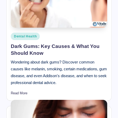
Posted
Dental Health
in
Dark Gums: Key Causes & What You
Should Know
Wondering about dark gums? Discover common
causes like melanin, smoking, certain medications, gum
disease, and even Addison's disease, and when to seek
professional dental advice.
Read More