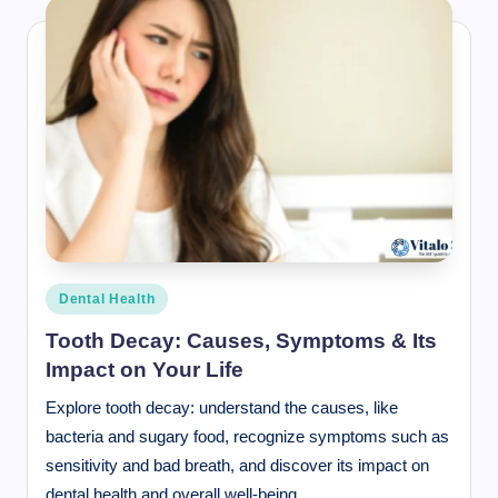
Posted
Dental Health
in
Tooth Decay: Causes, Symptoms & Its
Impact on Your Life
Explore tooth decay: understand the causes, like
bacteria and sugary food, recognize symptoms such as
sensitivity and bad breath, and discover its impact on
dental health and overall well-being.