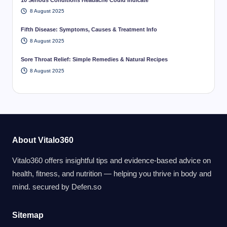
8 August 2025
Fifth Disease: Symptoms, Causes & Treatment Info
8 August 2025
Sore Throat Relief: Simple Remedies & Natural Recipes
8 August 2025
About Vitalo360
Vitalo360 offers insightful tips and evidence-based advice on
health, fitness, and nutrition — helping you thrive in body and
mind. secured by
Defen.so
Sitemap