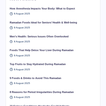
How Anesthesia Impacts Your Body: What to Expect
8 August 2025
Ramadan Foods Ideal for Seniors’ Health & Well-being
8 August 2025
Men’s Health: Serious Issues Often Overlooked
8 August 2025
Foods That Help Detox Your Liver During Ramadan
8 August 2025
Top Fruits to Stay Hydrated During Ramadan
8 August 2025
9 Foods & Drinks to Avoid This Ramadan
8 August 2025
8 Reasons for Period Irregularities During Ramadan
8 August 2025
10 Serious Conditions Headache Could Indicate