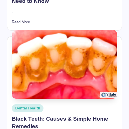
Need to Know
.
Read More
Posted
Dental Health
in
Black Teeth: Causes & Simple Home
Remedies