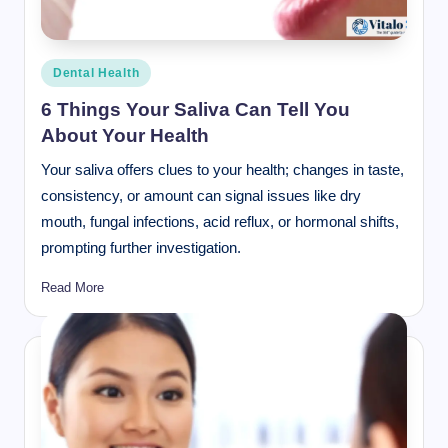
Posted
Dental Health
in
6 Things Your Saliva Can Tell You
About Your Health
Your saliva offers clues to your health; changes in taste,
consistency, or amount can signal issues like dry
mouth, fungal infections, acid reflux, or hormonal shifts,
prompting further investigation.
Read More