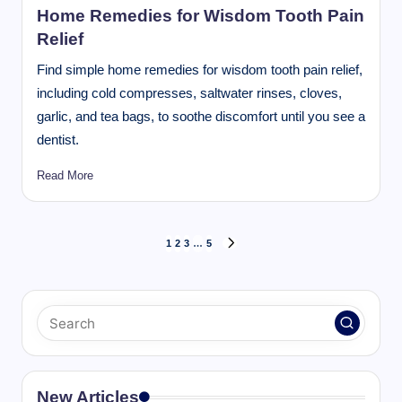
Home Remedies for Wisdom Tooth Pain
Relief
Find simple home remedies for wisdom tooth pain relief,
including cold compresses, saltwater rinses, cloves,
garlic, and tea bags, to soothe discomfort until you see a
dentist.
Read More
Posts
1
2
3
…
5
NEXT
pagination
PAGE
New Articles