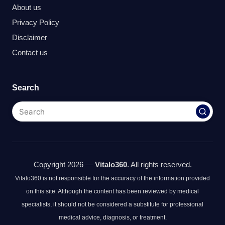
About us
Privacy Policy
Disclaimer
Contact us
Search
Copyright 2026 —
Vitalo360
. All rights reserved.
Vitalo360 is not responsible for the accuracy of the information provided
on this site. Although the content has been reviewed by medical
specialists, it should not be considered a substitute for professional
medical advice, diagnosis, or treatment.