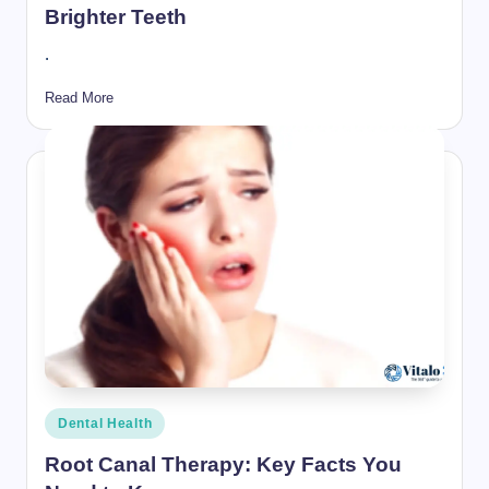
Brighter Teeth
.
Read More
Posted
Dental Health
in
Root Canal Therapy: Key Facts You