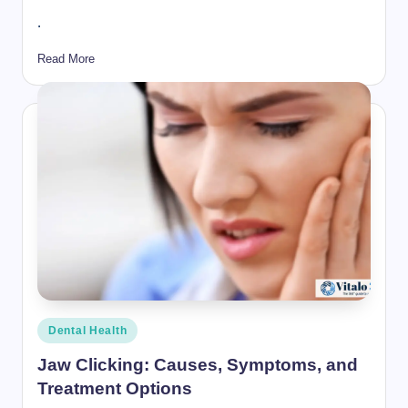
.
Read More
Posted
Dental Health
in
Jaw Clicking: Causes, Symptoms, and
Treatment Options