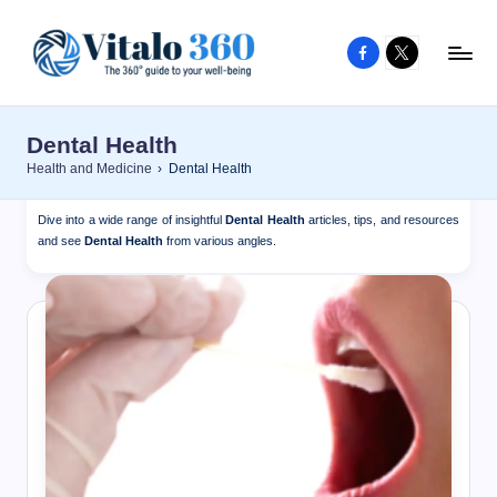
Facebook
X
Skip
to
V
The
content
guide
it
Dental Health
to
a
Health and Medicine
›
Dental Health
your
l
well-
Dive into a wide range of insightful
Dental Health
articles, tips, and resources
o
being
and see
Dental Health
from various angles.
and
3
healthy
6
living
0