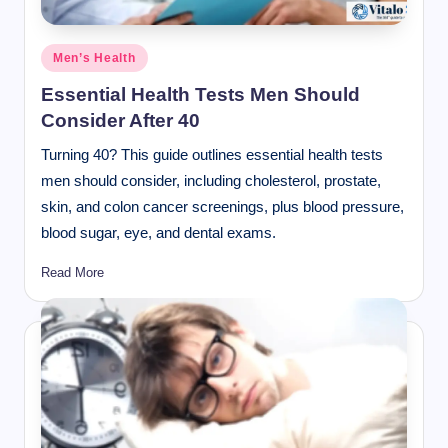
Posted
Men’s Health
in
Essential Health Tests Men Should
Consider After 40
Turning 40? This guide outlines essential health tests
men should consider, including cholesterol, prostate,
skin, and colon cancer screenings, plus blood pressure,
blood sugar, eye, and dental exams.
Read More