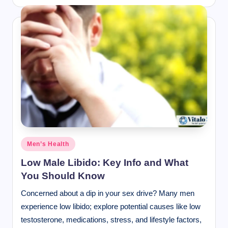
Posted
Men’s Health
in
Low Male Libido: Key Info and What
You Should Know
Concerned about a dip in your sex drive? Many men
experience low libido; explore potential causes like low
testosterone, medications, stress, and lifestyle factors,