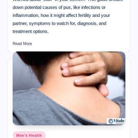
down potential causes of pus, like infections or
inflammation, how it might affect fertility and your
partner, symptoms to watch for, diagnosis, and
treatment options.
Read More
Posted
Men’s Health