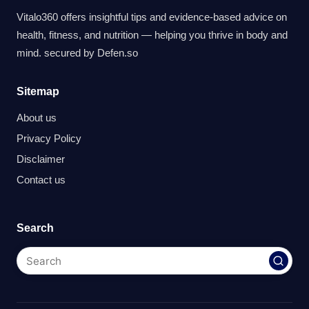
Vitalo360 offers insightful tips and evidence-based advice on
health, fitness, and nutrition — helping you thrive in body and
mind. secured by
Defen.so
Sitemap
About us
Privacy Policy
Disclaimer
Contact us
Search