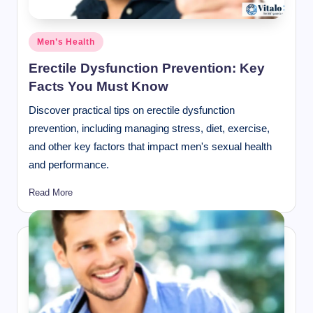
Posted
Men’s Health
in
Erectile Dysfunction Prevention: Key
Facts You Must Know
Discover practical tips on erectile dysfunction
prevention, including managing stress, diet, exercise,
and other key factors that impact men's sexual health
and performance.
Read More