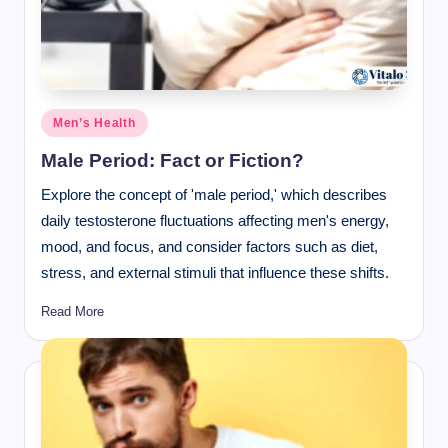
Posted
Men’s Health
in
Male Period: Fact or Fiction?
Explore the concept of 'male period,' which describes
daily testosterone fluctuations affecting men's energy,
mood, and focus, and consider factors such as diet,
stress, and external stimuli that influence these shifts.
Read More