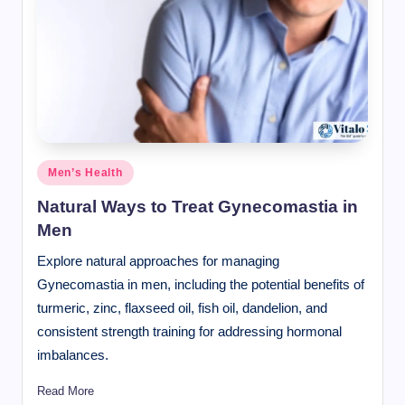
Posted
Men’s Health
in
Natural Ways to Treat Gynecomastia in
Men
Explore natural approaches for managing
Gynecomastia in men, including the potential benefits of
turmeric, zinc, flaxseed oil, fish oil, dandelion, and
consistent strength training for addressing hormonal
imbalances.
Read More