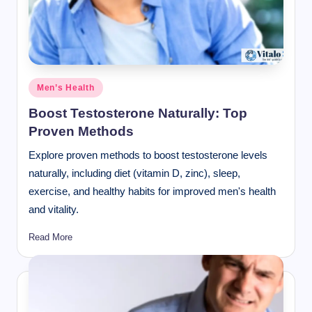
Posted
Men’s Health
in
Boost Testosterone Naturally: Top
Proven Methods
Explore proven methods to boost testosterone levels
naturally, including diet (vitamin D, zinc), sleep,
exercise, and healthy habits for improved men's health
and vitality.
Read More