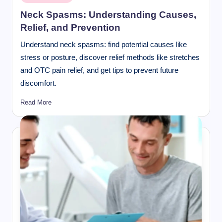
in
Neck Spasms: Understanding Causes,
Relief, and Prevention
Understand neck spasms: find potential causes like
stress or posture, discover relief methods like stretches
and OTC pain relief, and get tips to prevent future
discomfort.
Read More