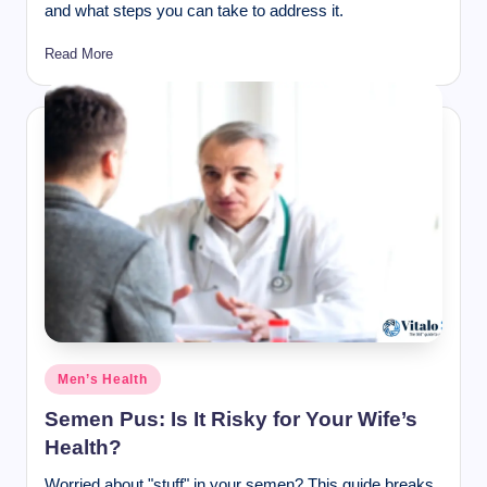
and what steps you can take to address it.
Read More
Posted
Men’s Health
in
Semen Pus: Is It Risky for Your Wife’s
Health?
Worried about "stuff" in your semen? This guide breaks