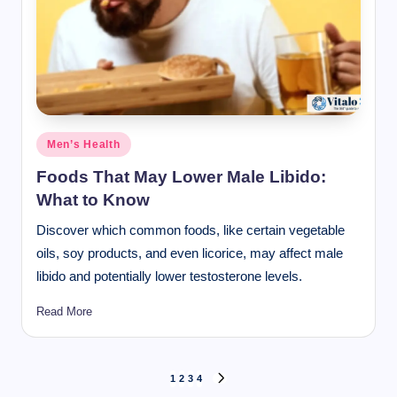
Posted
Men’s Health
in
Foods That May Lower Male Libido:
What to Know
Discover which common foods, like certain vegetable
oils, soy products, and even licorice, may affect male
libido and potentially lower testosterone levels.
Read More
Posts
1
2
3
4
NEXT