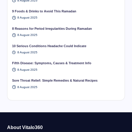
8 August 2025
9 Foods & Drinks to Avoid This Ramadan
8 August 2025
8 Reasons for Period Irregularities During Ramadan
8 August 2025
10 Serious Conditions Headache Could Indicate
8 August 2025
Fifth Disease: Symptoms, Causes & Treatment Info
8 August 2025
Sore Throat Relief: Simple Remedies & Natural Recipes
8 August 2025
About Vitalo360