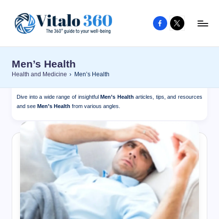
Facebook
X
Skip
to
V
The
content
guide
it
Men’s Health
to
a
Health and Medicine
›
Men’s Health
your
l
well-
Dive into a wide range of insightful
Men’s Health
articles, tips, and resources
o
being
and see
Men’s Health
from various angles.
and
3
healthy
6
living
0