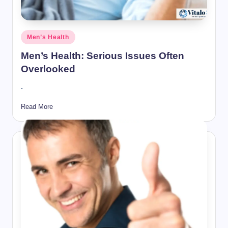
Posted
Men’s Health
in
Men’s Health: Serious Issues Often
Overlooked
.
Read More