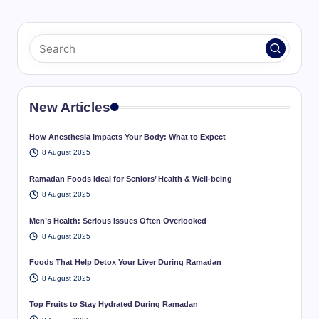
pagination
PAGE
New Articles
How Anesthesia Impacts Your Body: What to Expect
8 August 2025
Ramadan Foods Ideal for Seniors’ Health & Well-being
8 August 2025
Men’s Health: Serious Issues Often Overlooked
8 August 2025
Foods That Help Detox Your Liver During Ramadan
8 August 2025
Top Fruits to Stay Hydrated During Ramadan