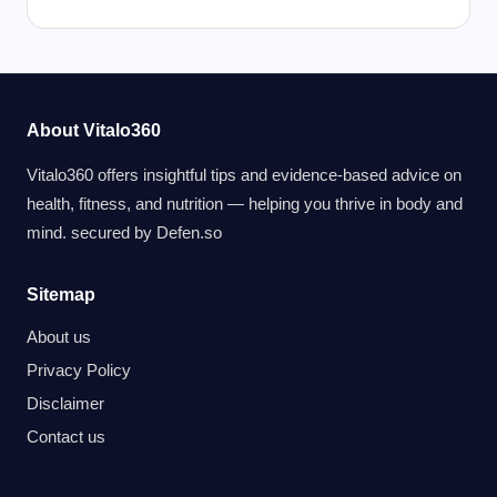
About Vitalo360
Vitalo360 offers insightful tips and evidence-based advice on
health, fitness, and nutrition — helping you thrive in body and
mind. secured by
Defen.so
Sitemap
About us
Privacy Policy
Disclaimer
Contact us