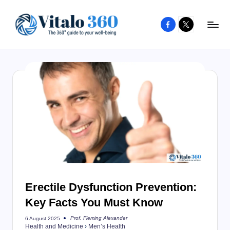
Facebook
X
Skip
to
V
The
content
guide
it
to
a
your
l
well-
o
being
and
3
healthy
6
living
0
Erectile Dysfunction Prevention:
Key Facts You Must Know
Prof. Fleming Alexander
6 August 2025
Posted
Health and Medicine
›
Men’s Health
by