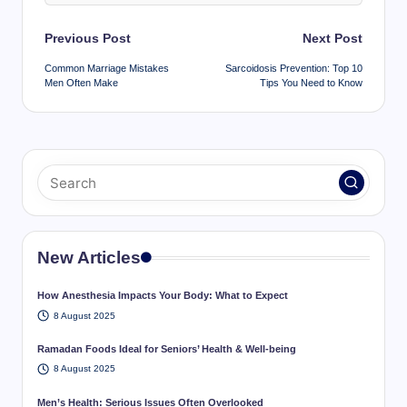
Post
Previous Post
Next Post
navigation
Common Marriage Mistakes
Sarcoidosis Prevention: Top 10
Men Often Make
Tips You Need to Know
New Articles
How Anesthesia Impacts Your Body: What to Expect
8 August 2025
Ramadan Foods Ideal for Seniors’ Health & Well-being
8 August 2025
Men’s Health: Serious Issues Often Overlooked