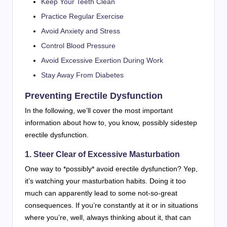
Keep Your Teeth Clean
Practice Regular Exercise
Avoid Anxiety and Stress
Control Blood Pressure
Avoid Excessive Exertion During Work
Stay Away From Diabetes
Preventing Erectile Dysfunction
In the following, we’ll cover the most important
information about how to, you know, possibly sidestep
erectile dysfunction.
1. Steer Clear of Excessive Masturbation
One way to *possibly* avoid erectile dysfunction? Yep,
it’s watching your masturbation habits. Doing it too
much can apparently lead to some not-so-great
consequences. If you’re constantly at it or in situations
where you’re, well, always thinking about it, that can