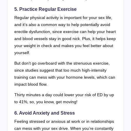
5. Practice Regular Exercise
Regular physical activity is important for your sex life,
and it’s also a common way to help potentially avoid
erectile dysfunction, since exercise can help your heart
and blood vessels stay in good nick. Plus, it helps keep
your weight in check and makes you feel better about
yourself.
But don’t go overboard with the strenuous exercise,
since studies suggest that too much high-intensity
training can mess with your hormone levels, which can
impact blood flow.
Thirty minutes a day could lower your risk of ED by up
to 41%, so, you know, get moving!
6. Avoid Anxiety and Stress
Feeling stressed or anxious at work or in relationships
can mess with your sex drive. When you’re constantly