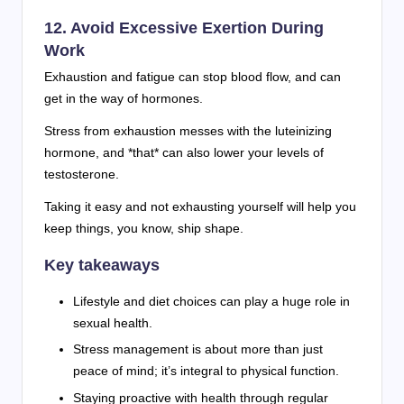
12. Avoid Excessive Exertion During
Work
Exhaustion and fatigue can stop blood flow, and can
get in the way of hormones.
Stress from exhaustion messes with the luteinizing
hormone, and *that* can also lower your levels of
testosterone.
Taking it easy and not exhausting yourself will help you
keep things, you know, ship shape.
Key takeaways
Lifestyle and diet choices can play a huge role in
sexual health.
Stress management is about more than just
peace of mind; it’s integral to physical function.
Staying proactive with health through regular