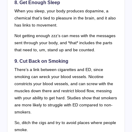
8. Get Enough Sleep
When you sleep, your body produces dopamine, a
chemical that’s tied to pleasure in the brain, and it also
has links to movement.
Not getting enough zzz’s can mess with the messages
sent through your body, and *that* includes the parts
that need to, um, stand up and be counted.
9. Cut Back on Smoking
There’s a link between cigarettes and ED, since
smoking can wreck your blood vessels. Nicotine
constricts your blood vessels, and can screw with the
muscles down there and restrict blood flow, messing
with your ability to get hard. Studies show that smokers
are more likely to struggle with ED compared to non-
smokers.
So, ditch the cigs and try to avoid places where people
smoke.