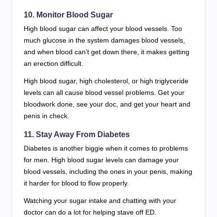
10. Monitor Blood Sugar
High blood sugar can affect your blood vessels. Too
much glucose in the system damages blood vessels,
and when blood can’t get down there, it makes getting
an erection difficult.
High blood sugar, high cholesterol, or high triglyceride
levels can all cause blood vessel problems. Get your
bloodwork done, see your doc, and get your heart and
penis in check.
11. Stay Away From Diabetes
Diabetes is another biggie when it comes to problems
for men. High blood sugar levels can damage your
blood vessels, including the ones in your penis, making
it harder for blood to flow properly.
Watching your sugar intake and chatting with your
doctor can do a lot for helping stave off ED.