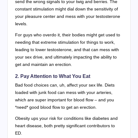
send the wrong signals to your twig and berries. The
constant stimulation might dial down the sensitivity of
your pleasure center and mess with your testosterone
levels.
For guys who overdo it, their bodies might get used to
needing that extreme stimulation for things to work,
leading to lower testosterone, and that can mess with
your sex drive, and ultimately impacting the ability to
get and maintain an erection.
2. Pay Attention to What You Eat
Bad food choices can, uh, affect your sex life. Diets
loaded with junk food can mess with your arteries,
which are super important for blood flow – and you
*need* good blood flow to get an erection.
Obesity ups your risk for conditions like diabetes and
heart disease, both pretty significant contributors to
ED.