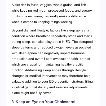
A diet rich in fruits, veggies, whole grains, and fish,
while keeping red meat, processed foods, and sugary
drinks to a minimum, can really make a difference
when it comes to keeping things working.
Beyond diet and lifestyle, factors like sleep apnea, a
condition where breathing repeatedly stops and starts
during sleep, can also play a role in ED. The disrupted
sleep patterns and reduced oxygen levels associated
with sleep apnea can negatively impact hormone
production and overall cardiovascular health, both of
which are crucial for maintaining healthy erectile
function. Addressing sleep apnea through lifestyle
changes or medical interventions may therefore be a
valuable addition to your ED prevention strategy, filling
a critical gap that dietary and exercise adjustments
alone might not fully cover.
3. Keep an Eye on Your Cholesterol