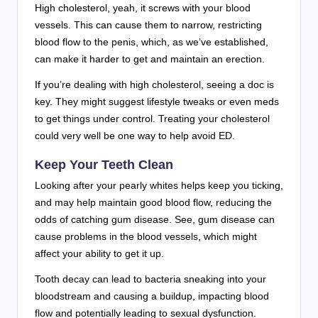
High cholesterol, yeah, it screws with your blood
vessels. This can cause them to narrow, restricting
blood flow to the penis, which, as we’ve established,
can make it harder to get and maintain an erection.
If you’re dealing with high cholesterol, seeing a doc is
key. They might suggest lifestyle tweaks or even meds
to get things under control. Treating your cholesterol
could very well be one way to help avoid ED.
Keep Your Teeth Clean
Looking after your pearly whites helps keep you ticking,
and may help maintain good blood flow, reducing the
odds of catching gum disease. See, gum disease can
cause problems in the blood vessels, which might
affect your ability to get it up.
Tooth decay can lead to bacteria sneaking into your
bloodstream and causing a buildup, impacting blood
flow and potentially leading to sexual dysfunction.