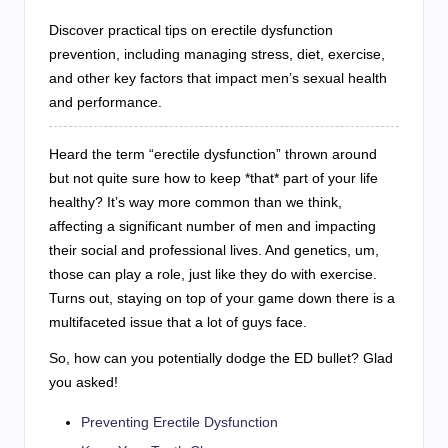
Discover practical tips on erectile dysfunction
prevention, including managing stress, diet, exercise,
and other key factors that impact men’s sexual health
and performance.
Heard the term “erectile dysfunction” thrown around
but not quite sure how to keep *that* part of your life
healthy? It’s way more common than we think,
affecting a significant number of men and impacting
their social and professional lives. And genetics, um,
those can play a role, just like they do with exercise.
Turns out, staying on top of your game down there is a
multifaceted issue that a lot of guys face.
So, how can you potentially dodge the ED bullet? Glad
you asked!
Preventing Erectile Dysfunction