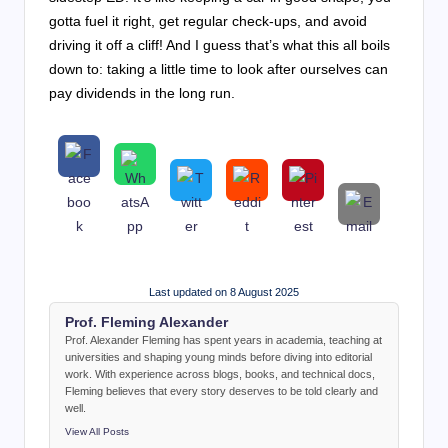
gotta fuel it right, get regular check-ups, and avoid
driving it off a cliff! And I guess that’s what this all boils
down to: taking a little time to look after ourselves can
pay dividends in the long run.
Last updated on 8 August 2025
Prof. Fleming Alexander
Prof. Alexander Fleming has spent years in academia, teaching at
universities and shaping young minds before diving into editorial
work. With experience across blogs, books, and technical docs,
Fleming believes that every story deserves to be told clearly and
well.
View All Posts