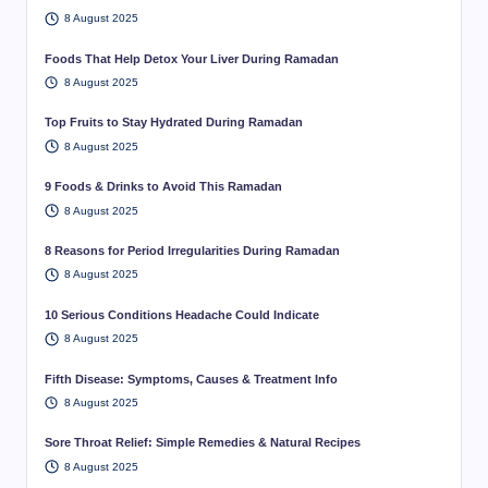
8 August 2025
Foods That Help Detox Your Liver During Ramadan
8 August 2025
Top Fruits to Stay Hydrated During Ramadan
8 August 2025
9 Foods & Drinks to Avoid This Ramadan
8 August 2025
8 Reasons for Period Irregularities During Ramadan
8 August 2025
10 Serious Conditions Headache Could Indicate
8 August 2025
Fifth Disease: Symptoms, Causes & Treatment Info
8 August 2025
Sore Throat Relief: Simple Remedies & Natural Recipes
8 August 2025