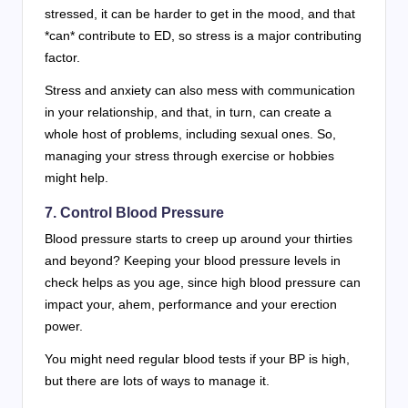
stressed, it can be harder to get in the mood, and that
*can* contribute to ED, so stress is a major contributing
factor.
Stress and anxiety can also mess with communication
in your relationship, and that, in turn, can create a
whole host of problems, including sexual ones. So,
managing your stress through exercise or hobbies
might help.
7. Control Blood Pressure
Blood pressure starts to creep up around your thirties
and beyond? Keeping your blood pressure levels in
check helps as you age, since high blood pressure can
impact your, ahem, performance and your erection
power.
You might need regular blood tests if your BP is high,
but there are lots of ways to manage it.