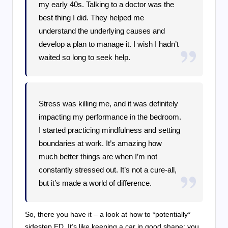
my early 40s. Talking to a doctor was the
best thing I did. They helped me
understand the underlying causes and
develop a plan to manage it. I wish I hadn’t
waited so long to seek help.
Stress was killing me, and it was definitely
impacting my performance in the bedroom.
I started practicing mindfulness and setting
boundaries at work. It’s amazing how
much better things are when I’m not
constantly stressed out. It’s not a cure-all,
but it’s made a world of difference.
So, there you have it – a look at how to *potentially*
sidestep ED. It’s like keeping a car in good shape; you