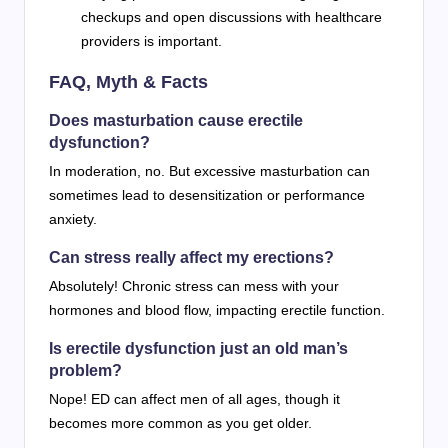
checkups and open discussions with healthcare
providers is important.
FAQ, Myth & Facts
Does masturbation cause erectile
dysfunction?
In moderation, no. But excessive masturbation can
sometimes lead to desensitization or performance
anxiety.
Can stress really affect my erections?
Absolutely! Chronic stress can mess with your
hormones and blood flow, impacting erectile function.
Is erectile dysfunction just an old man’s
problem?
Nope! ED can affect men of all ages, though it
becomes more common as you get older.