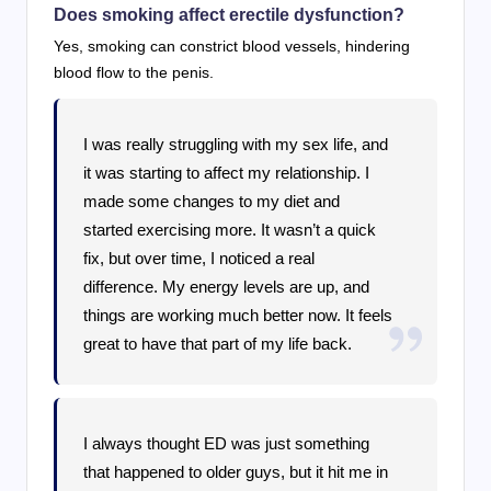
Does smoking affect erectile dysfunction?
Yes, smoking can constrict blood vessels, hindering
blood flow to the penis.
I was really struggling with my sex life, and
it was starting to affect my relationship. I
made some changes to my diet and
started exercising more. It wasn’t a quick
fix, but over time, I noticed a real
difference. My energy levels are up, and
things are working much better now. It feels
great to have that part of my life back.
I always thought ED was just something
that happened to older guys, but it hit me in