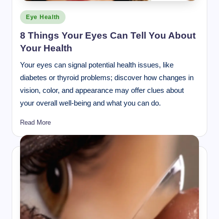
Posted
Eye Health
in
8 Things Your Eyes Can Tell You About
Your Health
Your eyes can signal potential health issues, like
diabetes or thyroid problems; discover how changes in
vision, color, and appearance may offer clues about
your overall well-being and what you can do.
Read More