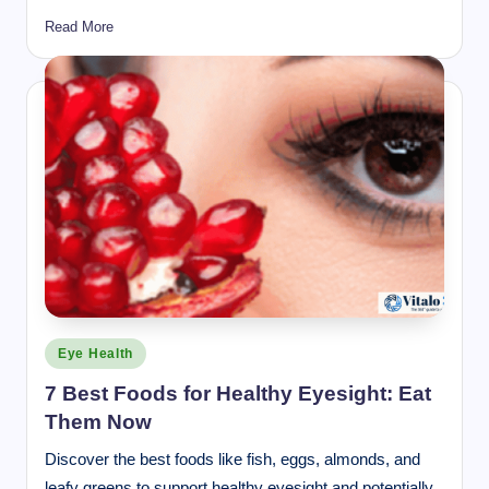
Read More
Posted
Eye Health
in
7 Best Foods for Healthy Eyesight: Eat
Them Now
Discover the best foods like fish, eggs, almonds, and
leafy greens to support healthy eyesight and potentially