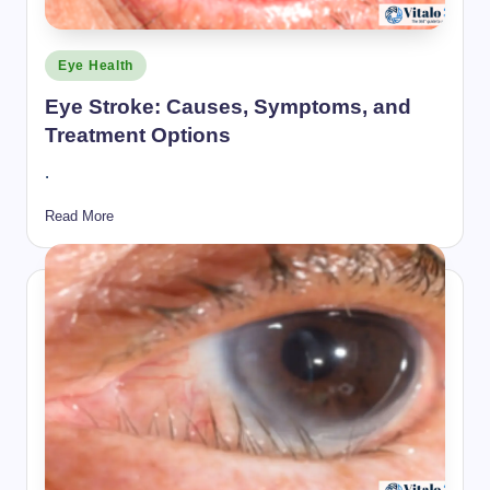
Posted
Eye Health
in
Eye Stroke: Causes, Symptoms, and
Treatment Options
.
Read More