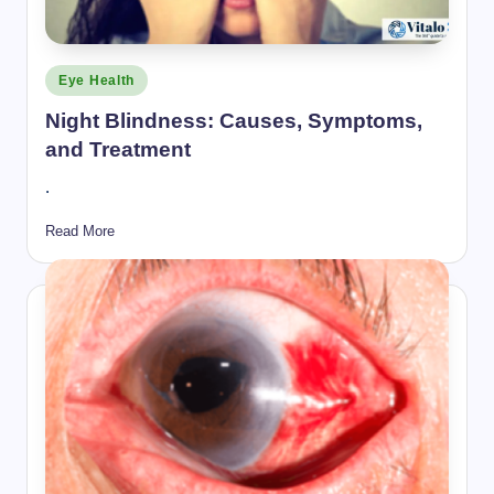
Posted
Eye Health
in
Night Blindness: Causes, Symptoms,
and Treatment
.
Read More