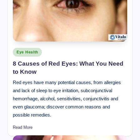
Posted
Eye Health
in
8 Causes of Red Eyes: What You Need
to Know
Red eyes have many potential causes, from allergies
and lack of sleep to eye irritation, subconjunctival
hemorrhage, alcohol, sensitivities, conjunctivitis and
even glaucoma; discover common reasons and
possible remedies.
Read More