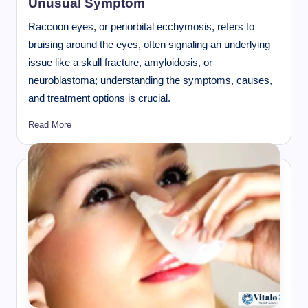
Unusual Symptom
Raccoon eyes, or periorbital ecchymosis, refers to
bruising around the eyes, often signaling an underlying
issue like a skull fracture, amyloidosis, or
neuroblastoma; understanding the symptoms, causes,
and treatment options is crucial.
Read More