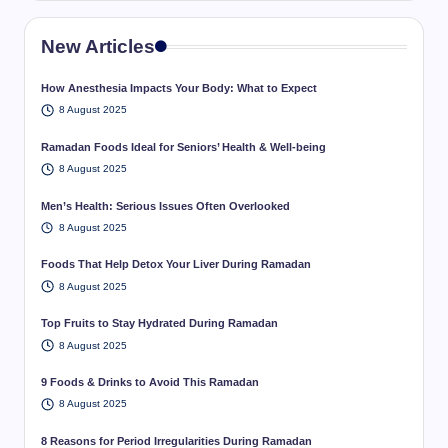
New Articles
How Anesthesia Impacts Your Body: What to Expect
8 August 2025
Ramadan Foods Ideal for Seniors’ Health & Well-being
8 August 2025
Men’s Health: Serious Issues Often Overlooked
8 August 2025
Foods That Help Detox Your Liver During Ramadan
8 August 2025
Top Fruits to Stay Hydrated During Ramadan
8 August 2025
9 Foods & Drinks to Avoid This Ramadan
8 August 2025
8 Reasons for Period Irregularities During Ramadan