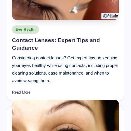
Posted
Eye Health
in
Contact Lenses: Expert Tips and
Guidance
Considering contact lenses? Get expert tips on keeping
your eyes healthy while using contacts, including proper
cleaning solutions, case maintenance, and when to
avoid wearing them.
Read More