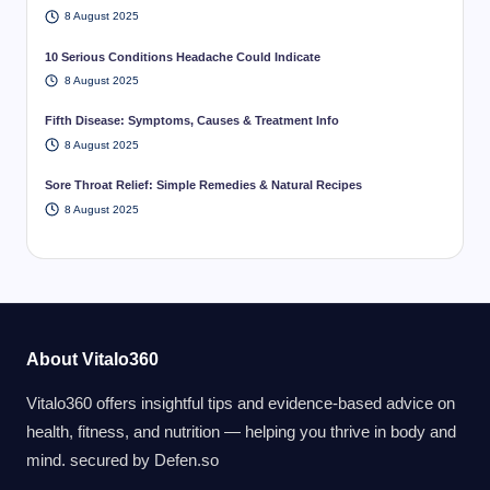
8 August 2025
10 Serious Conditions Headache Could Indicate
8 August 2025
Fifth Disease: Symptoms, Causes & Treatment Info
8 August 2025
Sore Throat Relief: Simple Remedies & Natural Recipes
8 August 2025
About Vitalo360
Vitalo360 offers insightful tips and evidence-based advice on
health, fitness, and nutrition — helping you thrive in body and
mind. secured by
Defen.so