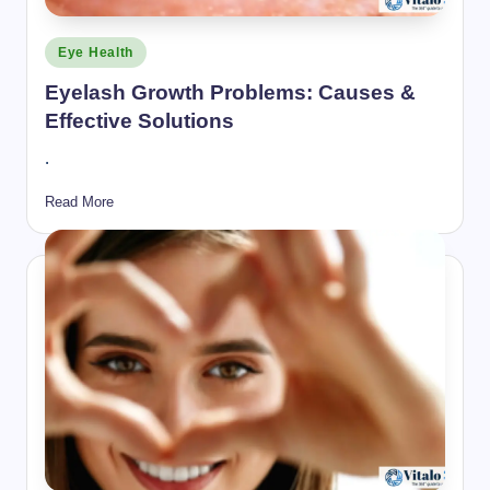
Posted
Eye Health
in
Eyelash Growth Problems: Causes &
Effective Solutions
.
Read More