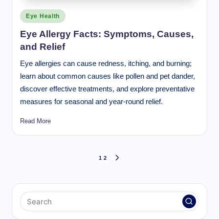
Posted
Eye Health
in
Eye Allergy Facts: Symptoms, Causes,
and Relief
Eye allergies can cause redness, itching, and burning;
learn about common causes like pollen and pet dander,
discover effective treatments, and explore preventative
measures for seasonal and year-round relief.
Read More
Posts
1
2
NEXT
pagination
PAGE