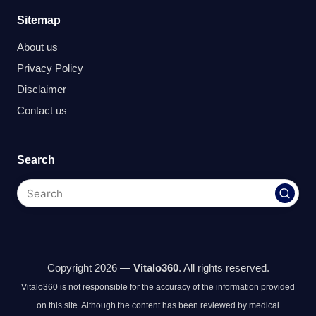
Sitemap
About us
Privacy Policy
Disclaimer
Contact us
Search
Copyright 2026 —
Vitalo360
. All rights reserved.
Vitalo360 is not responsible for the accuracy of the information provided
on this site. Although the content has been reviewed by medical