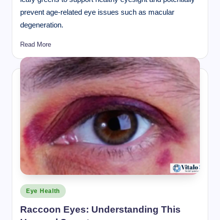
prevent age-related eye issues such as macular
degeneration.
Read More
Posted
Eye Health
in
Raccoon Eyes: Understanding This