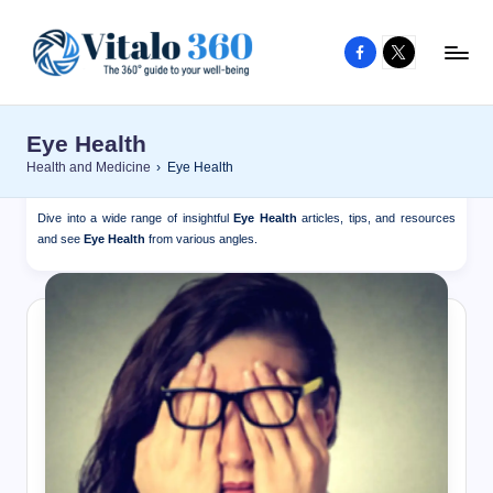
Facebook
X
Skip
to
V
The
content
guide
it
Eye Health
to
a
Health and Medicine
›
Eye Health
your
l
well-
Dive into a wide range of insightful
Eye Health
articles, tips, and resources
o
being
and see
Eye Health
from various angles.
and
3
healthy
6
living
0