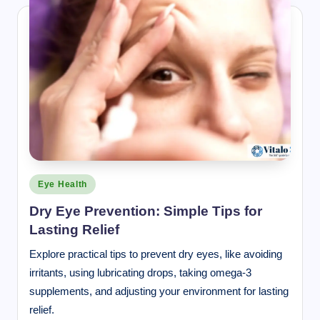
Posted
Eye Health
in
Dry Eye Prevention: Simple Tips for
Lasting Relief
Explore practical tips to prevent dry eyes, like avoiding
irritants, using lubricating drops, taking omega-3
supplements, and adjusting your environment for lasting
relief.