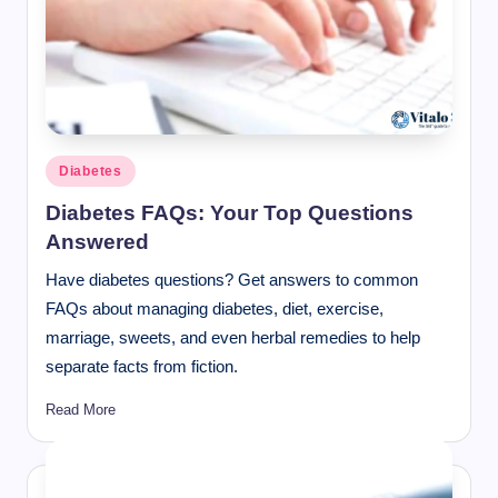
Posted
Diabetes
in
Diabetes FAQs: Your Top Questions
Answered
Have diabetes questions? Get answers to common
FAQs about managing diabetes, diet, exercise,
marriage, sweets, and even herbal remedies to help
separate facts from fiction.
Read More