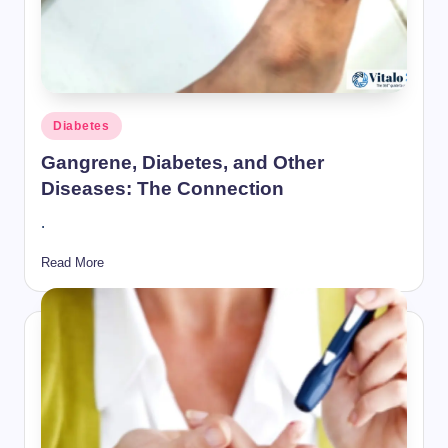
Posted
Diabetes
in
Gangrene, Diabetes, and Other
Diseases: The Connection
.
Read More