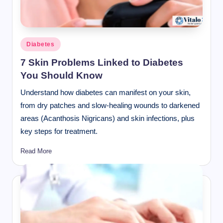
Posted
Diabetes
in
7 Skin Problems Linked to Diabetes
You Should Know
Understand how diabetes can manifest on your skin,
from dry patches and slow-healing wounds to darkened
areas (Acanthosis Nigricans) and skin infections, plus
key steps for treatment.
Read More