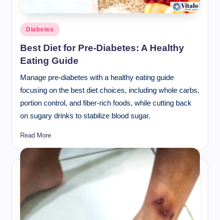
Posted
Diabetes
in
Best Diet for Pre-Diabetes: A Healthy
Eating Guide
Manage pre-diabetes with a healthy eating guide
focusing on the best diet choices, including whole carbs,
portion control, and fiber-rich foods, while cutting back
on sugary drinks to stabilize blood sugar.
Read More