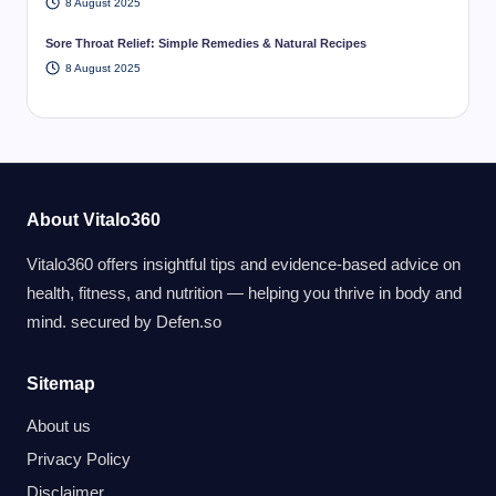
8 August 2025
Sore Throat Relief: Simple Remedies & Natural Recipes
8 August 2025
About Vitalo360
Vitalo360 offers insightful tips and evidence-based advice on
health, fitness, and nutrition — helping you thrive in body and
mind. secured by
Defen.so
Sitemap
About us
Privacy Policy
Disclaimer