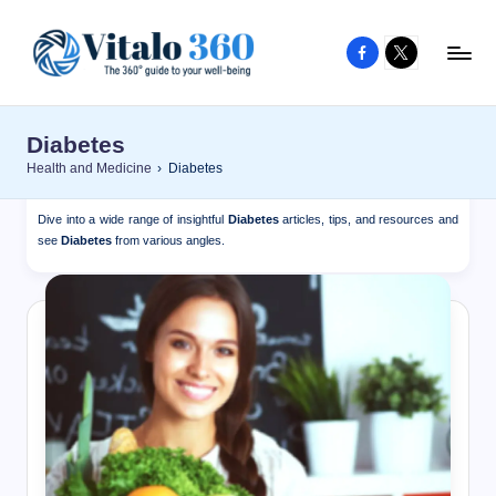
Facebook
X
Skip
to
V
The
content
guide
it
Diabetes
to
a
Health and Medicine
›
Diabetes
your
l
well-
Dive into a wide range of insightful
Diabetes
articles, tips, and resources and
o
being
see
Diabetes
from various angles.
and
3
healthy
6
living
0