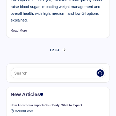
raise blood sugar, impacting weight management and
overall health, with high, medium, and low GI options
explained.
Read More
Posts
1
2
3
4
NEXT
pagination
PAGE
New Articles
How Anesthesia Impacts Your Body: What to Expect
8 August 2025