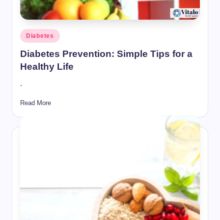
Posted
Diabetes
in
Diabetes Prevention: Simple Tips for a
Healthy Life
.
Read More