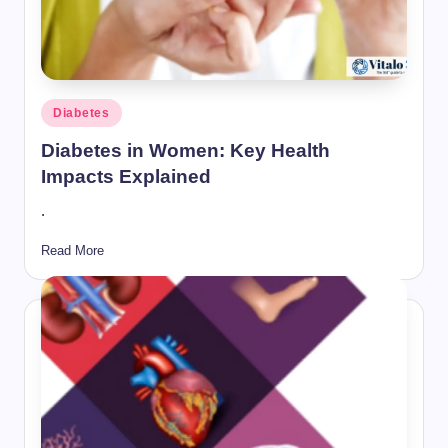
Posted
Diabetes
in
Diabetes in Women: Key Health
Impacts Explained
.
Read More