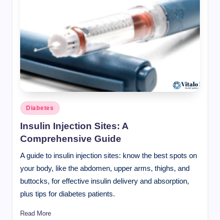
Posted
Diabetes
in
Insulin Injection Sites: A
Comprehensive Guide
A guide to insulin injection sites: know the best spots on
your body, like the abdomen, upper arms, thighs, and
buttocks, for effective insulin delivery and absorption,
plus tips for diabetes patients.
Read More