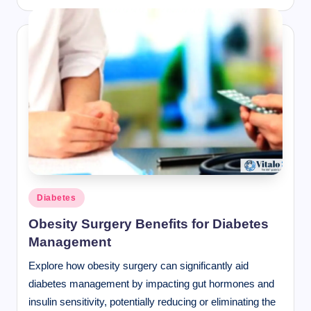
Posted
Diabetes
in
Obesity Surgery Benefits for Diabetes
Management
Explore how obesity surgery can significantly aid
diabetes management by impacting gut hormones and
insulin sensitivity, potentially reducing or eliminating the