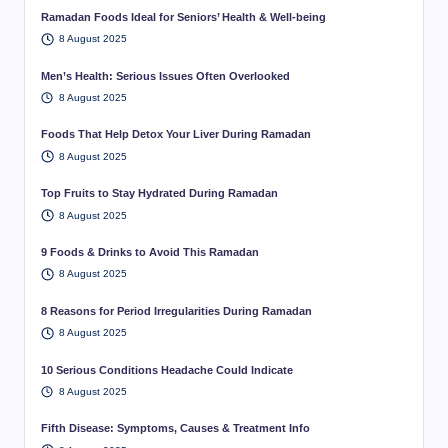
Ramadan Foods Ideal for Seniors’ Health & Well-being
8 August 2025
Men’s Health: Serious Issues Often Overlooked
8 August 2025
Foods That Help Detox Your Liver During Ramadan
8 August 2025
Top Fruits to Stay Hydrated During Ramadan
8 August 2025
9 Foods & Drinks to Avoid This Ramadan
8 August 2025
8 Reasons for Period Irregularities During Ramadan
8 August 2025
10 Serious Conditions Headache Could Indicate
8 August 2025
Fifth Disease: Symptoms, Causes & Treatment Info