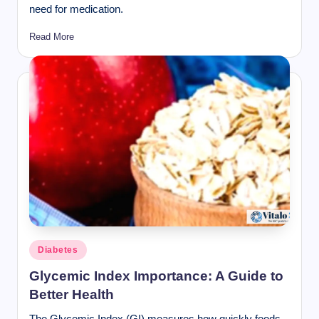
need for medication.
Read More
Posted
Diabetes
in
Glycemic Index Importance: A Guide to
Better Health
The Glycemic Index (GI) measures how quickly foods