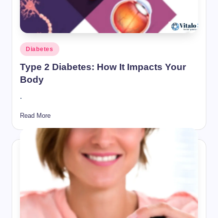
Posted
Diabetes
in
Type 2 Diabetes: How It Impacts Your
Body
.
Read More