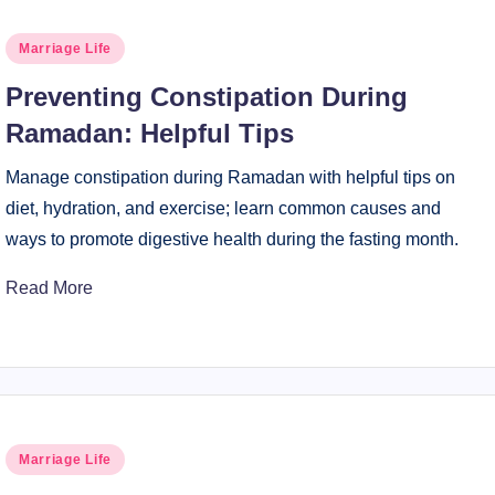
Posted
Marriage Life
in
Preventing Constipation During
Ramadan: Helpful Tips
Manage constipation during Ramadan with helpful tips on
diet, hydration, and exercise; learn common causes and
ways to promote digestive health during the fasting month.
Read More
Posted
Marriage Life
in