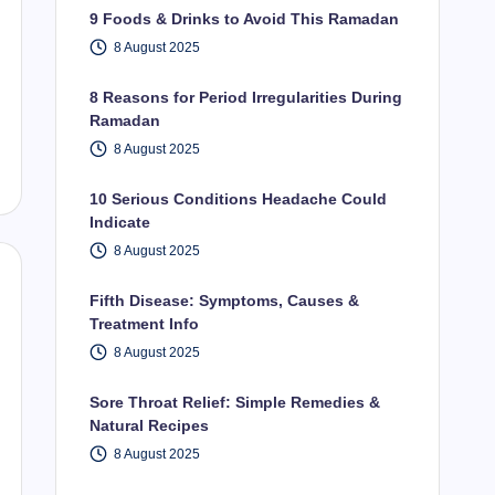
9 Foods & Drinks to Avoid This Ramadan
8 August 2025
8 Reasons for Period Irregularities During
Ramadan
8 August 2025
10 Serious Conditions Headache Could
Indicate
8 August 2025
Fifth Disease: Symptoms, Causes &
Treatment Info
8 August 2025
Sore Throat Relief: Simple Remedies &
Natural Recipes
8 August 2025