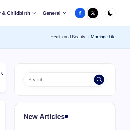
Facebook
X
 & Childbirth
General
Health and Beauty
›
Marriage Life
us
New Articles