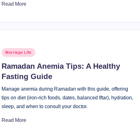
Read More
Posted
Marriage Life
in
Ramadan Anemia Tips: A Healthy
Fasting Guide
Manage anemia during Ramadan with this guide, offering
tips on diet (iron-rich foods, dates, balanced Iftar), hydration,
sleep, and when to consult your doctor.
Read More