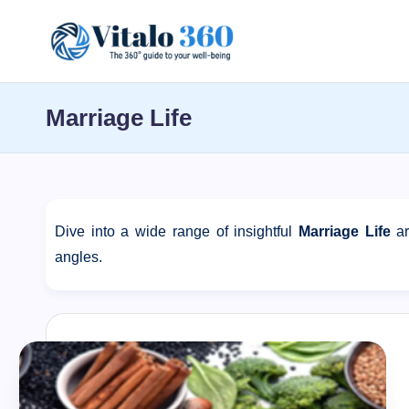
Skip
V
to
The
content
guide
it
Marriage Life
to
a
your
well-
l
being
o
and
Dive into a wide range of insightful
Marriage Life
ar
healthy
angles.
3
living
6
0