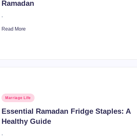
Ramadan
.
Read More
Posted
Marriage Life
in
Essential Ramadan Fridge Staples: A
Healthy Guide
.