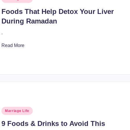
in
Foods That Help Detox Your Liver
During Ramadan
.
Read More
Posted
Marriage Life
in
9 Foods & Drinks to Avoid This