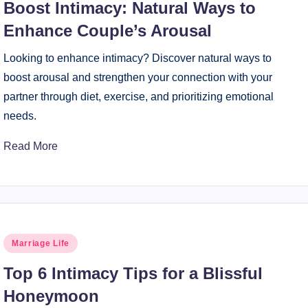
Boost Intimacy: Natural Ways to
Enhance Couple’s Arousal
Looking to enhance intimacy? Discover natural ways to
boost arousal and strengthen your connection with your
partner through diet, exercise, and prioritizing emotional
needs.
Read More
Posted
Marriage Life
in
Top 6 Intimacy Tips for a Blissful
Honeymoon