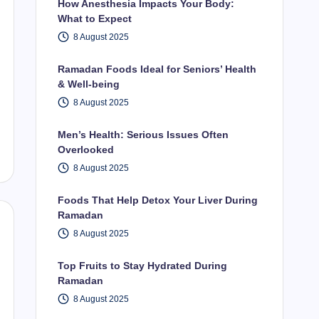
How Anesthesia Impacts Your Body:
What to Expect
8 August 2025
Ramadan Foods Ideal for Seniors’ Health
& Well-being
8 August 2025
Men’s Health: Serious Issues Often
Overlooked
8 August 2025
Foods That Help Detox Your Liver During
Ramadan
8 August 2025
Top Fruits to Stay Hydrated During
Ramadan
8 August 2025