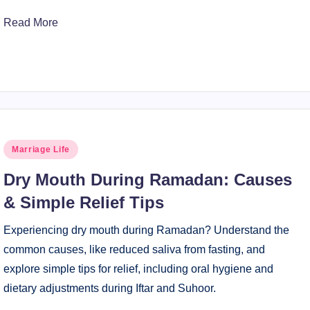
Read More
Posted
Marriage Life
in
Dry Mouth During Ramadan: Causes
& Simple Relief Tips
Experiencing dry mouth during Ramadan? Understand the
common causes, like reduced saliva from fasting, and
explore simple tips for relief, including oral hygiene and
dietary adjustments during Iftar and Suhoor.