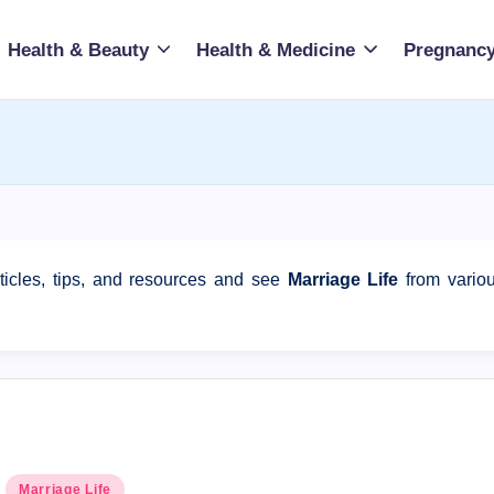
Health & Beauty
Health & Medicine
Pregnancy
ticles, tips, and resources and see
Marriage Life
from vario
Posted
Marriage Life