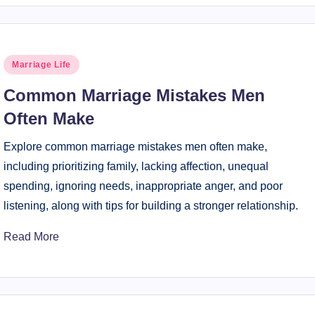
Posted
Marriage Life
in
Common Marriage Mistakes Men
Often Make
Explore common marriage mistakes men often make,
including prioritizing family, lacking affection, unequal
spending, ignoring needs, inappropriate anger, and poor
listening, along with tips for building a stronger relationship.
Read More