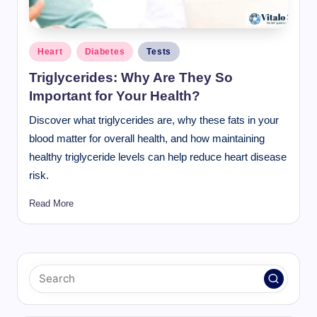
Posted
Heart
Diabetes
Tests
in
Triglycerides: Why Are They So
Important for Your Health?
Discover what triglycerides are, why these fats in your
blood matter for overall health, and how maintaining
healthy triglyceride levels can help reduce heart disease
risk.
Read More