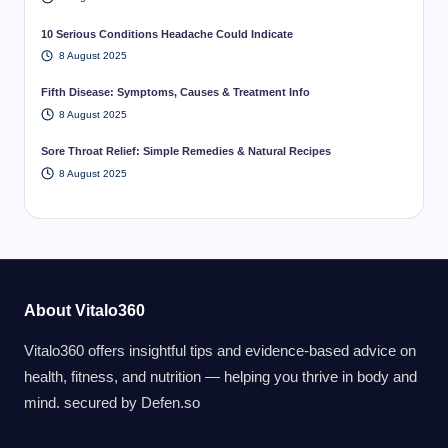
10 Serious Conditions Headache Could Indicate
8 August 2025
Fifth Disease: Symptoms, Causes & Treatment Info
8 August 2025
Sore Throat Relief: Simple Remedies & Natural Recipes
8 August 2025
About Vitalo360
Vitalo360 offers insightful tips and evidence-based advice on
health, fitness, and nutrition — helping you thrive in body and
mind. secured by
Defen.so