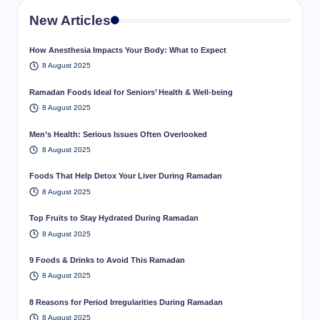
New Articles
How Anesthesia Impacts Your Body: What to Expect
8 August 2025
Ramadan Foods Ideal for Seniors’ Health & Well-being
8 August 2025
Men’s Health: Serious Issues Often Overlooked
8 August 2025
Foods That Help Detox Your Liver During Ramadan
8 August 2025
Top Fruits to Stay Hydrated During Ramadan
8 August 2025
9 Foods & Drinks to Avoid This Ramadan
8 August 2025
8 Reasons for Period Irregularities During Ramadan
8 August 2025