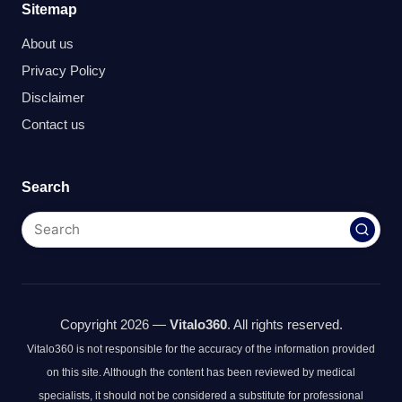
Sitemap
About us
Privacy Policy
Disclaimer
Contact us
Search
Copyright 2026 —
Vitalo360
. All rights reserved.
Vitalo360 is not responsible for the accuracy of the information provided
on this site. Although the content has been reviewed by medical
specialists, it should not be considered a substitute for professional