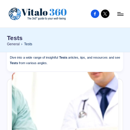
Facebook
X
Skip
to
V
The
content
guide
it
Tests
to
a
General
›
Tests
your
l
well-
Dive into a wide range of insightful
Tests
articles, tips, and resources and see
o
being
Tests
from various angles.
and
3
healthy
6
living
0