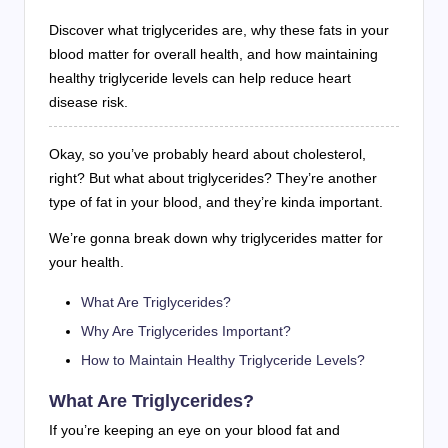
Discover what triglycerides are, why these fats in your
blood matter for overall health, and how maintaining
healthy triglyceride levels can help reduce heart
disease risk.
Okay, so you’ve probably heard about cholesterol,
right? But what about triglycerides? They’re another
type of fat in your blood, and they’re kinda important.
We’re gonna break down why triglycerides matter for
your health.
What Are Triglycerides?
Why Are Triglycerides Important?
How to Maintain Healthy Triglyceride Levels?
What Are Triglycerides?
If you’re keeping an eye on your blood fat and