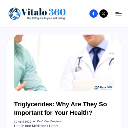
Facebook
X
Skip
to
V
The
content
guide
it
to
a
your
l
well-
o
being
and
3
healthy
6
living
0
Triglycerides: Why Are They So
Important for Your Health?
Prof. Cox Benjamin
30 April 2025
Posted
Health and Medicine
›
Heart
by