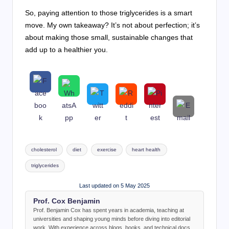
So, paying attention to those triglycerides is a smart
move. My own takeaway? It’s not about perfection; it’s
about making those small, sustainable changes that
add up to a healthier you.
Tags:
cholesterol
diet
exercise
heart health
triglycerides
Last updated on 5 May 2025
Prof. Cox Benjamin
Prof. Benjamin Cox has spent years in academia, teaching at
universities and shaping young minds before diving into editorial
work. With experience across blogs, books, and technical docs,