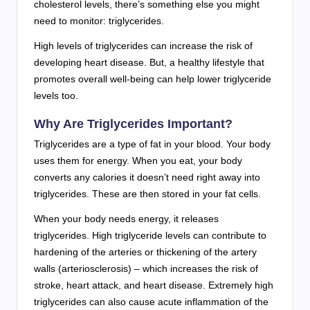
cholesterol levels, there’s something else you might
need to monitor: triglycerides.
High levels of triglycerides can increase the risk of
developing heart disease. But, a healthy lifestyle that
promotes overall well-being can help lower triglyceride
levels too.
Why Are Triglycerides Important?
Triglycerides are a type of fat in your blood. Your body
uses them for energy. When you eat, your body
converts any calories it doesn’t need right away into
triglycerides. These are then stored in your fat cells.
When your body needs energy, it releases
triglycerides. High triglyceride levels can contribute to
hardening of the arteries or thickening of the artery
walls (arteriosclerosis) – which increases the risk of
stroke, heart attack, and heart disease. Extremely high
triglycerides can also cause acute inflammation of the