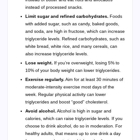
instead of processed snacks.
Limit sugar and refined carbohydrates.
Foods
with added sugar, such as candy, baked goods,
and soda, are high in fructose, which can increase
triglyceride levels. Refined carbohydrates, such as
white bread, white rice, and many cereals, can
also increase triglyceride levels.
Lose weight.
If you’re overweight, losing 5% to
10% of your body weight can lower triglycerides.
Exercise regularly.
Aim for at least 30 minutes of
moderate-intensity exercise most days of the
week. Regular physical activity can lower
triglycerides and boost “good” cholesterol.
Avoid alcohol.
Alcohol is high in sugar and
calories, which can raise triglyceride levels. If you
choose to drink alcohol, do so in moderation. For
healthy adults, that means up to one drink a day