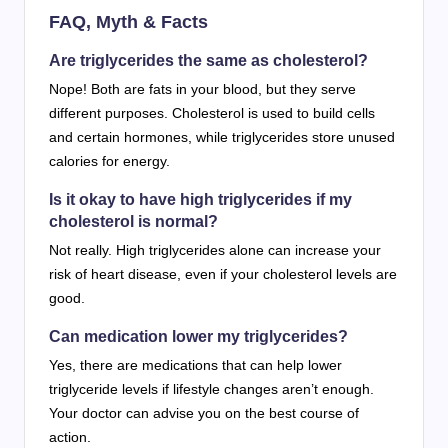
FAQ, Myth & Facts
Are triglycerides the same as cholesterol?
Nope! Both are fats in your blood, but they serve
different purposes. Cholesterol is used to build cells
and certain hormones, while triglycerides store unused
calories for energy.
Is it okay to have high triglycerides if my
cholesterol is normal?
Not really. High triglycerides alone can increase your
risk of heart disease, even if your cholesterol levels are
good.
Can medication lower my triglycerides?
Yes, there are medications that can help lower
triglyceride levels if lifestyle changes aren’t enough.
Your doctor can advise you on the best course of
action.