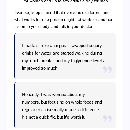
for women and up to two drinks a day for men.
Even so, keep in mind that everyone’s different, and
what works for one person might not work for another.
Listen to your body, and talk to your doctor.
I made simple changes—swapped sugary
drinks for water and started walking during
my lunch break—and my triglyceride levels
improved so much.
Honestly, I was worried about my
numbers, but focusing on whole foods and
regular exercise really made a difference.
It’s not a quick fix, but it’s worth it.