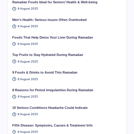
Ramadan Foods Ideal for Seniors’ Health & Well-being
8 August 2025
Men’s Health: Serious Issues Often Overlooked
8 August 2025
Foods That Help Detox Your Liver During Ramadan
8 August 2025
Top Fruits to Stay Hydrated During Ramadan
8 August 2025
9 Foods & Drinks to Avoid This Ramadan
8 August 2025
8 Reasons for Period Irregularities During Ramadan
8 August 2025
10 Serious Conditions Headache Could Indicate
8 August 2025
Fifth Disease: Symptoms, Causes & Treatment Info
8 August 2025