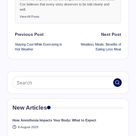
Cox believes that every story deserves to be told clearly and
well.
View All Posts
Post
Previous Post
Next Post
navigation
Staying Cool While Exercising in
Meatless Meals: Benefits of
Hot Weather
Eating Less Meat
New Articles
How Anesthesia Impacts Your Body: What to Expect
8 August 2025