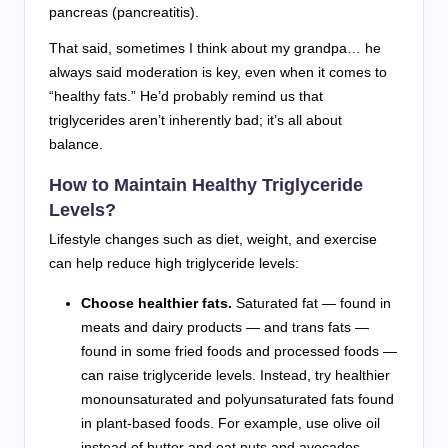
pancreas (pancreatitis).
That said, sometimes I think about my grandpa… he
always said moderation is key, even when it comes to
“healthy fats.” He’d probably remind us that
triglycerides aren’t inherently bad; it’s all about
balance.
How to Maintain Healthy Triglyceride
Levels?
Lifestyle changes such as diet, weight, and exercise
can help reduce high triglyceride levels:
Choose healthier fats.
Saturated fat — found in
meats and dairy products — and trans fats —
found in some fried foods and processed foods —
can raise triglyceride levels. Instead, try healthier
monounsaturated and polyunsaturated fats found
in plant-based foods. For example, use olive oil
instead of butter and eat nuts and avocados