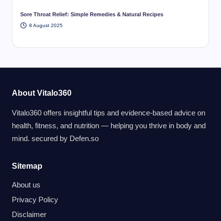
Sore Throat Relief: Simple Remedies & Natural Recipes
8 August 2025
About Vitalo360
Vitalo360 offers insightful tips and evidence-based advice on
health, fitness, and nutrition — helping you thrive in body and
mind. secured by
Defen.so
Sitemap
About us
Privacy Policy
Disclaimer