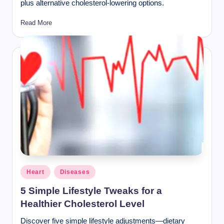
plus alternative cholesterol-lowering options.
Read More
Posted
Heart
Diseases
in
5 Simple Lifestyle Tweaks for a
Healthier Cholesterol Level
Discover five simple lifestyle adjustments—dietary