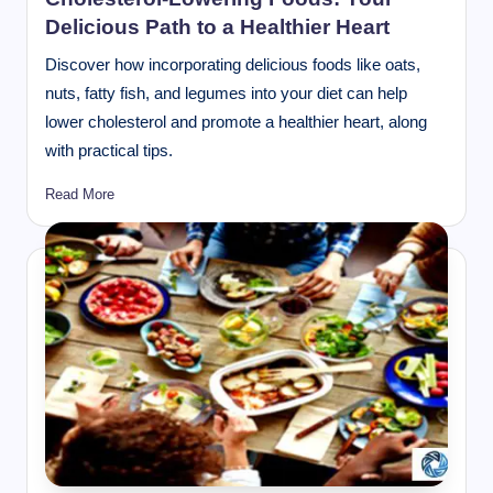
Delicious Path to a Healthier Heart
Discover how incorporating delicious foods like oats,
nuts, fatty fish, and legumes into your diet can help
lower cholesterol and promote a healthier heart, along
with practical tips.
Read More