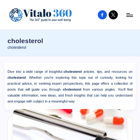
Facebook
X
Skip
to
V
The
content
guide
it
cholesterol
to
a
cholesterol
your
l
well-
o
being
Dive into a wide range of insightful
cholesterol
articles, tips, and resources on
and
3
cholesterol
. Whether you're exploring this topic out of curiosity, looking for
healthy
practical advice, or seeking expert perspectives, this page offers a collection of
6
posts that will guide you through
cholesterol
from various angles. You’ll find
living
valuable information, new ideas, and fresh insights that can help you understand
0
and engage with subject in a meaningful way.