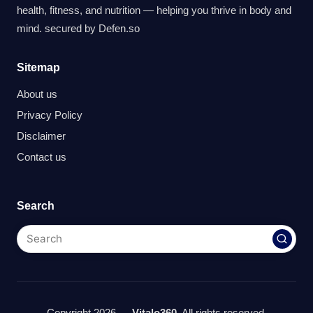
health, fitness, and nutrition — helping you thrive in body and
mind. secured by
Defen.so
Sitemap
About us
Privacy Policy
Disclaimer
Contact us
Search
Copyright 2026 —
Vitalo360
. All rights reserved.