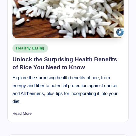
Posted
Healthy Eating
in
Unlock the Surprising Health Benefits
of Rice You Need to Know
Explore the surprising health benefits of rice, from
energy and fiber to potential protection against cancer
and Alzheimer's, plus tips for incorporating it into your
diet.
Read More