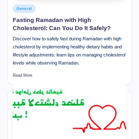
Posted
General
in
Fasting Ramadan with High
Cholesterol: Can You Do It Safely?
Discover how to safely fast during Ramadan with high
cholesterol by implementing healthy dietary habits and
lifestyle adjustments; learn tips on managing cholesterol
levels while observing Ramadan.
Read More