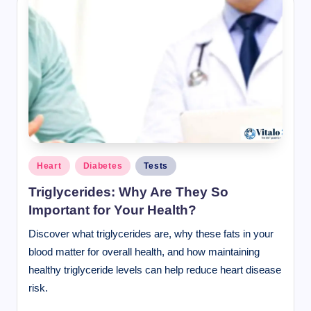
Posted
Heart
Diabetes
Tests
in
Triglycerides: Why Are They So
Important for Your Health?
Discover what triglycerides are, why these fats in your
blood matter for overall health, and how maintaining
healthy triglyceride levels can help reduce heart disease
risk.