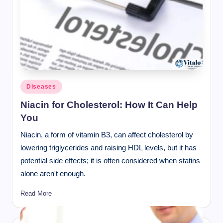
Posted
Diseases
in
Niacin for Cholesterol: How It Can Help
You
Niacin, a form of vitamin B3, can affect cholesterol by
lowering triglycerides and raising HDL levels, but it has
potential side effects; it is often considered when statins
alone aren't enough.
Read More