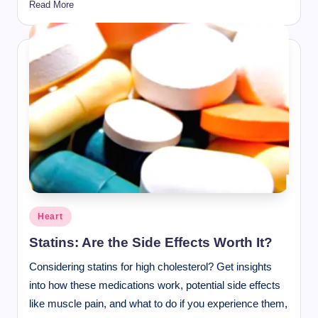
Read More
Posted
Heart
in
Statins: Are the Side Effects Worth It?
Considering statins for high cholesterol? Get insights
into how these medications work, potential side effects
like muscle pain, and what to do if you experience them,