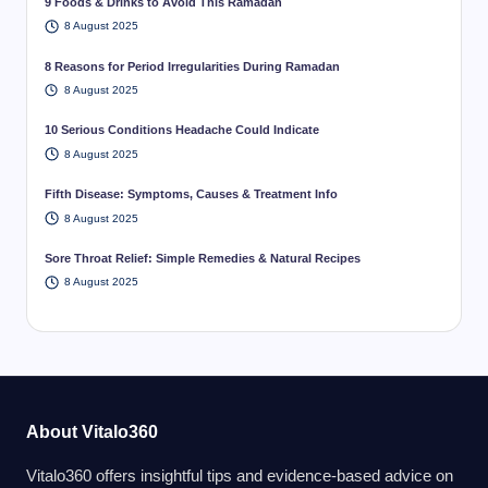
9 Foods & Drinks to Avoid This Ramadan
8 August 2025
8 Reasons for Period Irregularities During Ramadan
8 August 2025
10 Serious Conditions Headache Could Indicate
8 August 2025
Fifth Disease: Symptoms, Causes & Treatment Info
8 August 2025
Sore Throat Relief: Simple Remedies & Natural Recipes
8 August 2025
About Vitalo360
Vitalo360 offers insightful tips and evidence-based advice on