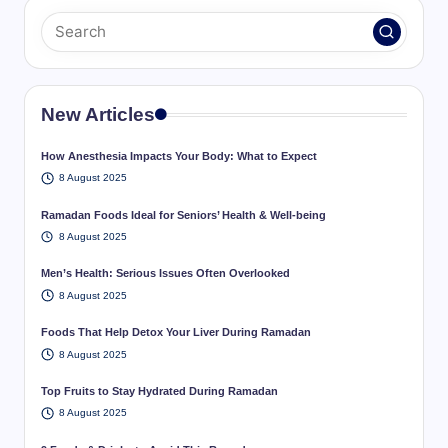
New Articles
How Anesthesia Impacts Your Body: What to Expect
8 August 2025
Ramadan Foods Ideal for Seniors’ Health & Well-being
8 August 2025
Men’s Health: Serious Issues Often Overlooked
8 August 2025
Foods That Help Detox Your Liver During Ramadan
8 August 2025
Top Fruits to Stay Hydrated During Ramadan
8 August 2025