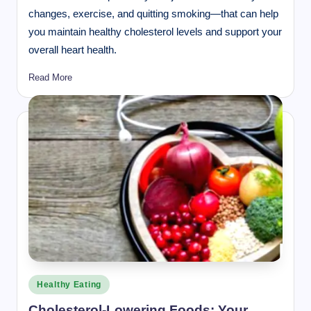
changes, exercise, and quitting smoking—that can help
you maintain healthy cholesterol levels and support your
overall heart health.
Read More
Posted
Healthy Eating
in
Cholesterol-Lowering Foods: Your