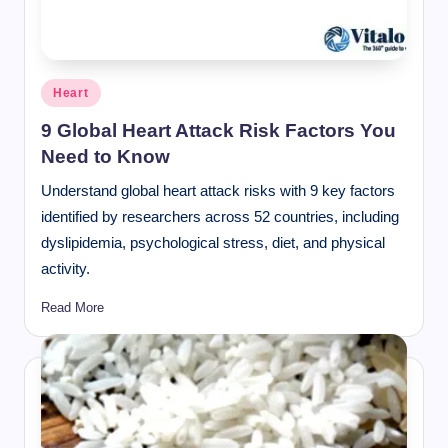
Posted
Heart
in
9 Global Heart Attack Risk Factors You
Need to Know
Understand global heart attack risks with 9 key factors
identified by researchers across 52 countries, including
dyslipidemia, psychological stress, diet, and physical
activity.
Read More