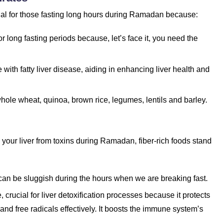
ial for those fasting long hours during Ramadan because:
r long fasting periods because, let’s face it, you need the
with fatty liver disease, aiding in enhancing liver health and
whole wheat, quinoa, brown rice, legumes, lentils and barley.
 your liver from toxins during Ramadan, fiber-rich foods stand
 can be sluggish during the hours when we are breaking fast.
 crucial for liver detoxification processes because it protects
and free radicals effectively. It boosts the immune system’s