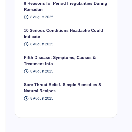
8 Reasons for Period Irregularities During
Ramadan
8 August 2025
10 Serious Conditions Headache Could
Indicate
8 August 2025
Fifth Disease: Symptoms, Causes &
Treatment Info
8 August 2025
Sore Throat Relief: Simple Remedies &
Natural Recipes
8 August 2025