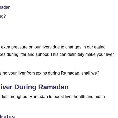
amadan
ng?
xtra pressure on our livers due to changes in our eating
s during iftar and suhoor. This can definitely make your liver
nsing your liver from toxins during Ramadan, shall we?
Liver During Ramadan
 diet throughout Ramadan to boost liver health and aid in
drates