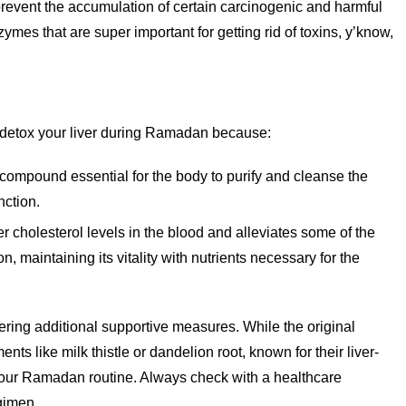
prevent the accumulation of certain carcinogenic and harmful
es that are super important for getting rid of toxins, y’know,
 detox your liver during Ramadan because:
 compound essential for the body to purify and cleanse the
nction.
er cholesterol levels in the blood and alleviates some of the
on, maintaining its vitality with nutrients necessary for the
ering additional supportive measures. While the original
nts like milk thistle or dandelion root, known for their liver-
 your Ramadan routine. Always check with a healthcare
gimen.