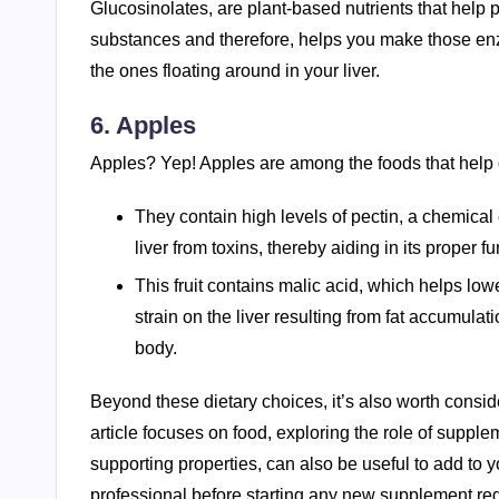
Glucosinolates, are plant-based nutrients that help 
substances and therefore, helps you make those enzym
the ones floating around in your liver.
6. Apples
Apples? Yep! Apples are among the foods that help
They contain high levels of pectin, a chemical
liver from toxins, thereby aiding in its proper fu
This fruit contains malic acid, which helps low
strain on the liver resulting from fat accumulati
body.
Beyond these dietary choices, it’s also worth consid
article focuses on food, exploring the role of suppleme
supporting properties, can also be useful to add to
professional before starting any new supplement re