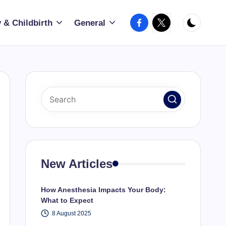
Facebook
X
 & Childbirth
General
New Articles
How Anesthesia Impacts Your Body:
What to Expect
8 August 2025