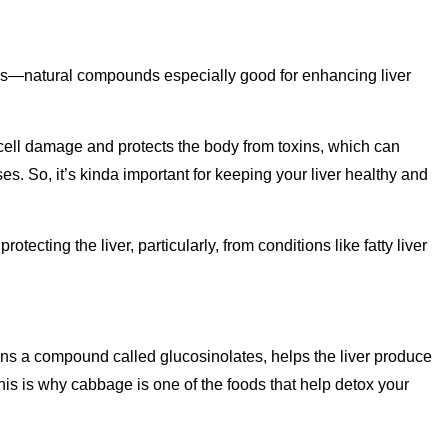
ds—natural compounds especially good for enhancing liver
 cell damage and protects the body from toxins, which can
s. So, it’s kinda important for keeping your liver healthy and
tecting the liver, particularly, from conditions like fatty liver
ins a compound called glucosinolates, helps the liver produce
This is why cabbage is one of the foods that help detox your