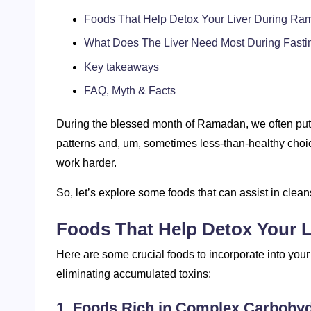
Foods That Help Detox Your Liver During R
What Does The Liver Need Most During Fasti
Key takeaways
FAQ, Myth & Facts
During the blessed month of Ramadan, we often put e
patterns and, um, sometimes less-than-healthy choice
work harder.
So, let’s explore some foods that can assist in clea
Foods That Help Detox Your 
Here are some crucial foods to incorporate into your
eliminating accumulated toxins:
1. Foods Rich in Complex Carbohy