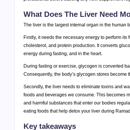
What Does The Liver Need Mo
The liver is the largest internal organ in the human bo
Firstly, it needs the necessary energy to perform it
cholesterol, and protein production. It converts gluc
energy during fasting, and in the heart.
During fasting or exercise, glycogen is converted bac
Consequently, the body’s glycogen stores become th
Secondly, the liver needs to eliminate toxins and wa
foods and beverages we consume. This becomes more i
and harmful substances that enter our bodies regular
eating foods that help detox your liver during Rama
Key takeaways