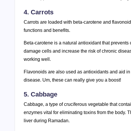
4. Carrots
Carrots are loaded with beta-carotene and flavonoi
functions and benefits.
Beta-carotene is a natural antioxidant that prevents
damage cells and increase the risk of chronic disease
working well.
Flavonoids are also used as antioxidants and aid in pro
disease. Um, these can really give you a boost!
5. Cabbage
Cabbage, a type of cruciferous vegetable that conta
enzymes vital for eliminating toxins from the body. 
liver during Ramadan.