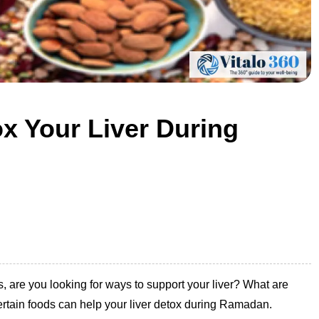
x Your Liver During
 are you looking for ways to support your liver? What are
ertain foods can help your liver detox during Ramadan.