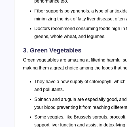
performance too.
Fiber supports polyphenols, a type of antioxida
minimizing the risk of fatty liver disease, ofte
Doctors recommend consuming foods high in fibe
greens, whole wheat, and legumes.
3. Green Vegetables
Green vegetables are amazing at filtering harmful s
making them a great choice among the foods that he
They have a new supply of chlorophyll, which i
and pollutants.
Spinach and arugula are especially good, and 
your blood preventing it from reaching different
Some veggies, like Brussels sprouts, broccoli,
support liver function and assist in detoxifying 