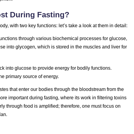
st During Fasting?
dy, with two key functions: let’s take a look at them in detail:
s functions through various biochemical processes for glucose,
ose into glycogen, which is stored in the muscles and liver for
k into glucose to provide energy for bodily functions.
e primary source of energy.
stes that enter our bodies through the bloodstream from the
mportant during fasting, where its work in filtering toxins
ly through food is amplified; therefore, one must focus on
dan.