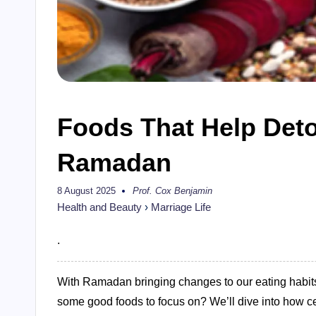
Foods That Help Deto
Ramadan
8 August 2025
Prof. Cox Benjamin
Posted
by
Health and Beauty
›
Marriage Life
.
With Ramadan bringing changes to our eating habits,
some good foods to focus on? We’ll dive into how c