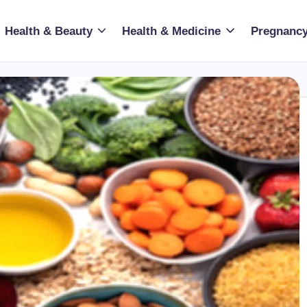
Health & Beauty
Health & Medicine
Pregnancy