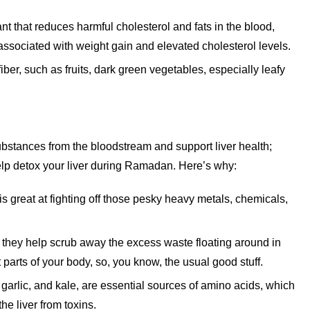
nt that reduces harmful cholesterol and fats in the blood,
n associated with weight gain and elevated cholesterol levels.
r, such as fruits, dark green vegetables, especially leafy
ubstances from the bloodstream and support liver health;
lp detox your liver during Ramadan. Here’s why:
s great at fighting off those pesky heavy metals, chemicals,
they help scrub away the excess waste floating around in
 parts of your body, so, you know, the usual good stuff.
 garlic, and kale, are essential sources of amino acids, which
the liver from toxins.