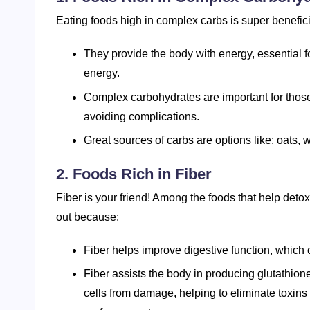
Eating foods high in complex carbs is super benefic
They provide the body with energy, essential fo
energy.
Complex carbohydrates are important for those 
avoiding complications.
Great sources of carbs are options like: oats, 
2. Foods Rich in Fiber
Fiber is your friend! Among the foods that help detox
out because:
Fiber helps improve digestive function, which
Fiber assists the body in producing glutathione,
cells from damage, helping to eliminate toxins 