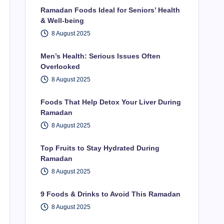
Ramadan Foods Ideal for Seniors’ Health
& Well-being
8 August 2025
Men’s Health: Serious Issues Often
Overlooked
8 August 2025
Foods That Help Detox Your Liver During
Ramadan
8 August 2025
Top Fruits to Stay Hydrated During
Ramadan
8 August 2025
9 Foods & Drinks to Avoid This Ramadan
8 August 2025