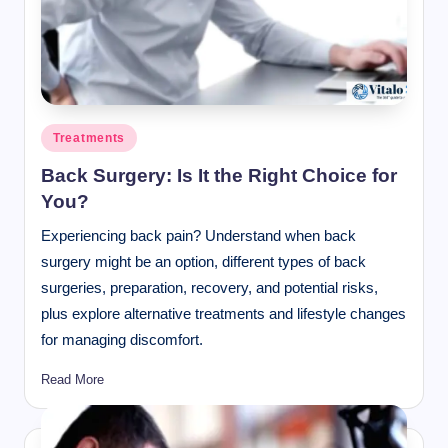
Posted
Treatments
in
Back Surgery: Is It the Right Choice for
You?
Experiencing back pain? Understand when back
surgery might be an option, different types of back
surgeries, preparation, recovery, and potential risks,
plus explore alternative treatments and lifestyle changes
for managing discomfort.
Read More