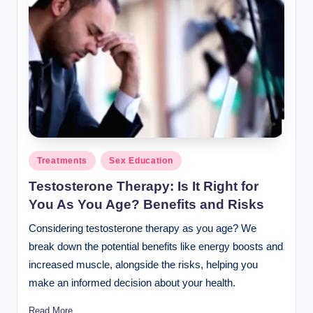
Posted
Treatments
Sex Education
in
Testosterone Therapy: Is It Right for
You As You Age? Benefits and Risks
Considering testosterone therapy as you age? We
break down the potential benefits like energy boosts and
increased muscle, alongside the risks, helping you
make an informed decision about your health.
Read More