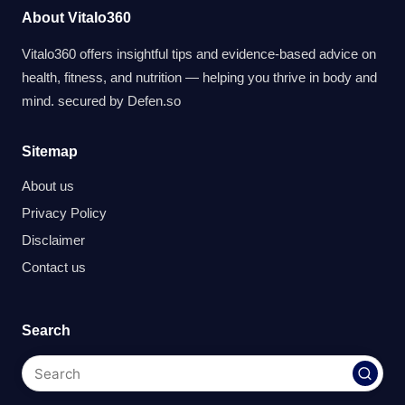
About Vitalo360
Vitalo360 offers insightful tips and evidence-based advice on
health, fitness, and nutrition — helping you thrive in body and
mind. secured by
Defen.so
Sitemap
About us
Privacy Policy
Disclaimer
Contact us
Search