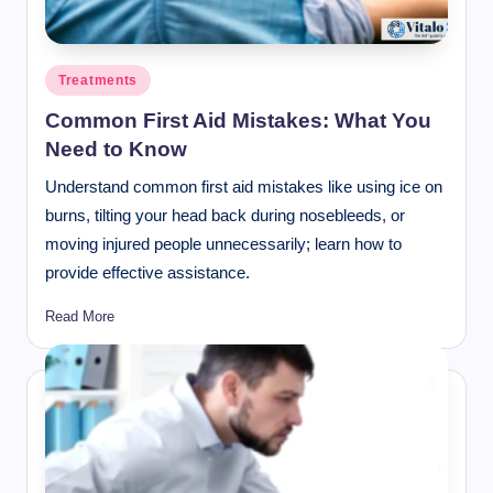
Posted
Treatments
in
Common First Aid Mistakes: What You
Need to Know
Understand common first aid mistakes like using ice on
burns, tilting your head back during nosebleeds, or
moving injured people unnecessarily; learn how to
provide effective assistance.
Read More