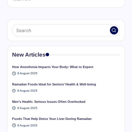
New Articles
How Anesthesia Impacts Your Body: What to Expect
8 August 2025
Ramadan Foods Ideal for Seniors’ Health & Well-being
8 August 2025
Men’s Health: Serious Issues Often Overlooked
8 August 2025
Foods That Help Detox Your Liver During Ramadan
8 August 2025