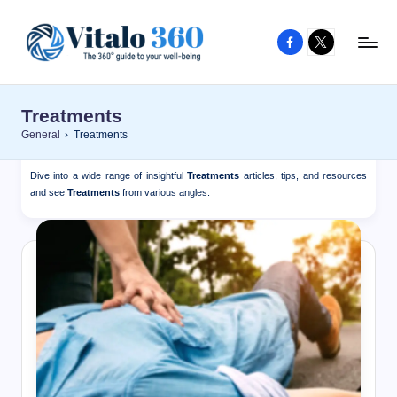
Facebook
X
Skip
to
V
The
content
guide
it
Treatments
to
a
General
›
Treatments
your
l
well-
Dive into a wide range of insightful
Treatments
articles, tips, and resources
o
being
and see
Treatments
from various angles.
and
3
healthy
6
living
0