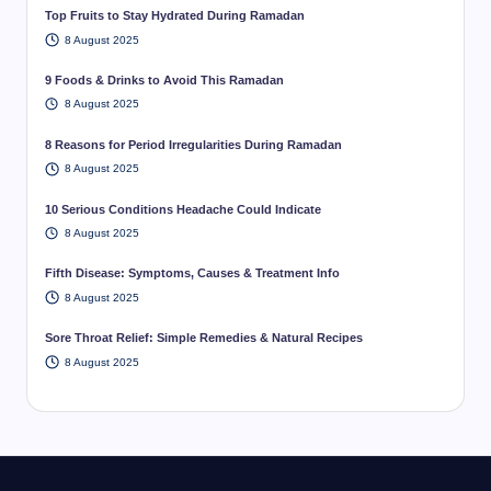
Top Fruits to Stay Hydrated During Ramadan
8 August 2025
9 Foods & Drinks to Avoid This Ramadan
8 August 2025
8 Reasons for Period Irregularities During Ramadan
8 August 2025
10 Serious Conditions Headache Could Indicate
8 August 2025
Fifth Disease: Symptoms, Causes & Treatment Info
8 August 2025
Sore Throat Relief: Simple Remedies & Natural Recipes
8 August 2025