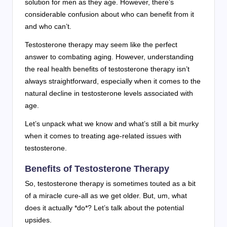
solution for men as they age. However, there’s
considerable confusion about who can benefit from it
and who can’t.
Testosterone therapy may seem like the perfect
answer to combating aging. However, understanding
the real health benefits of testosterone therapy isn’t
always straightforward, especially when it comes to the
natural decline in testosterone levels associated with
age.
Let’s unpack what we know and what’s still a bit murky
when it comes to treating age-related issues with
testosterone.
Benefits of Testosterone Therapy
So, testosterone therapy is sometimes touted as a bit
of a miracle cure-all as we get older. But, um, what
does it actually *do*? Let’s talk about the potential
upsides.