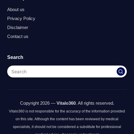
About us
Privacy Policy
Disclaimer
Contact us
Search
Copyright 2026 —
Vitalo360
. All rights reserved.
Vitalo360 is not responsible for the accuracy of the information provided
on this site. Although the content has been reviewed by medical
specialists, it should not be considered a substitute for professional