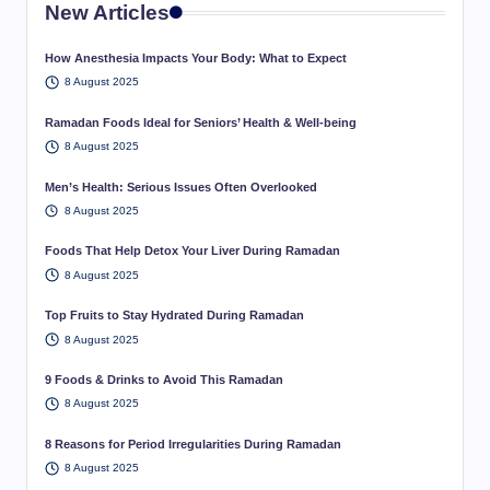
New Articles
How Anesthesia Impacts Your Body: What to Expect
8 August 2025
Ramadan Foods Ideal for Seniors’ Health & Well-being
8 August 2025
Men’s Health: Serious Issues Often Overlooked
8 August 2025
Foods That Help Detox Your Liver During Ramadan
8 August 2025
Top Fruits to Stay Hydrated During Ramadan
8 August 2025
9 Foods & Drinks to Avoid This Ramadan
8 August 2025
8 Reasons for Period Irregularities During Ramadan
8 August 2025