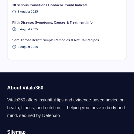
10 Serious Conditions Headache Could Indicate
8 August 2025
Fifth Disease: Symptoms, Causes & Treatment Info
8 August 2025
Sore Throat Relief: Simple Remedies & Natural Recipes
8 August 2025
About Vitalo360
Vitalo360 offers insightful tips and evidence-based advice on
health, fitness, and nutrition — helping you thrive in body and
mind. secured by
Defen.so
Sitemap