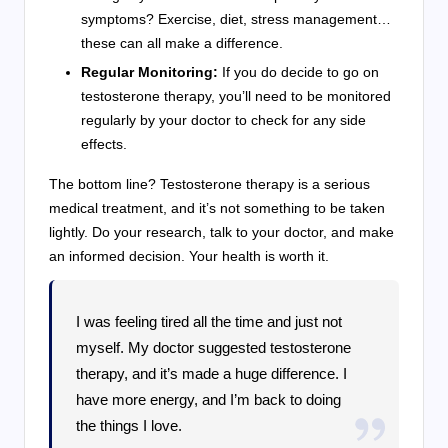
symptoms? Exercise, diet, stress management…
these can all make a difference.
Regular Monitoring:
If you do decide to go on
testosterone therapy, you’ll need to be monitored
regularly by your doctor to check for any side
effects.
The bottom line? Testosterone therapy is a serious
medical treatment, and it’s not something to be taken
lightly. Do your research, talk to your doctor, and make
an informed decision. Your health is worth it.
I was feeling tired all the time and just not
myself. My doctor suggested testosterone
therapy, and it’s made a huge difference. I
have more energy, and I’m back to doing
the things I love.