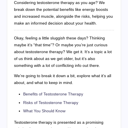
Considering testosterone therapy as you age? We
break down the potential benefits like energy boosts
and increased muscle, alongside the risks, helping you
make an informed decision about your health.
Okay, feeling a little sluggish these days? Thinking
maybe it’s “that time”? Or maybe you’re just curious
about testosterone therapy? We get it. It’s a topic a lot
of us think about as we get older, but it’s also
something with a lot of conflicting info out there.
We’re going to break it down a bit, explore what it’s all
about, and what to keep in mind.
Benefits of Testosterone Therapy
Risks of Testosterone Therapy
What You Should Know
Testosterone therapy is presented as a promising