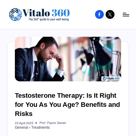
Facebook
X
Skip
to
V
The
content
guide
it
to
a
your
l
well-
o
being
and
3
healthy
6
living
Testosterone Therapy: Is It Right
0
for You As You Age? Benefits and
Risks
Prof. Payne Daniel
23 April 2025
Posted
General
›
Treatments
by