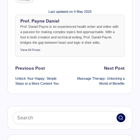
Last updated on 4 May 2025
Prof. Payne Daniel
Prof. Daniel Payne is an experienced health writer and editor with
a passion for making complex topics feel approachable. With a
foot in both creative and technical writing, Prof. Daniel Payne
bridges the gap between heart and logic in their edits.
View All Posts
Post
Previous Post
Next Post
navigation
Unlock Your Happy: Simple
Massage Therapy: Unlocking a
Steps to a More Content You
World of Benefits