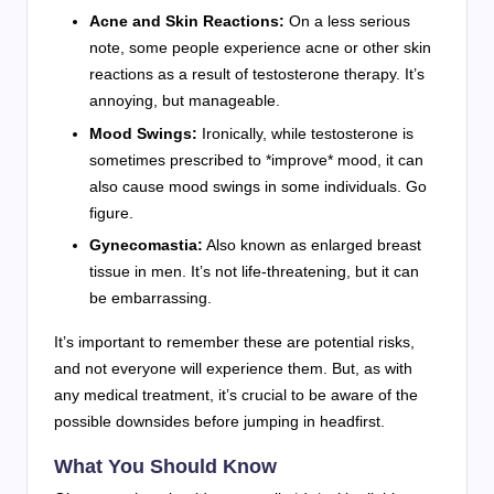
Acne and Skin Reactions:
On a less serious
note, some people experience acne or other skin
reactions as a result of testosterone therapy. It’s
annoying, but manageable.
Mood Swings:
Ironically, while testosterone is
sometimes prescribed to *improve* mood, it can
also cause mood swings in some individuals. Go
figure.
Gynecomastia:
Also known as enlarged breast
tissue in men. It’s not life-threatening, but it can
be embarrassing.
It’s important to remember these are potential risks,
and not everyone will experience them. But, as with
any medical treatment, it’s crucial to be aware of the
possible downsides before jumping in headfirst.
What You Should Know