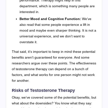
performance. Therapy might help in this
department, which is something many people are
interested in.
Better Mood and Cognitive Function:
We’ve
also read that some people experience a lift in
mood and maybe even sharper thinking. It is not a
universal experience, and we don’t want to
overstate it.
That said, it’s important to keep in mind these potential
benefits aren’t guaranteed for everyone. And some
researchers argue over these points. The effectiveness
of testosterone therapy can depend on a bunch of
factors, and what works for one person might not work
for another.
Risks of Testosterone Therapy
Okay, we’ve covered some of the potential benefits, but
what about the downsides? You know what they say: