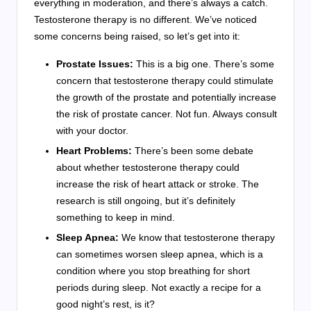
everything in moderation, and there’s always a catch.
Testosterone therapy is no different. We’ve noticed
some concerns being raised, so let’s get into it:
Prostate Issues:
This is a big one. There’s some
concern that testosterone therapy could stimulate
the growth of the prostate and potentially increase
the risk of prostate cancer. Not fun. Always consult
with your doctor.
Heart Problems:
There’s been some debate
about whether testosterone therapy could
increase the risk of heart attack or stroke. The
research is still ongoing, but it’s definitely
something to keep in mind.
Sleep Apnea:
We know that testosterone therapy
can sometimes worsen sleep apnea, which is a
condition where you stop breathing for short
periods during sleep. Not exactly a recipe for a
good night’s rest, is it?