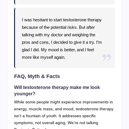
I was hesitant to start testosterone therapy
because of the potential risks. But after
talking with my doctor and weighing the
pros and cons, I decided to give it a try. I’m
glad I did. My mood is better, and I feel
more like myself again.
FAQ, Myth & Facts
Will testosterone therapy make me look
younger?
While some people might experience improvements in
energy, muscle mass, and mood, testosterone therapy
isn’t a fountain of youth. It addresses specific
symptoms, not overall aging. We’re not talking