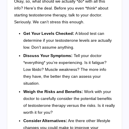
Okay, so, what should we actually *do* with all this
info? Here’s the deal. Before you even *think* about
starting testosterone therapy, talk to your doctor.
Seriously. We can’t stress this enough.
Get Your Levels Checked:
A blood test can
determine if your testosterone levels are actually
low. Don’t assume anything.
Discuss Your Symptoms:
Tell your doctor
*everything* you’re experiencing. Is it fatigue?
Low libido? Muscle weakness? The more info
they have, the better they can assess your
situation.
Weigh the Risks and Benefits:
Work with your
doctor to carefully consider the potential benefits
of testosterone therapy versus the risks. Is it really
worth it for you?
Consider Alternatives:
Are there other lifestyle
changes you could make to improve your