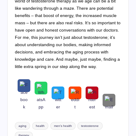
world of testosterone therapy as we age can be a bit
like wandering through a maze. There are potential
benefits – that boost of energy, the increased muscle
mass – but there are also real risks. It’s so important to
have open and honest conversations with our doctors.
For me, this journey isn’t just about testosterone; it’s
about understanding our bodies, making informed
decisions, and embracing the aging process with
knowledge and care. And maybe, just maybe, finding a
little extra spring in our step along the way.
Tags:
aging
health
men's health
testosterone
therapy