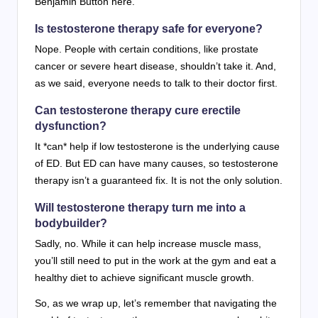
Benjamin Button here.
Is testosterone therapy safe for everyone?
Nope. People with certain conditions, like prostate
cancer or severe heart disease, shouldn’t take it. And,
as we said, everyone needs to talk to their doctor first.
Can testosterone therapy cure erectile
dysfunction?
It *can* help if low testosterone is the underlying cause
of ED. But ED can have many causes, so testosterone
therapy isn’t a guaranteed fix. It is not the only solution.
Will testosterone therapy turn me into a
bodybuilder?
Sadly, no. While it can help increase muscle mass,
you’ll still need to put in the work at the gym and eat a
healthy diet to achieve significant muscle growth.
So, as we wrap up, let’s remember that navigating the