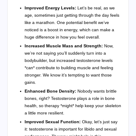
Improved Energy Levels:
Let’s be real, as we
age, sometimes just getting through the day feels
like a marathon. One potential benefit we’ve
noticed is a boost in energy, which can make a
huge difference in how you feel overall.
Increased Muscle Mass and Strength:
Now,
we’re not saying you’ll suddenly turn into a
bodybuilder, but increased testosterone levels
*can* contribute to building muscle and feeling
stronger. We know it’s tempting to want those
gains.
Enhanced Bone Density:
Nobody wants brittle
bones, right? Testosterone plays a role in bone
health, so therapy *might* help keep your skeleton
a little more resilient.
Improved Sexual Function:
Okay, let’s just say
it: testosterone is important for libido and sexual