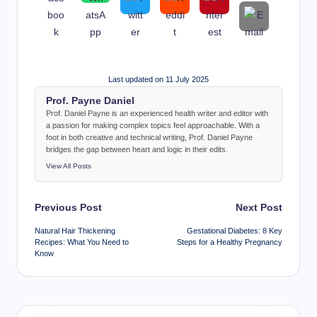
Last updated on 11 July 2025
Prof. Payne Daniel
Prof. Daniel Payne is an experienced health writer and editor with
a passion for making complex topics feel approachable. With a
foot in both creative and technical writing, Prof. Daniel Payne
bridges the gap between heart and logic in their edits.
View All Posts
Post
Previous Post
Next Post
navigation
Natural Hair Thickening
Gestational Diabetes: 8 Key
Recipes: What You Need to
Steps for a Healthy Pregnancy
Know