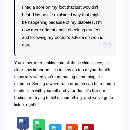
I had a sore on my foot that just wouldn’t
heal. This article explained why that might
be happening because of my diabetes. I’m
now more diligent about checking my feet
and following my doctor’s advice on wound
care.
You know, after looking into all these skin issues, it’s
clear how important it is to stay on top of your health,
especially when you’re managing something like
diabetes. Seeing a weird rash or patch can be a nudge
to check in with yourself and your doc. It’s like our
bodies are trying to tell us something, and we’ve gotta
listen, right?