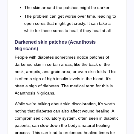
The skin around the patches might be darker.
The problem can get worse over time, leading to
open sores that might get crusty. It can take a
while for these sores to heal, if they heal at all.
Darkened skin patches (Acanthosis
Nigricans)
People with diabetes sometimes notice patches of
darkened skin in certain areas, like the back of the
neck, armpits, and groin area, or even skin folds. This
is often a sign of high insulin levels in the blood. It’s
often a sign of diabetes. The medical term for this is
Acanthosis Nigricans.
While we’re talking about skin discoloration, it’s worth
noting that diabetes can also affect wound healing. A
compromised circulatory system, often seen in diabetic
patients, can slow down the body’s natural healing
process. This can lead to prolonged healing times for