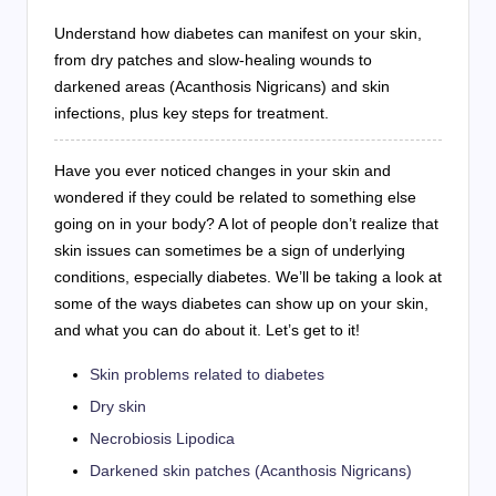
Understand how diabetes can manifest on your skin,
from dry patches and slow-healing wounds to
darkened areas (Acanthosis Nigricans) and skin
infections, plus key steps for treatment.
Have you ever noticed changes in your skin and
wondered if they could be related to something else
going on in your body? A lot of people don’t realize that
skin issues can sometimes be a sign of underlying
conditions, especially diabetes. We’ll be taking a look at
some of the ways diabetes can show up on your skin,
and what you can do about it. Let’s get to it!
Skin problems related to diabetes
Dry skin
Necrobiosis Lipodica
Darkened skin patches (Acanthosis Nigricans)