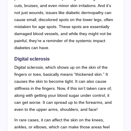
cuts, bruises, and even minor skin irritations. And it’s
not just wounds; issues like diabetic dermopathy can
cause small, discolored spots on the lower legs, often
mistaken for age spots. These spots are essentially
damaged blood vessels, and while they might not be
painful, they’re a reminder of the systemic impact
diabetes can have.
Digital sclerosis
Digital sclerosis, which shows up on the skin of the
fingers or toes, basically means “thickened skin.” It
causes the skin to become tight. It can also cause
stiffness in the fingers. Now, if this isn’t taken care of,
along with getting your blood sugar under control, it
can get worse. It can spread up to the forearms, and
even to the upper arms, shoulders, and face!
In rare cases, it can affect the skin on the knees,
ankles, or elbows, which can make those areas feel