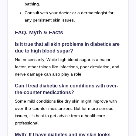
bathing.
Consult with your doctor or a dermatologist for
any persistent skin issues.
FAQ, Myth & Facts
Is it true that all skin problems in diabetics are
due to high blood sugar?
Not necessarily. While high blood sugar is a major
factor, other things like infections, poor circulation, and
nerve damage can also play a role.
Can I treat diabetic skin conditions with over-
the-counter medications?
Some mild conditions like dry skin might improve with
over-the-counter moisturizers. But for more serious
issues, it’s best to get advice from a healthcare
professional.
Myth: If I have diabetes and my skin looks