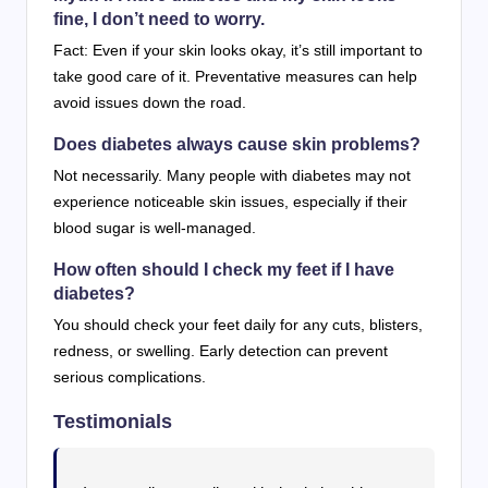
fine, I don’t need to worry.
Fact: Even if your skin looks okay, it’s still important to
take good care of it. Preventative measures can help
avoid issues down the road.
Does diabetes always cause skin problems?
Not necessarily. Many people with diabetes may not
experience noticeable skin issues, especially if their
blood sugar is well-managed.
How often should I check my feet if I have
diabetes?
You should check your feet daily for any cuts, blisters,
redness, or swelling. Early detection can prevent
serious complications.
Testimonials