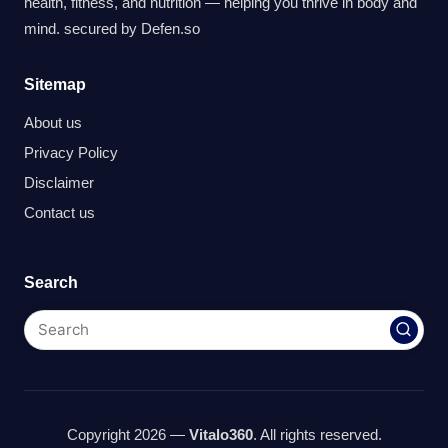
health, fitness, and nutrition — helping you thrive in body and
mind. secured by
Defen.so
Sitemap
About us
Privacy Policy
Disclaimer
Contact us
Search
Copyright 2026 —
Vitalo360
. All rights reserved.