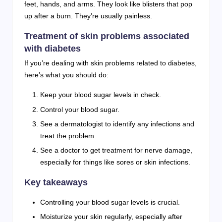
feet, hands, and arms. They look like blisters that pop
up after a burn. They’re usually painless.
Treatment of skin problems associated
with diabetes
If you’re dealing with skin problems related to diabetes,
here’s what you should do:
Keep your blood sugar levels in check.
Control your blood sugar.
See a dermatologist to identify any infections and
treat the problem.
See a doctor to get treatment for nerve damage,
especially for things like sores or skin infections.
Key takeaways
Controlling your blood sugar levels is crucial.
Moisturize your skin regularly, especially after