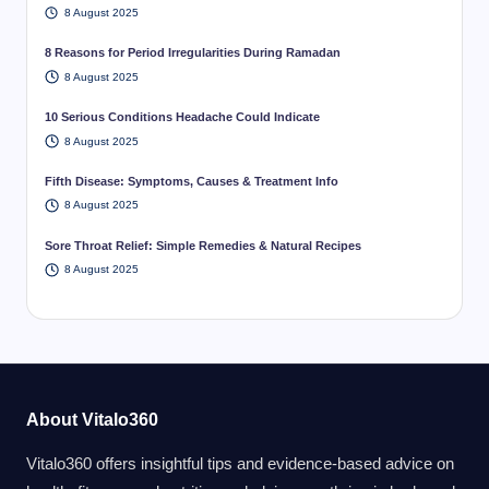
8 August 2025
8 Reasons for Period Irregularities During Ramadan
8 August 2025
10 Serious Conditions Headache Could Indicate
8 August 2025
Fifth Disease: Symptoms, Causes & Treatment Info
8 August 2025
Sore Throat Relief: Simple Remedies & Natural Recipes
8 August 2025
About Vitalo360
Vitalo360 offers insightful tips and evidence-based advice on