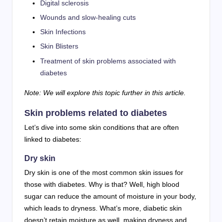
Digital sclerosis
Wounds and slow-healing cuts
Skin Infections
Skin Blisters
Treatment of skin problems associated with
diabetes
Note: We will explore this topic further in this article.
Skin problems related to diabetes
Let’s dive into some skin conditions that are often
linked to diabetes:
Dry skin
Dry skin is one of the most common skin issues for
those with diabetes. Why is that? Well, high blood
sugar can reduce the amount of moisture in your body,
which leads to dryness. What’s more, diabetic skin
doesn’t retain moisture as well, making dryness and