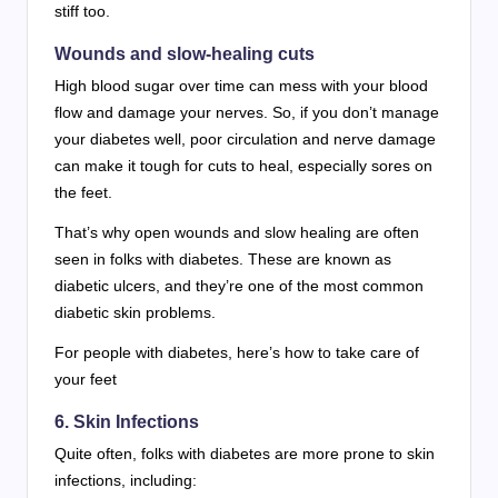
stiff too.
Wounds and slow-healing cuts
High blood sugar over time can mess with your blood
flow and damage your nerves. So, if you don’t manage
your diabetes well, poor circulation and nerve damage
can make it tough for cuts to heal, especially sores on
the feet.
That’s why open wounds and slow healing are often
seen in folks with diabetes. These are known as
diabetic ulcers, and they’re one of the most common
diabetic skin problems.
For people with diabetes, here’s how to take care of
your feet
6. Skin Infections
Quite often, folks with diabetes are more prone to skin
infections, including: