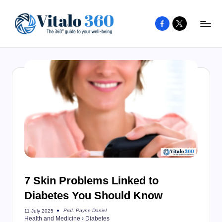
Facebook
X
Skip
to
V
The
content
guide
it
to
a
your
l
well-
o
being
and
3
healthy
6
living
0
7 Skin Problems Linked to
Diabetes You Should Know
Prof. Payne Daniel
11 July 2025
Posted
Health and Medicine
›
Diabetes
by