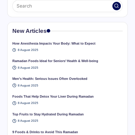
New Articles
How Anesthesia Impacts Your Body: What to Expect
8 August 2025
Ramadan Foods Ideal for Seniors’ Health & Well-being
8 August 2025
Men’s Health: Serious Issues Often Overlooked
8 August 2025
Foods That Help Detox Your Liver During Ramadan
8 August 2025
Top Fruits to Stay Hydrated During Ramadan
8 August 2025
9 Foods & Drinks to Avoid This Ramadan