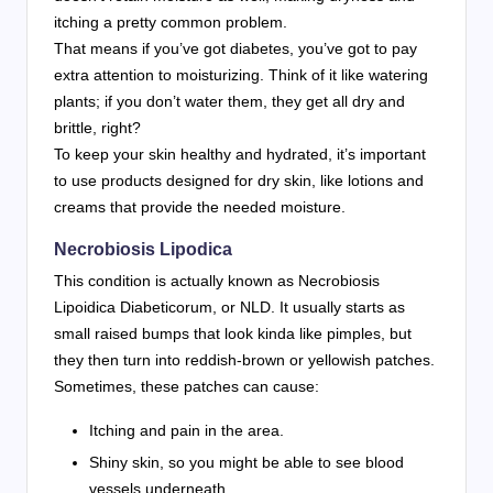
itching a pretty common problem.
That means if you’ve got diabetes, you’ve got to pay
extra attention to moisturizing. Think of it like watering
plants; if you don’t water them, they get all dry and
brittle, right?
To keep your skin healthy and hydrated, it’s important
to use products designed for dry skin, like lotions and
creams that provide the needed moisture.
Necrobiosis Lipodica
This condition is actually known as Necrobiosis
Lipoidica Diabeticorum, or NLD. It usually starts as
small raised bumps that look kinda like pimples, but
they then turn into reddish-brown or yellowish patches.
Sometimes, these patches can cause:
Itching and pain in the area.
Shiny skin, so you might be able to see blood
vessels underneath.