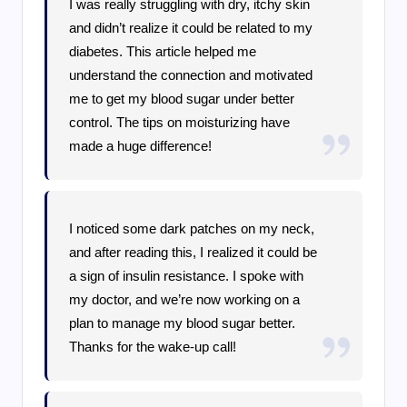
I was really struggling with dry, itchy skin
and didn’t realize it could be related to my
diabetes. This article helped me
understand the connection and motivated
me to get my blood sugar under better
control. The tips on moisturizing have
made a huge difference!
I noticed some dark patches on my neck,
and after reading this, I realized it could be
a sign of insulin resistance. I spoke with
my doctor, and we’re now working on a
plan to manage my blood sugar better.
Thanks for the wake-up call!