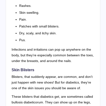
Rashes.
Skin swelling.
Pain.
Patches with small blisters.
Dry, scaly, and itchy skin.
Pus.
Infections and irritations can pop up anywhere on the
body, but they’re especially common between the toes,
under the breasts, and around the nails.
Skin Blisters
Blisters, that suddenly appear, are common, and don’t
just happen with new shoes! But for diabetics, they’re
one of the skin issues you should be aware of.
These blisters that diabetics get, are sometimes called
bullosis diabeticorum. They can show up on the legs,