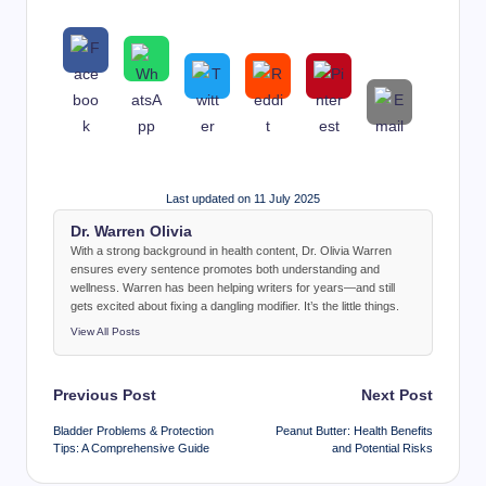
Last updated on 11 July 2025
Dr. Warren Olivia
With a strong background in health content, Dr. Olivia Warren
ensures every sentence promotes both understanding and
wellness. Warren has been helping writers for years—and still
gets excited about fixing a dangling modifier. It’s the little things.
View All Posts
Post
Previous Post
Next Post
navigation
Bladder Problems & Protection
Peanut Butter: Health Benefits
Tips: A Comprehensive Guide
and Potential Risks