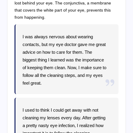
lost behind your eye. The conjunctiva, a membrane
that covers the white part of your eye, prevents this
from happening.
I was always nervous about wearing
contacts, but my eye doctor gave me great
advice on how to care for them. The
biggest thing I learned was the importance
of keeping them clean. Now, I make sure to
follow all the cleaning steps, and my eyes
feel great.
I used to think I could get away with not
cleaning my lenses every day. After getting
a pretty nasty eye infection, I realized how