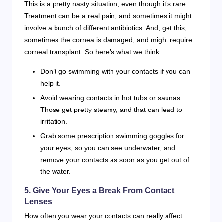
This is a pretty nasty situation, even though it’s rare.
Treatment can be a real pain, and sometimes it might
involve a bunch of different antibiotics. And, get this,
sometimes the cornea is damaged, and might require
corneal transplant. So here’s what we think:
Don’t go swimming with your contacts if you can
help it.
Avoid wearing contacts in hot tubs or saunas.
Those get pretty steamy, and that can lead to
irritation.
Grab some prescription swimming goggles for
your eyes, so you can see underwater, and
remove your contacts as soon as you get out of
the water.
5. Give Your Eyes a Break From Contact
Lenses
How often you wear your contacts can really affect