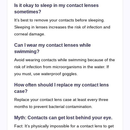
Is it okay to sleep in my contact lenses
sometimes?
It’s best to remove your contacts before sleeping.
Sleeping in lenses increases the risk of infection and
corneal damage.
Can I wear my contact lenses while
swimming?
Avoid wearing contacts while swimming because of the
risk of infection from microorganisms in the water. If
you must, use waterproof goggles.
How often should I replace my contact lens
case?
Replace your contact lens case at least every three
months to prevent bacterial contamination.
Myth: Contacts can get lost behind your eye.
Fact: It’s physically impossible for a contact lens to get