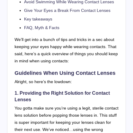
Avoid Swimming While Wearing Contact Lenses
Give Your Eyes a Break From Contact Lenses
Key takeaways
FAQ, Myth & Facts
We’ll get into a bunch of tips and tricks in a sec about
keeping your eyes happy while wearing contacts. That
said, here’s a quick overview of things you should keep
in mind when using contacts:
Guidelines When Using Contact Lenses
Alright, so here’s the lowdown:
1. Providing the Right Solution for Contact
Lenses
You gotta make sure you’re using a legit, sterile contact
lens solution before popping those lenses in. This stuff
is super important for keeping your lenses clean for
their next use. We’ve noticed…using the wrong