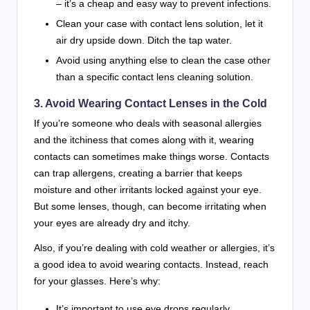
– it’s a cheap and easy way to prevent infections.
Clean your case with contact lens solution, let it
air dry upside down. Ditch the tap water.
Avoid using anything else to clean the case other
than a specific contact lens cleaning solution.
3. Avoid Wearing Contact Lenses in the Cold
If you’re someone who deals with seasonal allergies
and the itchiness that comes along with it, wearing
contacts can sometimes make things worse. Contacts
can trap allergens, creating a barrier that keeps
moisture and other irritants locked against your eye.
But some lenses, though, can become irritating when
your eyes are already dry and itchy.
Also, if you’re dealing with cold weather or allergies, it’s
a good idea to avoid wearing contacts. Instead, reach
for your glasses. Here’s why:
It’s important to use eye drops regularly,