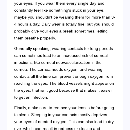
your eyes. If you wear them every single day and
constantly feel like something’s stuck in your eye,
maybe you shouldn’t be wearing them for more than 3-
4 hours a day. Daily wear is totally fine, but you should
probably give your eyes a break sometimes, letting
them breathe properly.
Generally speaking, wearing contacts for long periods
can sometimes lead to an increased risk of corneal
infections, like corneal neovascularization in the
cornea. The cornea needs oxygen, and wearing
contacts all the time can prevent enough oxygen from
reaching the eyes. The blood vessels might appear on
the eyes; that isn’t good because that makes it easier
to get an infection.
Finally, make sure to remove your lenses before going
to sleep. Sleeping in your contacts mostly deprives
your eyes of needed oxygen. This can also lead to dry
eye, which can result in redness or closing and