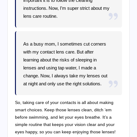
important it is to follow the cleaning
instructions. Now, I’m super strict about my
lens care routine.
As a busy mom, I sometimes cut corners
with my contact lens care. But after
learning about the risks of sleeping in
lenses and using tap water, I made a
change. Now, I always take my lenses out
at night and only use the right solutions.
So, taking care of your contacts is all about making
smart choices. Keep those lenses clean, ditch ‘em
before swimming, and let your eyes breathe. It’s a
simple routine that keeps your vision clear and your
eyes happy, so you can keep enjoying those lenses!