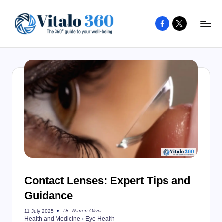
Facebook
X
Skip
to
V
The
content
guide
it
to
a
your
l
well-
o
being
and
3
healthy
6
living
0
Contact Lenses: Expert Tips and
Guidance
Dr. Warren Olivia
11 July 2025
Posted
Health and Medicine
›
Eye Health
by