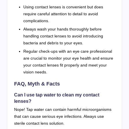
Using contact lenses is convenient but does
require careful attention to detail to avoid
complications.
Always wash your hands thoroughly before
handling contact lenses to avoid introducing
bacteria and debris to your eyes.
Regular check-ups with an eye care professional
are crucial to monitor your eye health and ensure
your contact lenses fit properly and meet your
vision needs.
FAQ, Myth & Facts
Can I use tap water to clean my contact
lenses?
Nope! Tap water can contain harmful microorganisms
that can cause serious eye infections. Always use
sterile contact lens solution.