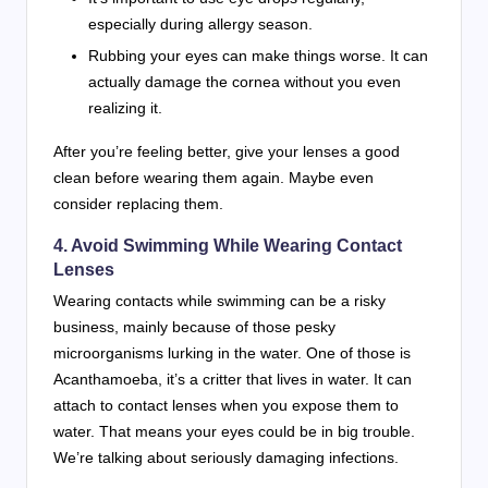
especially during allergy season.
Rubbing your eyes can make things worse. It can
actually damage the cornea without you even
realizing it.
After you’re feeling better, give your lenses a good
clean before wearing them again. Maybe even
consider replacing them.
4. Avoid Swimming While Wearing Contact
Lenses
Wearing contacts while swimming can be a risky
business, mainly because of those pesky
microorganisms lurking in the water. One of those is
Acanthamoeba, it’s a critter that lives in water. It can
attach to contact lenses when you expose them to
water. That means your eyes could be in big trouble.
We’re talking about seriously damaging infections.