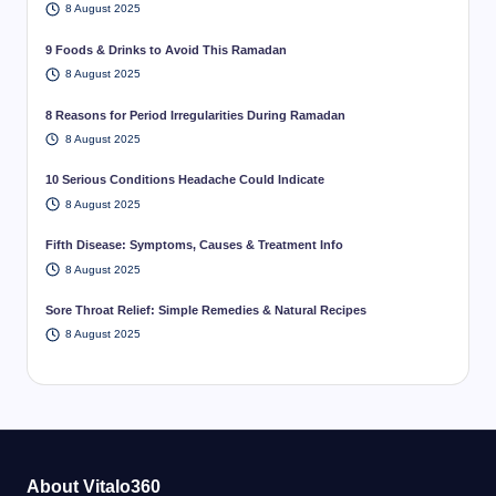
8 August 2025
9 Foods & Drinks to Avoid This Ramadan
8 August 2025
8 Reasons for Period Irregularities During Ramadan
8 August 2025
10 Serious Conditions Headache Could Indicate
8 August 2025
Fifth Disease: Symptoms, Causes & Treatment Info
8 August 2025
Sore Throat Relief: Simple Remedies & Natural Recipes
8 August 2025
About Vitalo360