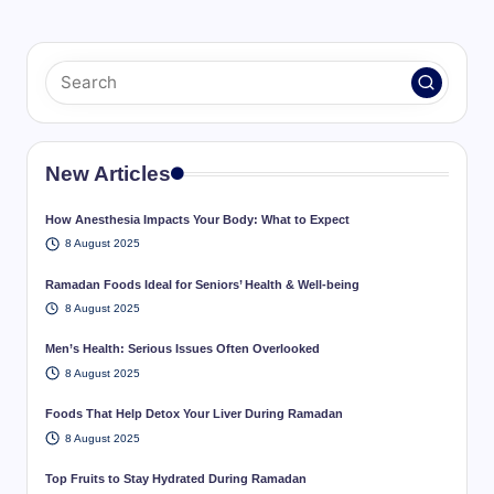
New Articles
How Anesthesia Impacts Your Body: What to Expect
8 August 2025
Ramadan Foods Ideal for Seniors’ Health & Well-being
8 August 2025
Men’s Health: Serious Issues Often Overlooked
8 August 2025
Foods That Help Detox Your Liver During Ramadan
8 August 2025
Top Fruits to Stay Hydrated During Ramadan