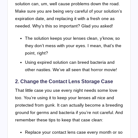
solution can, um, well cause problems down the road.
Make sure you are being very careful of your solution’s
expiration date, and replacing it with a fresh one as
needed. Why’s this so important? Glad you asked!
The solution keeps your lenses clean, y’know, so
they don’t mess with your eyes. I mean, that’s the
point, right?
Using expired solution can breed bacteria and
other nasties. We’ve all seen that horror movie!
2. Change the Contact Lens Storage Case
That little case you use every night needs some love
too. You’re using it to keep your lenses all nice and
protected from gunk. It can actually become a breeding
ground for germs and bacteria if you’re not careful. And
remember these tips to keep that case clean:
Replace your contact lens case every month or so