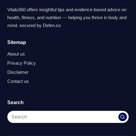
Vitalo360 offers insightful tips and evidence-based advice on
health, fitness, and nutrition — helping you thrive in body and
mind. secured by
Defen.so
Sitemap
About us
Privacy Policy
Disclaimer
Contact us
Search