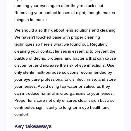
opening your eyes again after they’re stuck shut.
Removing your contact lenses at night, though, makes
things a lot easier.
We should also think about lens solutions and cleaning.
We haven’t touched base with proper cleaning
techniques so here’s what we found out. Regularly
cleaning your contact lenses is essential to prevent the
buildup of debris, proteins, and bacteria that can cause
discomfort and increase the risk of eye infections. Use
only sterile multi-purpose solutions recommended by
your eye care professional to disinfect, rinse, and store
your lenses. Avoid using tap water or saliva, as they
can introduce harmful microorganisms to your lenses.
Proper lens care not only ensures clear vision but also
contributes significantly to long-term eye health and
comfort.
Key takeaways