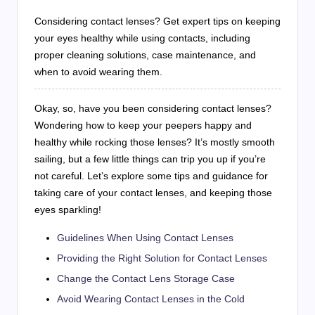
Considering contact lenses? Get expert tips on keeping
your eyes healthy while using contacts, including
proper cleaning solutions, case maintenance, and
when to avoid wearing them.
Okay, so, have you been considering contact lenses?
Wondering how to keep your peepers happy and
healthy while rocking those lenses? It’s mostly smooth
sailing, but a few little things can trip you up if you’re
not careful. Let’s explore some tips and guidance for
taking care of your contact lenses, and keeping those
eyes sparkling!
Guidelines When Using Contact Lenses
Providing the Right Solution for Contact Lenses
Change the Contact Lens Storage Case
Avoid Wearing Contact Lenses in the Cold