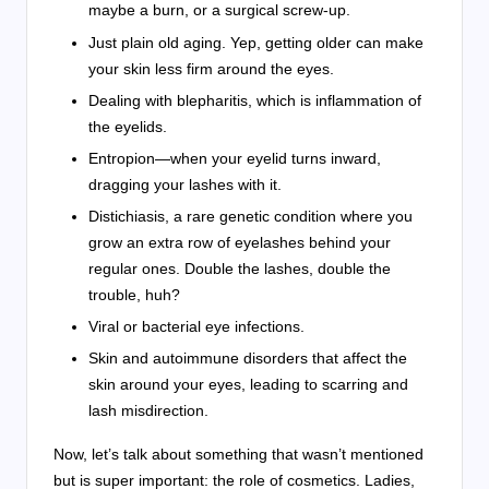
maybe a burn, or a surgical screw-up.
Just plain old aging. Yep, getting older can make
your skin less firm around the eyes.
Dealing with blepharitis, which is inflammation of
the eyelids.
Entropion—when your eyelid turns inward,
dragging your lashes with it.
Distichiasis, a rare genetic condition where you
grow an extra row of eyelashes behind your
regular ones. Double the lashes, double the
trouble, huh?
Viral or bacterial eye infections.
Skin and autoimmune disorders that affect the
skin around your eyes, leading to scarring and
lash misdirection.
Now, let’s talk about something that wasn’t mentioned
but is super important: the role of cosmetics. Ladies,