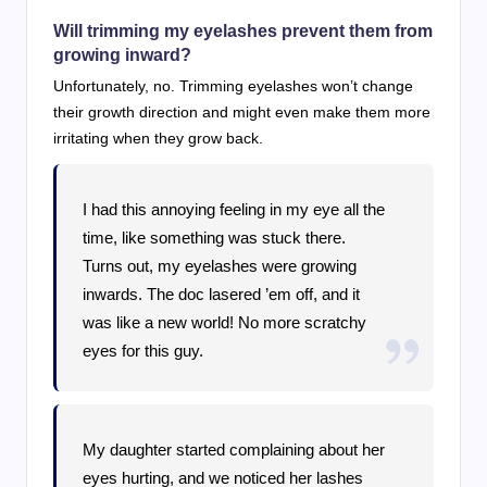
Will trimming my eyelashes prevent them from
growing inward?
Unfortunately, no. Trimming eyelashes won’t change
their growth direction and might even make them more
irritating when they grow back.
I had this annoying feeling in my eye all the
time, like something was stuck there.
Turns out, my eyelashes were growing
inwards. The doc lasered ’em off, and it
was like a new world! No more scratchy
eyes for this guy.
My daughter started complaining about her
eyes hurting, and we noticed her lashes