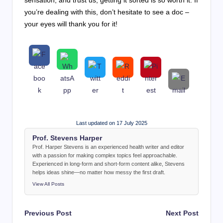
you’re dealing with this, don’t hesitate to see a doc –
your eyes will thank you for it!
Last updated on 17 July 2025
Prof. Stevens Harper
Prof. Harper Stevens is an experienced health writer and editor
with a passion for making complex topics feel approachable.
Experienced in long-form and short-form content alike, Stevens
helps ideas shine—no matter how messy the first draft.
View All Posts
Post
Previous Post
Next Post