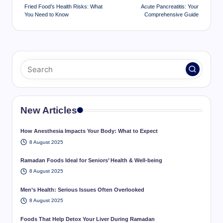
navigation
Fried Food’s Health Risks: What
Acute Pancreatitis: Your
You Need to Know
Comprehensive Guide
New Articles
How Anesthesia Impacts Your Body: What to Expect
8 August 2025
Ramadan Foods Ideal for Seniors’ Health & Well-being
8 August 2025
Men’s Health: Serious Issues Often Overlooked
8 August 2025
Foods That Help Detox Your Liver During Ramadan