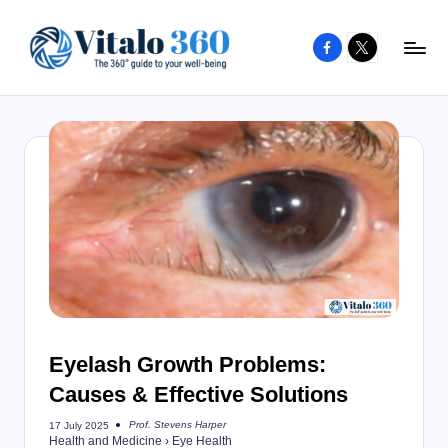
Facebook
X
Skip
to
V
The
content
guide
it
to
a
your
l
well-
o
being
and
3
healthy
6
living
0
Eyelash Growth Problems:
Causes & Effective Solutions
Prof. Stevens Harper
17 July 2025
Posted
Health and Medicine
›
Eye Health
by