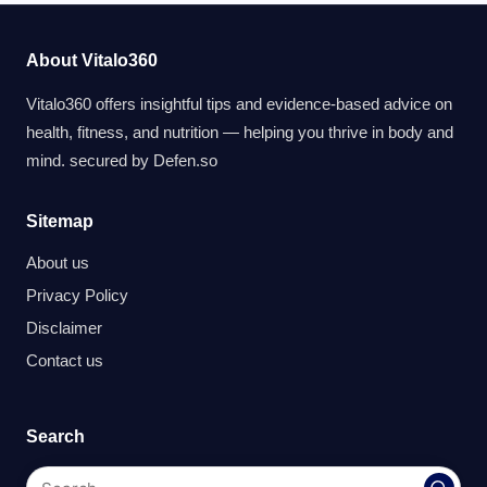
About Vitalo360
Vitalo360 offers insightful tips and evidence-based advice on
health, fitness, and nutrition — helping you thrive in body and
mind. secured by
Defen.so
Sitemap
About us
Privacy Policy
Disclaimer
Contact us
Search