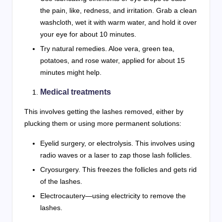
the pain, like, redness, and irritation. Grab a clean
washcloth, wet it with warm water, and hold it over
your eye for about 10 minutes.
Try natural remedies. Aloe vera, green tea,
potatoes, and rose water, applied for about 15
minutes might help.
Medical treatments
This involves getting the lashes removed, either by
plucking them or using more permanent solutions:
Eyelid surgery, or electrolysis. This involves using
radio waves or a laser to zap those lash follicles.
Cryosurgery. This freezes the follicles and gets rid
of the lashes.
Electrocautery—using electricity to remove the
lashes.