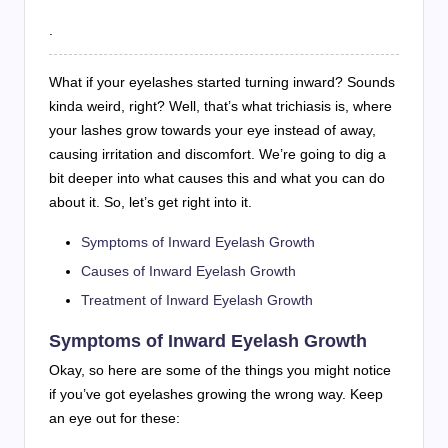
.
What if your eyelashes started turning inward? Sounds
kinda weird, right? Well, that’s what trichiasis is, where
your lashes grow towards your eye instead of away,
causing irritation and discomfort. We’re going to dig a
bit deeper into what causes this and what you can do
about it. So, let’s get right into it.
Symptoms of Inward Eyelash Growth
Causes of Inward Eyelash Growth
Treatment of Inward Eyelash Growth
Symptoms of Inward Eyelash Growth
Okay, so here are some of the things you might notice
if you’ve got eyelashes growing the wrong way. Keep
an eye out for these: