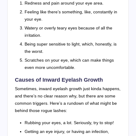
Redness and pain around your eye area.
Feeling like there’s something, like, constantly in
your eye.
Watery or overly teary eyes because of all the
irritation.
Being super sensitive to light, which, honestly, is
the worst.
Scratches on your eye, which can make things
even more uncomfortable.
Causes of Inward Eyelash Growth
Sometimes, inward eyelash growth just kinda happens,
and there’s no clear reason why, but there are some
common triggers. Here’s a rundown of what might be
behind those rogue lashes:
Rubbing your eyes, a lot. Seriously, try to stop!
Getting an eye injury, or having an infection,