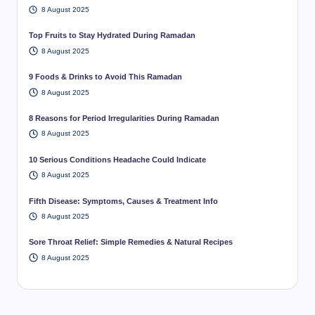
8 August 2025
Top Fruits to Stay Hydrated During Ramadan
8 August 2025
9 Foods & Drinks to Avoid This Ramadan
8 August 2025
8 Reasons for Period Irregularities During Ramadan
8 August 2025
10 Serious Conditions Headache Could Indicate
8 August 2025
Fifth Disease: Symptoms, Causes & Treatment Info
8 August 2025
Sore Throat Relief: Simple Remedies & Natural Recipes
8 August 2025