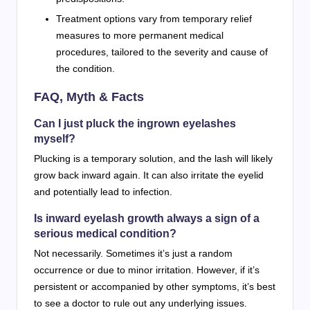
Treatment options vary from temporary relief
measures to more permanent medical
procedures, tailored to the severity and cause of
the condition.
FAQ, Myth & Facts
Can I just pluck the ingrown eyelashes
myself?
Plucking is a temporary solution, and the lash will likely
grow back inward again. It can also irritate the eyelid
and potentially lead to infection.
Is inward eyelash growth always a sign of a
serious medical condition?
Not necessarily. Sometimes it’s just a random
occurrence or due to minor irritation. However, if it’s
persistent or accompanied by other symptoms, it’s best
to see a doctor to rule out any underlying issues.