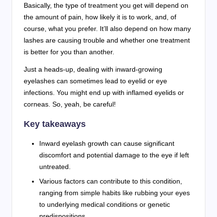
Basically, the type of treatment you get will depend on
the amount of pain, how likely it is to work, and, of
course, what you prefer. It’ll also depend on how many
lashes are causing trouble and whether one treatment
is better for you than another.
Just a heads-up, dealing with inward-growing
eyelashes can sometimes lead to eyelid or eye
infections. You might end up with inflamed eyelids or
corneas. So, yeah, be careful!
Key takeaways
Inward eyelash growth can cause significant
discomfort and potential damage to the eye if left
untreated.
Various factors can contribute to this condition,
ranging from simple habits like rubbing your eyes
to underlying medical conditions or genetic
predispositions.