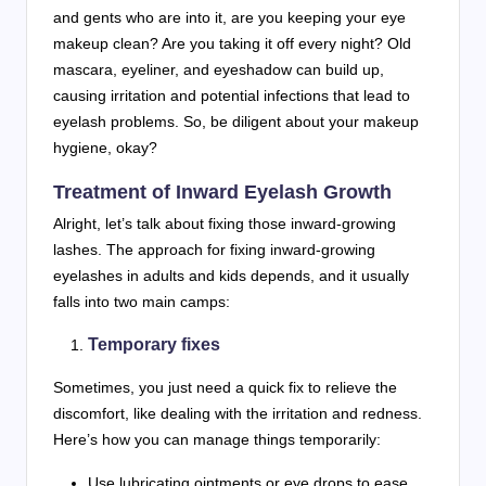
and gents who are into it, are you keeping your eye
makeup clean? Are you taking it off every night? Old
mascara, eyeliner, and eyeshadow can build up,
causing irritation and potential infections that lead to
eyelash problems. So, be diligent about your makeup
hygiene, okay?
Treatment of Inward Eyelash Growth
Alright, let’s talk about fixing those inward-growing
lashes. The approach for fixing inward-growing
eyelashes in adults and kids depends, and it usually
falls into two main camps:
Temporary fixes
Sometimes, you just need a quick fix to relieve the
discomfort, like dealing with the irritation and redness.
Here’s how you can manage things temporarily:
Use lubricating ointments or eye drops to ease