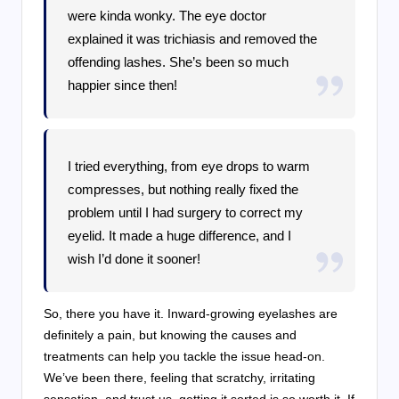
were kinda wonky. The eye doctor
explained it was trichiasis and removed the
offending lashes. She’s been so much
happier since then!
I tried everything, from eye drops to warm
compresses, but nothing really fixed the
problem until I had surgery to correct my
eyelid. It made a huge difference, and I
wish I’d done it sooner!
So, there you have it. Inward-growing eyelashes are
definitely a pain, but knowing the causes and
treatments can help you tackle the issue head-on.
We’ve been there, feeling that scratchy, irritating
sensation, and trust us, getting it sorted is so worth it. If