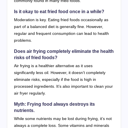
commonly found in many fried foods.
Is it okay to eat fried food once in a while?
Moderation is key. Eating fried foods occasionally as
part of a balanced diet is generally fine. However,
regular and frequent consumption can lead to health
problems.
Does air frying completely eliminate the health
risks of fried foods?
Air frying is a healthier alternative as it uses
significantly less oil. However, it doesn’t completely
eliminate risks, especially if the food is high in
processed ingredients. It’s also important to clean your
air fryer regularly.
Myth: Frying food always destroys its
nutrients.
While some nutrients may be lost during frying, it’s not
always a complete loss. Some vitamins and minerals