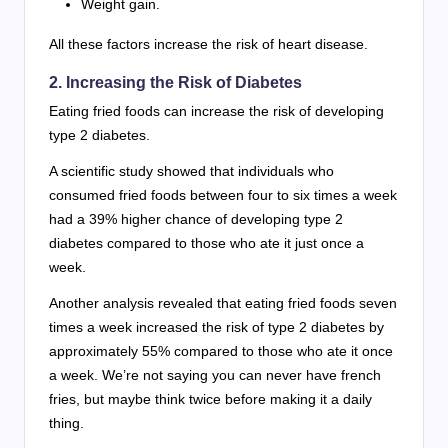
Weight gain.
All these factors increase the risk of heart disease.
2. Increasing the Risk of Diabetes
Eating fried foods can increase the risk of developing
type 2 diabetes.
A scientific study showed that individuals who
consumed fried foods between four to six times a week
had a 39% higher chance of developing type 2
diabetes compared to those who ate it just once a
week.
Another analysis revealed that eating fried foods seven
times a week increased the risk of type 2 diabetes by
approximately 55% compared to those who ate it once
a week. We’re not saying you can never have french
fries, but maybe think twice before making it a daily
thing.