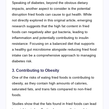
Speaking of diabetes, beyond the obvious dietary
impacts, another aspect to consider is the potential
disruption fried foods can cause to gut health. While
not directly explored in this original article, emerging
research suggests that the high fat content in fried
foods can negatively alter gut bacteria, leading to
inflammation and potentially contributing to insulin
resistance. Focusing on a balanced diet that supports
a healthy gut microbiome alongside reducing fried food
intake can be a comprehensive approach to managing
diabetes risk.
3. Contributing to Obesity
One of the risks of eating fried foods is contributing to
obesity, as they contain high amounts of calories,
saturated fats, and trans fats compared to non-fried
foods.
Studies show that the fats found in fried foods can lead