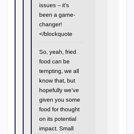
issues – it’s
been a game-
changer!
</blockquote
So, yeah, fried
food can be
tempting, we all
know that, but
hopefully we’ve
given you some
food for thought
on its potential
impact. Small