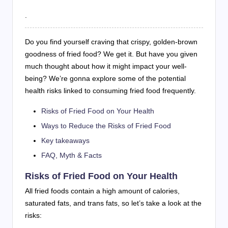
.
Do you find yourself craving that crispy, golden-brown
goodness of fried food? We get it. But have you given
much thought about how it might impact your well-
being? We’re gonna explore some of the potential
health risks linked to consuming fried food frequently.
Risks of Fried Food on Your Health
Ways to Reduce the Risks of Fried Food
Key takeaways
FAQ, Myth & Facts
Risks of Fried Food on Your Health
All fried foods contain a high amount of calories,
saturated fats, and trans fats, so let’s take a look at the
risks: