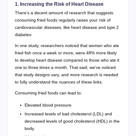
1. Increasing the Risk of Heart Disease
There’s a decent amount of research that suggests
consuming fried foods regularly raises your risk of
cardiovascular diseases, like heart disease and type 2
diabetes.
In one study, researchers noticed that women who ate
fried fish once a week or more, were 48% more likely
to develop heart disease compared to those who ate it
one to three times a month. That said, we’ve noticed
that study designs vary, and more research is needed
to fully understand the nuances of these links.
Consuming fried foods can lead to:
Elevated blood pressure.
Increased levels of bad cholesterol (LDL) and
decreased levels of good cholesterol (HDL) in the
body.