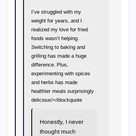
I’ve struggled with my
weight for years, and I
realized my love for fried
foods wasn’t helping.
Switching to baking and
grilling has made a huge
difference. Plus,
experimenting with spices
and herbs has made
healthier meals surprisingly
delicious!</blockquote
Honestly, I never
thought much