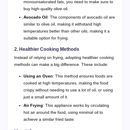
monounsaturated fats, you need to make sure to
buy high-quality olive oil.
Avocado Oil
: The components of avocado oil are
similar to olive oil, making it withstand high
temperatures better than other oils, making it a
suitable option for frying.
2. Healthier Cooking Methods
Instead of relying on frying, adopting healthier cooking
methods can make a big difference. These include:
Using an Oven
: This method ensures foods are
cooked at high temperatures, making the food
crispy without needing to use a lot of oil, or using
just a small amount of it.
Air Frying
: This appliance works by circulating
hot air around the food, using minimal oil to
achieve a similar fried taste.