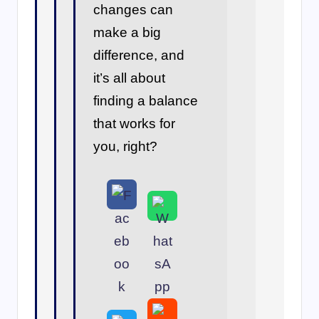
changes can
make a big
difference, and
it’s all about
finding a balance
that works for
you, right?