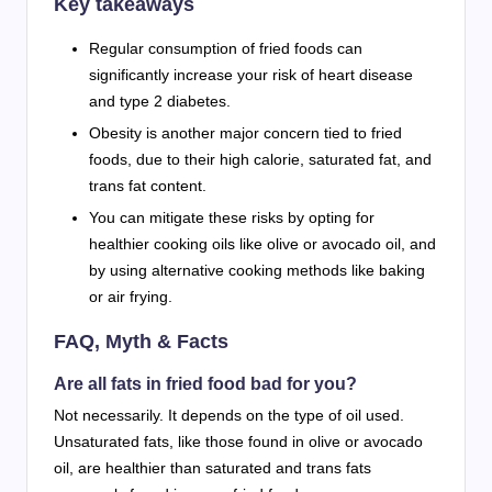
Key takeaways
Regular consumption of fried foods can
significantly increase your risk of heart disease
and type 2 diabetes.
Obesity is another major concern tied to fried
foods, due to their high calorie, saturated fat, and
trans fat content.
You can mitigate these risks by opting for
healthier cooking oils like olive or avocado oil, and
by using alternative cooking methods like baking
or air frying.
FAQ, Myth & Facts
Are all fats in fried food bad for you?
Not necessarily. It depends on the type of oil used.
Unsaturated fats, like those found in olive or avocado
oil, are healthier than saturated and trans fats