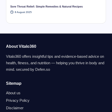
Sore Throat Relief: Simple Remedies & Natural Recipes
8 August 2025
About Vitalo360
Vitalo360 offers insightful tips and evidence-based advice on
health, fitness, and nutrition — helping you thrive in body and
mind. secured by
Defen.so
Sitemap
About us
Privacy Policy
Disclaimer