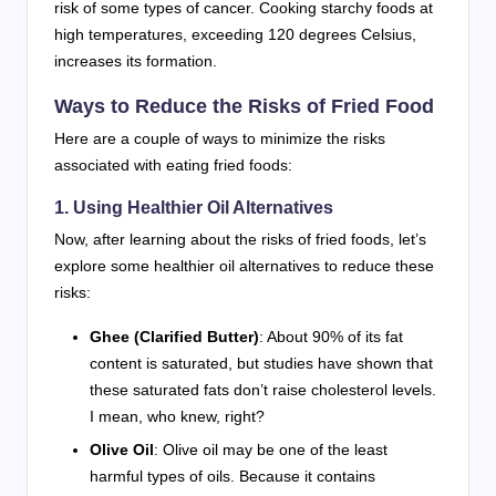
risk of some types of cancer. Cooking starchy foods at
high temperatures, exceeding 120 degrees Celsius,
increases its formation.
Ways to Reduce the Risks of Fried Food
Here are a couple of ways to minimize the risks
associated with eating fried foods:
1. Using Healthier Oil Alternatives
Now, after learning about the risks of fried foods, let’s
explore some healthier oil alternatives to reduce these
risks:
Ghee (Clarified Butter)
: About 90% of its fat
content is saturated, but studies have shown that
these saturated fats don’t raise cholesterol levels.
I mean, who knew, right?
Olive Oil
: Olive oil may be one of the least
harmful types of oils. Because it contains