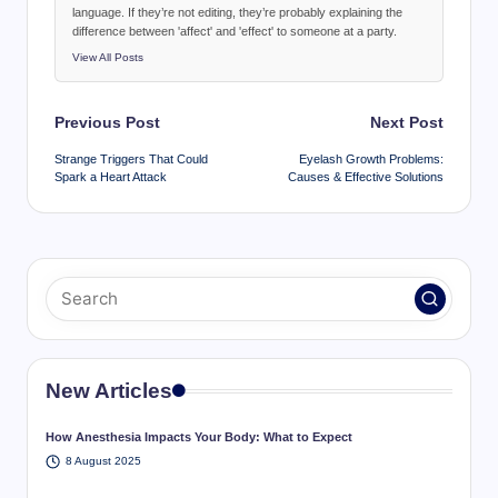
language. If they’re not editing, they’re probably explaining the
difference between 'affect' and 'effect' to someone at a party.
View All Posts
Post
Previous Post
Next Post
navigation
Strange Triggers That Could
Eyelash Growth Problems:
Spark a Heart Attack
Causes & Effective Solutions
New Articles
How Anesthesia Impacts Your Body: What to Expect
8 August 2025