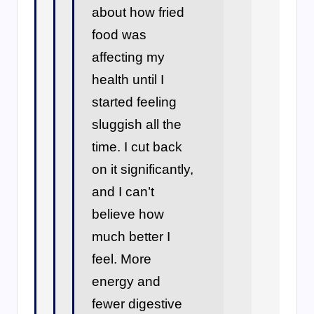
about how fried
food was
affecting my
health until I
started feeling
sluggish all the
time. I cut back
on it significantly,
and I can’t
believe how
much better I
feel. More
energy and
fewer digestive