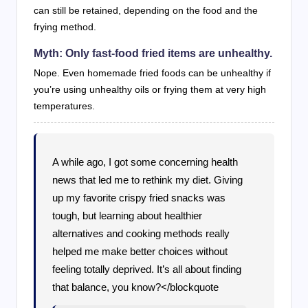
can still be retained, depending on the food and the
frying method.
Myth: Only fast-food fried items are unhealthy.
Nope. Even homemade fried foods can be unhealthy if
you’re using unhealthy oils or frying them at very high
temperatures.
A while ago, I got some concerning health
news that led me to rethink my diet. Giving
up my favorite crispy fried snacks was
tough, but learning about healthier
alternatives and cooking methods really
helped me make better choices without
feeling totally deprived. It’s all about finding
that balance, you know?</blockquote