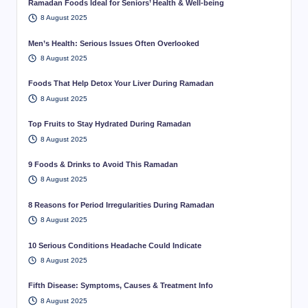
Ramadan Foods Ideal for Seniors’ Health & Well-being
8 August 2025
Men’s Health: Serious Issues Often Overlooked
8 August 2025
Foods That Help Detox Your Liver During Ramadan
8 August 2025
Top Fruits to Stay Hydrated During Ramadan
8 August 2025
9 Foods & Drinks to Avoid This Ramadan
8 August 2025
8 Reasons for Period Irregularities During Ramadan
8 August 2025
10 Serious Conditions Headache Could Indicate
8 August 2025
Fifth Disease: Symptoms, Causes & Treatment Info
8 August 2025