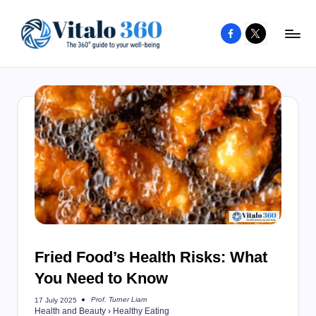
Facebook
X
Skip
to
V
The
content
guide
it
to
a
your
l
well-
o
being
and
3
healthy
6
living
0
Fried Food’s Health Risks: What
You Need to Know
Prof. Turner Liam
17 July 2025
Posted
Health and Beauty
›
Healthy Eating
by