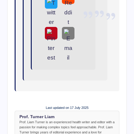
Last updated on 17 July 2025
Prof. Turner Liam
Prof. Liam Turner is an experienced health writer and editor with a
passion for making complex topics feel approachable. Prof. Liam
Turner brings years of editorial experience and a love for