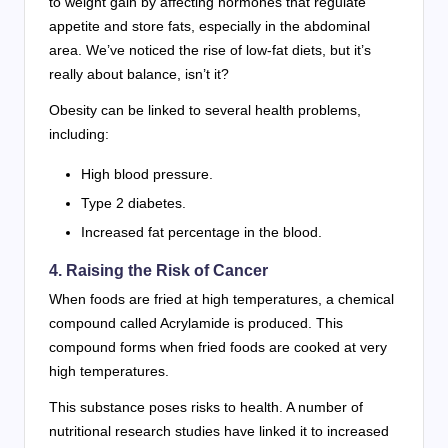
to weight gain by affecting hormones that regulate
appetite and store fats, especially in the abdominal
area. We’ve noticed the rise of low-fat diets, but it’s
really about balance, isn’t it?
Obesity can be linked to several health problems,
including:
High blood pressure.
Type 2 diabetes.
Increased fat percentage in the blood.
4. Raising the Risk of Cancer
When foods are fried at high temperatures, a chemical
compound called Acrylamide is produced. This
compound forms when fried foods are cooked at very
high temperatures.
This substance poses risks to health. A number of
nutritional research studies have linked it to increased