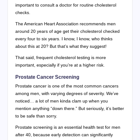
important to consult a doctor for routine cholesterol
checks.
The American Heart Association recommends men
around 20 years of age get their cholesterol checked
every four to six years. I know, I know, who thinks
about this at 20? But that’s what they suggest!
That said, frequent cholesterol testing is more
important, especially if you’re at a higher risk.
Prostate Cancer Screening
Prostate cancer is one of the most common cancers
among men, with varying degrees of severity. We’ve
noticed… a lot of men kinda clam up when you
mention anything “down there.” But seriously, it’s better
to be safe than sorry.
Prostate screening is an essential health test for men
after 40, because early detection can significantly