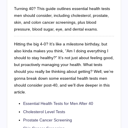
Turning 40? This guide outlines essential health tests
men should consider, including cholesterol, prostate,
skin, and colon cancer screenings, plus blood
pressure, blood sugar, eye, and dental exams.
Hitting the big 4-0? It’s like a milestone birthday, but
also kinda makes you think, “Am I doing everything I
should to stay healthy?” It’s not just about feeling good,
but proactively managing your health. What tests
should you really be thinking about getting? Well, we’re
gonna break down some essential health tests men
should consider post-40, and we’ll dive deeper in this
article.
Essential Health Tests for Men After 40
Cholesterol Level Tests
Prostate Cancer Screening