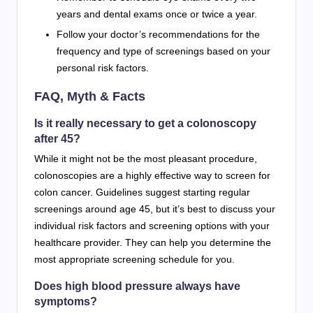
years and dental exams once or twice a year.
Follow your doctor’s recommendations for the
frequency and type of screenings based on your
personal risk factors.
FAQ, Myth & Facts
Is it really necessary to get a colonoscopy
after 45?
While it might not be the most pleasant procedure,
colonoscopies are a highly effective way to screen for
colon cancer. Guidelines suggest starting regular
screenings around age 45, but it’s best to discuss your
individual risk factors and screening options with your
healthcare provider. They can help you determine the
most appropriate screening schedule for you.
Does high blood pressure always have
symptoms?