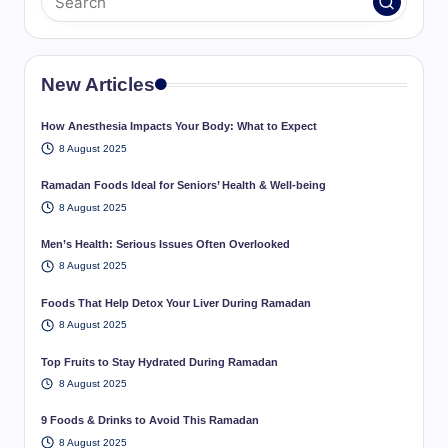
New Articles
How Anesthesia Impacts Your Body: What to Expect
8 August 2025
Ramadan Foods Ideal for Seniors’ Health & Well-being
8 August 2025
Men’s Health: Serious Issues Often Overlooked
8 August 2025
Foods That Help Detox Your Liver During Ramadan
8 August 2025
Top Fruits to Stay Hydrated During Ramadan
8 August 2025
9 Foods & Drinks to Avoid This Ramadan
8 August 2025