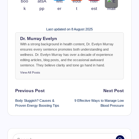
Last updated on 8 August 2025
Dr. Murray Evelyn
With a strong background in health content, Dr. Evelyn Murray
ensures every sentence promotes both understanding and
wellness. Dr. Evelyn Murray has over a decade of experience
editing articles, blog posts, and the occasional awkward
sentence. They believe clarity and tone go hand in hand.
View All Posts
Post
Previous Post
Next Post
navigation
Body Sluggish? Causes &
9 Effective Ways to Manage Low
Proven Energy Boosting Tips
Blood Pressure