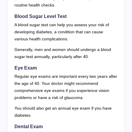
routine health checks.
Blood Sugar Level Test
A blood sugar test can help you assess your risk of
developing diabetes, a condition that can cause
various health complications.
Generally, men and women should undergo a blood
sugar test annually, particularly after 40.
Eye Exam
Regular eye exams are important every two years after
the age of 40. Your doctor might recommend
comprehensive eye exams if you experience vision
problems or have a risk of glaucoma.
You should also get an annual eye exam if you have
diabetes.
Dental Exam