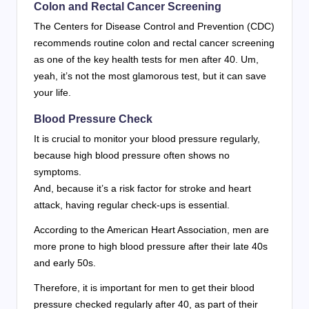
Colon and Rectal Cancer Screening
The Centers for Disease Control and Prevention (CDC)
recommends routine colon and rectal cancer screening
as one of the key health tests for men after 40. Um,
yeah, it’s not the most glamorous test, but it can save
your life.
Blood Pressure Check
It is crucial to monitor your blood pressure regularly,
because high blood pressure often shows no
symptoms.
And, because it’s a risk factor for stroke and heart
attack, having regular check-ups is essential.
According to the American Heart Association, men are
more prone to high blood pressure after their late 40s
and early 50s.
Therefore, it is important for men to get their blood
pressure checked regularly after 40, as part of their