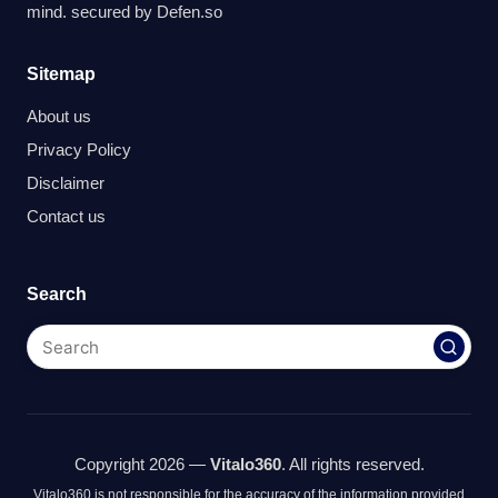
mind. secured by
Defen.so
Sitemap
About us
Privacy Policy
Disclaimer
Contact us
Search
Copyright 2026 —
Vitalo360
. All rights reserved.
Vitalo360 is not responsible for the accuracy of the information provided