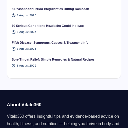
8 Reasons for Period Irregularities During Ramadan
8 August 2025
10 Serious Conditions Headache Could Indicate
8 August 2025
Fifth Disease: Symptoms, Causes & Treatment Info
8 August 2025
Sore Throat Relief: Simple Remedies & Natural Recipes
8 August 2025
About Vitalo360
Vitalo360 offers insightful tips and evidence-based advice on
health, fitness, and nutrition — helping you thrive in body and