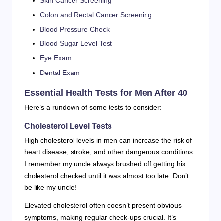
Skin Cancer Screening
Colon and Rectal Cancer Screening
Blood Pressure Check
Blood Sugar Level Test
Eye Exam
Dental Exam
Essential Health Tests for Men After 40
Here’s a rundown of some tests to consider:
Cholesterol Level Tests
High cholesterol levels in men can increase the risk of
heart disease, stroke, and other dangerous conditions.
I remember my uncle always brushed off getting his
cholesterol checked until it was almost too late. Don’t
be like my uncle!
Elevated cholesterol often doesn’t present obvious
symptoms, making regular check-ups crucial. It’s