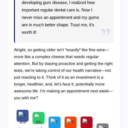
developing gum disease, I realized how
important regular dental care is. Now I
never miss an appointment and my gums
are in much better shape. Trust me, it’s
worth it!
Alright, so getting older isn’t *exactly* like fine wine—
more like a complex cheese that needs regular
attention. But by staying proactive and getting the right
tests, we’re taking control of our health narrative—not
just reacting to it. Think of it as an investment in a
longer, healthier, and, let’s face it, potentially more
awesome life. I’m making an appointment next week—
you with me?