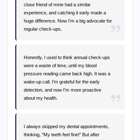
close friend of mine had a similar
experience, and catching it early made a
huge difference. Now I’m a big advocate for
regular check-ups.
Honestly, I used to think annual check-ups
were a waste of time, until my blood
pressure reading came back high. It was a
wake-up call. I’m grateful for the early
detection, and now I’m more proactive
about my health.
I always skipped my dental appointments,
thinking, “My teeth feel fine!” But after