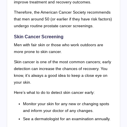
improve treatment and recovery outcomes.
Therefore, the American Cancer Society recommends
that men around 50 (or earlier if they have risk factors)
undergo routine prostate cancer screenings.
Skin Cancer Screening
Men with fair skin or those who work outdoors are
more prone to skin cancer.
Skin cancer is one of the most common cancers; early
detection can increase the chances of recovery. You
know, it’s always a good idea to keep a close eye on
your skin.
Here’s what to do to detect skin cancer early:
Monitor your skin for any new or changing spots
and inform your doctor of any changes.
See a dermatologist for an examination annually.