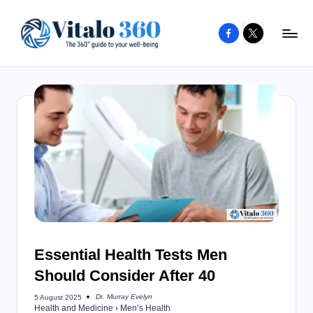
Facebook
X
Skip
to
V
The
content
guide
it
to
a
your
l
well-
o
being
and
3
healthy
6
living
0
Essential Health Tests Men
Should Consider After 40
Dr. Murray Evelyn
5 August 2025
Posted
Health and Medicine
›
Men’s Health
by