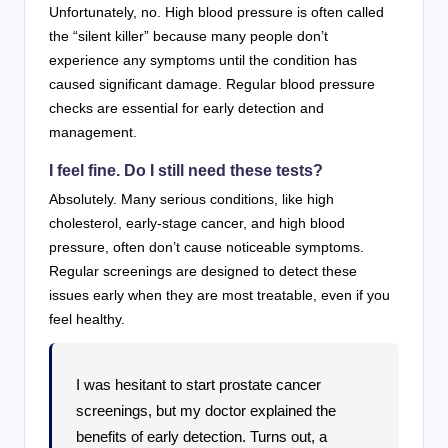
Unfortunately, no. High blood pressure is often called
the “silent killer” because many people don’t
experience any symptoms until the condition has
caused significant damage. Regular blood pressure
checks are essential for early detection and
management.
I feel fine. Do I still need these tests?
Absolutely. Many serious conditions, like high
cholesterol, early-stage cancer, and high blood
pressure, often don’t cause noticeable symptoms.
Regular screenings are designed to detect these
issues early when they are most treatable, even if you
feel healthy.
I was hesitant to start prostate cancer
screenings, but my doctor explained the
benefits of early detection. Turns out, a