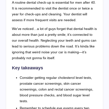
A routine dental check-up is essential for men after 40.
It is recommended to visit the dentist once or twice a
year for check-ups and cleaning. Your dentist will
assess if more frequent visits are needed.
We’ve noticed…a lot of guys forget that dental health is
about more than just a pretty smile; it’s connected to
our overall health. Neglecting your teeth and gums can
lead to serious problems down the road. It’s kinda like
ignoring that weird noise your car is making—it’s
probably not gonna fix itself.
Key takeaways
Consider getting regular cholesterol level tests,
prostate cancer screenings, skin cancer
screenings, colon and rectal cancer screenings,
blood pressure checks, and blood sugar level
tests.
Remember to schedule eye exams every two