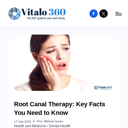
Facebook
X
Skip
to
V
The
content
guide
it
to
a
your
l
well-
o
being
and
3
healthy
6
living
0
Root Canal Therapy: Key Facts
You Need to Know
Prof. Mitchell James
17 July 2025
Posted
Health and Medicine
›
Dental Health
by