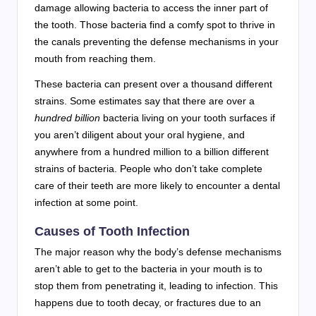
damage allowing bacteria to access the inner part of
the tooth. Those bacteria find a comfy spot to thrive in
the canals preventing the defense mechanisms in your
mouth from reaching them.
These bacteria can present over a thousand different
strains. Some estimates say that there are over a
hundred billion
bacteria living on your tooth surfaces if
you aren’t diligent about your oral hygiene, and
anywhere from a hundred million to a billion different
strains of bacteria. People who don’t take complete
care of their teeth are more likely to encounter a dental
infection at some point.
Causes of Tooth Infection
The major reason why the body’s defense mechanisms
aren’t able to get to the bacteria in your mouth is to
stop them from penetrating it, leading to infection. This
happens due to tooth decay, or fractures due to an