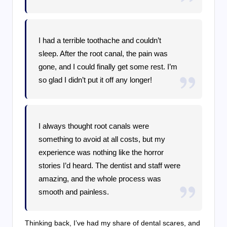
I had a terrible toothache and couldn’t
sleep. After the root canal, the pain was
gone, and I could finally get some rest. I’m
so glad I didn’t put it off any longer!
I always thought root canals were
something to avoid at all costs, but my
experience was nothing like the horror
stories I’d heard. The dentist and staff were
amazing, and the whole process was
smooth and painless.
Thinking back, I’ve had my share of dental scares, and