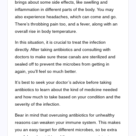
brings about some side effects, like swelling and
inflammation in different parts of the body. You may
also experience headaches, which can come and go.
There’s throbbing pain too, and a fever, along with an
overall rise in body temperature.
In this situation, it is crucial to treat the infection
directly. After taking antibiotics and consulting with
doctors to make sure these canals are sterilized and
sealed off to prevent the microbes from getting in
again, you’ll feel so much better.
It’s best to seek your doctor’s advice before taking
antibiotics to learn about the kind of medicine needed
and how much to take based on your condition and the
severity of the infection.
Bear in mind that overusing antibiotics for unhealthy
reasons can weaken your immune system. This makes
you an easy target for different microbes, so be extra