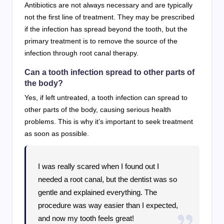
Antibiotics are not always necessary and are typically
not the first line of treatment. They may be prescribed
if the infection has spread beyond the tooth, but the
primary treatment is to remove the source of the
infection through root canal therapy.
Can a tooth infection spread to other parts of
the body?
Yes, if left untreated, a tooth infection can spread to
other parts of the body, causing serious health
problems. This is why it’s important to seek treatment
as soon as possible.
I was really scared when I found out I
needed a root canal, but the dentist was so
gentle and explained everything. The
procedure was way easier than I expected,
and now my tooth feels great!