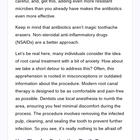
careful, and, get this, adding even more resistant
microbes than you already have makes the antibiotics
even more effective.
Keep in mind that antibiotics aren’t magic toothache
erasers. Non-steroidal anti-inflammatory drugs
(NSAIDs) are a better approach.
Let’s be real here, many individuals consider the idea
of root canal treatment with a bit of anxiety. How about
we take a short detour to address this? Often, this
apprehension is rooted in misconceptions or outdated
information about the procedure. Modern root canal
therapy is designed to be as comfortable and pain-free
as possible. Dentists use local anesthesia to numb the
area, ensuring you feel minimal discomfort during the
process. The procedure involves removing the infected
pulp, cleaning, and sealing the tooth to prevent further
infection. So you see, it’s really nothing to be afraid of!