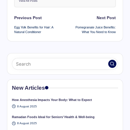
View All Posts
Post
Previous Post
Next Post
navigation
Egg Yolk Benefits for Hair: A
Pomegranate Juice Benefits:
Natural Conditioner
What You Need to Know
New Articles
How Anesthesia Impacts Your Body: What to Expect
8 August 2025
Ramadan Foods Ideal for Seniors’ Health & Well-being
8 August 2025