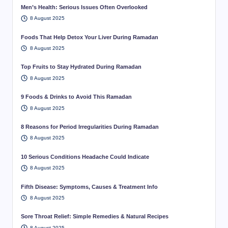
Men’s Health: Serious Issues Often Overlooked
8 August 2025
Foods That Help Detox Your Liver During Ramadan
8 August 2025
Top Fruits to Stay Hydrated During Ramadan
8 August 2025
9 Foods & Drinks to Avoid This Ramadan
8 August 2025
8 Reasons for Period Irregularities During Ramadan
8 August 2025
10 Serious Conditions Headache Could Indicate
8 August 2025
Fifth Disease: Symptoms, Causes & Treatment Info
8 August 2025
Sore Throat Relief: Simple Remedies & Natural Recipes
8 August 2025