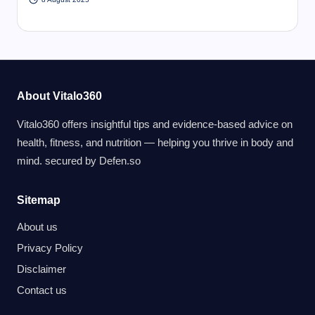
About Vitalo360
Vitalo360 offers insightful tips and evidence-based advice on
health, fitness, and nutrition — helping you thrive in body and
mind. secured by
Defen.so
Sitemap
About us
Privacy Policy
Disclaimer
Contact us