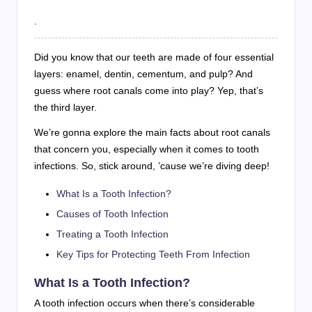
.
Did you know that our teeth are made of four essential
layers: enamel, dentin, cementum, and pulp? And
guess where root canals come into play? Yep, that’s
the third layer.
We’re gonna explore the main facts about root canals
that concern you, especially when it comes to tooth
infections. So, stick around, ’cause we’re diving deep!
What Is a Tooth Infection?
Causes of Tooth Infection
Treating a Tooth Infection
Key Tips for Protecting Teeth From Infection
What Is a Tooth Infection?
A tooth infection occurs when there’s considerable