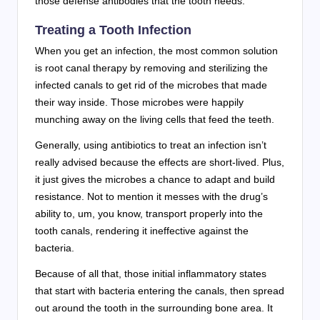
those defense antibodies that the tooth needs.
Treating a Tooth Infection
When you get an infection, the most common solution
is root canal therapy by removing and sterilizing the
infected canals to get rid of the microbes that made
their way inside. Those microbes were happily
munching away on the living cells that feed the teeth.
Generally, using antibiotics to treat an infection isn’t
really advised because the effects are short-lived. Plus,
it just gives the microbes a chance to adapt and build
resistance. Not to mention it messes with the drug’s
ability to, um, you know, transport properly into the
tooth canals, rendering it ineffective against the
bacteria.
Because of all that, those initial inflammatory states
that start with bacteria entering the canals, then spread
out around the tooth in the surrounding bone area. It