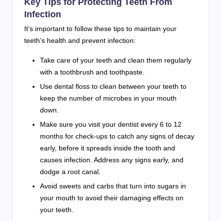
Key Tips for Protecting Teeth From
Infection
It’s important to follow these tips to maintain your
teeth’s health and prevent infection:
Take care of your teeth and clean them regularly
with a toothbrush and toothpaste.
Use dental floss to clean between your teeth to
keep the number of microbes in your mouth
down.
Make sure you visit your dentist every 6 to 12
months for check-ups to catch any signs of decay
early, before it spreads inside the tooth and
causes infection. Address any signs early, and
dodge a root canal.
Avoid sweets and carbs that turn into sugars in
your mouth to avoid their damaging effects on
your teeth.