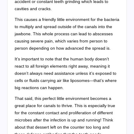
accident or constant teeth grinding which leads to
cavities and cracks.
This causes a friendly little environment for the bacteria
to multiply and spread outside of the canals into the
jawbone. This whole process can lead to abscesses
causing severe pain, which varies from person to
person depending on how advanced the spread is.
It’s important to note that the human body doesn’t
react to all foreign elements right away, meaning it
doesn’t always need assistance unless it’s exposed to
cells or fluids carrying air like liposomes—that’s where
big reactions can happen.
That said, this perfect little environment becomes a
great place for canals to thrive. This is especially true
for the constant contact and proliferation of different
microbes after the infection is up and running! Think
about that dessert left on the counter too long and