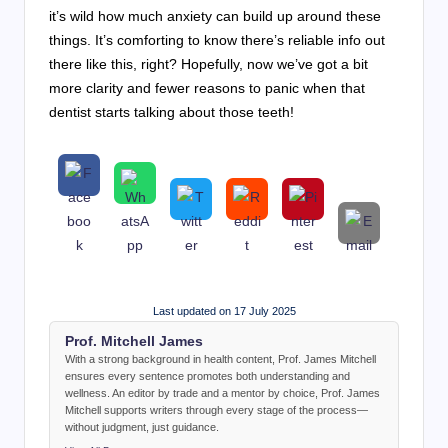
it’s wild how much anxiety can build up around these
things. It’s comforting to know there’s reliable info out
there like this, right? Hopefully, now we’ve got a bit
more clarity and fewer reasons to panic when that
dentist starts talking about those teeth!
Last updated on 17 July 2025
Prof. Mitchell James
With a strong background in health content, Prof. James Mitchell
ensures every sentence promotes both understanding and
wellness. An editor by trade and a mentor by choice, Prof. James
Mitchell supports writers through every stage of the process—
without judgment, just guidance.