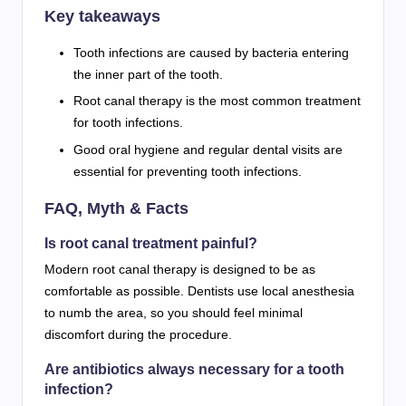
Key takeaways
Tooth infections are caused by bacteria entering
the inner part of the tooth.
Root canal therapy is the most common treatment
for tooth infections.
Good oral hygiene and regular dental visits are
essential for preventing tooth infections.
FAQ, Myth & Facts
Is root canal treatment painful?
Modern root canal therapy is designed to be as
comfortable as possible. Dentists use local anesthesia
to numb the area, so you should feel minimal
discomfort during the procedure.
Are antibiotics always necessary for a tooth
infection?