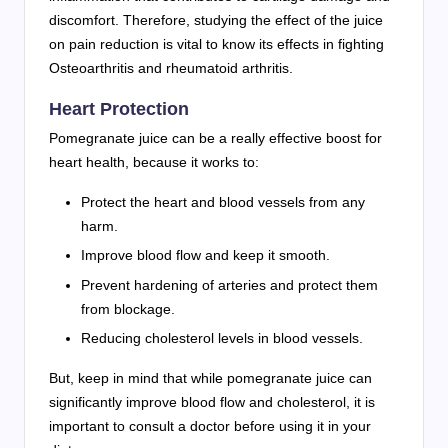
discomfort. Therefore, studying the effect of the juice
on pain reduction is vital to know its effects in fighting
Osteoarthritis and rheumatoid arthritis.
Heart Protection
Pomegranate juice can be a really effective boost for
heart health, because it works to:
Protect the heart and blood vessels from any
harm.
Improve blood flow and keep it smooth.
Prevent hardening of arteries and protect them
from blockage.
Reducing cholesterol levels in blood vessels.
But, keep in mind that while pomegranate juice can
significantly improve blood flow and cholesterol, it is
important to consult a doctor before using it in your