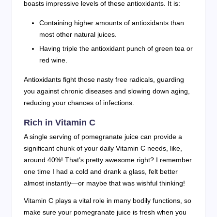
boasts impressive levels of these antioxidants. It is:
Containing higher amounts of antioxidants than
most other natural juices.
Having triple the antioxidant punch of green tea or
red wine.
Antioxidants fight those nasty free radicals, guarding
you against chronic diseases and slowing down aging,
reducing your chances of infections.
Rich in Vitamin C
A single serving of pomegranate juice can provide a
significant chunk of your daily Vitamin C needs, like,
around 40%! That’s pretty awesome right? I remember
one time I had a cold and drank a glass, felt better
almost instantly—or maybe that was wishful thinking!
Vitamin C plays a vital role in many bodily functions, so
make sure your pomegranate juice is fresh when you