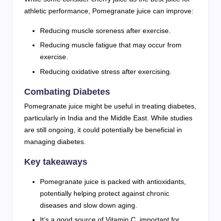
athletic performance, Pomegranate juice can improve:
Reducing muscle soreness after exercise.
Reducing muscle fatigue that may occur from
exercise.
Reducing oxidative stress after exercising.
Combating Diabetes
Pomegranate juice might be useful in treating diabetes,
particularly in India and the Middle East. While studies
are still ongoing, it could potentially be beneficial in
managing diabetes.
Key takeaways
Pomegranate juice is packed with antioxidants,
potentially helping protect against chronic
diseases and slow down aging.
It’s a good source of Vitamin C, important for