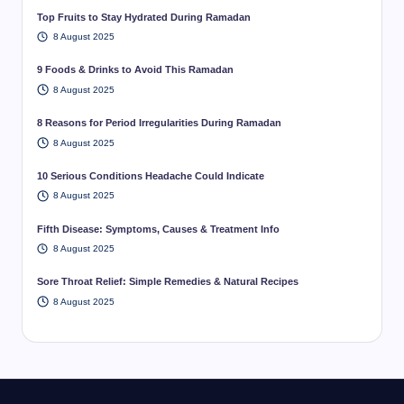
Top Fruits to Stay Hydrated During Ramadan
8 August 2025
9 Foods & Drinks to Avoid This Ramadan
8 August 2025
8 Reasons for Period Irregularities During Ramadan
8 August 2025
10 Serious Conditions Headache Could Indicate
8 August 2025
Fifth Disease: Symptoms, Causes & Treatment Info
8 August 2025
Sore Throat Relief: Simple Remedies & Natural Recipes
8 August 2025