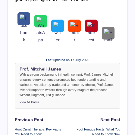
Last updated on 17 July 2025
Prof. Mitchell James
With a strong background in health content, Prof. James Mitchell
ensures every sentence promotes both understanding and
wellness. An editor by trade and a mentor by choice, Prof. James
Mitchell supports writers through every stage of the process—
without judgment, just guidance.
View All Posts
Post
Previous Post
Next Post
navigation
Root Canal Therapy: Key Facts
Foot Fungus Facts: What You
You Need to Know
Need to Know Now