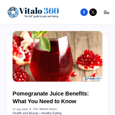
Facebook
X
Skip
to
V
The
content
guide
it
to
a
your
l
well-
o
being
and
3
healthy
6
living
0
Pomegranate Juice Benefits:
What You Need to Know
Prof. Mitchell James
17 July 2025
Posted
Health and Beauty
›
Healthy Eating
by