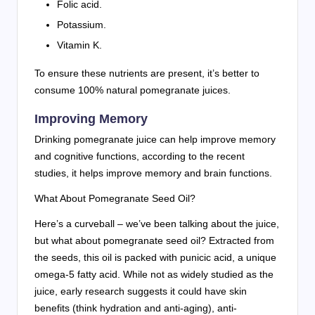
Folic acid.
Potassium.
Vitamin K.
To ensure these nutrients are present, it’s better to
consume 100% natural pomegranate juices.
Improving Memory
Drinking pomegranate juice can help improve memory
and cognitive functions, according to the recent
studies, it helps improve memory and brain functions.
What About Pomegranate Seed Oil?
Here’s a curveball – we’ve been talking about the juice,
but what about pomegranate seed oil? Extracted from
the seeds, this oil is packed with punicic acid, a unique
omega-5 fatty acid. While not as widely studied as the
juice, early research suggests it could have skin
benefits (think hydration and anti-aging), anti-