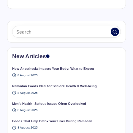
New Articles
How Anesthesia Impacts Your Body: What to Expect
8 August 2025
Ramadan Foods Ideal for Seniors’ Health & Well-being
8 August 2025
Men’s Health: Serious Issues Often Overlooked
8 August 2025
Foods That Help Detox Your Liver During Ramadan
8 August 2025