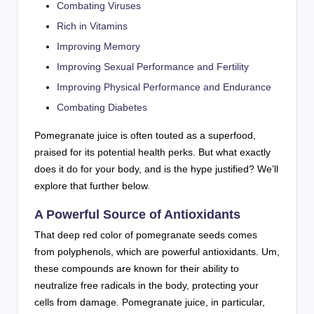
Combating Viruses
Rich in Vitamins
Improving Memory
Improving Sexual Performance and Fertility
Improving Physical Performance and Endurance
Combating Diabetes
Pomegranate juice is often touted as a superfood,
praised for its potential health perks. But what exactly
does it do for your body, and is the hype justified? We’ll
explore that further below.
A Powerful Source of Antioxidants
That deep red color of pomegranate seeds comes
from polyphenols, which are powerful antioxidants. Um,
these compounds are known for their ability to
neutralize free radicals in the body, protecting your
cells from damage. Pomegranate juice, in particular,