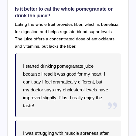
Is it better to eat the whole pomegranate or
drink the juice?
Eating the whole fruit provides fiber, which is beneficial
for digestion and helps regulate blood sugar levels.
The juice offers a concentrated dose of antioxidants
and vitamins, but lacks the fiber.
I started drinking pomegranate juice
because I read it was good for my heart. I
can’t say I feel dramatically different, but
my doctor says my cholesterol levels have
improved slightly. Plus, I really enjoy the
taste!
I was struggling with muscle soreness after