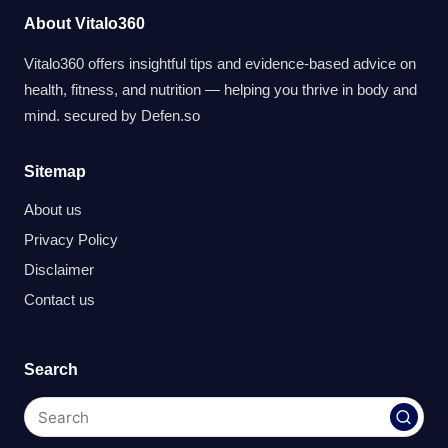
About Vitalo360
Vitalo360 offers insightful tips and evidence-based advice on
health, fitness, and nutrition — helping you thrive in body and
mind. secured by
Defen.so
Sitemap
About us
Privacy Policy
Disclaimer
Contact us
Search