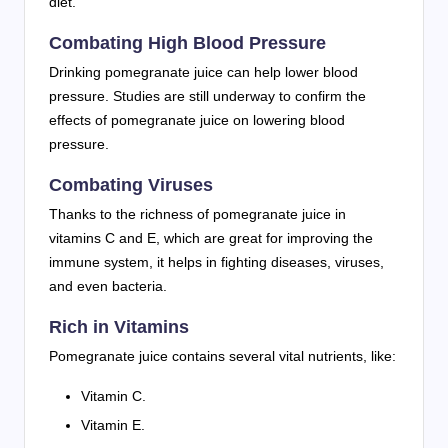
diet.
Combating High Blood Pressure
Drinking pomegranate juice can help lower blood
pressure. Studies are still underway to confirm the
effects of pomegranate juice on lowering blood
pressure.
Combating Viruses
Thanks to the richness of pomegranate juice in
vitamins C and E, which are great for improving the
immune system, it helps in fighting diseases, viruses,
and even bacteria.
Rich in Vitamins
Pomegranate juice contains several vital nutrients, like:
Vitamin C.
Vitamin E.