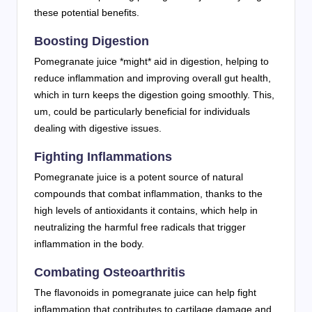
these potential benefits.
Boosting Digestion
Pomegranate juice *might* aid in digestion, helping to
reduce inflammation and improving overall gut health,
which in turn keeps the digestion going smoothly. This,
um, could be particularly beneficial for individuals
dealing with digestive issues.
Fighting Inflammations
Pomegranate juice is a potent source of natural
compounds that combat inflammation, thanks to the
high levels of antioxidants it contains, which help in
neutralizing the harmful free radicals that trigger
inflammation in the body.
Combating Osteoarthritis
The flavonoids in pomegranate juice can help fight
inflammation that contributes to cartilage damage and