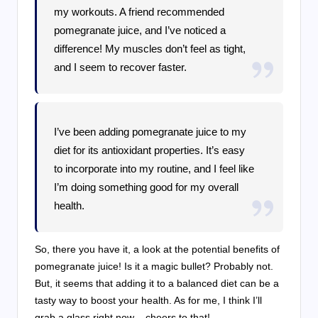
my workouts. A friend recommended
pomegranate juice, and I’ve noticed a
difference! My muscles don’t feel as tight,
and I seem to recover faster.
I’ve been adding pomegranate juice to my
diet for its antioxidant properties. It’s easy
to incorporate into my routine, and I feel like
I’m doing something good for my overall
health.
So, there you have it, a look at the potential benefits of
pomegranate juice! Is it a magic bullet? Probably not.
But, it seems that adding it to a balanced diet can be a
tasty way to boost your health. As for me, I think I’ll
grab a glass right now – cheers to that!