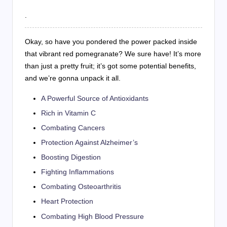
.
Okay, so have you pondered the power packed inside
that vibrant red pomegranate? We sure have! It’s more
than just a pretty fruit; it’s got some potential benefits,
and we’re gonna unpack it all.
A Powerful Source of Antioxidants
Rich in Vitamin C
Combating Cancers
Protection Against Alzheimer’s
Boosting Digestion
Fighting Inflammations
Combating Osteoarthritis
Heart Protection
Combating High Blood Pressure