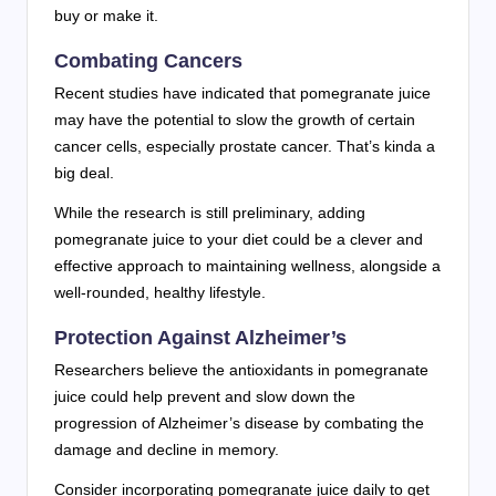
buy or make it.
Combating Cancers
Recent studies have indicated that pomegranate juice
may have the potential to slow the growth of certain
cancer cells, especially prostate cancer. That’s kinda a
big deal.
While the research is still preliminary, adding
pomegranate juice to your diet could be a clever and
effective approach to maintaining wellness, alongside a
well-rounded, healthy lifestyle.
Protection Against Alzheimer’s
Researchers believe the antioxidants in pomegranate
juice could help prevent and slow down the
progression of Alzheimer’s disease by combating the
damage and decline in memory.
Consider incorporating pomegranate juice daily to get