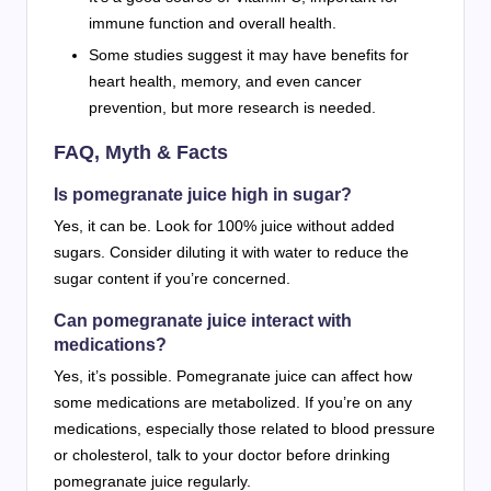
immune function and overall health.
Some studies suggest it may have benefits for
heart health, memory, and even cancer
prevention, but more research is needed.
FAQ, Myth & Facts
Is pomegranate juice high in sugar?
Yes, it can be. Look for 100% juice without added
sugars. Consider diluting it with water to reduce the
sugar content if you’re concerned.
Can pomegranate juice interact with
medications?
Yes, it’s possible. Pomegranate juice can affect how
some medications are metabolized. If you’re on any
medications, especially those related to blood pressure
or cholesterol, talk to your doctor before drinking
pomegranate juice regularly.