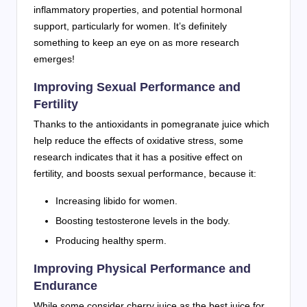
inflammatory properties, and potential hormonal
support, particularly for women. It’s definitely
something to keep an eye on as more research
emerges!
Improving Sexual Performance and
Fertility
Thanks to the antioxidants in pomegranate juice which
help reduce the effects of oxidative stress, some
research indicates that it has a positive effect on
fertility, and boosts sexual performance, because it:
Increasing libido for women.
Boosting testosterone levels in the body.
Producing healthy sperm.
Improving Physical Performance and
Endurance
While some consider cherry juice as the best juice for