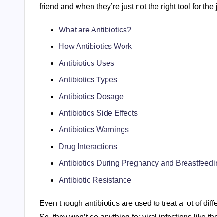
friend and when they’re just not the right tool for the 
What are Antibiotics?
How Antibiotics Work
Antibiotics Uses
Antibiotics Types
Antibiotics Dosage
Antibiotics Side Effects
Antibiotics Warnings
Drug Interactions
Antibiotics During Pregnancy and Breastfeedi
Antibiotic Resistance
Even though antibiotics are used to treat a lot of diff
So, they won’t do anything for viral infections like t