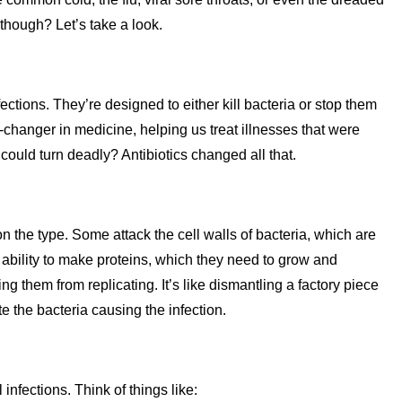
 though? Let’s take a look.
fections. They’re designed to either kill bacteria or stop them
hanger in medicine, helping us treat illnesses that were
ould turn deadly? Antibiotics changed all that.
n the type. Some attack the cell walls of bacteria, which are
eir ability to make proteins, which they need to grow and
ng them from replicating. It’s like dismantling a factory piece
te the bacteria causing the infection.
 infections. Think of things like: