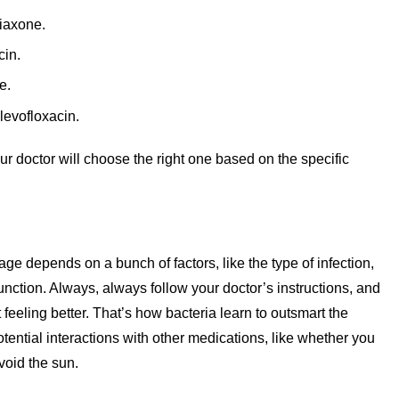
iaxone.
cin.
e.
levofloxacin.
 doctor will choose the right one based on the specific
ge depends on a bunch of factors, like the type of infection,
function. Always, always follow your doctor’s instructions, and
t feeling better. That’s how bacteria learn to outsmart the
otential interactions with other medications, like whether you
avoid the sun.