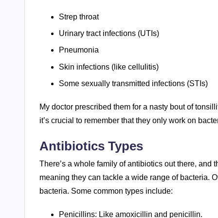
Strep throat
Urinary tract infections (UTIs)
Pneumonia
Skin infections (like cellulitis)
Some sexually transmitted infections (STIs)
My doctor prescribed them for a nasty bout of tonsilli
it’s crucial to remember that they only work on bacter
Antibiotics Types
There’s a whole family of antibiotics out there, and
meaning they can tackle a wide range of bacteria. O
bacteria. Some common types include:
Penicillins: Like amoxicillin and penicillin.