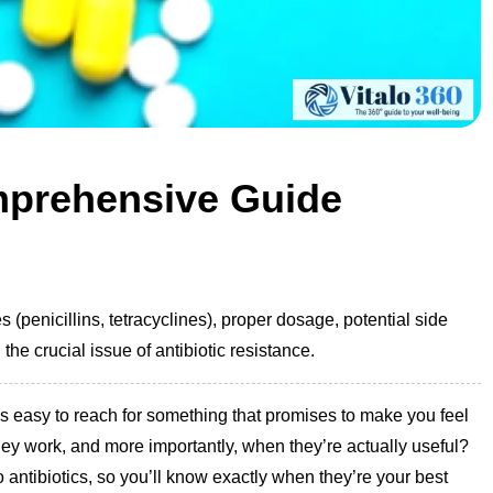
mprehensive Guide
s (penicillins, tetracyclines), proper dosage, potential side
the crucial issue of antibiotic resistance.
’s easy to reach for something that promises to make you feel
they work, and more importantly, when they’re actually useful?
to antibiotics, so you’ll know exactly when they’re your best