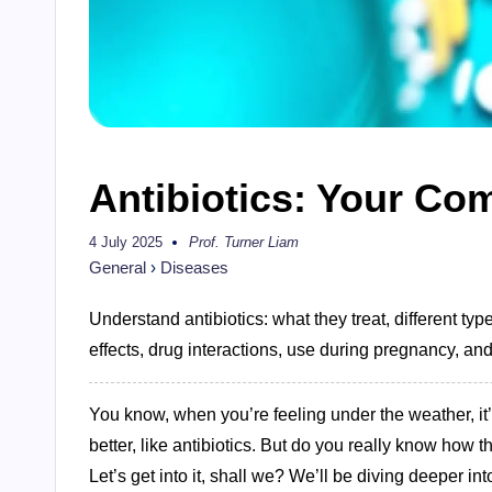
Antibiotics: Your Co
4 July 2025
Prof. Turner Liam
Posted
by
General
›
Diseases
Understand antibiotics: what they treat, different type
effects, drug interactions, use during pregnancy, and 
You know, when you’re feeling under the weather, it
better, like antibiotics. But do you really know how 
Let’s get into it, shall we? We’ll be diving deeper in