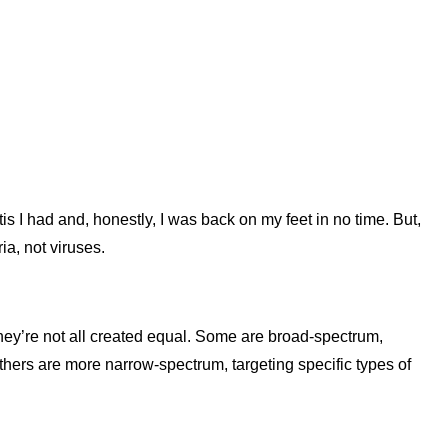
tis I had and, honestly, I was back on my feet in no time. But,
ia, not viruses.
 they’re not all created equal. Some are broad-spectrum,
thers are more narrow-spectrum, targeting specific types of