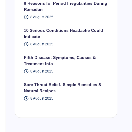
8 Reasons for Period Irregularities During
Ramadan
8 August 2025
10 Serious Conditions Headache Could
Indicate
8 August 2025
Fifth Disease: Symptoms, Causes &
Treatment Info
8 August 2025
Sore Throat Relief: Simple Remedies &
Natural Recipes
8 August 2025