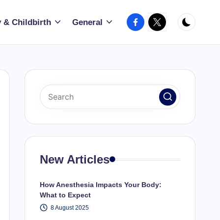
Facebook
X
 & Childbirth
General
New Articles
How Anesthesia Impacts Your Body:
What to Expect
8 August 2025