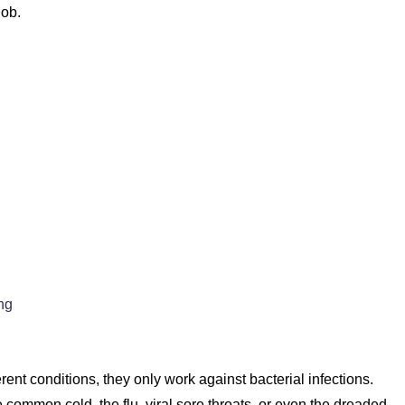
job.
ng
erent conditions, they only work against bacterial infections.
he common cold, the flu, viral sore throats, or even the dreaded