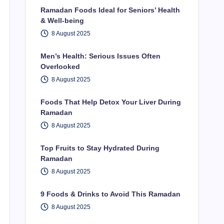
Ramadan Foods Ideal for Seniors’ Health
& Well-being
8 August 2025
Men’s Health: Serious Issues Often
Overlooked
8 August 2025
Foods That Help Detox Your Liver During
Ramadan
8 August 2025
Top Fruits to Stay Hydrated During
Ramadan
8 August 2025
9 Foods & Drinks to Avoid This Ramadan
8 August 2025