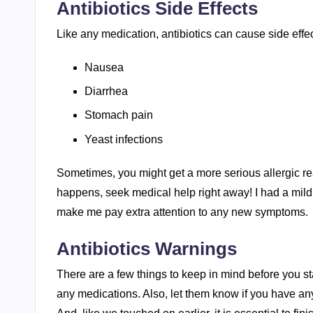
Antibiotics Side Effects
Like any medication, antibiotics can cause side ef
Nausea
Diarrhea
Stomach pain
Yeast infections
Sometimes, you might get a more serious allergic reacti
happens, seek medical help right away! I had a mild 
make me pay extra attention to any new symptoms.
Antibiotics Warnings
There are a few things to keep in mind before you start 
any medications. Also, let them know if you have any