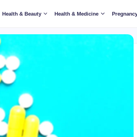
Health & Beauty
Health & Medicine
Pregnancy