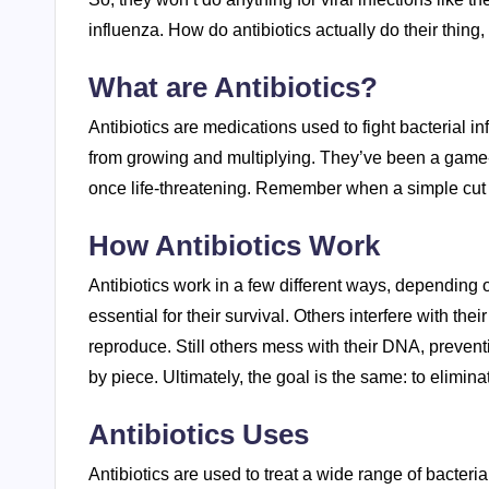
influenza. How do antibiotics actually do their thing,
What are Antibiotics?
Antibiotics are medications used to fight bacterial in
from growing and multiplying. They’ve been a game-c
once life-threatening. Remember when a simple cut c
How Antibiotics Work
Antibiotics work in a few different ways, depending o
essential for their survival. Others interfere with th
reproduce. Still others mess with their DNA, preventi
by piece. Ultimately, the goal is the same: to elimina
Antibiotics Uses
Antibiotics are used to treat a wide range of bacterial