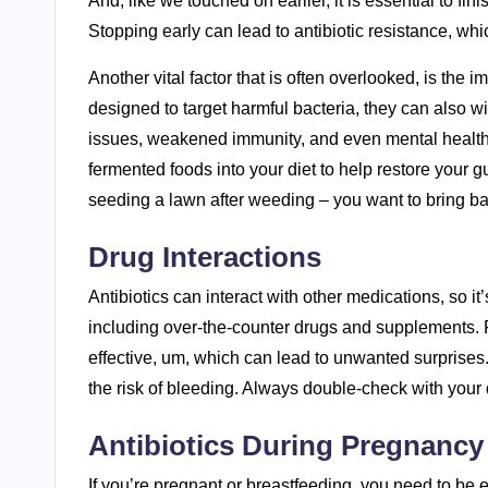
And, like we touched on earlier, it is essential to fini
Stopping early can lead to antibiotic resistance, whi
Another vital factor that is often overlooked, is the 
designed to target harmful bacteria, they can also wip
issues, weakened immunity, and even mental health p
fermented foods into your diet to help restore your gut f
seeding a lawn after weeding – you want to bring ba
Drug Interactions
Antibiotics can interact with other medications, so it
including over-the-counter drugs and supplements. F
effective, um, which can lead to unwanted surprises. 
the risk of bleeding. Always double-check with your 
Antibiotics During Pregnancy
If you’re pregnant or breastfeeding, you need to be e