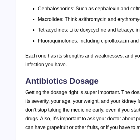
Cephalosporins: Such as cephalexin and ceftr
Macrolides: Think azithromycin and erythromy
Tetracyclines: Like doxycycline and tetracyclin
Fluoroquinolones: Including ciprofloxacin and 
Each one has its strengths and weaknesses, and your
infection you have.
Antibiotics Dosage
Getting the dosage right is super important. The dosa
its severity, your age, your weight, and your kidney 
don’t stop taking the medicine early, even if you star
drugs. Also, it’s important to ask your doctor about p
can have grapefruit or other fruits, or if you have to 