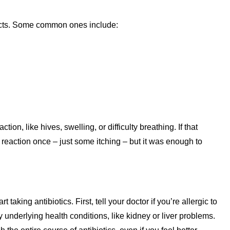
fects. Some common ones include:
on, like hives, swelling, or difficulty breathing. If that
reaction once – just some itching – but it was enough to
taking antibiotics. First, tell your doctor if you’re allergic to
 underlying health conditions, like kidney or liver problems.