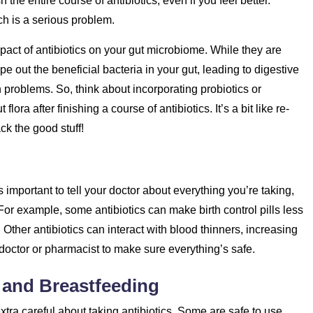
sh the entire course of antibiotics, even if you feel better.
ch is a serious problem.
impact of antibiotics on your gut microbiome. While they are
e out the beneficial bacteria in your gut, leading to digestive
roblems. So, think about incorporating probiotics or
lora after finishing a course of antibiotics. It’s a bit like re-
ck the good stuff!
’s important to tell your doctor about everything you’re taking,
or example, some antibiotics can make birth control pills less
Other antibiotics can interact with blood thinners, increasing
doctor or pharmacist to make sure everything’s safe.
 and Breastfeeding
xtra careful about taking antibiotics. Some are safe to use