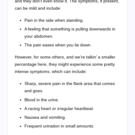
and they don’t even know it. The symptoms, if present,
can be mild and include:
Pain in the side when standing.
A feeling that something is pulling downwards in
your abdomen.
The pain eases when you lie down.
However, for some others, and we’re talkin’ a smaller
percentage here, they might experience some pretty
intense symptoms, which can include:
Sharp, severe pain in the flank area that comes
and goes.
Blood in the urine.
A racing heart or irregular heartbeat.
Nausea and vomiting.
Frequent urination in small amounts.