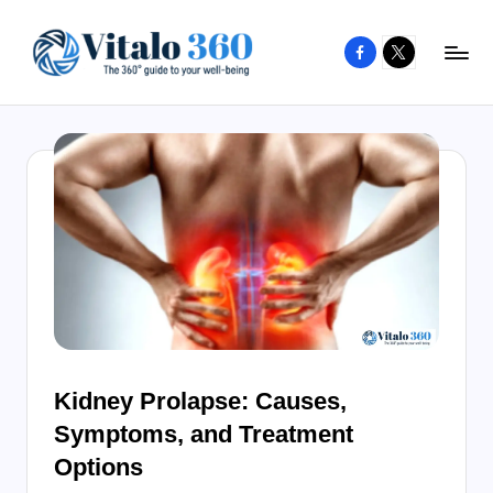
Facebook
X
Skip
to
V
The
content
guide
it
to
a
your
l
well-
o
being
and
3
healthy
6
living
0
Kidney Prolapse: Causes,
Symptoms, and Treatment
Options