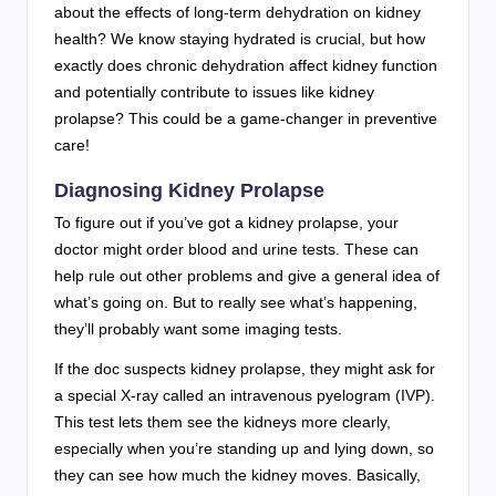
about the effects of long-term dehydration on kidney
health? We know staying hydrated is crucial, but how
exactly does chronic dehydration affect kidney function
and potentially contribute to issues like kidney
prolapse? This could be a game-changer in preventive
care!
Diagnosing Kidney Prolapse
To figure out if you’ve got a kidney prolapse, your
doctor might order blood and urine tests. These can
help rule out other problems and give a general idea of
what’s going on. But to really see what’s happening,
they’ll probably want some imaging tests.
If the doc suspects kidney prolapse, they might ask for
a special X-ray called an intravenous pyelogram (IVP).
This test lets them see the kidneys more clearly,
especially when you’re standing up and lying down, so
they can see how much the kidney moves. Basically,