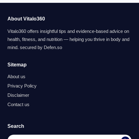
About Vitalo360
Vitalo360 offers insightful tips and evidence-based advice on
health, fitness, and nutrition — helping you thrive in body and
mind. secured by
Defen.so
Sitemap
About us
Privacy Policy
Disclaimer
Contact us
Search