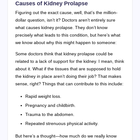
Causes of Kidney Prolapse
Figuring out the exact cause, well, that’s the million-
dollar question, isn’t it? Doctors aren’t entirely sure
what causes kidney prolapse. They don’t know
precisely what leads to this condition, but here’s what
we know about why this might happen to someone:
Some doctors think that kidney prolapse could be
related to a lack of support for the kidney. I mean, think
about it. What if the tissues that are supposed to hold
the kidney in place aren’t doing their job? That makes
sense, right? Things that can contribute to this include:
Rapid weight loss.
Pregnancy and childbirth.
Trauma to the abdomen.
Repeated strenuous physical activity.
But here’s a thought—how much do we really know