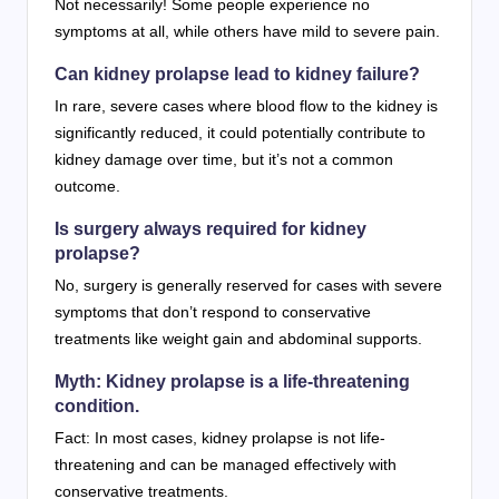
Not necessarily! Some people experience no
symptoms at all, while others have mild to severe pain.
Can kidney prolapse lead to kidney failure?
In rare, severe cases where blood flow to the kidney is
significantly reduced, it could potentially contribute to
kidney damage over time, but it’s not a common
outcome.
Is surgery always required for kidney
prolapse?
No, surgery is generally reserved for cases with severe
symptoms that don’t respond to conservative
treatments like weight gain and abdominal supports.
Myth: Kidney prolapse is a life-threatening
condition.
Fact: In most cases, kidney prolapse is not life-
threatening and can be managed effectively with
conservative treatments.