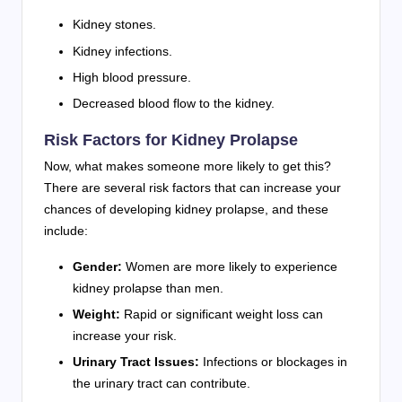
Kidney stones.
Kidney infections.
High blood pressure.
Decreased blood flow to the kidney.
Risk Factors for Kidney Prolapse
Now, what makes someone more likely to get this?
There are several risk factors that can increase your
chances of developing kidney prolapse, and these
include:
Gender:
Women are more likely to experience
kidney prolapse than men.
Weight:
Rapid or significant weight loss can
increase your risk.
Urinary Tract Issues:
Infections or blockages in
the urinary tract can contribute.