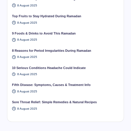
8 August 2025
Top Fruits to Stay Hydrated During Ramadan
8 August 2025
9 Foods & Drinks to Avoid This Ramadan
8 August 2025
8 Reasons for Period Irregularities During Ramadan
8 August 2025
10 Serious Conditions Headache Could Indicate
8 August 2025
Fifth Disease: Symptoms, Causes & Treatment Info
8 August 2025
Sore Throat Relief: Simple Remedies & Natural Recipes
8 August 2025