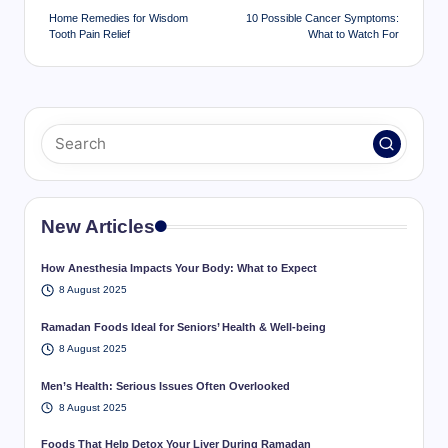
navigation
Home Remedies for Wisdom
10 Possible Cancer Symptoms:
Tooth Pain Relief
What to Watch For
New Articles
How Anesthesia Impacts Your Body: What to Expect
8 August 2025
Ramadan Foods Ideal for Seniors’ Health & Well-being
8 August 2025
Men’s Health: Serious Issues Often Overlooked
8 August 2025
Foods That Help Detox Your Liver During Ramadan