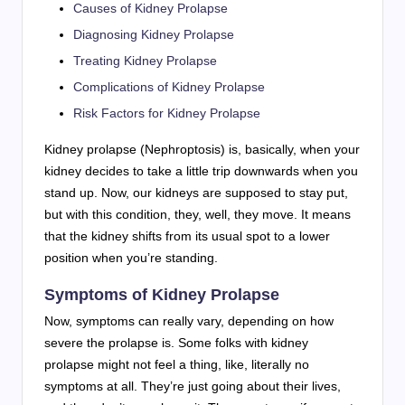
Causes of Kidney Prolapse
Diagnosing Kidney Prolapse
Treating Kidney Prolapse
Complications of Kidney Prolapse
Risk Factors for Kidney Prolapse
Kidney prolapse (Nephroptosis) is, basically, when your
kidney decides to take a little trip downwards when you
stand up. Now, our kidneys are supposed to stay put,
but with this condition, they, well, they move. It means
that the kidney shifts from its usual spot to a lower
position when you’re standing.
Symptoms of Kidney Prolapse
Now, symptoms can really vary, depending on how
severe the prolapse is. Some folks with kidney
prolapse might not feel a thing, like, literally no
symptoms at all. They’re just going about their lives,