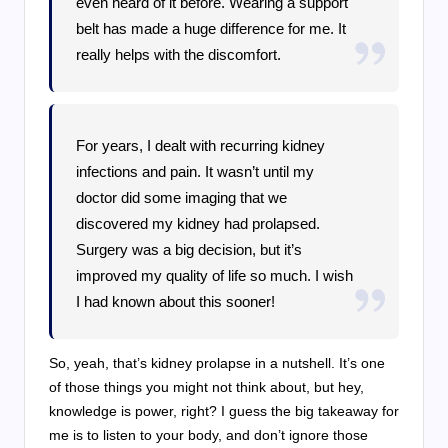
even heard of it before. Wearing a support
belt has made a huge difference for me. It
really helps with the discomfort.
For years, I dealt with recurring kidney
infections and pain. It wasn’t until my
doctor did some imaging that we
discovered my kidney had prolapsed.
Surgery was a big decision, but it’s
improved my quality of life so much. I wish
I had known about this sooner!
So, yeah, that’s kidney prolapse in a nutshell. It’s one
of those things you might not think about, but hey,
knowledge is power, right? I guess the big takeaway for
me is to listen to your body, and don’t ignore those