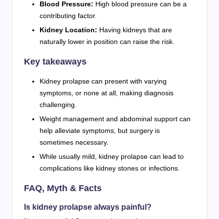
Blood Pressure:
High blood pressure can be a
contributing factor.
Kidney Location:
Having kidneys that are
naturally lower in position can raise the risk.
Key takeaways
Kidney prolapse can present with varying
symptoms, or none at all, making diagnosis
challenging.
Weight management and abdominal support can
help alleviate symptoms, but surgery is
sometimes necessary.
While usually mild, kidney prolapse can lead to
complications like kidney stones or infections.
FAQ, Myth & Facts
Is kidney prolapse always painful?