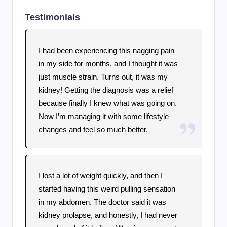
Testimonials
I had been experiencing this nagging pain
in my side for months, and I thought it was
just muscle strain. Turns out, it was my
kidney! Getting the diagnosis was a relief
because finally I knew what was going on.
Now I’m managing it with some lifestyle
changes and feel so much better.
I lost a lot of weight quickly, and then I
started having this weird pulling sensation
in my abdomen. The doctor said it was
kidney prolapse, and honestly, I had never