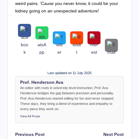
weird pains. ‘Cause you never know, it could be your
kidney going on an unexpected adventure!
Last updated on 11 July 2025
Prof. Henderson Ava
An editor with roots in university-level instruction, Prof. Ava
Henderson bridges the gap between precision and personality.
Prof. Ava Henderson started editing for fun and never stopped.
These days, they bring a blend of experience and empathy to
every piece they work on.
View All Posts
Post
Previous Post
Next Post