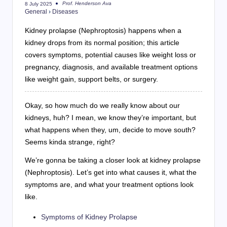
Prof. Henderson Ava
8 July 2025
Posted
General
›
Diseases
by
Kidney prolapse (Nephroptosis) happens when a
kidney drops from its normal position; this article
covers symptoms, potential causes like weight loss or
pregnancy, diagnosis, and available treatment options
like weight gain, support belts, or surgery.
Okay, so how much do we really know about our
kidneys, huh? I mean, we know they’re important, but
what happens when they, um, decide to move south?
Seems kinda strange, right?
We’re gonna be taking a closer look at kidney prolapse
(Nephroptosis). Let’s get into what causes it, what the
symptoms are, and what your treatment options look
like.
Symptoms of Kidney Prolapse