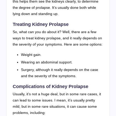
this helps them see the kidneys clearly, to determine
the degree of prolapse. It’s usually done both while
lying down and standing up.
Treating Kidney Prolapse
So, what can you do about it? Well, there are a few
ways to treat kidney prolapse, and it really depends on
the severity of your symptoms. Here are some options:
Weight gain.
Wearing an abdominal support.
Surgery, although it really depends on the case
and the severity of the symptoms.
Complications of Kidney Prolapse
Usually, it’s not a huge deal, but in some rare cases, it
can lead to some issues. I mean, it’s usually pretty
mild, but in some rare situations, it can cause some
problems, including: