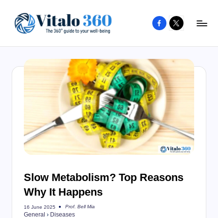
Facebook
X
Skip
to
V
The
content
guide
it
to
a
your
l
well-
o
being
and
3
healthy
6
living
0
Slow Metabolism? Top Reasons
Why It Happens
Prof. Bell Mia
16 June 2025
Posted
General
›
Diseases
by