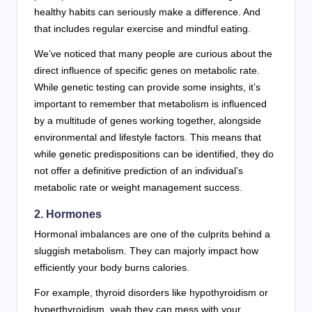
healthy habits can seriously make a difference. And
that includes regular exercise and mindful eating.
We’ve noticed that many people are curious about the
direct influence of specific genes on metabolic rate.
While genetic testing can provide some insights, it’s
important to remember that metabolism is influenced
by a multitude of genes working together, alongside
environmental and lifestyle factors. This means that
while genetic predispositions can be identified, they do
not offer a definitive prediction of an individual’s
metabolic rate or weight management success.
2. Hormones
Hormonal imbalances are one of the culprits behind a
sluggish metabolism. They can majorly impact how
efficiently your body burns calories.
For example, thyroid disorders like hypothyroidism or
hyperthyroidism, yeah they can mess with your