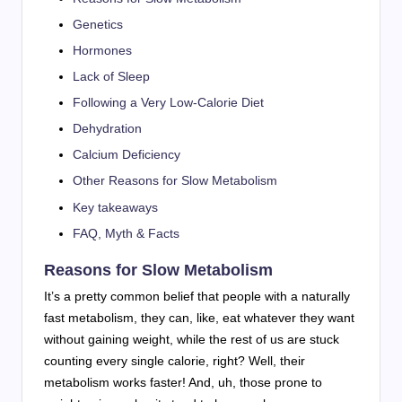
Genetics
Hormones
Lack of Sleep
Following a Very Low-Calorie Diet
Dehydration
Calcium Deficiency
Other Reasons for Slow Metabolism
Key takeaways
FAQ, Myth & Facts
Reasons for Slow Metabolism
It’s a pretty common belief that people with a naturally
fast metabolism, they can, like, eat whatever they want
without gaining weight, while the rest of us are stuck
counting every single calorie, right? Well, their
metabolism works faster! And, uh, those prone to