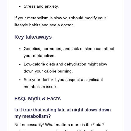
Stress and anxiety.
If your metabolism is slow you should modify your
lifestyle habits and see a doctor.
Key takeaways
Genetics, hormones, and lack of sleep can affect
your metabolism.
Low-calorie diets and dehydration might slow
down your calorie burning.
See your doctor if you suspect a significant
metabolism issue.
FAQ, Myth & Facts
Is it true that eating late at night slows down
my metabolism?
Not necessarily! What matters more is the *total*