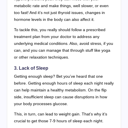
metabolic rate and make things, well slower, or even
too fast! And it’s not just thyroid issues, changes in
hormone levels in the body can also affect it.
To tackle this, you really should follow a prescribed
treatment plan from your doctor to address any
underlying medical conditions. Also, avoid stress, if you
can, and you can manage that through stuff like yoga
or other relaxation techniques.
3. Lack of Sleep
Getting enough sleep? Bet you’ve heard that one
before. Getting enough hours of sleep each night really
can help maintain a healthy metabolism. On the flip
side, insufficient sleep can cause disruptions in how
your body processes glucose.
This, in turn, can lead to weight gain. That’s why it’s
crucial to get those 7-9 hours of sleep each night.