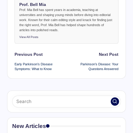
Prof. Bell Mia
Prof. Mia Bell has spent years in academia, teaching at
universities and shaping young minds before diving into editorial
work. Known for their calm editing style and knack for finding just
the right word, Prof. Mia Bell has helped shape hundreds of
articles into polished reads.
View All Posts
Post
Previous Post
Next Post
navigation
Early Parkinson’s Disease
Parkinson’s Disease: Your
Symptoms: What to Know
Questions Answered
New Articles