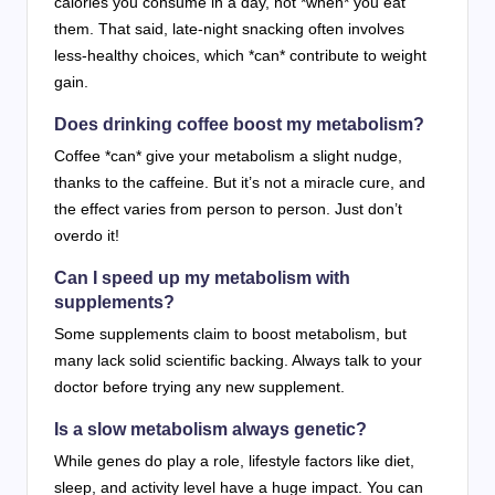
calories you consume in a day, not *when* you eat
them. That said, late-night snacking often involves
less-healthy choices, which *can* contribute to weight
gain.
Does drinking coffee boost my metabolism?
Coffee *can* give your metabolism a slight nudge,
thanks to the caffeine. But it’s not a miracle cure, and
the effect varies from person to person. Just don’t
overdo it!
Can I speed up my metabolism with
supplements?
Some supplements claim to boost metabolism, but
many lack solid scientific backing. Always talk to your
doctor before trying any new supplement.
Is a slow metabolism always genetic?
While genes do play a role, lifestyle factors like diet,
sleep, and activity level have a huge impact. You can