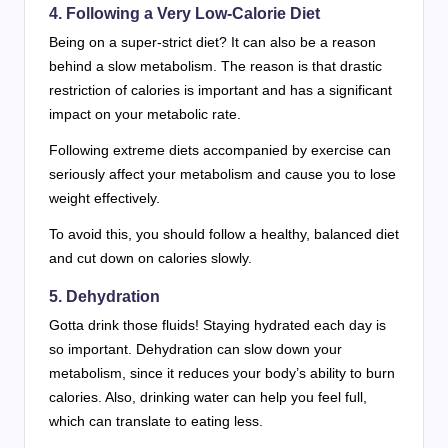
4. Following a Very Low-Calorie Diet
Being on a super-strict diet? It can also be a reason
behind a slow metabolism. The reason is that drastic
restriction of calories is important and has a significant
impact on your metabolic rate.
Following extreme diets accompanied by exercise can
seriously affect your metabolism and cause you to lose
weight effectively.
To avoid this, you should follow a healthy, balanced diet
and cut down on calories slowly.
5. Dehydration
Gotta drink those fluids! Staying hydrated each day is
so important. Dehydration can slow down your
metabolism, since it reduces your body’s ability to burn
calories. Also, drinking water can help you feel full,
which can translate to eating less.