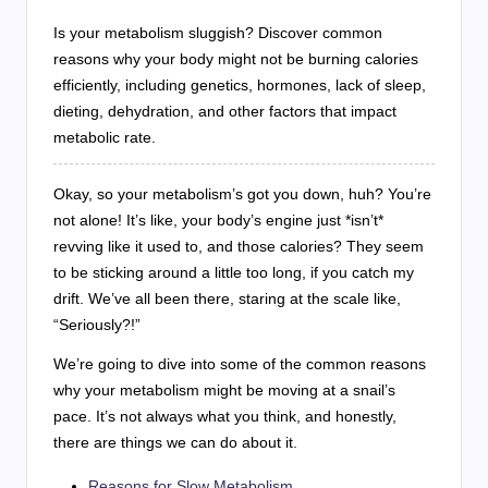
Is your metabolism sluggish? Discover common
reasons why your body might not be burning calories
efficiently, including genetics, hormones, lack of sleep,
dieting, dehydration, and other factors that impact
metabolic rate.
Okay, so your metabolism’s got you down, huh? You’re
not alone! It’s like, your body’s engine just *isn’t*
revving like it used to, and those calories? They seem
to be sticking around a little too long, if you catch my
drift. We’ve all been there, staring at the scale like,
“Seriously?!”
We’re going to dive into some of the common reasons
why your metabolism might be moving at a snail’s
pace. It’s not always what you think, and honestly,
there are things we can do about it.
Reasons for Slow Metabolism