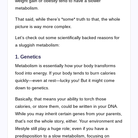
weight gain or obesity tend to have a slower
metabolism.
That said, while there’s *some* truth to that, the whole
picture is way more complex.
Let’s check out some scientifically backed reasons for
a sluggish metabolism:
1. Genetics
Metabolism is essentially how your body transforms
food into energy. If your body tends to burn calories
quickly—even at rest—lucky you! But it might come
down to genetics.
Basically, that means your ability to torch those
calories, or store them, could be written in your DNA.
While you may inherit certain genes from your parents,
that’s not the whole story, either. Your environment and
lifestyle still play a huge role; even if you have a
predisposition to a slow metabolism, focusing on