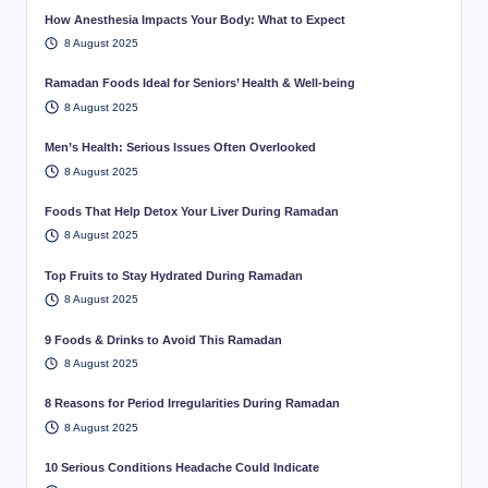
How Anesthesia Impacts Your Body: What to Expect
8 August 2025
Ramadan Foods Ideal for Seniors’ Health & Well-being
8 August 2025
Men’s Health: Serious Issues Often Overlooked
8 August 2025
Foods That Help Detox Your Liver During Ramadan
8 August 2025
Top Fruits to Stay Hydrated During Ramadan
8 August 2025
9 Foods & Drinks to Avoid This Ramadan
8 August 2025
8 Reasons for Period Irregularities During Ramadan
8 August 2025
10 Serious Conditions Headache Could Indicate