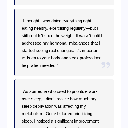
“I thought I was doing everything right—
eating healthy, exercising regularly—but I
still couldn’t shed the weight. It wasn’t until I
addressed my hormonal imbalances that I
started seeing real changes. It’s important
to listen to your body and seek professional
help when needed.”
“As someone who used to prioritize work
over sleep, I didn’t realize how much my
sleep deprivation was affecting my
metabolism. Once I started prioritizing
sleep, I noticed a significant improvement