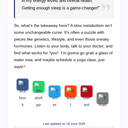
in my energy levels and overall health.
Getting enough sleep is a game-changer!”
So, what’s the takeaway here? A slow metabolism isn’t
some unchangeable curse. It’s often a puzzle with
pieces like genetics, lifestyle, and even those sneaky
hormones. Listen to your body, talk to your doctor, and
find what works for *you*. I’m gonna go grab a glass of
water now, and maybe schedule a yoga class, just
sayin’!
Last updated on 18 June 2025