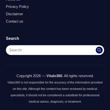
Privacy Policy
Disclaimer
Contact us
Search
Copyright 2026 —
Vitalo360
. All rights reserved.
Vitalo360 is not responsible for the accuracy of the information provided
on this site. Although the content has been reviewed by medical
specialists, it should not be considered a substitute for professional
medical advice, diagnosis, or treatment.