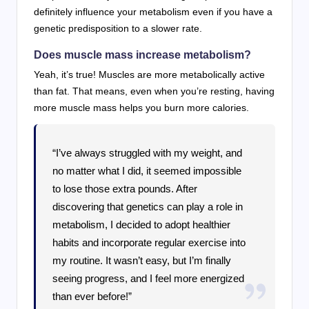
definitely influence your metabolism even if you have a
genetic predisposition to a slower rate.
Does muscle mass increase metabolism?
Yeah, it’s true! Muscles are more metabolically active
than fat. That means, even when you’re resting, having
more muscle mass helps you burn more calories.
“I’ve always struggled with my weight, and
no matter what I did, it seemed impossible
to lose those extra pounds. After
discovering that genetics can play a role in
metabolism, I decided to adopt healthier
habits and incorporate regular exercise into
my routine. It wasn’t easy, but I’m finally
seeing progress, and I feel more energized
than ever before!”