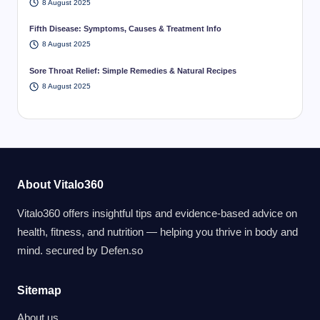
8 August 2025
Fifth Disease: Symptoms, Causes & Treatment Info
8 August 2025
Sore Throat Relief: Simple Remedies & Natural Recipes
8 August 2025
About Vitalo360
Vitalo360 offers insightful tips and evidence-based advice on
health, fitness, and nutrition — helping you thrive in body and
mind. secured by
Defen.so
Sitemap
About us