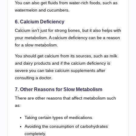
You can also get fluids from water-rich foods, such as
watermelon and cucumbers.
6. Calcium Deficiency
Calcium isn’t just for strong bones, but it also helps with
your metabolism. A calcium deficiency can be a reason
for a slow metabolism.
You should get calcium from its sources, such as milk
and dairy products and if the calcium deficiency is
severe you can take calcium supplements after
consulting a doctor.
7. Other Reasons for Slow Metabolism
There are other reasons that affect metabolism such
as:
Taking certain types of medications.
Avoiding the consumption of carbohydrates
completely.