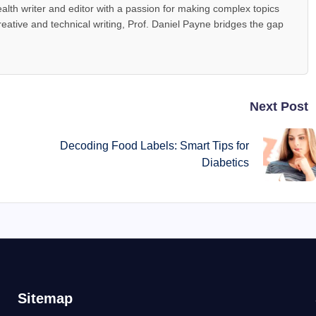
alth writer and editor with a passion for making complex topics
reative and technical writing, Prof. Daniel Payne bridges the gap
Next Post
y
Decoding Food Labels: Smart Tips for
Diabetics
Sitemap