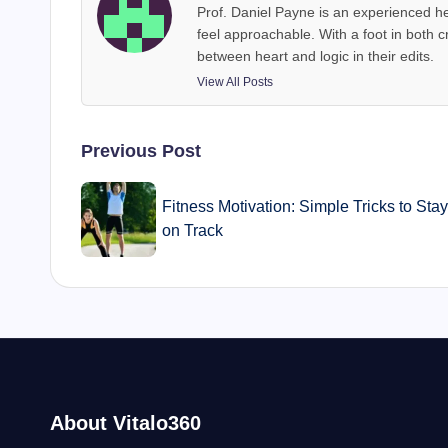
Prof. Daniel Payne is an experienced he
feel approachable. With a foot in both c
between heart and logic in their edits.
View All Posts
Post
Previous Post
navigation
Fitness Motivation: Simple Tricks to Sta
on Track
About Vitalo360