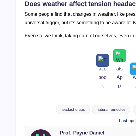
Does weather affect tension heada
Some people find that changes in weather, like press
universal trigger, but it’s something to be aware of.
Even so, we think, taking care of ourselves, even in
headache tips
natural remedies
Tags:
Last upd
Prof. Payne Daniel