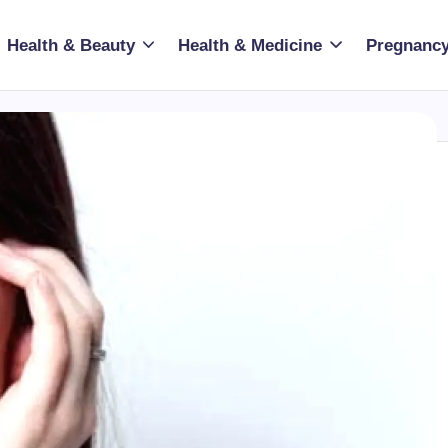
Health & Beauty
Health & Medicine
Pregnancy