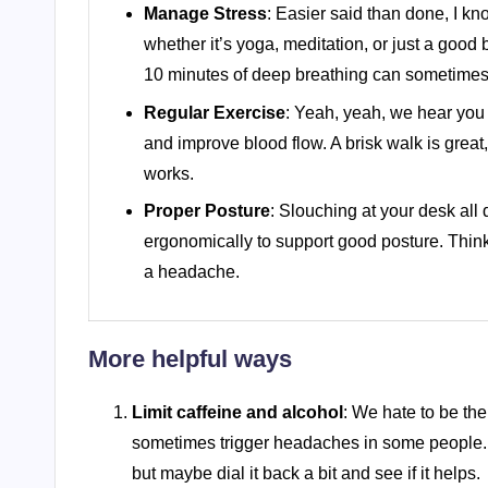
Manage Stress
: Easier said than done, I kn
whether it’s yoga, meditation, or just a goo
10 minutes of deep breathing can sometimes 
Regular Exercise
: Yeah, yeah, we hear you 
and improve blood flow. A brisk walk is great
works.
Proper Posture
: Slouching at your desk all
ergonomically to support good posture. Think
a headache.
More helpful ways
Limit caffeine and alcohol
: We hate to be th
sometimes trigger headaches in some people. W
but maybe dial it back a bit and see if it helps.