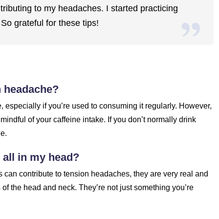
ributing to my headaches. I started practicing
o grateful for these tips!
on headache?
 especially if you’re used to consuming it regularly. However,
indful of your caffeine intake. If you don’t normally drink
he.
e all in my head?
rs can contribute to tension headaches, they are very real and
 of the head and neck. They’re not just something you’re