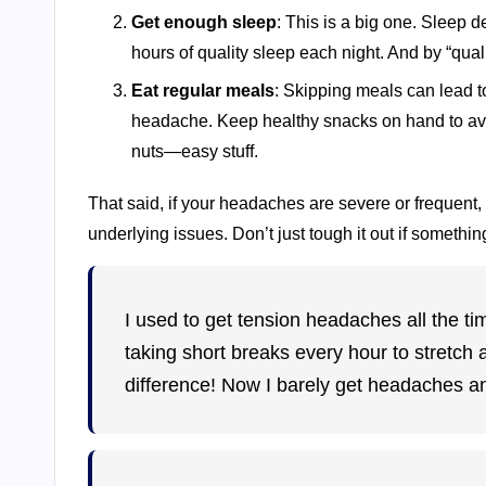
Get enough sleep
: This is a big one. Sleep d
hours of quality sleep each night. And by “qua
Eat regular meals
: Skipping meals can lead t
headache. Keep healthy snacks on hand to av
nuts—easy stuff.
That said, if your headaches are severe or frequent, 
underlying issues. Don’t just tough it out if somethin
I used to get tension headaches all the ti
taking short breaks every hour to stretch
difference! Now I barely get headaches 