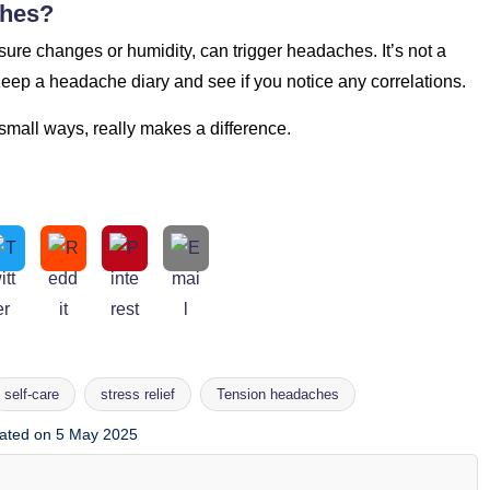
ches?
ure changes or humidity, can trigger headaches. It’s not a
 Keep a headache diary and see if you notice any correlations.
 small ways, really makes a difference.
self-care
stress relief
Tension headaches
ated on 5 May 2025