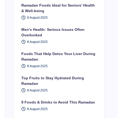
Ramadan Foods Ideal for Seniors’ Health
& Well-being
8 August 2025
Men’s Health: Serious Issues Often
Overlooked
8 August 2025
Foods That Help Detox Your Liver During
Ramadan
8 August 2025
Top Fruits to Stay Hydrated During
Ramadan
8 August 2025
9 Foods & Drinks to Avoid This Ramadan
8 August 2025