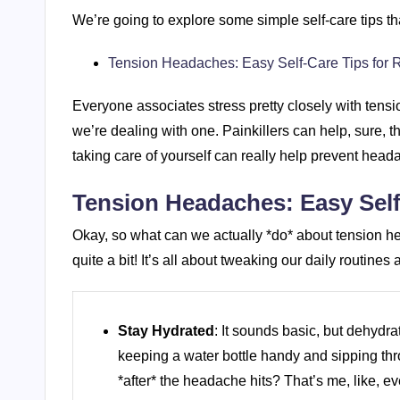
We’re going to explore some simple self-care tips that
Tension Headaches: Easy Self-Care Tips for R
Everyone associates stress pretty closely with ten
we’re dealing with one. Painkillers can help, sure, 
taking care of yourself can really help prevent headac
Tension Headaches: Easy Self-
Okay, so what can we actually *do* about tension h
quite a bit! It’s all about tweaking our daily routine
Stay Hydrated
: It sounds basic, but dehydra
keeping a water bottle handy and sipping thr
*after* the headache hits? That’s me, like, ev