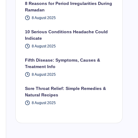
8 Reasons for Period Irregularities During
Ramadan
8 August 2025
10 Serious Conditions Headache Could
Indicate
8 August 2025
Fifth Disease: Symptoms, Causes &
Treatment Info
8 August 2025
Sore Throat Relief: Simple Remedies &
Natural Recipes
8 August 2025