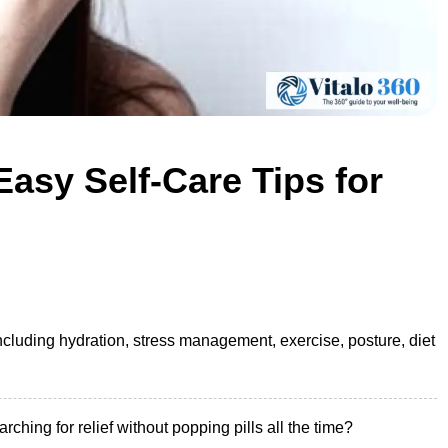
asy Self-Care Tips for
including hydration, stress management, exercise, posture, diet
hing for relief without popping pills all the time?