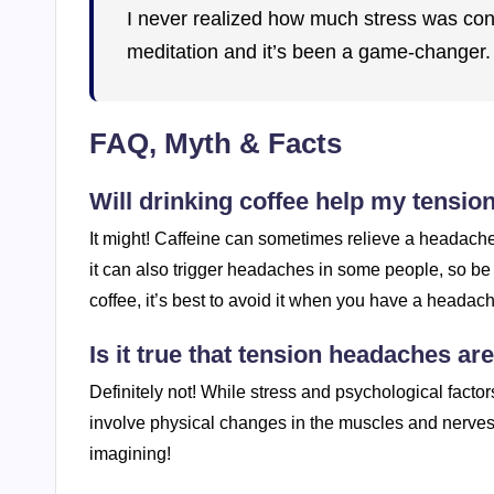
I never realized how much stress was cont
meditation and it’s been a game-changer. S
FAQ, Myth & Facts
Will drinking coffee help my tensi
It might! Caffeine can sometimes relieve a headache,
it can also trigger headaches in some people, so be m
coffee, it’s best to avoid it when you have a headac
Is it true that tension headaches ar
Definitely not! While stress and psychological facto
involve physical changes in the muscles and nerves
imagining!