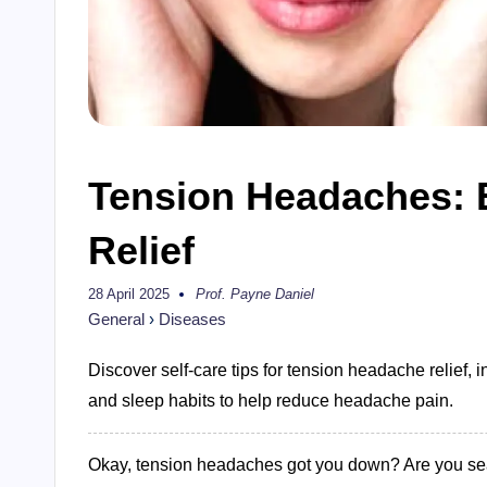
Tension Headaches: E
Relief
28 April 2025
Prof. Payne Daniel
Posted
by
General
›
Diseases
Discover self-care tips for tension headache relief, 
and sleep habits to help reduce headache pain.
Okay, tension headaches got you down? Are you searc