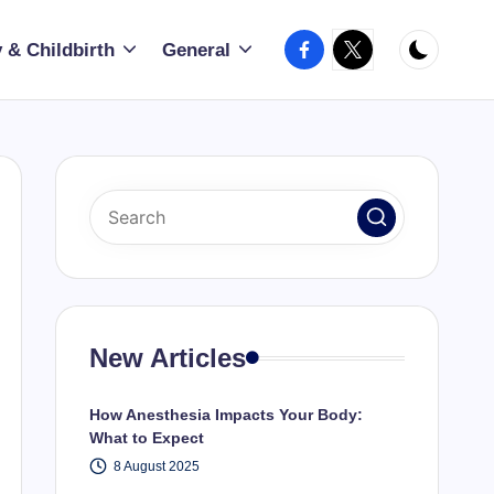
Facebook
X
 & Childbirth
General
New Articles
How Anesthesia Impacts Your Body:
What to Expect
8 August 2025