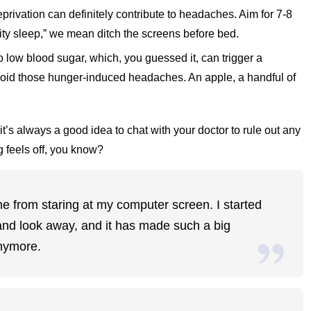
eprivation can definitely contribute to headaches. Aim for 7-8
lity sleep,” we mean ditch the screens before bed.
o low blood sugar, which, you guessed it, can trigger a
oid those hunger-induced headaches. An apple, a handful of
it’s always a good idea to chat with your doctor to rule out any
g feels off, you know?
me from staring at my computer screen. I started
 and look away, and it has made such a big
anymore.