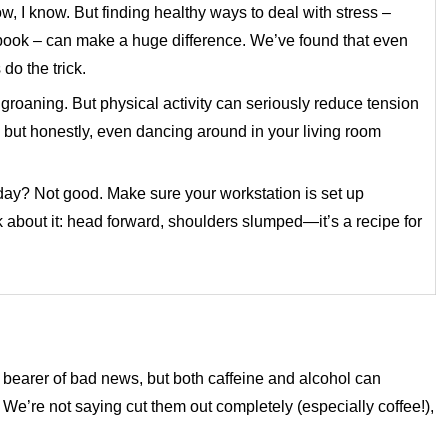
ow, I know. But finding healthy ways to deal with stress –
d book – can make a huge difference. We’ve found that even
do the trick.
groaning. But physical activity can seriously reduce tension
, but honestly, even dancing around in your living room
 day? Not good. Make sure your workstation is set up
 about it: head forward, shoulders slumped—it’s a recipe for
e bearer of bad news, but both caffeine and alcohol can
e’re not saying cut them out completely (especially coffee!),