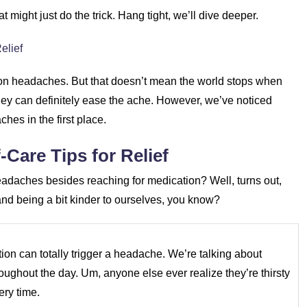
 might just do the trick. Hang tight, we’ll dive deeper.
elief
sion headaches. But that doesn’t mean the world stops when
they can definitely ease the ache. However, we’ve noticed
hes in the first place.
Care Tips for Relief
eadaches besides reaching for medication? Well, turns out,
s and being a bit kinder to ourselves, you know?
tion can totally trigger a headache. We’re talking about
oughout the day. Um, anyone else ever realize they’re thirsty
ery time.