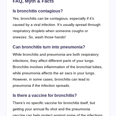
FAQ, Myth & Facts
Is bronchitis contagious?
Yes, bronchitis can be contagious, especially if it’s
caused by a viral infection. It’s usually spread through
respiratory droplets when someone coughs or
sneezes. So, wash those hands!
Can bronchitis turn into pneumonia?
While bronchitis and pneumonia are both respiratory
infections, they affect different parts of your lungs.
Bronchitis involves inflammation of the bronchial tubes,
while pneumonia affects the air sacs in your lungs.
However, in some cases, bronchitis can lead to
pneumonia if the infection spreads.
Is there a vaccine for bronchitis?
There’s no specific vaccine for bronchitis itself, but
getting your annual flu shot and the pneumonia
vaccine can help protect against some of the infections