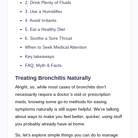
2. Drink Plenty of Fluids
3. Use a Humidifier
4. Avoid Irritants
5. Eat a Healthy Diet
6. Soothe a Sore Throat
When to Seek Medical Attention
Key takeaways
FAQ, Myth & Facts
Treating Bronchitis Naturally
Alright, so, while most cases of bronchitis don’t
necessarily require a doctor’s visit or prescription
meds, knowing some go-to methods for easing
symptoms naturally is still super helpful. We’re talking
about ways to make you feel better, quicker, using stuff
you probably already have at home.
So, let’s explore simple things you can do to manage