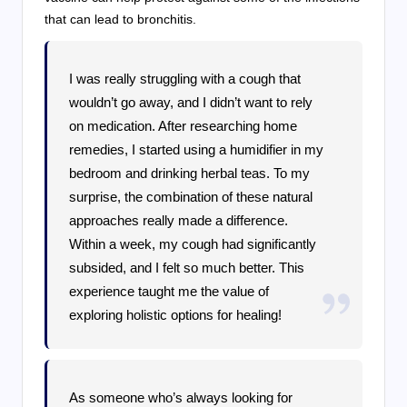
that can lead to bronchitis.
I was really struggling with a cough that
wouldn’t go away, and I didn’t want to rely
on medication. After researching home
remedies, I started using a humidifier in my
bedroom and drinking herbal teas. To my
surprise, the combination of these natural
approaches really made a difference.
Within a week, my cough had significantly
subsided, and I felt so much better. This
experience taught me the value of
exploring holistic options for healing!
As someone who’s always looking for