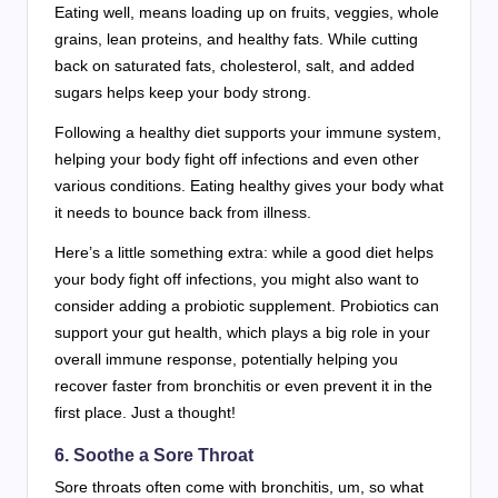
Eating well, means loading up on fruits, veggies, whole
grains, lean proteins, and healthy fats. While cutting
back on saturated fats, cholesterol, salt, and added
sugars helps keep your body strong.
Following a healthy diet supports your immune system,
helping your body fight off infections and even other
various conditions. Eating healthy gives your body what
it needs to bounce back from illness.
Here’s a little something extra: while a good diet helps
your body fight off infections, you might also want to
consider adding a probiotic supplement. Probiotics can
support your gut health, which plays a big role in your
overall immune response, potentially helping you
recover faster from bronchitis or even prevent it in the
first place. Just a thought!
6. Soothe a Sore Throat
Sore throats often come with bronchitis, um, so what