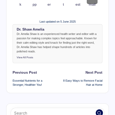
Last updated on 5 June 2025
Dr. Shaw Amelia
Dr. Amelia Shaw is an experienced health writer and editor with a
passion for making complex topics feel approachable. Known for
their calm editing style and knack for finding just the right word,
Dr. Amelia Shaw has helped shape hundreds of articles into
polished reads.
View All Posts
Post
Previous Post
Next Post
navigation
Essential Nutrients for a
8 Easy Ways to Remove Facial
Stronger, Healthier You!
Hair at Home