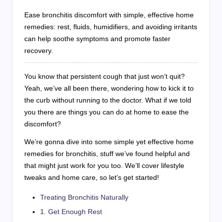
Ease bronchitis discomfort with simple, effective home
remedies: rest, fluids, humidifiers, and avoiding irritants
can help soothe symptoms and promote faster
recovery.
You know that persistent cough that just won’t quit?
Yeah, we’ve all been there, wondering how to kick it to
the curb without running to the doctor. What if we told
you there are things you can do at home to ease the
discomfort?
We’re gonna dive into some simple yet effective home
remedies for bronchitis, stuff we’ve found helpful and
that might just work for you too. We’ll cover lifestyle
tweaks and home care, so let’s get started!
Treating Bronchitis Naturally
1. Get Enough Rest