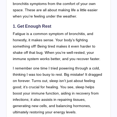
bronchitis symptoms from the comfort of your own
space. These are all about making life a little easier
when you’re feeling under the weather.
1. Get Enough Rest
Fatigue is a common symptom of bronchitis, and
honestly, it makes sense. Your body’s fighting
something off! Being tired makes it even harder to
shake off that bug. When you’re well-rested, your
immune system works better, and you recover faster.
I remember one time I tried powering through a cold,
thinking I was too busy to rest. Big mistake! It dragged
on forever. Turns out, sleep isn’t just about feeling
good; it’s crucial for healing. You see, sleep helps
boost your immune function, aiding in recovery from
infections; it also assists in repairing tissues,
generating new cells, and balancing hormones,
ultimately restoring your energy levels.