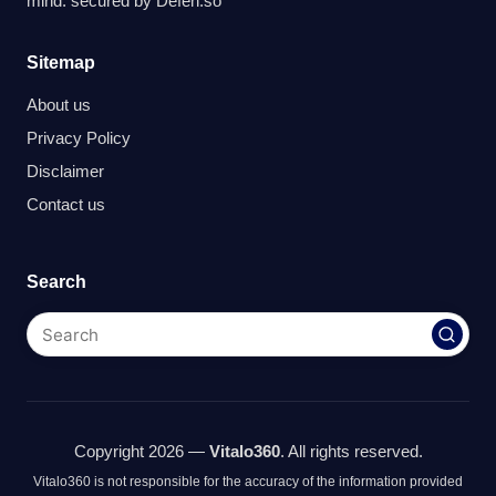
mind. secured by
Defen.so
Sitemap
About us
Privacy Policy
Disclaimer
Contact us
Search
Copyright 2026 —
Vitalo360
. All rights reserved.
Vitalo360 is not responsible for the accuracy of the information provided