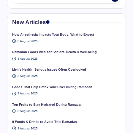
New Articles
How Anesthesia Impacts Your Body: What to Expect
8 August 2025
Ramadan Foods Ideal for Seniors’ Health & Well-being
8 August 2025
Men’s Health: Serious Issues Often Overlooked
8 August 2025
Foods That Help Detox Your Liver During Ramadan
8 August 2025
Top Fruits to Stay Hydrated During Ramadan
8 August 2025
9 Foods & Drinks to Avoid This Ramadan
8 August 2025