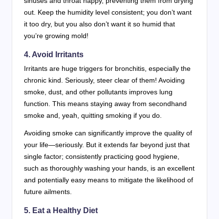
sinuses and throat happy, preventing them from drying
out. Keep the humidity level consistent; you don’t want
it too dry, but you also don’t want it so humid that
you’re growing mold!
4. Avoid Irritants
Irritants are huge triggers for bronchitis, especially the
chronic kind. Seriously, steer clear of them! Avoiding
smoke, dust, and other pollutants improves lung
function. This means staying away from secondhand
smoke and, yeah, quitting smoking if you do.
Avoiding smoke can significantly improve the quality of
your life—seriously. But it extends far beyond just that
single factor; consistently practicing good hygiene,
such as thoroughly washing your hands, is an excellent
and potentially easy means to mitigate the likelihood of
future ailments.
5. Eat a Healthy Diet