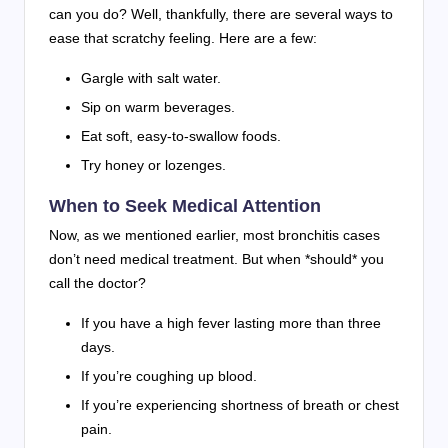
can you do? Well, thankfully, there are several ways to
ease that scratchy feeling. Here are a few:
Gargle with salt water.
Sip on warm beverages.
Eat soft, easy-to-swallow foods.
Try honey or lozenges.
When to Seek Medical Attention
Now, as we mentioned earlier, most bronchitis cases
don’t need medical treatment. But when *should* you
call the doctor?
If you have a high fever lasting more than three
days.
If you’re coughing up blood.
If you’re experiencing shortness of breath or chest
pain.