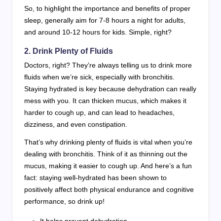
So, to highlight the importance and benefits of proper
sleep, generally aim for 7-8 hours a night for adults,
and around 10-12 hours for kids. Simple, right?
2. Drink Plenty of Fluids
Doctors, right? They’re always telling us to drink more
fluids when we’re sick, especially with bronchitis.
Staying hydrated is key because dehydration can really
mess with you. It can thicken mucus, which makes it
harder to cough up, and can lead to headaches,
dizziness, and even constipation.
That’s why drinking plenty of fluids is vital when you’re
dealing with bronchitis. Think of it as thinning out the
mucus, making it easier to cough up. And here’s a fun
fact: staying well-hydrated has been shown to
positively affect both physical endurance and cognitive
performance, so drink up!
It helps prevent dehydration.