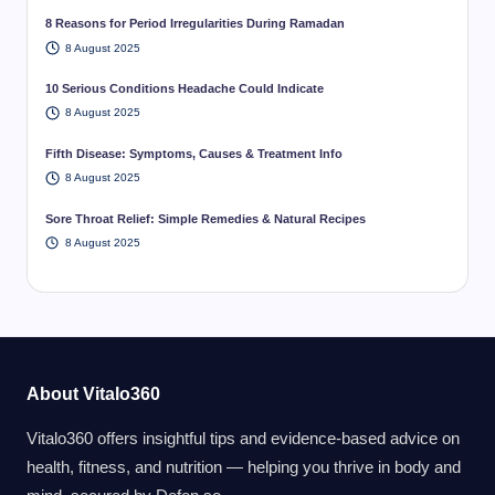
8 Reasons for Period Irregularities During Ramadan
8 August 2025
10 Serious Conditions Headache Could Indicate
8 August 2025
Fifth Disease: Symptoms, Causes & Treatment Info
8 August 2025
Sore Throat Relief: Simple Remedies & Natural Recipes
8 August 2025
About Vitalo360
Vitalo360 offers insightful tips and evidence-based advice on
health, fitness, and nutrition — helping you thrive in body and