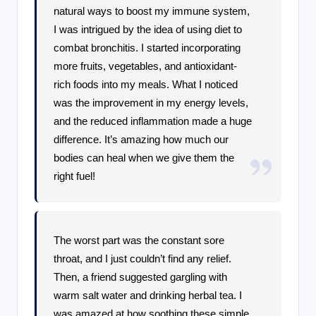
natural ways to boost my immune system,
I was intrigued by the idea of using diet to
combat bronchitis. I started incorporating
more fruits, vegetables, and antioxidant-
rich foods into my meals. What I noticed
was the improvement in my energy levels,
and the reduced inflammation made a huge
difference. It’s amazing how much our
bodies can heal when we give them the
right fuel!
The worst part was the constant sore
throat, and I just couldn’t find any relief.
Then, a friend suggested gargling with
warm salt water and drinking herbal tea. I
was amazed at how soothing these simple