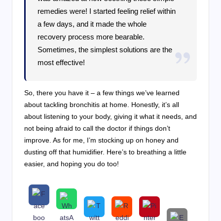
remedies were! I started feeling relief within
a few days, and it made the whole
recovery process more bearable.
Sometimes, the simplest solutions are the
most effective!
So, there you have it – a few things we’ve learned
about tackling bronchitis at home. Honestly, it’s all
about listening to your body, giving it what it needs, and
not being afraid to call the doctor if things don’t
improve. As for me, I’m stocking up on honey and
dusting off that humidifier. Here’s to breathing a little
easier, and hoping you do too!