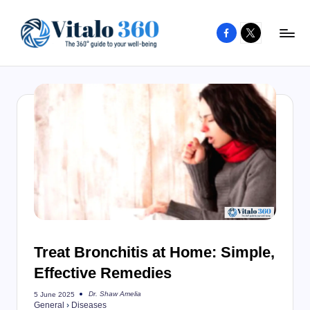
Facebook
X
Skip
to
V
The
content
guide
it
to
a
your
l
well-
o
being
and
3
healthy
6
living
0
Treat Bronchitis at Home: Simple,
Effective Remedies
Dr. Shaw Amelia
5 June 2025
Posted
General
›
Diseases
by