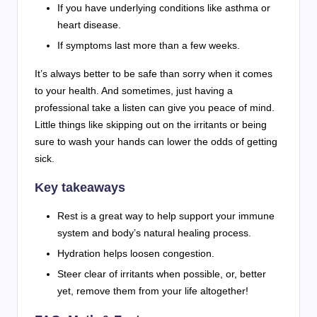
If you have underlying conditions like asthma or
heart disease.
If symptoms last more than a few weeks.
It’s always better to be safe than sorry when it comes
to your health. And sometimes, just having a
professional take a listen can give you peace of mind.
Little things like skipping out on the irritants or being
sure to wash your hands can lower the odds of getting
sick.
Key takeaways
Rest is a great way to help support your immune
system and body’s natural healing process.
Hydration helps loosen congestion.
Steer clear of irritants when possible, or, better
yet, remove them from your life altogether!