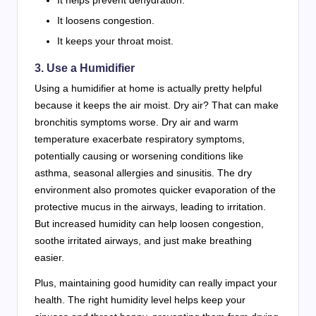
It loosens congestion.
It keeps your throat moist.
3. Use a Humidifier
Using a humidifier at home is actually pretty helpful
because it keeps the air moist. Dry air? That can make
bronchitis symptoms worse. Dry air and warm
temperature exacerbate respiratory symptoms,
potentially causing or worsening conditions like
asthma, seasonal allergies and sinusitis. The dry
environment also promotes quicker evaporation of the
protective mucus in the airways, leading to irritation.
But increased humidity can help loosen congestion,
soothe irritated airways, and just make breathing
easier.
Plus, maintaining good humidity can really impact your
health. The right humidity level helps keep your