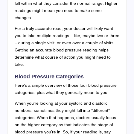
fall within what they consider the normal range. Higher
readings might mean you need to make some
changes.
For a truly accurate read, your doctor will likely want
you to take multiple readings – like, maybe two or three
– during a single visit, or even over a couple of visits.
Getting an accurate blood pressure reading helps
determine what course of action you might need to
take.
Blood Pressure Categories
Here’s a simple overview of those four blood pressure
categories, plus what they generally mean to you.
When you’re looking at your systolic and diastolic
numbers, sometimes they might fall into *different*
categories. When that happens, doctors usually focus
on the higher category as that indicates the stage of
blood pressure you’re in. So, if your reading is, say,