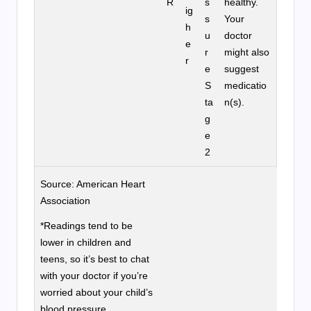
R
s
healthy.
ig
s
Your
h
u
doctor
e
r
might also
r
e
suggest
S
medicatio
ta
n(s).
g
e
2
Source: American Heart
Association
*Readings tend to be
lower in children and
teens, so it’s best to chat
with your doctor if you’re
worried about your child’s
blood pressure.