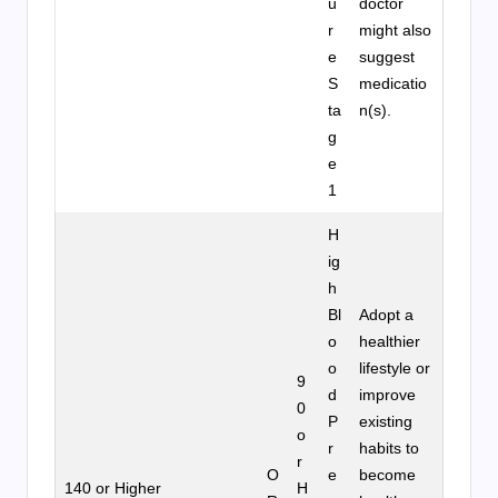
u
doctor
r
might also
e
suggest
S
medicatio
ta
n(s).
g
e
1
H
ig
h
Bl
Adopt a
o
healthier
o
lifestyle or
9
d
improve
0
P
existing
o
r
habits to
r
O
e
become
140 or Higher
H