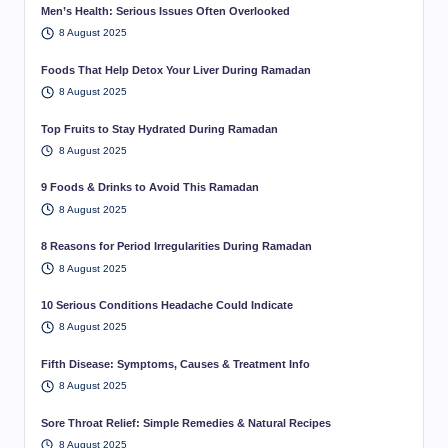
Men’s Health: Serious Issues Often Overlooked
8 August 2025
Foods That Help Detox Your Liver During Ramadan
8 August 2025
Top Fruits to Stay Hydrated During Ramadan
8 August 2025
9 Foods & Drinks to Avoid This Ramadan
8 August 2025
8 Reasons for Period Irregularities During Ramadan
8 August 2025
10 Serious Conditions Headache Could Indicate
8 August 2025
Fifth Disease: Symptoms, Causes & Treatment Info
8 August 2025
Sore Throat Relief: Simple Remedies & Natural Recipes
8 August 2025