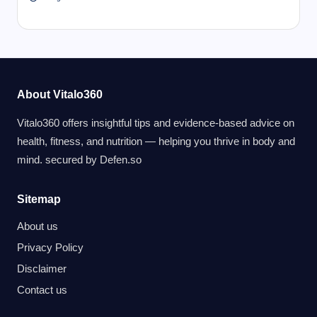
About Vitalo360
Vitalo360 offers insightful tips and evidence-based advice on
health, fitness, and nutrition — helping you thrive in body and
mind. secured by
Defen.so
Sitemap
About us
Privacy Policy
Disclaimer
Contact us