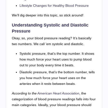
Lifestyle Changes for Healthy Blood Pressure
We’ll dig deeper into this topic, so stick around!
Understanding Systolic and Diastolic
Pressure
Okay, so, your blood pressure reading? It’s basically
two numbers. We call ’em systolic and diastolic.
Systolic pressure, that’s the top number. It shows
how much force your heart uses to pump blood
out to your body every time it beats.
Diastolic pressure, that’s the bottom number, tells
you how much force your heart uses on the
arteries when it rests between beats.
According to the
American Heart Association
, the
categorization of blood pressure readings falls into four
main categories. Ideally, your blood pressure should