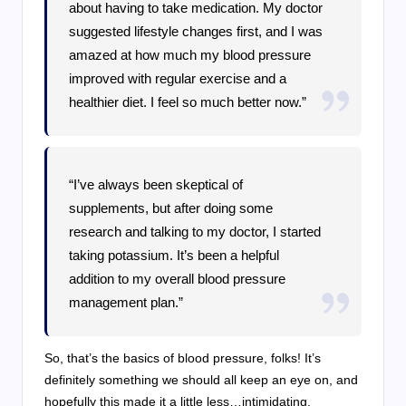
about having to take medication. My doctor
suggested lifestyle changes first, and I was
amazed at how much my blood pressure
improved with regular exercise and a
healthier diet. I feel so much better now.”
“I’ve always been skeptical of
supplements, but after doing some
research and talking to my doctor, I started
taking potassium. It’s been a helpful
addition to my overall blood pressure
management plan.”
So, that’s the basics of blood pressure, folks! It’s
definitely something we should all keep an eye on, and
hopefully this made it a little less…intimidating.