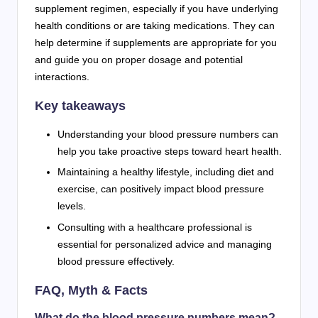
supplement regimen, especially if you have underlying
health conditions or are taking medications. They can
help determine if supplements are appropriate for you
and guide you on proper dosage and potential
interactions.
Key takeaways
Understanding your blood pressure numbers can
help you take proactive steps toward heart health.
Maintaining a healthy lifestyle, including diet and
exercise, can positively impact blood pressure
levels.
Consulting with a healthcare professional is
essential for personalized advice and managing
blood pressure effectively.
FAQ, Myth & Facts
What do the blood pressure numbers mean?