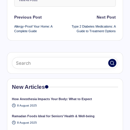
View All Posts
Post
Previous Post
Next Post
navigation
Allergy-Proof Your Home: A
Type 2 Diabetes Medications: A
Complete Guide
Guide to Treatment Options
New Articles
How Anesthesia Impacts Your Body: What to Expect
8 August 2025
Ramadan Foods Ideal for Seniors’ Health & Well-being
8 August 2025