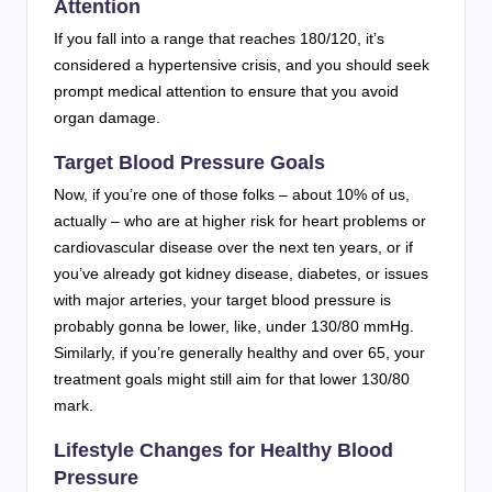
Attention
If you fall into a range that reaches 180/120, it’s
considered a hypertensive crisis, and you should seek
prompt medical attention to ensure that you avoid
organ damage.
Target Blood Pressure Goals
Now, if you’re one of those folks – about 10% of us,
actually – who are at higher risk for heart problems or
cardiovascular disease over the next ten years, or if
you’ve already got kidney disease, diabetes, or issues
with major arteries, your target blood pressure is
probably gonna be lower, like, under 130/80 mmHg.
Similarly, if you’re generally healthy and over 65, your
treatment goals might still aim for that lower 130/80
mark.
Lifestyle Changes for Healthy Blood
Pressure