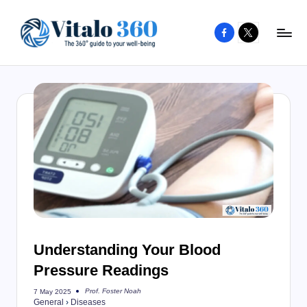
Facebook
X
Skip
to
V
The
content
guide
it
to
a
your
l
well-
o
being
and
3
healthy
6
living
0
Understanding Your Blood
Pressure Readings
Prof. Foster Noah
7 May 2025
Posted
General
›
Diseases
by