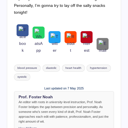
Personally, I’m gonna try to lay off the salty snacks
tonight!
Tags:
blood pressure
diastolic
heart health
hypertension
systolic
Last updated on 7 May 2025
Prof. Foster Noah
An editor with roots in university-level instruction, Prof. Noah
Foster bridges the gap between precision and personality. As
someone who’s seen every kind of draft, Prof. Noah Foster
approaches each edit with patience, professionalism, and just the
right amount of wit.