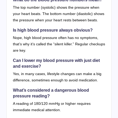
The top number (systolic) shows the pressure when
your heart beats. The bottom number (diastolic) shows
the pressure when your heart rests between beats.
Is high blood pressure always obvious?
Nope, high blood pressure often has no symptoms,
that’s why it’s called the “silent killer.” Regular checkups
are key.
Can I lower my blood pressure with just diet
and exercise?
Yes, in many cases, lifestyle changes can make a big
difference, sometimes enough to avoid medication.
What’s considered a dangerous blood
pressure reading?
A reading of 180/120 mmHg or higher requires
immediate medical attention.