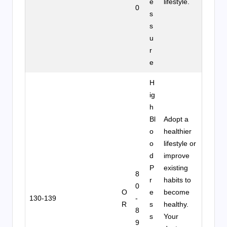
e
lifestyle.
0
s
s
u
r
e
H
ig
h
Bl
Adopt a
o
healthier
o
lifestyle or
d
improve
P
existing
8
r
habits to
0
O
e
become
130-139
-
R
s
healthy.
8
s
Your
9