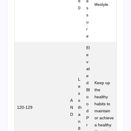
8
e
lifestyle.
0
s
s
u
r
e
El
e
v
at
e
L
d
Keep up
e
Bl
the
s
o
healthy
A
s
o
habits to
120-129
N
th
d
maintain
D
a
P
or achieve
n
r
a healthy
8