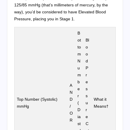
125/85 mmHg (that’s millimeters of mercury, by the
way), you’d be considered to have Elevated Blood
Pressure, placing you in Stage 1.
B
ot
Bl
to
o
m
o
N
d
u
P
m
r
b
e
A
e
s
N
r
s
Top Number (Systolic)
D
What it
(
u
mmHg
/
Means†
D
r
O
ia
e
R
st
C