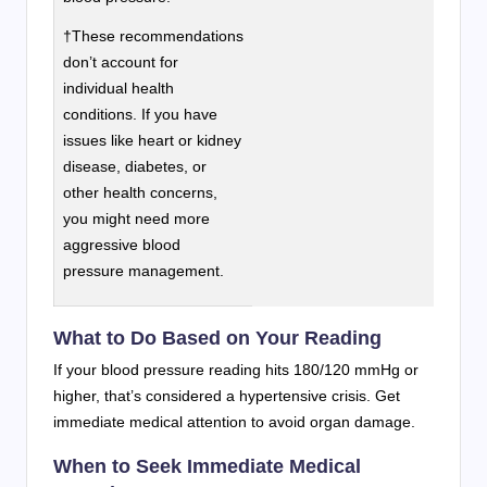
†These recommendations
don’t account for
individual health
conditions. If you have
issues like heart or kidney
disease, diabetes, or
other health concerns,
you might need more
aggressive blood
pressure management.
What to Do Based on Your Reading
If your blood pressure reading hits 180/120 mmHg or
higher, that’s considered a hypertensive crisis. Get
immediate medical attention to avoid organ damage.
When to Seek Immediate Medical