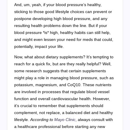
And, um, yeah, if your blood pressure’s healthy,
sticking to those good lifestyle choices can prevent or
postpone developing high blood pressure, and any
resulting health problems down the line. But if your
blood pressure *is* high, healthy habits can still help,
and might even lessen your need for meds that could,
potentially, impact your life.
Now, what about dietary supplements? It’s tempting to
reach for a quick fix, but are they really helpful? Well,
some research suggests that certain supplements
might play a role in managing blood pressure, such as
potassium, magnesium, and CoQ10. These nutrients
are involved in processes that regulate blood vessel
function and overall cardiovascular health. However,
it’s crucial to remember that supplements should
complement, not replace, a balanced diet and healthy
lifestyle.
According to
Mayo Clinic
, always consult with
a healthcare professional before starting any new