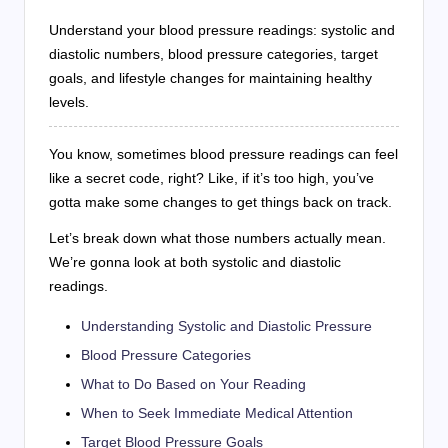
Understand your blood pressure readings: systolic and
diastolic numbers, blood pressure categories, target
goals, and lifestyle changes for maintaining healthy
levels.
You know, sometimes blood pressure readings can feel
like a secret code, right? Like, if it’s too high, you’ve
gotta make some changes to get things back on track.
Let’s break down what those numbers actually mean.
We’re gonna look at both systolic and diastolic
readings.
Understanding Systolic and Diastolic Pressure
Blood Pressure Categories
What to Do Based on Your Reading
When to Seek Immediate Medical Attention
Target Blood Pressure Goals