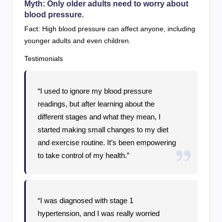
Myth: Only older adults need to worry about
blood pressure.
Fact: High blood pressure can affect anyone, including
younger adults and even children.
Testimonials
“I used to ignore my blood pressure
readings, but after learning about the
different stages and what they mean, I
started making small changes to my diet
and exercise routine. It’s been empowering
to take control of my health.”
“I was diagnosed with stage 1
hypertension, and I was really worried