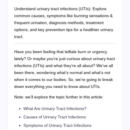
Understand urinary tract infections (UTIs): Explore
common causes, symptoms like burning sensations &
frequent urination, diagnosis methods, treatment
options, and key prevention tips for a healthier urinary
tract.
Have you been feeling that telltale burn or urgency
lately? Or maybe you’re just curious about urinary tract
infections (UTIs) and what they’re all about? We’ve all
been there, wondering what’s normal and what’s not
when it comes to our bodies. So, we’re going to break
down everything you need to know about UTIs.
Note: we’ll explore the topic further in this article:
What Are Urinary Tract Infections?
Causes of Urinary Tract Infections
Symptoms of Urinary Tract Infections