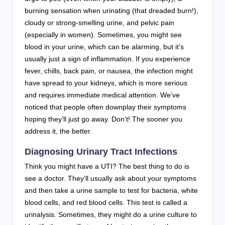
burning sensation when urinating (that dreaded burn!),
cloudy or strong-smelling urine, and pelvic pain
(especially in women). Sometimes, you might see
blood in your urine, which can be alarming, but it’s
usually just a sign of inflammation. If you experience
fever, chills, back pain, or nausea, the infection might
have spread to your kidneys, which is more serious
and requires immediate medical attention. We’ve
noticed that people often downplay their symptoms
hoping they’ll just go away. Don’t! The sooner you
address it, the better.
Diagnosing Urinary Tract Infections
Think you might have a UTI? The best thing to do is
see a doctor. They’ll usually ask about your symptoms
and then take a urine sample to test for bacteria, white
blood cells, and red blood cells. This test is called a
urinalysis. Sometimes, they might do a urine culture to