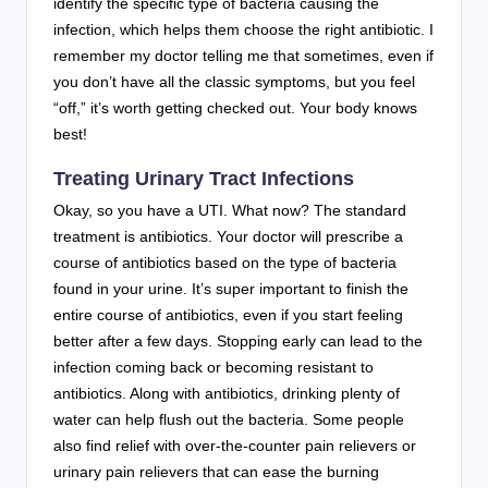
identify the specific type of bacteria causing the
infection, which helps them choose the right antibiotic. I
remember my doctor telling me that sometimes, even if
you don’t have all the classic symptoms, but you feel
“off,” it’s worth getting checked out. Your body knows
best!
Treating Urinary Tract Infections
Okay, so you have a UTI. What now? The standard
treatment is antibiotics. Your doctor will prescribe a
course of antibiotics based on the type of bacteria
found in your urine. It’s super important to finish the
entire course of antibiotics, even if you start feeling
better after a few days. Stopping early can lead to the
infection coming back or becoming resistant to
antibiotics. Along with antibiotics, drinking plenty of
water can help flush out the bacteria. Some people
also find relief with over-the-counter pain relievers or
urinary pain relievers that can ease the burning