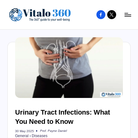
Facebook
X
Skip
to
V
The
content
guide
it
to
a
your
l
well-
o
being
and
3
healthy
6
living
0
Urinary Tract Infections: What
You Need to Know
Prof. Payne Daniel
30 May 2025
Posted
General
›
Diseases
by