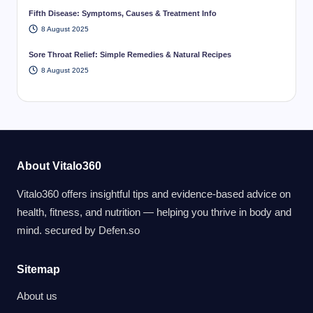
Fifth Disease: Symptoms, Causes & Treatment Info
8 August 2025
Sore Throat Relief: Simple Remedies & Natural Recipes
8 August 2025
About Vitalo360
Vitalo360 offers insightful tips and evidence-based advice on
health, fitness, and nutrition — helping you thrive in body and
mind. secured by
Defen.so
Sitemap
About us