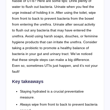
hassle of UTIs? Here are some tips: Drink plenty of
water to flush out bacteria. Urinate when you feel the
urge instead of holding it in. After using the toilet, wipe
from front to back to prevent bacteria from the bowel
from entering the urethra. Urinate after sexual activity
to flush out any bacteria that may have entered the
urethra. Avoid using harsh soaps, douches, or feminine
hygiene products that can irritate the urethra. Consider
taking a probiotic to promote a healthy balance of
bacteria in your gut and urinary tract. We’ve noticed
that these simple steps can make a big difference.
Even so, sometimes UTIs just happen, and it’s not your
fault!
Key takeaways
Staying hydrated is a crucial preventative
measure.
Always wipe from front to back to prevent bacteria