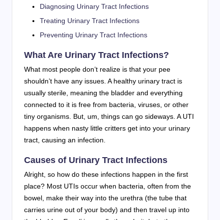
Diagnosing Urinary Tract Infections
Treating Urinary Tract Infections
Preventing Urinary Tract Infections
What Are Urinary Tract Infections?
What most people don’t realize is that your pee
shouldn’t have any issues. A healthy urinary tract is
usually sterile, meaning the bladder and everything
connected to it is free from bacteria, viruses, or other
tiny organisms. But, um, things can go sideways. A UTI
happens when nasty little critters get into your urinary
tract, causing an infection.
Causes of Urinary Tract Infections
Alright, so how do these infections happen in the first
place? Most UTIs occur when bacteria, often from the
bowel, make their way into the urethra (the tube that
carries urine out of your body) and then travel up into