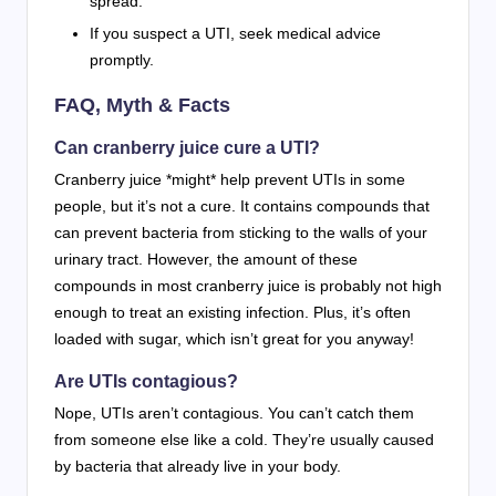
spread.
If you suspect a UTI, seek medical advice
promptly.
FAQ, Myth & Facts
Can cranberry juice cure a UTI?
Cranberry juice *might* help prevent UTIs in some
people, but it’s not a cure. It contains compounds that
can prevent bacteria from sticking to the walls of your
urinary tract. However, the amount of these
compounds in most cranberry juice is probably not high
enough to treat an existing infection. Plus, it’s often
loaded with sugar, which isn’t great for you anyway!
Are UTIs contagious?
Nope, UTIs aren’t contagious. You can’t catch them
from someone else like a cold. They’re usually caused
by bacteria that already live in your body.