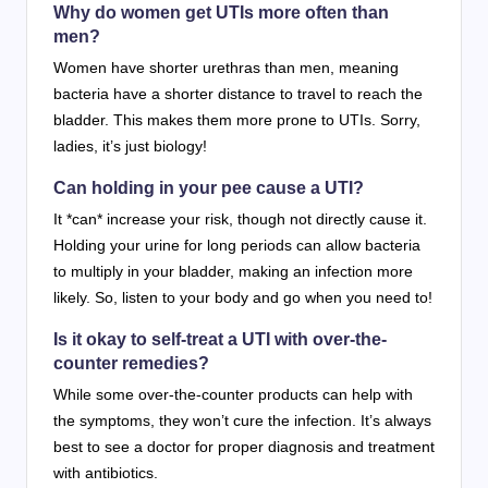
Why do women get UTIs more often than
men?
Women have shorter urethras than men, meaning
bacteria have a shorter distance to travel to reach the
bladder. This makes them more prone to UTIs. Sorry,
ladies, it’s just biology!
Can holding in your pee cause a UTI?
It *can* increase your risk, though not directly cause it.
Holding your urine for long periods can allow bacteria
to multiply in your bladder, making an infection more
likely. So, listen to your body and go when you need to!
Is it okay to self-treat a UTI with over-the-
counter remedies?
While some over-the-counter products can help with
the symptoms, they won’t cure the infection. It’s always
best to see a doctor for proper diagnosis and treatment
with antibiotics.