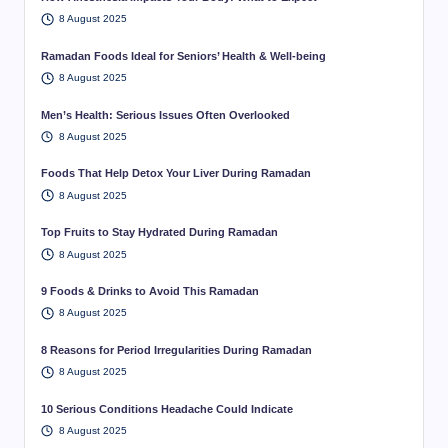
8 August 2025
Ramadan Foods Ideal for Seniors’ Health & Well-being
8 August 2025
Men’s Health: Serious Issues Often Overlooked
8 August 2025
Foods That Help Detox Your Liver During Ramadan
8 August 2025
Top Fruits to Stay Hydrated During Ramadan
8 August 2025
9 Foods & Drinks to Avoid This Ramadan
8 August 2025
8 Reasons for Period Irregularities During Ramadan
8 August 2025
10 Serious Conditions Headache Could Indicate
8 August 2025