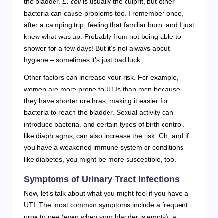
the bladder.
E. coli
is usually the culprit, but other
bacteria can cause problems too. I remember once,
after a camping trip, feeling that familiar burn, and I just
knew what was up. Probably from not being able to
shower for a few days! But it’s not always about
hygiene – sometimes it’s just bad luck.
Other factors can increase your risk. For example,
women are more prone to UTIs than men because
they have shorter urethras, making it easier for
bacteria to reach the bladder. Sexual activity can
introduce bacteria, and certain types of birth control,
like diaphragms, can also increase the risk. Oh, and if
you have a weakened immune system or conditions
like diabetes, you might be more susceptible, too.
Symptoms of Urinary Tract Infections
Now, let’s talk about what you might feel if you have a
UTI. The most common symptoms include a frequent
urge to pee (even when your bladder is empty), a