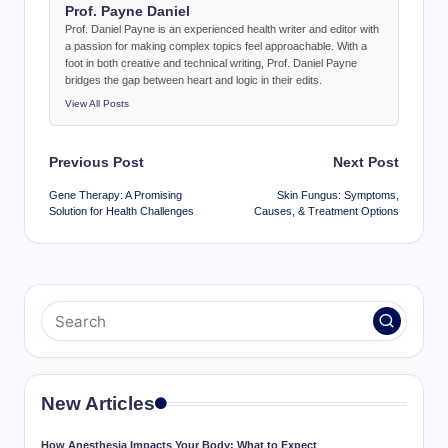
Prof. Payne Daniel
Prof. Daniel Payne is an experienced health writer and editor with
a passion for making complex topics feel approachable. With a
foot in both creative and technical writing, Prof. Daniel Payne
bridges the gap between heart and logic in their edits.
View All Posts
Post
Previous Post
Next Post
navigation
Gene Therapy: A Promising
Skin Fungus: Symptoms,
Solution for Health Challenges
Causes, & Treatment Options
New Articles
How Anesthesia Impacts Your Body: What to Expect