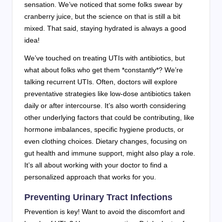
sensation. We’ve noticed that some folks swear by
cranberry juice, but the science on that is still a bit
mixed. That said, staying hydrated is always a good
idea!
We’ve touched on treating UTIs with antibiotics, but
what about folks who get them *constantly*? We’re
talking recurrent UTIs. Often, doctors will explore
preventative strategies like low-dose antibiotics taken
daily or after intercourse. It’s also worth considering
other underlying factors that could be contributing, like
hormone imbalances, specific hygiene products, or
even clothing choices. Dietary changes, focusing on
gut health and immune support, might also play a role.
It’s all about working with your doctor to find a
personalized approach that works for you.
Preventing Urinary Tract Infections
Prevention is key! Want to avoid the discomfort and