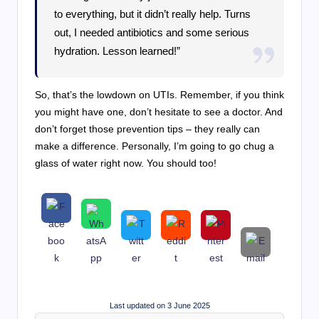
to everything, but it didn’t really help. Turns
out, I needed antibiotics and some serious
hydration. Lesson learned!”
So, that’s the lowdown on UTIs. Remember, if you think
you might have one, don’t hesitate to see a doctor. And
don’t forget those prevention tips – they really can
make a difference. Personally, I’m going to go chug a
glass of water right now. You should too!
Last updated on 3 June 2025