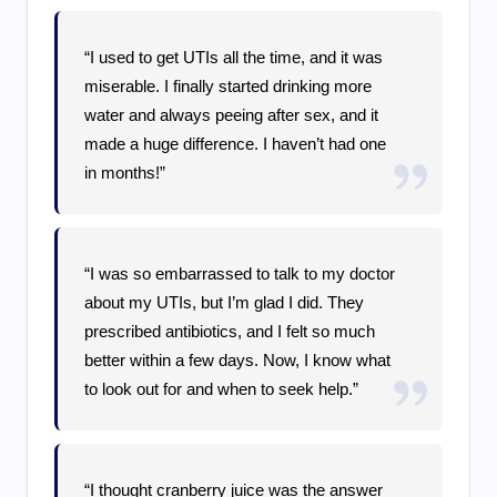
“I used to get UTIs all the time, and it was
miserable. I finally started drinking more
water and always peeing after sex, and it
made a huge difference. I haven’t had one
in months!”
“I was so embarrassed to talk to my doctor
about my UTIs, but I’m glad I did. They
prescribed antibiotics, and I felt so much
better within a few days. Now, I know what
to look out for and when to seek help.”
“I thought cranberry juice was the answer