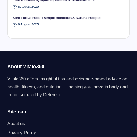
8 August 2025
Sore Throat Relief: Simple Remedies & Natural Recipes
8 August 2025
About Vitalo360
Vitalo360 offers insightful tips and evidence-based advice on
health, fitness, and nutrition — helping you thrive in body and
mind. secured by
Defen.so
Sitemap
About us
Privacy Policy