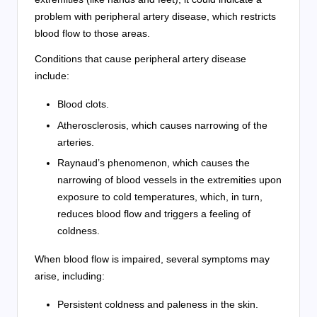
problem with peripheral artery disease, which restricts
blood flow to those areas.
Conditions that cause peripheral artery disease
include:
Blood clots.
Atherosclerosis, which causes narrowing of the
arteries.
Raynaud’s phenomenon, which causes the
narrowing of blood vessels in the extremities upon
exposure to cold temperatures, which, in turn,
reduces blood flow and triggers a feeling of
coldness.
When blood flow is impaired, several symptoms may
arise, including:
Persistent coldness and paleness in the skin.