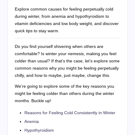
Explore common causes for feeling perpetually cold
during winter, from anemia and hypothyroidism to
vitamin deficiencies and low body weight, and discover
quick tips to stay warm.
Do you find yourself shivering when others are
comfortable? Is winter your nemesis, making you feel
colder than usual? If that’s the case, let’s explore some
common reasons why you might be feeling perpetually
chilly, and how to maybe, just maybe, change this.
We’re going to explore some of the key reasons you
might be feeling colder than others during the winter
months. Buckle up!
Reasons for Feeling Cold Consistently in Winter
Anemia
Hypothyroidism