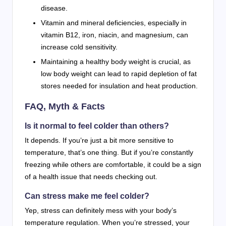
disease.
Vitamin and mineral deficiencies, especially in
vitamin B12, iron, niacin, and magnesium, can
increase cold sensitivity.
Maintaining a healthy body weight is crucial, as
low body weight can lead to rapid depletion of fat
stores needed for insulation and heat production.
FAQ, Myth & Facts
Is it normal to feel colder than others?
It depends. If you’re just a bit more sensitive to
temperature, that’s one thing. But if you’re constantly
freezing while others are comfortable, it could be a sign
of a health issue that needs checking out.
Can stress make me feel colder?
Yep, stress can definitely mess with your body’s
temperature regulation. When you’re stressed, your