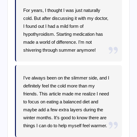
For years, I thought I was just naturally
cold. But after discussing it with my doctor,
I found out I had a mild form of
hypothyroidism. Starting medication has
made a world of difference. I’m not
shivering through summer anymore!
I’ve always been on the slimmer side, and I
definitely feel the cold more than my
friends. This article made me realize I need
to focus on eating a balanced diet and
maybe add a few extra layers during the
winter months. It’s good to know there are
things I can do to help myself feel warmer.