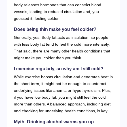
body releases hormones that can constrict blood
vessels, leading to reduced circulation and, you
guessed it, feeling colder.
Does being thin make you feel colder?
Generally, yes. Body fat acts as insulation, so people
with less body fat tend to feel the cold more intensely.
That said, there are many other health conditions that
might make you colder than you think
I exercise regularly, so why am I still cold?
While exercise boosts circulation and generates heat in
the short term, it might not be enough to counteract
underlying issues like anemia or hypothyroidism. Plus,
if you have low body fat, you might still feel the cold
more than others. A balanced approach, including diet
and checking for underlying health conditions, is key.
Myth: Drinking alcohol warms you up.