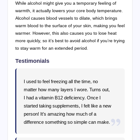
While alcohol might give you a temporary feeling of
warmth, it actually lowers your core body temperature.
Alcohol causes blood vessels to dilate, which brings
warm blood to the surface of your skin, making you feel
warmer. However, this also causes you to lose heat
more quickly, so it’s best to avoid alcohol if you’re trying
to stay warm for an extended period.
Testimonials
I used to feel freezing all the time, no
matter how many layers I wore. Turns out,
I had a vitamin B12 deficiency. Once I
started taking supplements, I felt like a new
person! It’s amazing how much of a
difference something so simple can make.