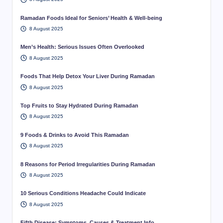
Ramadan Foods Ideal for Seniors’ Health & Well-being
8 August 2025
Men’s Health: Serious Issues Often Overlooked
8 August 2025
Foods That Help Detox Your Liver During Ramadan
8 August 2025
Top Fruits to Stay Hydrated During Ramadan
8 August 2025
9 Foods & Drinks to Avoid This Ramadan
8 August 2025
8 Reasons for Period Irregularities During Ramadan
8 August 2025
10 Serious Conditions Headache Could Indicate
8 August 2025
Fifth Disease: Symptoms, Causes & Treatment Info