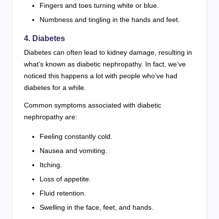
Fingers and toes turning white or blue.
Numbness and tingling in the hands and feet.
4. Diabetes
Diabetes can often lead to kidney damage, resulting in
what’s known as diabetic nephropathy. In fact, we’ve
noticed this happens a lot with people who’ve had
diabetes for a while.
Common symptoms associated with diabetic
nephropathy are:
Feeling constantly cold.
Nausea and vomiting.
Itching.
Loss of appetite.
Fluid retention.
Swelling in the face, feet, and hands.