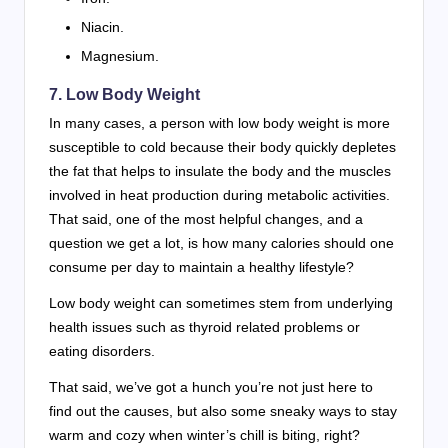
Niacin.
Magnesium.
7. Low Body Weight
In many cases, a person with low body weight is more
susceptible to cold because their body quickly depletes
the fat that helps to insulate the body and the muscles
involved in heat production during metabolic activities.
That said, one of the most helpful changes, and a
question we get a lot, is how many calories should one
consume per day to maintain a healthy lifestyle?
Low body weight can sometimes stem from underlying
health issues such as thyroid related problems or
eating disorders.
That said, we’ve got a hunch you’re not just here to
find out the causes, but also some sneaky ways to stay
warm and cozy when winter’s chill is biting, right?