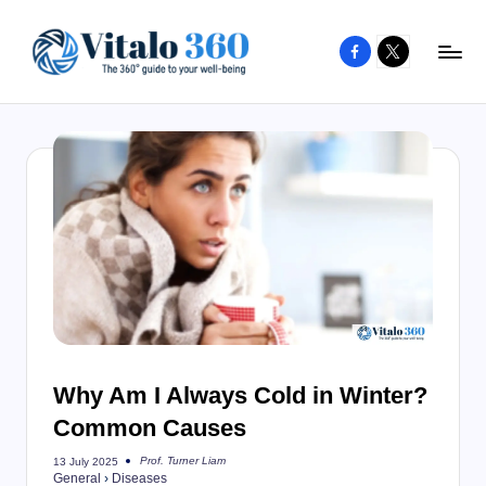
Facebook
X
Skip
to
V
The
content
guide
it
to
a
your
l
well-
o
being
and
3
healthy
6
living
0
Why Am I Always Cold in Winter?
Common Causes
Prof. Turner Liam
13 July 2025
Posted
General
›
Diseases
by