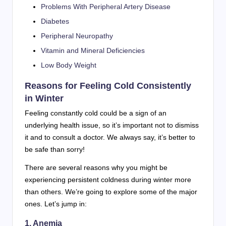
Problems With Peripheral Artery Disease
Diabetes
Peripheral Neuropathy
Vitamin and Mineral Deficiencies
Low Body Weight
Reasons for Feeling Cold Consistently
in Winter
Feeling constantly cold could be a sign of an
underlying health issue, so it’s important not to dismiss
it and to consult a doctor. We always say, it’s better to
be safe than sorry!
There are several reasons why you might be
experiencing persistent coldness during winter more
than others. We’re going to explore some of the major
ones. Let’s jump in:
1. Anemia