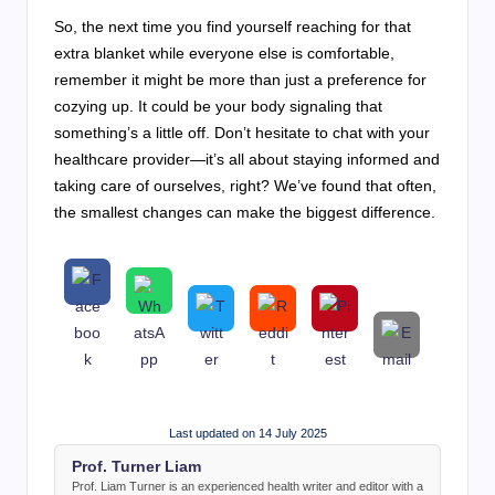
So, the next time you find yourself reaching for that
extra blanket while everyone else is comfortable,
remember it might be more than just a preference for
cozying up. It could be your body signaling that
something’s a little off. Don’t hesitate to chat with your
healthcare provider—it’s all about staying informed and
taking care of ourselves, right? We’ve found that often,
the smallest changes can make the biggest difference.
Last updated on 14 July 2025
Prof. Turner Liam
Prof. Liam Turner is an experienced health writer and editor with a