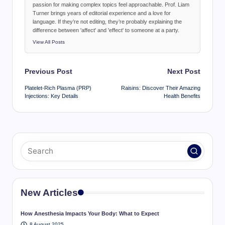
passion for making complex topics feel approachable. Prof. Liam
Turner brings years of editorial experience and a love for
language. If they’re not editing, they’re probably explaining the
difference between 'affect' and 'effect' to someone at a party.
View All Posts
Post
Previous Post
Next Post
navigation
Platelet-Rich Plasma (PRP)
Raisins: Discover Their Amazing
Injections: Key Details
Health Benefits
New Articles
How Anesthesia Impacts Your Body: What to Expect
8 August 2025