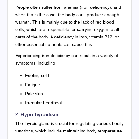
People often suffer from anemia (iron deficiency), and
when that’s the case, the body can’t produce enough
warmth. This is mainly due to the lack of red blood
cells, which are responsible for carrying oxygen to all
parts of the body. A deficiency in iron, vitamin B12, or
other essential nutrients can cause this.
Experiencing iron deficiency can result in a variety of
symptoms, including:
Feeling cold.
Fatigue.
Pale skin.
Irregular heartbeat.
2. Hypothyroidism
The thyroid gland is crucial for regulating various bodily
functions, which include maintaining body temperature.