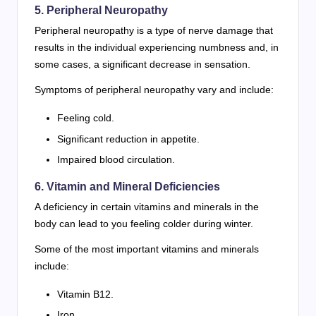
5. Peripheral Neuropathy
Peripheral neuropathy is a type of nerve damage that
results in the individual experiencing numbness and, in
some cases, a significant decrease in sensation.
Symptoms of peripheral neuropathy vary and include:
Feeling cold.
Significant reduction in appetite.
Impaired blood circulation.
6. Vitamin and Mineral Deficiencies
A deficiency in certain vitamins and minerals in the
body can lead to you feeling colder during winter.
Some of the most important vitamins and minerals
include:
Vitamin B12.
Iron.