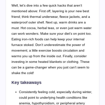
Well, let’s dive into a few quick hacks that aren’t
mentioned above: First off, layering is your new best
friend; think thermal underwear, fleece jackets, and a
waterproof outer shell. Next up, warm drinks are a
must. Hot cocoa, herbal teas, or even just warm water
can work wonders. Make sure your diet’s on point too.
Eating iron-rich foods can help keep your internal
furnace stoked. Don’t underestimate the power of
movement; a little exercise boosts circulation and
warms you up from the inside out. Finally, consider
investing in some heated blankets or clothing. These
can be a game-changer when you just can’t seem to
shake the cold!
Key takeaways
Consistently feeling cold, especially during winter,
could point to underlying health conditions like
anemia, hypothyroidism, or peripheral artery