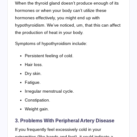
When the thyroid gland doesn’t produce enough of its
hormones or when your body can’t utilize these
hormones effectively, you might end up with
hypothyroidism. We’ve noticed, um, that this can affect
the production of heat in your body.
Symptoms of hypothyroidism include:
Persistent feeling of cold.
Hair loss.
Dry skin.
Fatigue.
Irregular menstrual cycle.
Constipation.
Weight gain.
3. Problems With Peripheral Artery Disease
If you frequently feel excessively cold in your
extremities (like hands and feet), it could indicate a