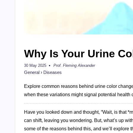
Why Is Your Urine Col
30 May 2025
Prof. Fleming Alexander
Posted
by
General
›
Diseases
Explore common reasons behind urine color changes
when these variations might signal potential health c
Have you looked down and thought, “Wait, is that *my
can shift, leaving you wondering. But, what’s up wit
some of the reasons behind this, and we’ll explore t