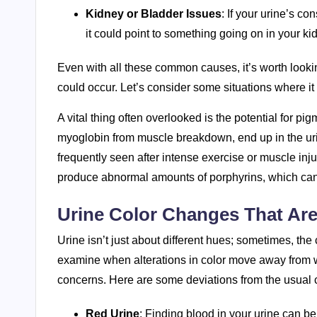
Kidney or Bladder Issues
: If your urine’s co
it could point to something going on in your kid
Even with all these common causes, it’s worth looking
could occur. Let’s consider some situations where i
A vital thing often overlooked is the potential for pi
myoglobin from muscle breakdown, end up in the urin
frequently seen after intense exercise or muscle inj
produce abnormal amounts of porphyrins, which can a
Urine Color Changes That Ar
Urine isn’t just about different hues; sometimes, the 
examine when alterations in color move away from w
concerns. Here are some deviations from the usual c
Red Urine
: Finding blood in your urine can be