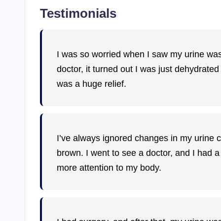
Testimonials
I was so worried when I saw my urine was 
doctor, it turned out I was just dehydrated
was a huge relief.
I’ve always ignored changes in my urine col
brown. I went to see a doctor, and I had a
more attention to my body.