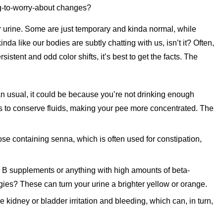
ing-to-worry-about changes?
ur urine. Some are just temporary and kinda normal, while
da like our bodies are subtly chatting with us, isn’t it? Often,
sistent and odd color shifts, it’s best to get the facts. The
than usual, it could be because you’re not drinking enough
s to conserve fluids, making your pee more concentrated. The
hose containing senna, which is often used for constipation,
 B supplements or anything with high amounts of beta-
ies? These can turn your urine a brighter yellow or orange.
idney or bladder irritation and bleeding, which can, in turn,