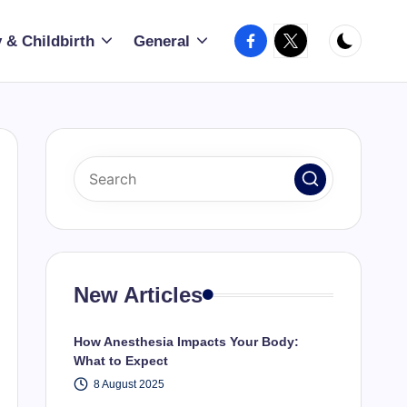
Facebook
X
 & Childbirth
General
New Articles
How Anesthesia Impacts Your Body:
What to Expect
8 August 2025