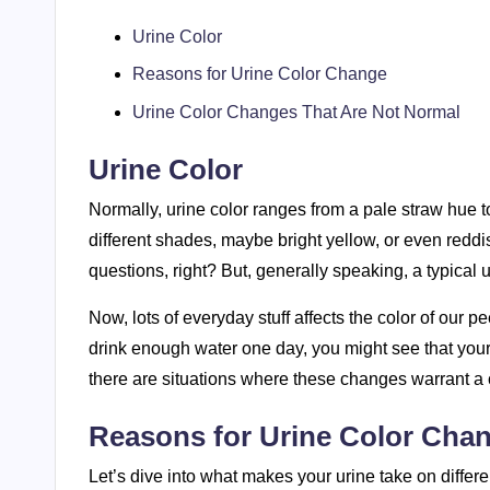
Urine Color
Reasons for Urine Color Change
Urine Color Changes That Are Not Normal
Urine Color
Normally, urine color ranges from a pale straw hue t
different shades, maybe bright yellow, or even reddis
questions, right? But, generally speaking, a typical u
Now, lots of everyday stuff affects the color of our pe
drink enough water one day, you might see that your u
there are situations where these changes warrant a 
Reasons for Urine Color Cha
Let’s dive into what makes your urine take on differ