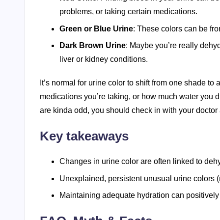
problems, or taking certain medications.
Green or Blue Urine
: These colors can be fr
Dark Brown Urine
: Maybe you’re really dehydr
liver or kidney conditions.
It’s normal for urine color to shift from one shade t
medications you’re taking, or how much water you dri
are kinda odd, you should check in with your doctor
Key takeaways
Changes in urine color are often linked to deh
Unexplained, persistent unusual urine colors (
Maintaining adequate hydration can positively 