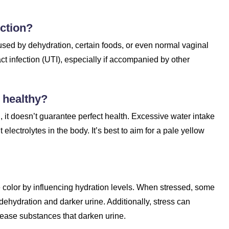
ection?
sed by dehydration, certain foods, or even normal vaginal
act infection (UTI), especially if accompanied by other
 healthy?
, it doesn’t guarantee perfect health. Excessive water intake
electrolytes in the body. It’s best to aim for a pale yellow
ne color by influencing hydration levels. When stressed, some
dehydration and darker urine. Additionally, stress can
ease substances that darken urine.