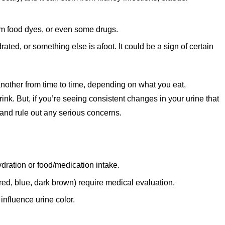
om food dyes, or even some drugs.
ated, or something else is afoot. It could be a sign of certain
o another from time to time, depending on what you eat,
nk. But, if you’re seeing consistent changes in your urine that
 and rule out any serious concerns.
ydration or food/medication intake.
red, blue, dark brown) require medical evaluation.
influence urine color.