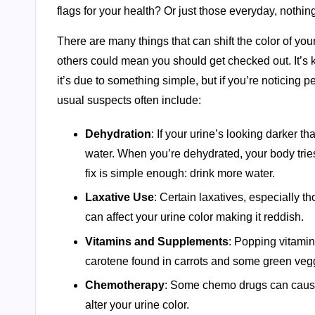
flags for your health? Or just those everyday, noth
There are many things that can shift the color of yo
others could mean you should get checked out. It’s kin
it’s due to something simple, but if you’re noticing per
usual suspects often include:
Dehydration
: If your urine’s looking darker 
water. When you’re dehydrated, your body trie
fix is simple enough: drink more water.
Laxative Use
: Certain laxatives, especially t
can affect your urine color making it reddish.
Vitamins and Supplements
: Popping vitamin
carotene found in carrots and some green vegg
Chemotherapy
: Some chemo drugs can cause k
alter your urine color.