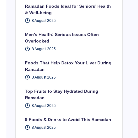
Ramadan Foods Ideal for Seniors’ Health
& Well-being
8 August 2025
Men’s Health: Serious Issues Often
Overlooked
8 August 2025
Foods That Help Detox Your Liver During
Ramadan
8 August 2025
Top Fruits to Stay Hydrated During
Ramadan
8 August 2025
9 Foods & Drinks to Avoid This Ramadan
8 August 2025