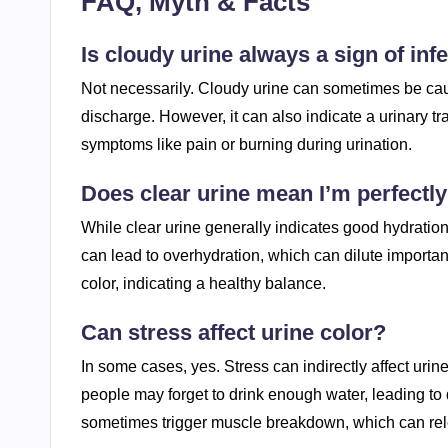
FAQ, Myth & Facts
Is cloudy urine always a sign of inf
Not necessarily. Cloudy urine can sometimes be cau
discharge. However, it can also indicate a urinary tr
symptoms like pain or burning during urination.
Does clear urine mean I’m perfectly
While clear urine generally indicates good hydration
can lead to overhydration, which can dilute important 
color, indicating a healthy balance.
Can stress affect urine color?
In some cases, yes. Stress can indirectly affect uri
people may forget to drink enough water, leading to 
sometimes trigger muscle breakdown, which can rel