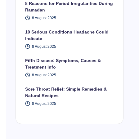
8 Reasons for Period Irregularities During
Ramadan
8 August 2025
10 Serious Conditions Headache Could
Indicate
8 August 2025
Fifth Disease: Symptoms, Causes &
Treatment Info
8 August 2025
Sore Throat Relief: Simple Remedies &
Natural Recipes
8 August 2025