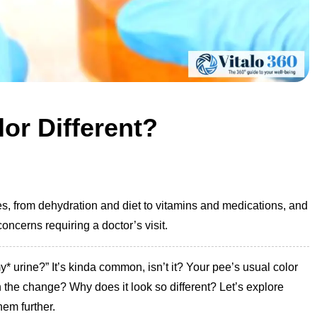
or Different?
, from dehydration and diet to vitamins and medications, and
oncerns requiring a doctor’s visit.
* urine?” It’s kinda common, isn’t it? Your pee’s usual color
h the change? Why does it look so different? Let’s explore
hem further.