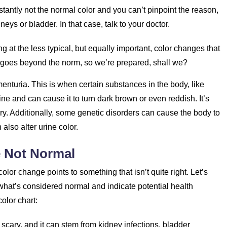
nstantly not the normal color and you can’t pinpoint the reason,
neys or bladder. In that case, talk to your doctor.
 at the less typical, but equally important, color changes that
t goes beyond the norm, so we’re prepared, shall we?
gmenturia. This is when certain substances in the body, like
e and can cause it to turn dark brown or even reddish. It’s
ury. Additionally, some genetic disorders can cause the body to
lso alter urine color.
e Not Normal
color change points to something that isn’t quite right. Let’s
hat’s considered normal and indicate potential health
olor chart:
 scary, and it can stem from kidney infections, bladder