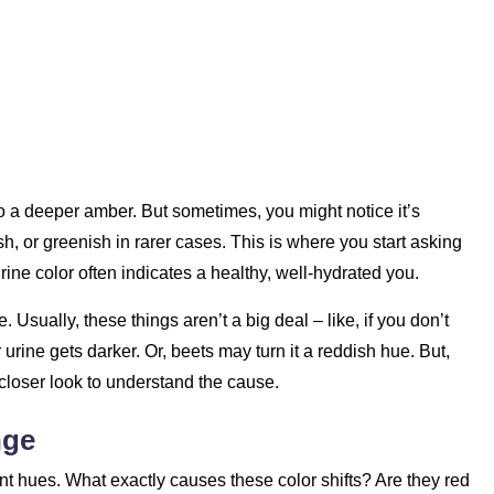
o a deeper amber. But sometimes, you might notice it’s
h, or greenish in rarer cases. This is where you start asking
rine color often indicates a healthy, well-hydrated you.
e. Usually, these things aren’t a big deal – like, if you don’t
rine gets darker. Or, beets may turn it a reddish hue. But,
closer look to understand the cause.
nge
ent hues. What exactly causes these color shifts? Are they red