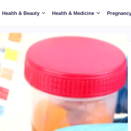
Health & Beauty
Health & Medicine
Pregnancy