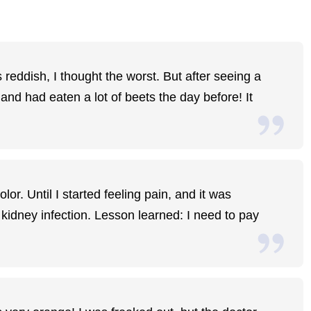
reddish, I thought the worst. But after seeing a
 and had eaten a lot of beets the day before! It
or. Until I started feeling pain, and it was
 kidney infection. Lesson learned: I need to pay