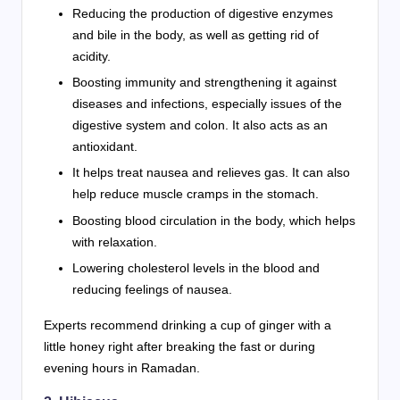
Reducing the production of digestive enzymes
and bile in the body, as well as getting rid of
acidity.
Boosting immunity and strengthening it against
diseases and infections, especially issues of the
digestive system and colon. It also acts as an
antioxidant.
It helps treat nausea and relieves gas. It can also
help reduce muscle cramps in the stomach.
Boosting blood circulation in the body, which helps
with relaxation.
Lowering cholesterol levels in the blood and
reducing feelings of nausea.
Experts recommend drinking a cup of ginger with a
little honey right after breaking the fast or during
evening hours in Ramadan.