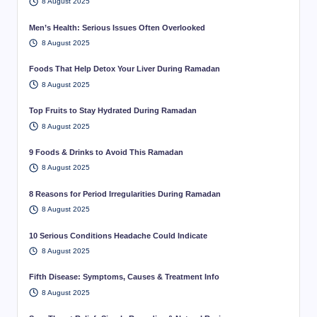
8 August 2025
Men’s Health: Serious Issues Often Overlooked
8 August 2025
Foods That Help Detox Your Liver During Ramadan
8 August 2025
Top Fruits to Stay Hydrated During Ramadan
8 August 2025
9 Foods & Drinks to Avoid This Ramadan
8 August 2025
8 Reasons for Period Irregularities During Ramadan
8 August 2025
10 Serious Conditions Headache Could Indicate
8 August 2025
Fifth Disease: Symptoms, Causes & Treatment Info
8 August 2025