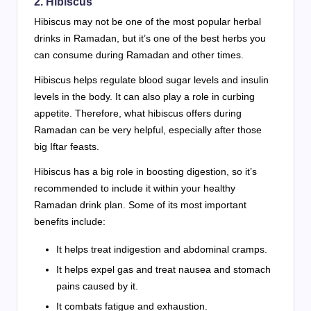
2. Hibiscus
Hibiscus may not be one of the most popular herbal
drinks in Ramadan, but it’s one of the best herbs you
can consume during Ramadan and other times.
Hibiscus helps regulate blood sugar levels and insulin
levels in the body. It can also play a role in curbing
appetite. Therefore, what hibiscus offers during
Ramadan can be very helpful, especially after those
big Iftar feasts.
Hibiscus has a big role in boosting digestion, so it’s
recommended to include it within your healthy
Ramadan drink plan. Some of its most important
benefits include:
It helps treat indigestion and abdominal cramps.
It helps expel gas and treat nausea and stomach
pains caused by it.
It combats fatigue and exhaustion.