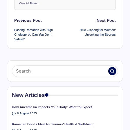
View All Posts
Post
Previous Post
Next Post
navigation
Fasting Ramadan with High
Blue Ginseng for Women:
Cholesterol: Can You Do It
Unlocking the Secrets
Safely?
New Articles
How Anesthesia Impacts Your Body: What to Expect
8 August 2025
Ramadan Foods Ideal for Seniors’ Health & Well-being