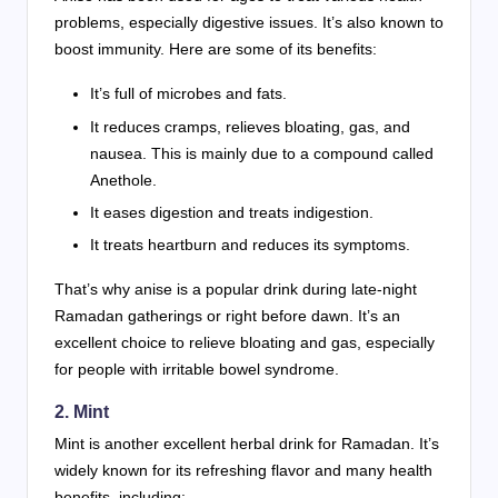
problems, especially digestive issues. It’s also known to
boost immunity. Here are some of its benefits:
It’s full of microbes and fats.
It reduces cramps, relieves bloating, gas, and
nausea. This is mainly due to a compound called
Anethole.
It eases digestion and treats indigestion.
It treats heartburn and reduces its symptoms.
That’s why anise is a popular drink during late-night
Ramadan gatherings or right before dawn. It’s an
excellent choice to relieve bloating and gas, especially
for people with irritable bowel syndrome.
2. Mint
Mint is another excellent herbal drink for Ramadan. It’s
widely known for its refreshing flavor and many health
benefits, including: