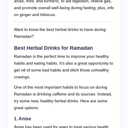
anise, mint, and turmeric, to aid digestion, relieve gas,
and promote overall well-being during fasting; plus, info
on ginger and hibiscus.
Want to know the best herbal drinks to have during
Ramadan?
Best Herbal Drinks for Ramadan
Ramadan is the perfect time to improve your healthy
habits and eating habits. It’s also a great opportunity to
get rid of some bad habits and ditch those unhealthy
cravings.
One of the most important habits to focus on during
Ramadan is drinking caffeine and its sources. Instead,
try some new, healthy herbal drinks. Here are some
great options:
1. Anise
Anise has been used for ages to treat various health