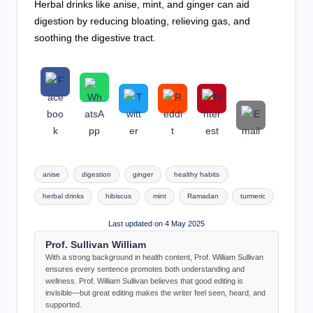
Herbal drinks like anise, mint, and ginger can aid
digestion by reducing bloating, relieving gas, and
soothing the digestive tract.
Tags:
anise
digestion
ginger
healthy habits
herbal drinks
hibiscus
mint
Ramadan
turmeric
Last updated on 4 May 2025
Prof. Sullivan William
With a strong background in health content, Prof. William Sullivan
ensures every sentence promotes both understanding and
wellness. Prof. William Sullivan believes that good editing is
invisible—but great editing makes the writer feel seen, heard, and
supported.