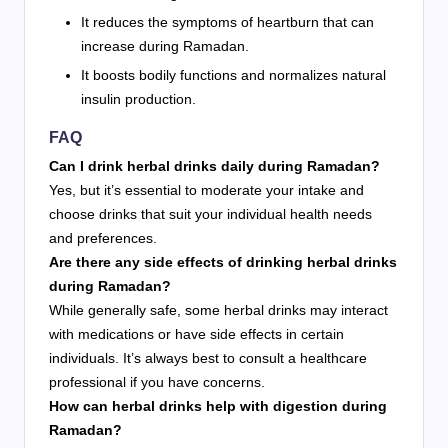
It reduces the symptoms of heartburn that can
increase during Ramadan.
It boosts bodily functions and normalizes natural
insulin production.
FAQ
Can I drink herbal drinks daily during Ramadan?
Yes, but it’s essential to moderate your intake and
choose drinks that suit your individual health needs
and preferences.
Are there any side effects of drinking herbal drinks
during Ramadan?
While generally safe, some herbal drinks may interact
with medications or have side effects in certain
individuals. It’s always best to consult a healthcare
professional if you have concerns.
How can herbal drinks help with digestion during
Ramadan?