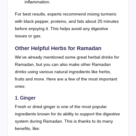
inflammation.
For best results, experts recommend mixing turmeric
with black pepper, proteins, and fats about 20 minutes
before enjoying it. This helps avoid any digestive
issues or gas.
Other Helpful Herbs for Ramadan
We’ve already mentioned some great herbal drinks for
Ramadan, but you can also make other Ramadan
drinks using various natural ingredients like herbs,
fruits and more. Here are a few of the most important
ones:
1. Ginger
Fresh or dried ginger is one of the most popular
ingredients known for its ability to support the digestive
system during Ramadan. This is thanks to its many
benefits, like: