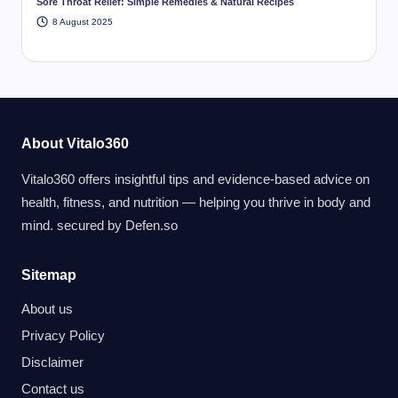
Sore Throat Relief: Simple Remedies & Natural Recipes
8 August 2025
About Vitalo360
Vitalo360 offers insightful tips and evidence-based advice on
health, fitness, and nutrition — helping you thrive in body and
mind. secured by
Defen.so
Sitemap
About us
Privacy Policy
Disclaimer
Contact us