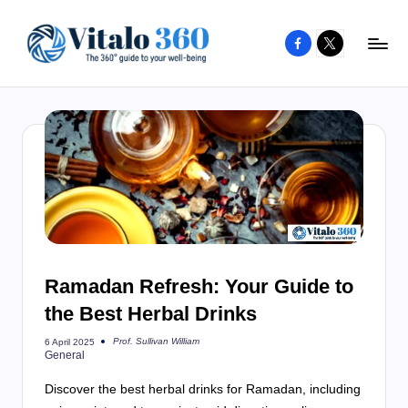
Facebook
X
Skip
to
V
The
content
guide
it
to
a
your
l
well-
o
being
and
3
healthy
6
living
Ramadan Refresh: Your Guide to
0
the Best Herbal Drinks
Prof. Sullivan William
6 April 2025
Posted
General
by
Discover the best herbal drinks for Ramadan, including