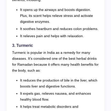
It opens up the airways and boosts digestion.
Plus, its scent helps relieve stress and activate
digestive enzymes.
It soothes heartburn and reduces colon problems.
It relieves pain and helps with relaxation.
3. Turmeric
Turmeric is popular in India as a remedy for many
diseases. It’s considered one of the best herbal drinks
for Ramadan because it offers many health benefits for
the body, such as:
It reduces the production of bile in the liver, which
boosts liver and digestive functions.
It expels gas, relieves nausea, and enhances
healthy blood flow.
It helps treat metabolic disorders and