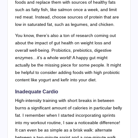
foods and replace them with sources of healthy fats
such as fatty fish, like salmon once a week, and limit
red meat. Instead, choose sources of protein that are
low in saturated fat, such as legumes, and chicken.
You know, there’s also a ton of research coming out
about the impact of gut health on weight loss and
overall well-being. Probiotics, prebiotics, digestive
enzymes…it’s a whole world! A happy gut might
actually be the missing piece for some people. It might
be helpful to consider adding foods with high probiotic
content like yogurt and kefir into your diet.
Inadequate Cardio
High-intensity training with short breaks in between
burns a significant amount of calories in particular belly
fat. I remember when I started incorporating sprints
into my workout routine, I saw a noticeable difference!
It can even be as simple as a brisk walk: alternate
between a two-minute sprint and a one-minute walk,