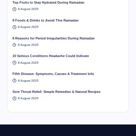
Top Fruits to Stay Hydrated During Ramadan
8 August 2025
9 Foods & Drinks to Avoid This Ramadan
8 August 2025
8 Reasons for Period Irregularities During Ramadan
8 August 2025
10 Serious Conditions Headache Could Indicate
8 August 2025
Fifth Disease: Symptoms, Causes & Treatment Info
8 August 2025
Sore Throat Relief: Simple Remedies & Natural Recipes
8 August 2025