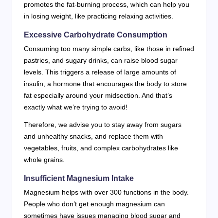
promotes the fat-burning process, which can help you
in losing weight, like practicing relaxing activities.
Excessive Carbohydrate Consumption
Consuming too many simple carbs, like those in refined
pastries, and sugary drinks, can raise blood sugar
levels. This triggers a release of large amounts of
insulin, a hormone that encourages the body to store
fat especially around your midsection. And that’s
exactly what we’re trying to avoid!
Therefore, we advise you to stay away from sugars
and unhealthy snacks, and replace them with
vegetables, fruits, and complex carbohydrates like
whole grains.
Insufficient Magnesium Intake
Magnesium helps with over 300 functions in the body.
People who don’t get enough magnesium can
sometimes have issues managing blood sugar and