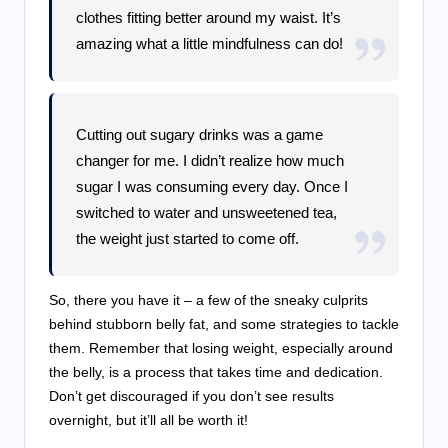
clothes fitting better around my waist. It’s
amazing what a little mindfulness can do!
Cutting out sugary drinks was a game
changer for me. I didn’t realize how much
sugar I was consuming every day. Once I
switched to water and unsweetened tea,
the weight just started to come off.
So, there you have it – a few of the sneaky culprits
behind stubborn belly fat, and some strategies to tackle
them. Remember that losing weight, especially around
the belly, is a process that takes time and dedication.
Don’t get discouraged if you don’t see results
overnight, but it’ll all be worth it!