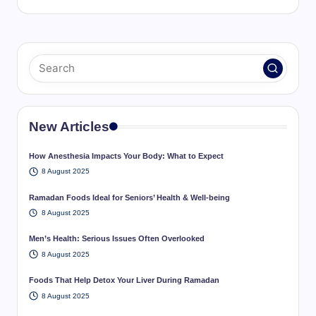
New Articles
How Anesthesia Impacts Your Body: What to Expect
8 August 2025
Ramadan Foods Ideal for Seniors’ Health & Well-being
8 August 2025
Men’s Health: Serious Issues Often Overlooked
8 August 2025
Foods That Help Detox Your Liver During Ramadan
8 August 2025