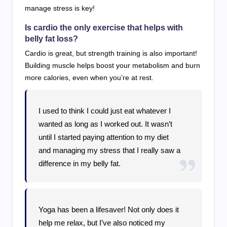
manage stress is key!
Is cardio the only exercise that helps with
belly fat loss?
Cardio is great, but strength training is also important!
Building muscle helps boost your metabolism and burn
more calories, even when you’re at rest.
I used to think I could just eat whatever I
wanted as long as I worked out. It wasn’t
until I started paying attention to my diet
and managing my stress that I really saw a
difference in my belly fat.
Yoga has been a lifesaver! Not only does it
help me relax, but I’ve also noticed my