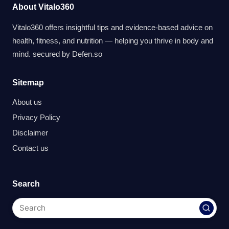
About Vitalo360
Vitalo360 offers insightful tips and evidence-based advice on
health, fitness, and nutrition — helping you thrive in body and
mind. secured by
Defen.so
Sitemap
About us
Privacy Policy
Disclaimer
Contact us
Search