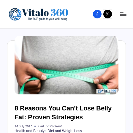
Facebook
X
Skip
to
V
The
content
guide
it
to
a
your
l
well-
o
being
and
3
healthy
6
living
0
8 Reasons You Can’t Lose Belly
Fat: Proven Strategies
Prof. Foster Noah
14 July 2025
Posted
Health and Beauty
›
Diet and Weight Loss
by