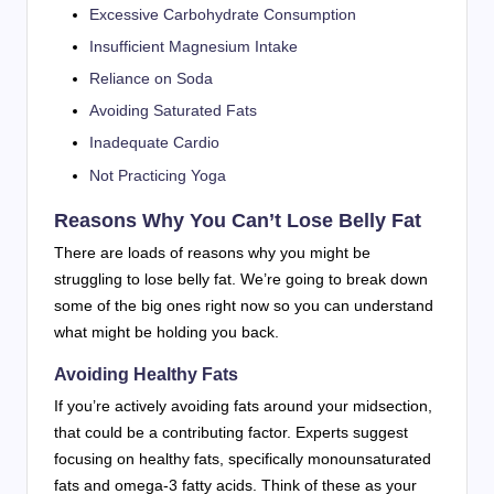
Excessive Carbohydrate Consumption
Insufficient Magnesium Intake
Reliance on Soda
Avoiding Saturated Fats
Inadequate Cardio
Not Practicing Yoga
Reasons Why You Can’t Lose Belly Fat
There are loads of reasons why you might be
struggling to lose belly fat. We’re going to break down
some of the big ones right now so you can understand
what might be holding you back.
Avoiding Healthy Fats
If you’re actively avoiding fats around your midsection,
that could be a contributing factor. Experts suggest
focusing on healthy fats, specifically monounsaturated
fats and omega-3 fatty acids. Think of these as your