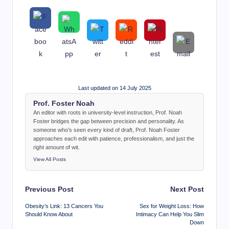
Last updated on 14 July 2025
Prof. Foster Noah
An editor with roots in university-level instruction, Prof. Noah
Foster bridges the gap between precision and personality. As
someone who’s seen every kind of draft, Prof. Noah Foster
approaches each edit with patience, professionalism, and just the
right amount of wit.
View All Posts
Post
Previous Post
Next Post
navigation
Obesity’s Link: 13 Cancers You
Sex for Weight Loss: How
Should Know About
Intimacy Can Help You Slim
Down