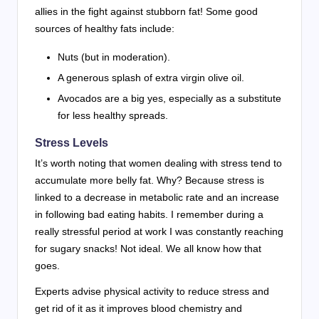
allies in the fight against stubborn fat! Some good
sources of healthy fats include:
Nuts (but in moderation).
A generous splash of extra virgin olive oil.
Avocados are a big yes, especially as a substitute
for less healthy spreads.
Stress Levels
It’s worth noting that women dealing with stress tend to
accumulate more belly fat. Why? Because stress is
linked to a decrease in metabolic rate and an increase
in following bad eating habits. I remember during a
really stressful period at work I was constantly reaching
for sugary snacks! Not ideal. We all know how that
goes.
Experts advise physical activity to reduce stress and
get rid of it as it improves blood chemistry and