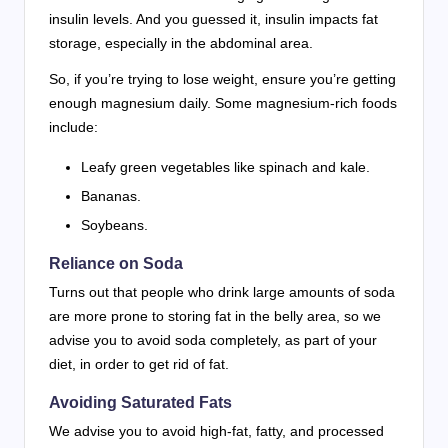
insulin levels. And you guessed it, insulin impacts fat
storage, especially in the abdominal area.
So, if you’re trying to lose weight, ensure you’re getting
enough magnesium daily. Some magnesium-rich foods
include:
Leafy green vegetables like spinach and kale.
Bananas.
Soybeans.
Reliance on Soda
Turns out that people who drink large amounts of soda
are more prone to storing fat in the belly area, so we
advise you to avoid soda completely, as part of your
diet, in order to get rid of fat.
Avoiding Saturated Fats
We advise you to avoid high-fat, fatty, and processed