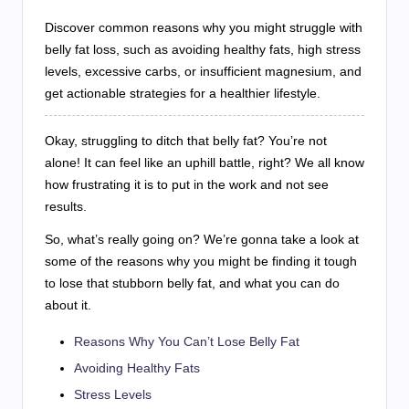
Discover common reasons why you might struggle with
belly fat loss, such as avoiding healthy fats, high stress
levels, excessive carbs, or insufficient magnesium, and
get actionable strategies for a healthier lifestyle.
Okay, struggling to ditch that belly fat? You’re not
alone! It can feel like an uphill battle, right? We all know
how frustrating it is to put in the work and not see
results.
So, what’s really going on? We’re gonna take a look at
some of the reasons why you might be finding it tough
to lose that stubborn belly fat, and what you can do
about it.
Reasons Why You Can’t Lose Belly Fat
Avoiding Healthy Fats
Stress Levels