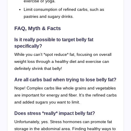
exercise or yoga.
Limit consumption of refined carbs, such as
pastries and sugary drinks.
FAQ, Myth & Facts
Is it really possible to target belly fat
specifically?
While you can’t *spot reduce* fat, focusing on overall
weight loss through a healthy diet and exercise can
definitely shrink that belly!
Are all carbs bad when trying to lose belly fat?
Nope! Complex carbs like whole grains and vegetables
are important for energy and fiber. It’s the refined carbs
and added sugars you want to limit.
Does stress *really* impact belly fat?
Unfortunately, yes. Stress hormones can promote fat
storage in the abdominal area. Finding healthy ways to