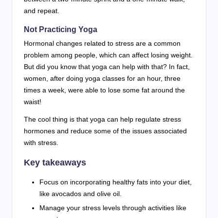
and repeat.
Not Practicing Yoga
Hormonal changes related to stress are a common
problem among people, which can affect losing weight.
But did you know that yoga can help with that? In fact,
women, after doing yoga classes for an hour, three
times a week, were able to lose some fat around the
waist!
The cool thing is that yoga can help regulate stress
hormones and reduce some of the issues associated
with stress.
Key takeaways
Focus on incorporating healthy fats into your diet,
like avocados and olive oil.
Manage your stress levels through activities like