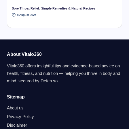
Sore Throat Relief: Simple Remedies & Natural Recipes
8 August 2025
About Vitalo360
Vitalo360 offers insightful tips and evidence-based advice on
health, fitness, and nutrition — helping you thrive in body and
mind. secured by
Defen.so
Sitemap
About us
Privacy Policy
Disclaimer