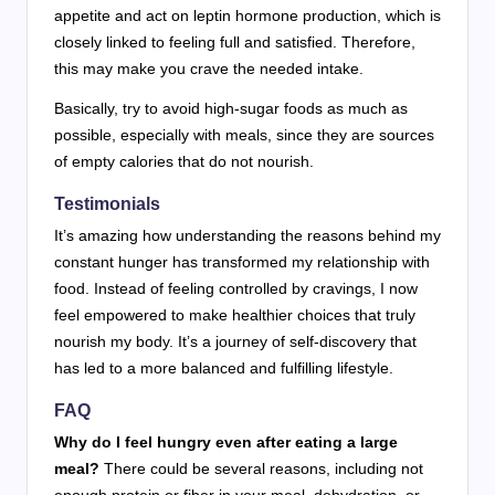
appetite and act on leptin hormone production, which is
closely linked to feeling full and satisfied. Therefore,
this may make you crave the needed intake.
Basically, try to avoid high-sugar foods as much as
possible, especially with meals, since they are sources
of empty calories that do not nourish.
Testimonials
It’s amazing how understanding the reasons behind my
constant hunger has transformed my relationship with
food. Instead of feeling controlled by cravings, I now
feel empowered to make healthier choices that truly
nourish my body. It’s a journey of self-discovery that
has led to a more balanced and fulfilling lifestyle.
FAQ
Why do I feel hungry even after eating a large
meal?
There could be several reasons, including not