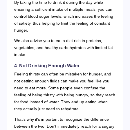
By taking the time to drink it during the day while
ensuring a sufficient intake of multiple meals, you can
control blood sugar levels, which increases the feeling
of satiety, thus helping to limit the feeling of constant
hunger.
We also advise you to eat a diet rich in proteins,
vegetables, and healthy carbohydrates with limited fat
intake.
4. Not Drinking Enough Water
Feeling thirsty can often be mistaken for hunger, and
not getting enough fluids can make you feel like you
need to eat more. Some people even confuse the
feeling of being thirsty with being hungry, so they reach
for food instead of water. They end up eating when
they actually just need to rehydrate.
That’s why it’s important to recognize the difference
between the two. Don’t immediately reach for a sugary