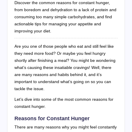
Discover the common reasons for constant hunger,
from boredom and dehydration to a lack of protein and
consuming too many simple carbohydrates, and find
actionable tips for managing your appetite and
improving your diet.
Are you one of those people who eat and still feel like
they need more food? Or maybe you feel hungry
shortly after finishing a meal? You might be wondering
what’s causing these insatiable cravings! Well, there
are many reasons and habits behind it, and it’s
important to understand what’s going on so you can
tackle the issue.
Let’s dive into some of the most common reasons for
constant hunger.
Reasons for Constant Hunger
There are many reasons why you might feel constantly