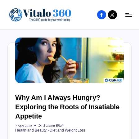
Facebook
X
Skip
to
V
The
content
guide
it
to
a
your
l
well-
o
being
and
3
healthy
6
living
Why Am I Always Hungry?
0
Exploring the Roots of Insatiable
Appetite
Dr. Bennett Elijah
7 April 2025
Posted
Health and Beauty
›
Diet and Weight Loss
by