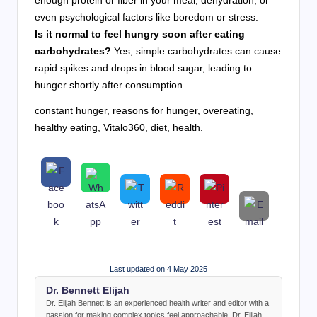
enough protein or fiber in your meal, dehydration, or
even psychological factors like boredom or stress.
Is it normal to feel hungry soon after eating
carbohydrates?
Yes, simple carbohydrates can cause
rapid spikes and drops in blood sugar, leading to
hunger shortly after consumption.
constant hunger, reasons for hunger, overeating,
healthy eating, Vitalo360, diet, health.
Last updated on 4 May 2025
Dr. Bennett Elijah
Dr. Elijah Bennett is an experienced health writer and editor with a
passion for making complex topics feel approachable. Dr. Elijah