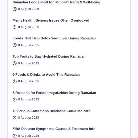
Ramadan Foods Ideal for Seniors’ Health & Well-being
8 August 2025
Men’s Health: Serious Issues Often Overlooked
8 August 2025
Foods That Help Detox Your Liver During Ramadan
8 August 2025
Top Fruits to Stay Hydrated During Ramadan
8 August 2025
9 Foods & Drinks to Avoid This Ramadan
8 August 2025
8 Reasons for Period Irregularities During Ramadan
8 August 2025
10 Serious Conditions Headache Could Indicate
8 August 2025
Fifth Disease: Symptoms, Causes & Treatment Info
8 August 2025