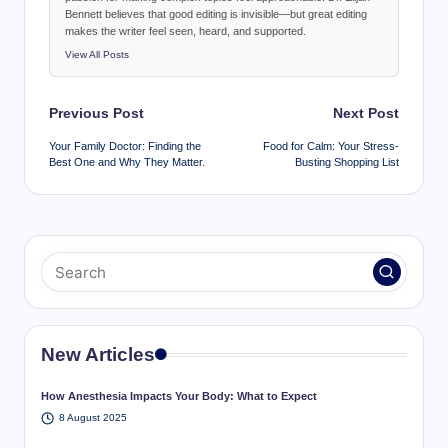
Bennett believes that good editing is invisible—but great editing
makes the writer feel seen, heard, and supported.
View All Posts
Post
Previous Post
Next Post
navigation
Your Family Doctor: Finding the
Food for Calm: Your Stress-
Best One and Why They Matter.
Busting Shopping List
New Articles
How Anesthesia Impacts Your Body: What to Expect
8 August 2025