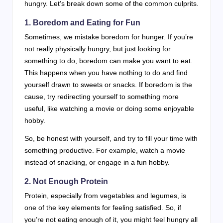
hungry. Let’s break down some of the common culprits.
1. Boredom and Eating for Fun
Sometimes, we mistake boredom for hunger. If you’re
not really physically hungry, but just looking for
something to do, boredom can make you want to eat.
This happens when you have nothing to do and find
yourself drawn to sweets or snacks. If boredom is the
cause, try redirecting yourself to something more
useful, like watching a movie or doing some enjoyable
hobby.
So, be honest with yourself, and try to fill your time with
something productive. For example, watch a movie
instead of snacking, or engage in a fun hobby.
2. Not Enough Protein
Protein, especially from vegetables and legumes, is
one of the key elements for feeling satisfied. So, if
you’re not eating enough of it, you might feel hungry all