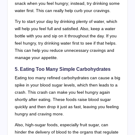
snack when you feel hungry; instead, try drinking some
water first. This can really help curb your cravings.
Try to start your day by drinking plenty of water, which
will help you feel full and satisfied. Also, keep a water
bottle with you and sip on it throughout the day. If you
feel hungry, try drinking water first to see if that helps.
This can help you reduce unnecessary cravings and
manage your appetite.
5. Eating Too Many Simple Carbohydrates
Eating too many refined carbohydrates can cause a big
spike in your blood sugar levels, which then leads to a
crash. This crash can make you feel hungry again
shortly after eating. These foods raise blood sugar
quickly and then drop it just as fast, leaving you feeling
hungry and craving more.
Also, high-sugar foods, especially fruit sugar, can
hinder the delivery of blood to the organs that regulate