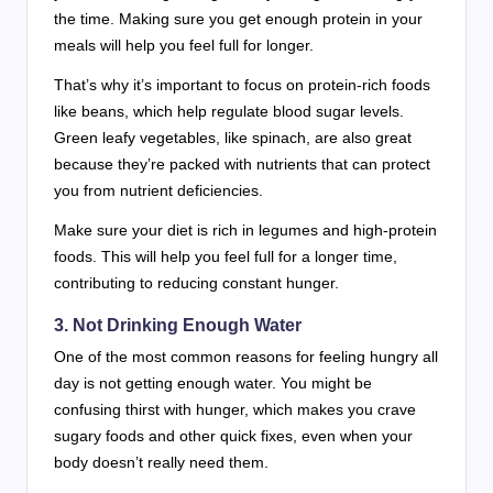
the time. Making sure you get enough protein in your
meals will help you feel full for longer.
That’s why it’s important to focus on protein-rich foods
like beans, which help regulate blood sugar levels.
Green leafy vegetables, like spinach, are also great
because they’re packed with nutrients that can protect
you from nutrient deficiencies.
Make sure your diet is rich in legumes and high-protein
foods. This will help you feel full for a longer time,
contributing to reducing constant hunger.
3. Not Drinking Enough Water
One of the most common reasons for feeling hungry all
day is not getting enough water. You might be
confusing thirst with hunger, which makes you crave
sugary foods and other quick fixes, even when your
body doesn’t really need them.