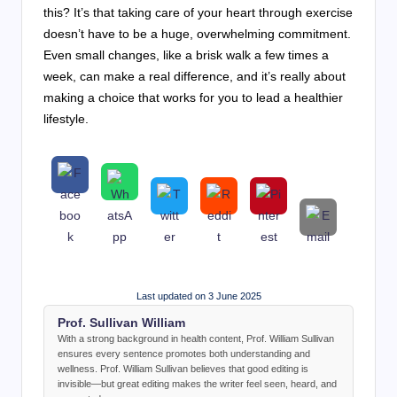
this? It’s that taking care of your heart through exercise
doesn’t have to be a huge, overwhelming commitment.
Even small changes, like a brisk walk a few times a
week, can make a real difference, and it’s really about
making a choice that works for you to lead a healthier
lifestyle.
Last updated on 3 June 2025
Prof. Sullivan William
With a strong background in health content, Prof. William Sullivan
ensures every sentence promotes both understanding and
wellness. Prof. William Sullivan believes that good editing is
invisible—but great editing makes the writer feel seen, heard, and