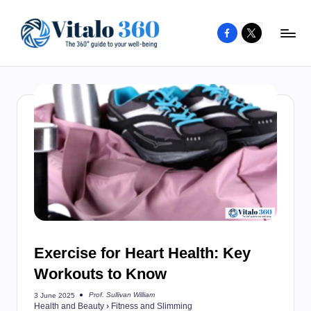
Facebook
X
Skip
to
V
The
content
guide
it
to
a
your
l
well-
o
being
and
3
healthy
6
living
0
Exercise for Heart Health: Key
Workouts to Know
Prof. Sullivan William
3 June 2025
Posted
Health and Beauty
›
Fitness and Slimming
by