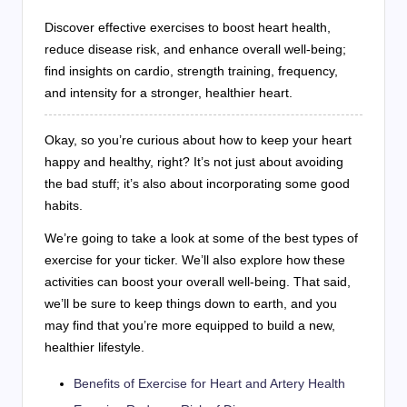
Discover effective exercises to boost heart health,
reduce disease risk, and enhance overall well-being;
find insights on cardio, strength training, frequency,
and intensity for a stronger, healthier heart.
Okay, so you’re curious about how to keep your heart
happy and healthy, right? It’s not just about avoiding
the bad stuff; it’s also about incorporating some good
habits.
We’re going to take a look at some of the best types of
exercise for your ticker. We’ll also explore how these
activities can boost your overall well-being. That said,
we’ll be sure to keep things down to earth, and you
may find that you’re more equipped to build a new,
healthier lifestyle.
Benefits of Exercise for Heart and Artery Health