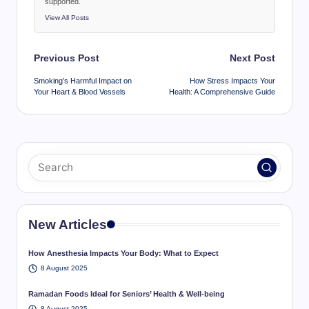
supported.
View All Posts
Post
Previous Post
Next Post
navigation
Smoking’s Harmful Impact on
How Stress Impacts Your
Your Heart & Blood Vessels
Health: A Comprehensive Guide
New Articles
How Anesthesia Impacts Your Body: What to Expect
8 August 2025
Ramadan Foods Ideal for Seniors’ Health & Well-being
8 August 2025