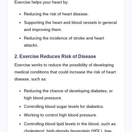
Exercise helps your heart by:
Reducing the risk of heart disease.
Supporting the heart and blood vessels in general
and improving them.
Reducing the incidence of stroke and heart
attacks.
2. Exercise Reduces Risk of Disease
Exercise works to reduce the possibility of developing
medical conditions that could increase the risk of heart
disease, such as:
Reducing the chance of developing diabetes, or
high blood pressure.
Controlling blood sugar levels for diabetics.
Working to control high blood pressure.
Controlling blood lipid levels in the blood, such as:
cholesterol, high-density lipoprotein (HDL), low-