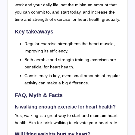
work and your daily life, set the minimum amount that
you can commit to, and start today, and increase the
time and strength of exercise for heart health gradually.
Key takeaways
Regular exercise strengthens the heart muscle,
improving its efficiency.
Both aerobic and strength training exercises are
beneficial for heart health.
Consistency is key; even small amounts of regular
activity can make a big difference.
FAQ, Myth & Facts
Is walking enough exercise for heart health?
Yes, walking is a great way to start and maintain heart
health. Aim for brisk walking to elevate your heart rate.
Will lifting weights hurt my heart?