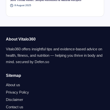
8 August 2025
About Vitalo360
Vitalo360 offers insightful tips and evidence-based advice on
health, fitness, and nutrition — helping you thrive in body and
mind. secured by
Defen.so
Sitemap
About us
Privacy Policy
Disclaimer
Contact us