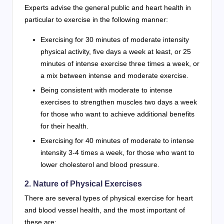
Experts advise the general public and heart health in
particular to exercise in the following manner:
Exercising for 30 minutes of moderate intensity
physical activity, five days a week at least, or 25
minutes of intense exercise three times a week, or
a mix between intense and moderate exercise.
Being consistent with moderate to intense
exercises to strengthen muscles two days a week
for those who want to achieve additional benefits
for their health.
Exercising for 40 minutes of moderate to intense
intensity 3-4 times a week, for those who want to
lower cholesterol and blood pressure.
2. Nature of Physical Exercises
There are several types of physical exercise for heart
and blood vessel health, and the most important of
these are: