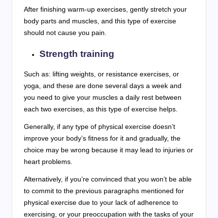
After finishing warm-up exercises, gently stretch your
body parts and muscles, and this type of exercise
should not cause you pain.
Strength training
Such as: lifting weights, or resistance exercises, or
yoga, and these are done several days a week and
you need to give your muscles a daily rest between
each two exercises, as this type of exercise helps.
Generally, if any type of physical exercise doesn’t
improve your body’s fitness for it and gradually, the
choice may be wrong because it may lead to injuries or
heart problems.
Alternatively, if you’re convinced that you won’t be able
to commit to the previous paragraphs mentioned for
physical exercise due to your lack of adherence to
exercising, or your preoccupation with the tasks of your