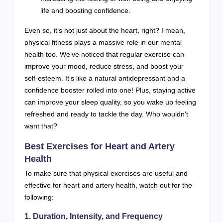
life and boosting confidence.
Even so, it’s not just about the heart, right? I mean,
physical fitness plays a massive role in our mental
health too. We’ve noticed that regular exercise can
improve your mood, reduce stress, and boost your
self-esteem. It’s like a natural antidepressant and a
confidence booster rolled into one! Plus, staying active
can improve your sleep quality, so you wake up feeling
refreshed and ready to tackle the day. Who wouldn’t
want that?
Best Exercises for Heart and Artery
Health
To make sure that physical exercises are useful and
effective for heart and artery health, watch out for the
following:
1. Duration, Intensity, and Frequency