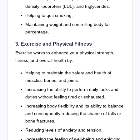
density lipoprotein (LDL), and triglycerides.
Helping to quit smoking.
Maintaining weight and controlling body fat
percentage.
3. Exercise and Physical Fitness
Exercise works to enhance your physical strength,
fitness, and overall health by:
Helping to maintain the safety and health of
muscles, bones, and joints.
Increasing the ability to perform daily tasks and
duties without feeling tired or exhausted.
Increasing body flexibility and its ability to balance,
and consequently reducing the chance of falls or
bone fractures.
Reducing levels of anxiety and tension.
Increasing the feeling of well-being and enjoying