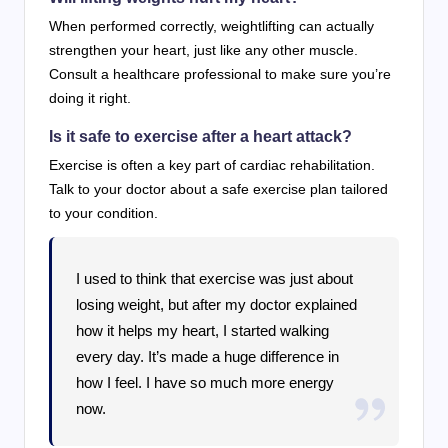
When performed correctly, weightlifting can actually
strengthen your heart, just like any other muscle.
Consult a healthcare professional to make sure you’re
doing it right.
Is it safe to exercise after a heart attack?
Exercise is often a key part of cardiac rehabilitation.
Talk to your doctor about a safe exercise plan tailored
to your condition.
I used to think that exercise was just about
losing weight, but after my doctor explained
how it helps my heart, I started walking
every day. It’s made a huge difference in
how I feel. I have so much more energy
now.