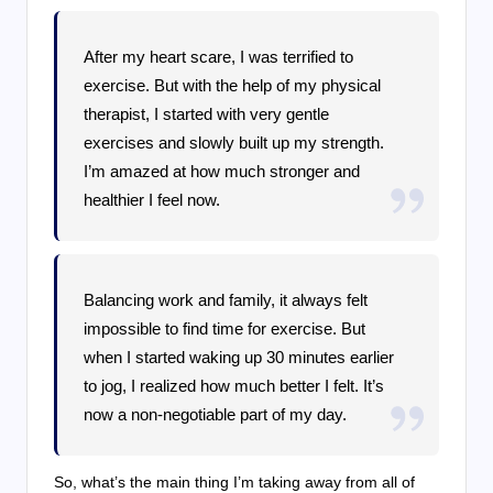
After my heart scare, I was terrified to
exercise. But with the help of my physical
therapist, I started with very gentle
exercises and slowly built up my strength.
I’m amazed at how much stronger and
healthier I feel now.
Balancing work and family, it always felt
impossible to find time for exercise. But
when I started waking up 30 minutes earlier
to jog, I realized how much better I felt. It’s
now a non-negotiable part of my day.
So, what’s the main thing I’m taking away from all of