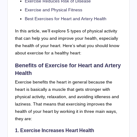
Exercise Reduces Risk of Disease
Exercise and Physical Fitness
Best Exercises for Heart and Artery Health
In this article, we’ll explore 5 types of physical activity
that can help you and improve your health, especially
the health of your heart. Here’s what you should know
about exercise for a healthy heart:
Benefits of Exercise for Heart and Artery
Health
Exercise benefits the heart in general because the
heart is basically a muscle that gets stronger with
physical activity, relaxation, and avoiding idleness and
laziness. That means that exercising improves the
health of your heart by working it in three main ways,
they are:
1. Exercise Increases Heart Health