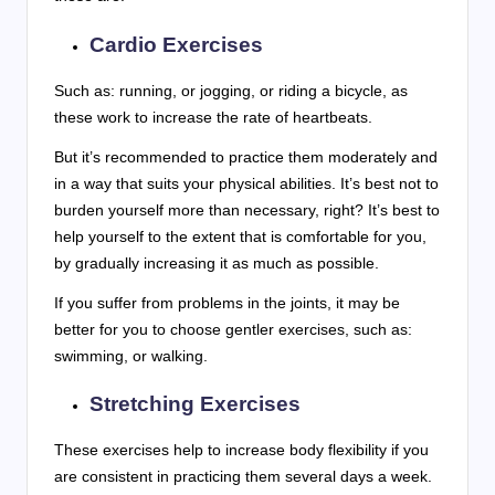
Cardio Exercises
Such as: running, or jogging, or riding a bicycle, as
these work to increase the rate of heartbeats.
But it’s recommended to practice them moderately and
in a way that suits your physical abilities. It’s best not to
burden yourself more than necessary, right? It’s best to
help yourself to the extent that is comfortable for you,
by gradually increasing it as much as possible.
If you suffer from problems in the joints, it may be
better for you to choose gentler exercises, such as:
swimming, or walking.
Stretching Exercises
These exercises help to increase body flexibility if you
are consistent in practicing them several days a week.