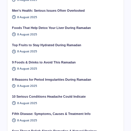
Men’s Health: Serious Issues Often Overlooked
8 August 2025
Foods That Help Detox Your Liver During Ramadan
8 August 2025
Top Fruits to Stay Hydrated During Ramadan
8 August 2025
9 Foods & Drinks to Avoid This Ramadan
8 August 2025
8 Reasons for Period Irregularities During Ramadan
8 August 2025
10 Serious Conditions Headache Could Indicate
8 August 2025
Fifth Disease: Symptoms, Causes & Treatment Info
8 August 2025
Sore Throat Relief: Simple Remedies & Natural Recipes