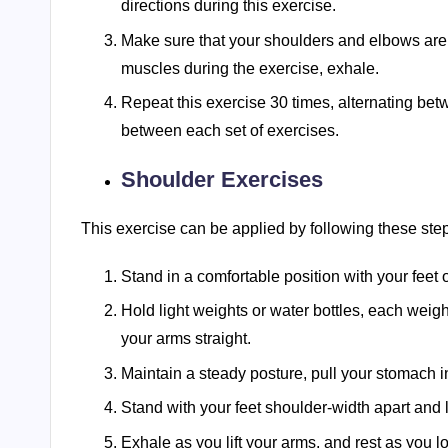
directions during this exercise.
Make sure that your shoulders and elbows are 
muscles during the exercise, exhale.
Repeat this exercise 30 times, alternating bet
between each set of exercises.
Shoulder Exercises
This exercise can be applied by following these ste
Stand in a comfortable position with your feet 
Hold light weights or water bottles, each weigh
your arms straight.
Maintain a steady posture, pull your stomach 
Stand with your feet shoulder-width apart and li
Exhale as you lift your arms, and rest as you 