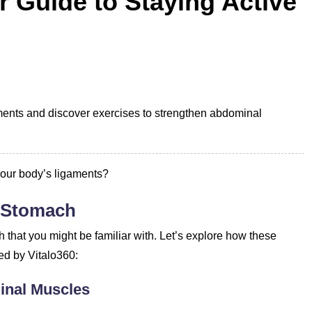
 Guide to Staying Active
ments and discover exercises to strengthen abdominal
.
your body’s ligaments?
r Stomach
h that you might be familiar with. Let’s explore how these
ed by Vitalo360:
inal Muscles