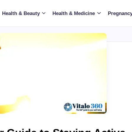
Health & Beauty
Health & Medicine
Pregnancy