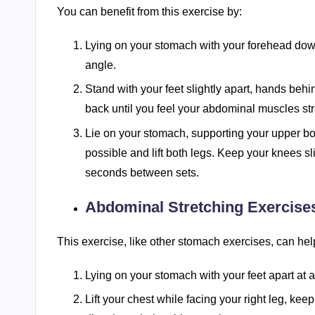
You can benefit from this exercise by:
Lying on your stomach with your forehead down,
angle.
Stand with your feet slightly apart, hands beh
back until you feel your abdominal muscles stre
Lie on your stomach, supporting your upper b
possible and lift both legs. Keep your knees sl
seconds between sets.
Abdominal Stretching Exercise
This exercise, like other stomach exercises, can hel
Lying on your stomach with your feet apart at 
Lift your chest while facing your right leg, keepi