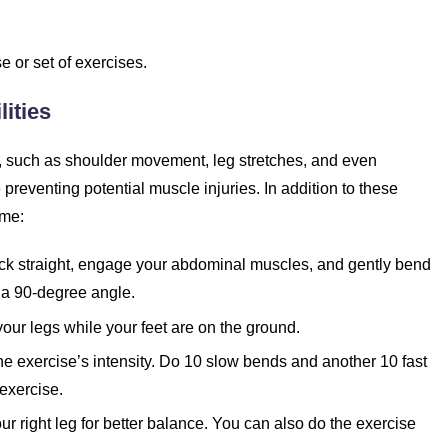
 or set of exercises.
ities
 such as shoulder movement, leg stretches, and even
preventing potential muscle injuries. In addition to these
ome:
back straight, engage your abdominal muscles, and gently bend
to a 90-degree angle.
your legs while your feet are on the ground.
the exercise’s intensity. Do 10 slow bends and another 10 fast
exercise.
r right leg for better balance. You can also do the exercise