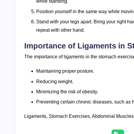
while standing.
Position yourself in the same way while movin
Stand with your legs apart. Bring your right han
repeat with other hand.
Importance of Ligaments in 
The importance of ligaments in the stomach exerci
Maintaining proper posture.
Reducing weight.
Minimizing the risk of obesity.
Preventing certain chronic diseases, such as 
Ligaments, Stomach Exercises, Abdominal Muscles, 