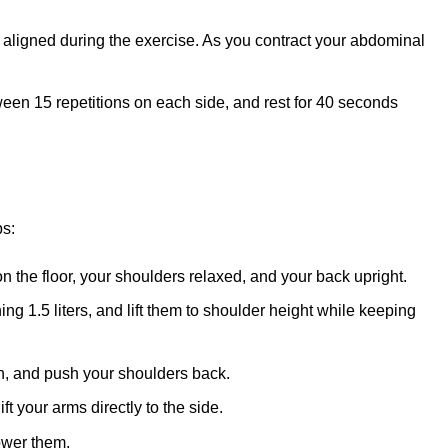
aligned during the exercise. As you contract your abdominal
ween 15 repetitions on each side, and rest for 40 seconds
ps:
on the floor, your shoulders relaxed, and your back upright.
ing 1.5 liters, and lift them to shoulder height while keeping
in, and push your shoulders back.
ft your arms directly to the side.
lower them.