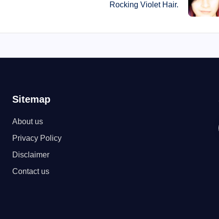
Rocking Violet Hair.
Sitemap
About us
Privacy Policy
Disclaimer
Contact us