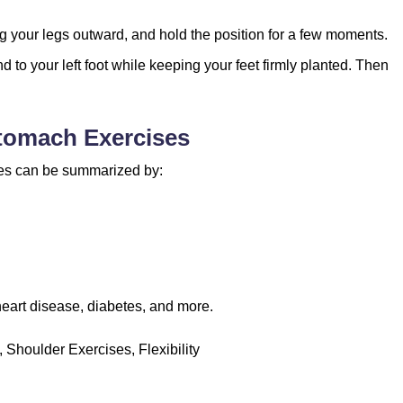
g your legs outward, and hold the position for a few moments.
d to your left foot while keeping your feet firmly planted. Then
Stomach Exercises
ses can be summarized by:
heart disease, diabetes, and more.
Shoulder Exercises, Flexibility