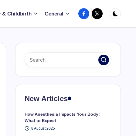
Facebook
X
 & Childbirth
General
New Articles
How Anesthesia Impacts Your Body:
What to Expect
8 August 2025