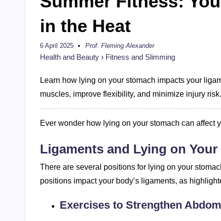
Summer Fitness: Your
in the Heat
6 April 2025
Prof. Fleming Alexander
Posted
by
Health and Beauty
›
Fitness and Slimming
Learn how lying on your stomach impacts your liga
muscles, improve flexibility, and minimize injury risk
Ever wonder how lying on your stomach can affect 
Ligaments and Lying on You
There are several positions for lying on your stomac
positions impact your body’s ligaments, as highlight
Exercises to Strengthen Abdom