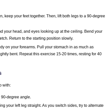
 keep your feet together. Then, lift both legs to a 90-degree
ind your head, and eyes looking up at the ceiling. Bend your
tch. Return to the starting position slowly.
ody on your forearms. Pull your stomach in as much as
ightly bent. Repeat this exercise 15-20 times, resting for 40
s
p with:
a 90-degree angle.
ng your left leg straight. As you switch sides, try to alternate