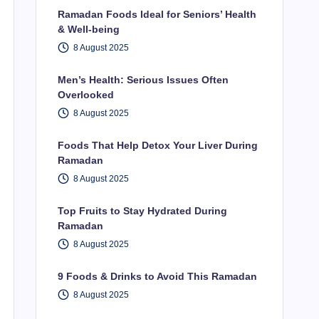
Ramadan Foods Ideal for Seniors’ Health
& Well-being
8 August 2025
Men’s Health: Serious Issues Often
Overlooked
8 August 2025
Foods That Help Detox Your Liver During
Ramadan
8 August 2025
Top Fruits to Stay Hydrated During
Ramadan
8 August 2025
9 Foods & Drinks to Avoid This Ramadan
8 August 2025