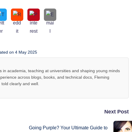
ated on 4 May 2025
s in academia, teaching at universities and shaping young minds
 experience across blogs, books, and technical docs, Fleming
told clearly and well.
Next Post
Going Purple? Your Ultimate Guide to