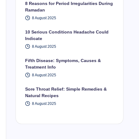
8 Reasons for Period Irregularities During
Ramadan
8 August 2025
10 Serious Conditions Headache Could
Indicate
8 August 2025
Fifth Disease: Symptoms, Causes &
Treatment Info
8 August 2025
Sore Throat Relief: Simple Remedies &
Natural Recipes
8 August 2025