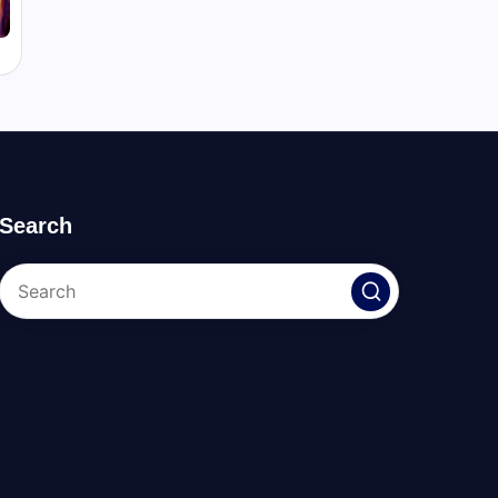
Search