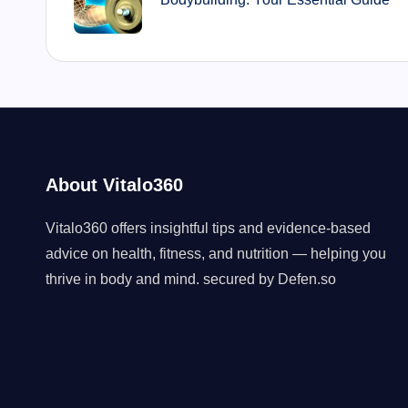
About Vitalo360
Vitalo360 offers insightful tips and evidence-based
advice on health, fitness, and nutrition — helping you
thrive in body and mind. secured by
Defen.so