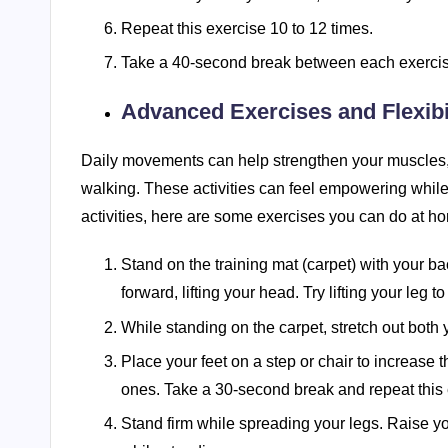
Repeat this exercise 10 to 12 times.
Take a 40-second break between each exercise
Advanced Exercises and Flexibil
Daily movements can help strengthen your muscles,
walking. These activities can feel empowering while 
activities, here are some exercises you can do at h
Stand on the training mat (carpet) with your 
forward, lifting your head. Try lifting your leg 
While standing on the carpet, stretch out both 
Place your feet on a step or chair to increase 
ones. Take a 30-second break and repeat this 
Stand firm while spreading your legs. Raise you