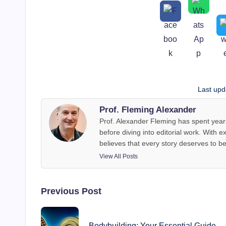
Last upd
Prof. Fleming Alexander
Prof. Alexander Fleming has spent year
before diving into editorial work. With
believes that every story deserves to be 
View All Posts
Post
Previous Post
navigation
Bodybuilding: Your Essential Guide