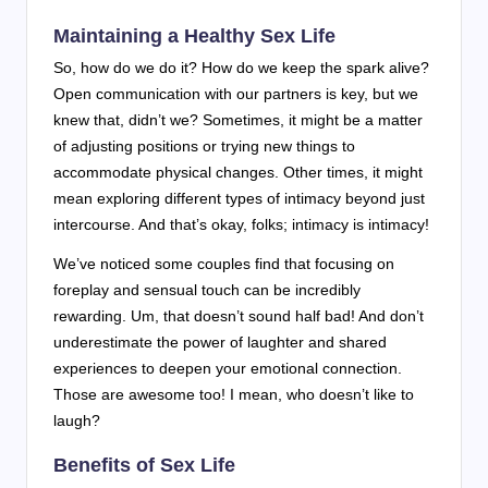
Maintaining a Healthy Sex Life
So, how do we do it? How do we keep the spark alive?
Open communication with our partners is key, but we
knew that, didn’t we? Sometimes, it might be a matter
of adjusting positions or trying new things to
accommodate physical changes. Other times, it might
mean exploring different types of intimacy beyond just
intercourse. And that’s okay, folks; intimacy is intimacy!
We’ve noticed some couples find that focusing on
foreplay and sensual touch can be incredibly
rewarding. Um, that doesn’t sound half bad! And don’t
underestimate the power of laughter and shared
experiences to deepen your emotional connection.
Those are awesome too! I mean, who doesn’t like to
laugh?
Benefits of Sex Life