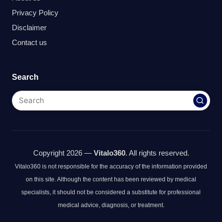
Privacy Policy
Disclaimer
Contact us
Search
Copyright 2026 —
Vitalo360
. All rights reserved.
Vitalo360 is not responsible for the accuracy of the information provided
on this site. Although the content has been reviewed by medical
specialists, it should not be considered a substitute for professional
medical advice, diagnosis, or treatment.