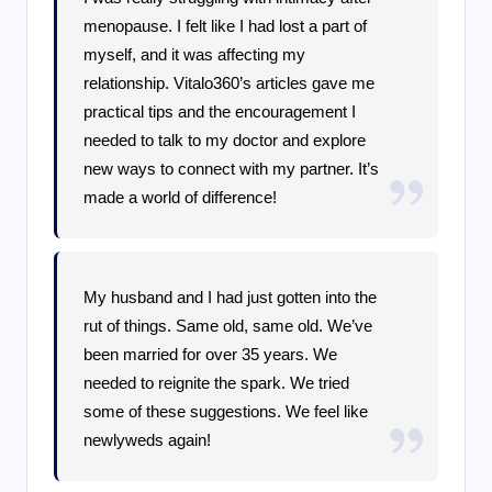
menopause. I felt like I had lost a part of
myself, and it was affecting my
relationship. Vitalo360’s articles gave me
practical tips and the encouragement I
needed to talk to my doctor and explore
new ways to connect with my partner. It’s
made a world of difference!
My husband and I had just gotten into the
rut of things. Same old, same old. We’ve
been married for over 35 years. We
needed to reignite the spark. We tried
some of these suggestions. We feel like
newlyweds again!