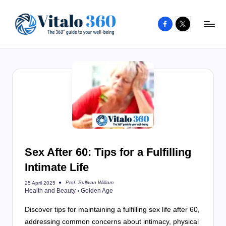
Facebook
X
Skip
to
V
The
content
guide
it
to
a
your
l
well-
o
being
and
3
healthy
6
living
Sex After 60: Tips for a Fulfilling
0
Intimate Life
Prof. Sullivan William
25 April 2025
Posted
Health and Beauty
›
Golden Age
by
Discover tips for maintaining a fulfilling sex life after 60,
addressing common concerns about intimacy, physical