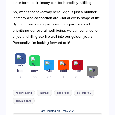
other forms of intimacy can be incredibly fulfilling.
So, what’s the takeaway here? Age is just a number.
Intimacy and connection are vital at every stage of life.
By communicating openly with our partners and
prioritizing our overall well-being, we can continue to
enjoy a fulfilling sex life well into our golden years.
Personally, I’m looking forward to it!
Tags:
healthy aging
intimacy
senior sex
sex after 60
sexual health
Last updated on 5 May 2025