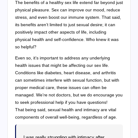
The benefits of a healthy sex life extend far beyond just
physical pleasure. Sex can improve our mood, reduce
stress, and even boost our immune system. That said,
its benefits aren’t limited to just sexual desire; it can
positively impact other aspects of life, including
physical health and self-confidence. Who knew it was
so helpful?
Even so, it’s important to address any underlying
health issues that might be affecting our sex life.
Conditions like diabetes, heart disease, and arthritis
can sometimes interfere with sexual function, but with
proper medical care, these issues can often be
managed. We’re not doctors, but we do encourage you
to seek professional help if you have questions!
That being said, sexual health and intimacy are vital
components of overall well-being, regardless of age.
I was really struggling with intimacy after