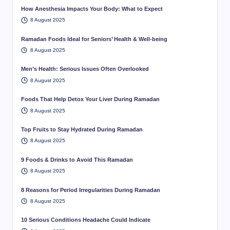
How Anesthesia Impacts Your Body: What to Expect
8 August 2025
Ramadan Foods Ideal for Seniors’ Health & Well-being
8 August 2025
Men’s Health: Serious Issues Often Overlooked
8 August 2025
Foods That Help Detox Your Liver During Ramadan
8 August 2025
Top Fruits to Stay Hydrated During Ramadan
8 August 2025
9 Foods & Drinks to Avoid This Ramadan
8 August 2025
8 Reasons for Period Irregularities During Ramadan
8 August 2025
10 Serious Conditions Headache Could Indicate