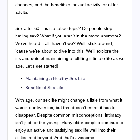
changes, and the benefits of sexual activity for older
adults.
Sex after 60… is it a taboo topic? Do people stop
having sex? What if you aren’t in the mood anymore?
We’ve heard it all, haven’t we? Well, stick around,
’cause we’re about to dive into this. We’ll explore the
ins and outs of maintaining a fulfilling intimate life as we
age. Let’s get started!
Maintaining a Healthy Sex Life
Benefits of Sex Life
With age, our sex life might change a little from what it
was in our twenties, but that doesn’t mean it has to
disappear. Despite common misconceptions, intimacy
isn’t just for the young. Many older couples continue to
enjoy an active and satisfying sex life well into their
sixties and beyond. And that’s awesome!