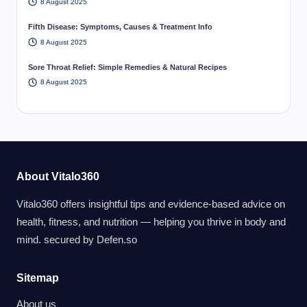
8 August 2025
Fifth Disease: Symptoms, Causes & Treatment Info
8 August 2025
Sore Throat Relief: Simple Remedies & Natural Recipes
8 August 2025
About Vitalo360
Vitalo360 offers insightful tips and evidence-based advice on
health, fitness, and nutrition — helping you thrive in body and
mind. secured by
Defen.so
Sitemap
About us