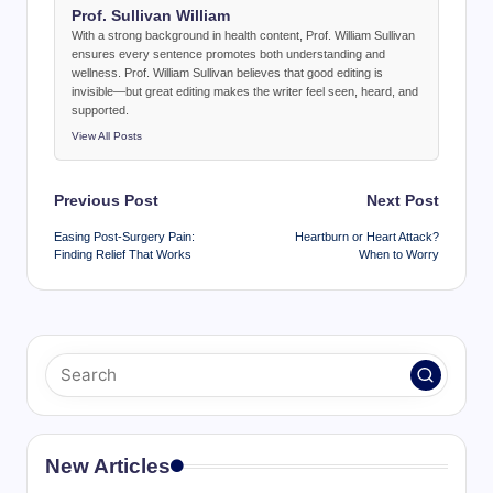
Prof. Sullivan William
With a strong background in health content, Prof. William Sullivan
ensures every sentence promotes both understanding and
wellness. Prof. William Sullivan believes that good editing is
invisible—but great editing makes the writer feel seen, heard, and
supported.
View All Posts
Post
Previous Post
Next Post
navigation
Easing Post-Surgery Pain:
Heartburn or Heart Attack?
Finding Relief That Works
When to Worry
New Articles