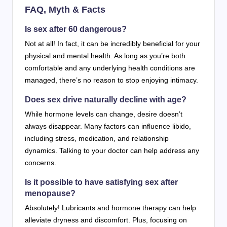
FAQ, Myth & Facts
Is sex after 60 dangerous?
Not at all! In fact, it can be incredibly beneficial for your
physical and mental health. As long as you’re both
comfortable and any underlying health conditions are
managed, there’s no reason to stop enjoying intimacy.
Does sex drive naturally decline with age?
While hormone levels can change, desire doesn’t
always disappear. Many factors can influence libido,
including stress, medication, and relationship
dynamics. Talking to your doctor can help address any
concerns.
Is it possible to have satisfying sex after
menopause?
Absolutely! Lubricants and hormone therapy can help
alleviate dryness and discomfort. Plus, focusing on