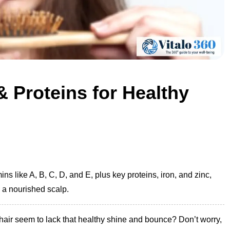
& Proteins for Healthy
ns like A, B, C, D, and E, plus key proteins, iron, and zinc,
d a nourished scalp.
 hair seem to lack that healthy shine and bounce? Don’t worry,