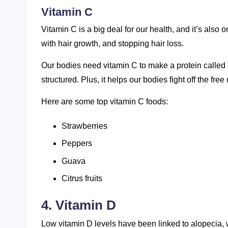
Vitamin C
Vitamin C is a big deal for our health, and it’s also o
with hair growth, and stopping hair loss.
Our bodies need vitamin C to make a protein called c
structured. Plus, it helps our bodies fight off the fre
Here are some top vitamin C foods:
Strawberries
Peppers
Guava
Citrus fruits
4. Vitamin D
Low vitamin D levels have been linked to alopecia, wh