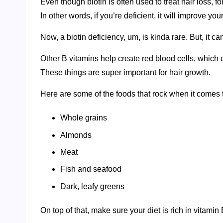
Even though biotin is often used to treat hair loss, 
In other words, if you’re deficient, it will improve you
Now, a biotin deficiency, um, is kinda rare. But, it can
Other B vitamins help create red blood cells, which c
These things are super important for hair growth.
Here are some of the foods that rock when it comes 
Whole grains
Almonds
Meat
Fish and seafood
Dark, leafy greens
On top of that, make sure your diet is rich in vitamin