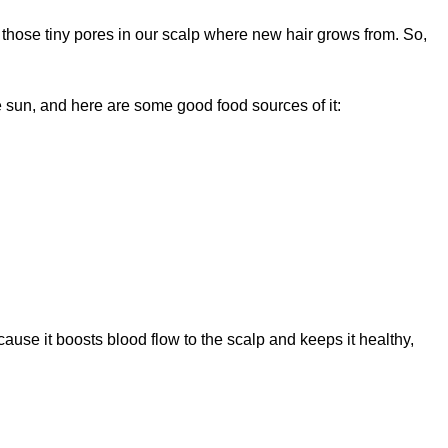
 those tiny pores in our scalp where new hair grows from. So,
sun, and here are some good food sources of it:
cause it boosts blood flow to the scalp and keeps it healthy,