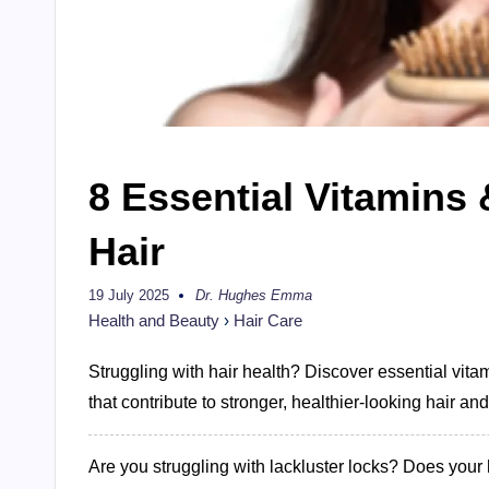
8 Essential Vitamins 
Hair
19 July 2025
Dr. Hughes Emma
Posted
by
Health and Beauty
›
Hair Care
Struggling with hair health? Discover essential vitami
that contribute to stronger, healthier-looking hair an
Are you struggling with lackluster locks? Does your