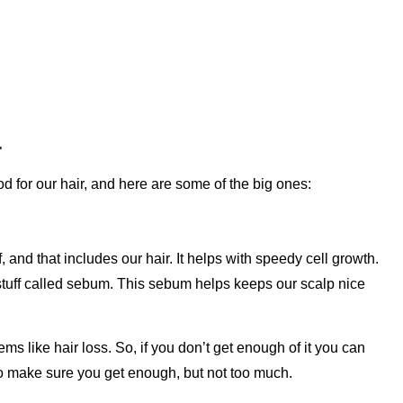
r
d for our hair, and here are some of the big ones:
f, and that includes our hair. It helps with speedy cell growth.
 stuff called sebum. This sebum helps keeps our scalp nice
s like hair loss. So, if you don’t get enough of it you can
 to make sure you get enough, but not too much.