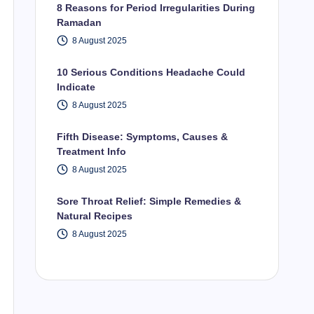
8 Reasons for Period Irregularities During
Ramadan
8 August 2025
10 Serious Conditions Headache Could
Indicate
8 August 2025
Fifth Disease: Symptoms, Causes &
Treatment Info
8 August 2025
Sore Throat Relief: Simple Remedies &
Natural Recipes
8 August 2025