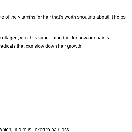
ne of the vitamins for hair that’s worth shouting about! It helps
ollagen, which is super important for how our hair is
e radicals that can slow down hair growth.
ich, in turn is linked to hair loss.