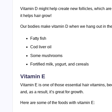
Vitamin D might help create new follicles, which are
it helps hair grow!
Our bodies make vitamin D when we hang out in the 
Fatty fish
Cod liver oil
Some mushrooms
Fortified milk, yogurt, and cereals
Vitamin E
Vitamin E is one of those essential hair vitamins, be
and, as a result, it’s great for growth.
Here are some of the foods with vitamin E: