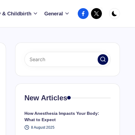
Facebook
X
 & Childbirth
General
New Articles
How Anesthesia Impacts Your Body:
What to Expect
8 August 2025