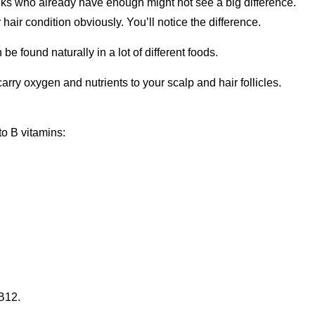
folks who already have enough might not see a big difference.
r hair condition obviously. You’ll notice the difference.
 be found naturally in a lot of different foods.
arry oxygen and nutrients to your scalp and hair follicles.
to B vitamins:
 B12.