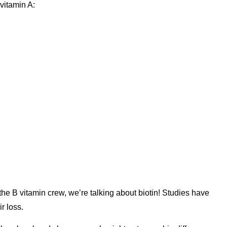
vitamin A:
 the B vitamin crew, we’re talking about biotin! Studies have
r loss.