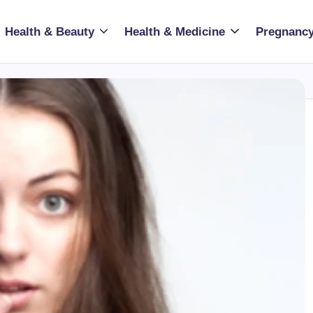
Health & Beauty
Health & Medicine
Pregnancy