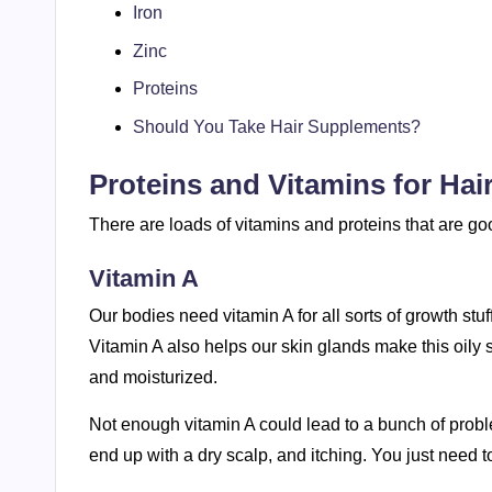
Iron
Zinc
Proteins
Should You Take Hair Supplements?
Proteins and Vitamins for Hai
There are loads of vitamins and proteins that are goo
Vitamin A
Our bodies need vitamin A for all sorts of growth stuf
Vitamin A also helps our skin glands make this oily
and moisturized.
Not enough vitamin A could lead to a bunch of problem
end up with a dry scalp, and itching. You just need