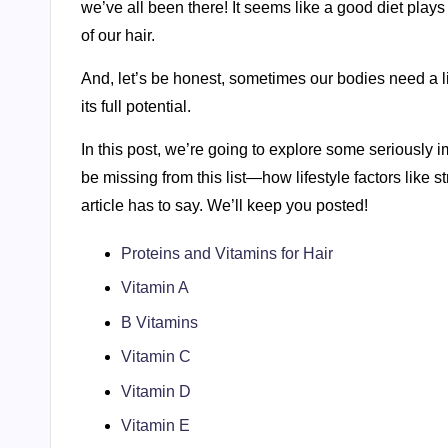
we’ve all been there! It seems like a good diet plays
of our hair.
And, let’s be honest, sometimes our bodies need a litt
its full potential.
In this post, we’re going to explore some seriously 
be missing from this list—how lifestyle factors like s
article has to say. We’ll keep you posted!
Proteins and Vitamins for Hair
Vitamin A
B Vitamins
Vitamin C
Vitamin D
Vitamin E