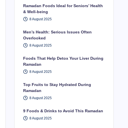
Ramadan Foods Ideal for Seniors’ Health
& Well-being
8 August 2025
Men’s Health: Serious Issues Often
Overlooked
8 August 2025
Foods That Help Detox Your Liver During
Ramadan
8 August 2025
Top Fruits to Stay Hydrated During
Ramadan
8 August 2025
9 Foods & Drinks to Avoid This Ramadan
8 August 2025