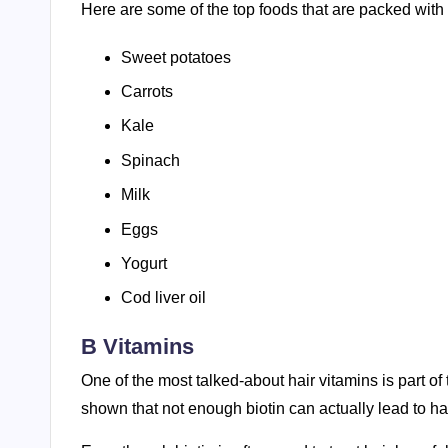
Here are some of the top foods that are packed with 
Sweet potatoes
Carrots
Kale
Spinach
Milk
Eggs
Yogurt
Cod liver oil
B Vitamins
One of the most talked-about hair vitamins is part of
shown that not enough biotin can actually lead to hai