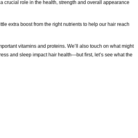
 a crucial role in the health, strength and overall appearance
le extra boost from the right nutrients to help our hair reach
important vitamins and proteins. We’ll also touch on what might
tress and sleep impact hair health—but first, let’s see what the