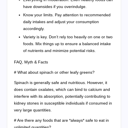
have downsides if you overindulge.
Know your limits. Pay attention to recommended
daily intakes and adjust your consumption
accordingly.
Variety is key. Don’t rely too heavily on one or two
foods. Mix things up to ensure a balanced intake
of nutrients and minimize potential risks.
FAQ, Myth & Facts
# What about spinach or other leafy greens?
Spinach is generally safe and nutritious. However, it
does contain oxalates, which can bind to calcium and
interfere with its absorption, potentially contributing to
kidney stones in susceptible individuals if consumed in
very large quantities.
# Are there any foods that are *always* safe to eat in
unlimited quantities?