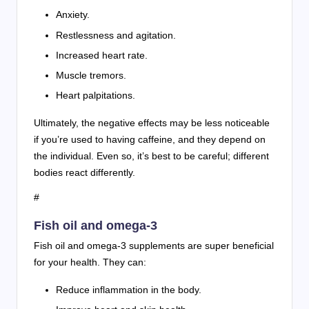
Anxiety.
Restlessness and agitation.
Increased heart rate.
Muscle tremors.
Heart palpitations.
Ultimately, the negative effects may be less noticeable
if you’re used to having caffeine, and they depend on
the individual. Even so, it’s best to be careful; different
bodies react differently.
#
Fish oil and omega-3
Fish oil and omega-3 supplements are super beneficial
for your health. They can:
Reduce inflammation in the body.