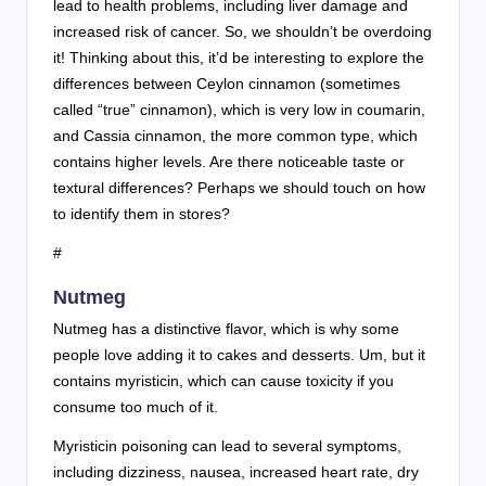
lead to health problems, including liver damage and
increased risk of cancer. So, we shouldn’t be overdoing
it! Thinking about this, it’d be interesting to explore the
differences between Ceylon cinnamon (sometimes
called “true” cinnamon), which is very low in coumarin,
and Cassia cinnamon, the more common type, which
contains higher levels. Are there noticeable taste or
textural differences? Perhaps we should touch on how
to identify them in stores?
#
Nutmeg
Nutmeg has a distinctive flavor, which is why some
people love adding it to cakes and desserts. Um, but it
contains myristicin, which can cause toxicity if you
consume too much of it.
Myristicin poisoning can lead to several symptoms,
including dizziness, nausea, increased heart rate, dry