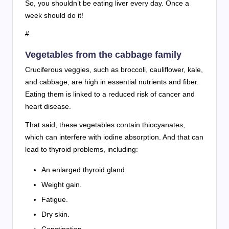
So, you shouldn’t be eating liver every day. Once a
week should do it!
#
Vegetables from the cabbage family
Cruciferous veggies, such as broccoli, cauliflower, kale,
and cabbage, are high in essential nutrients and fiber.
Eating them is linked to a reduced risk of cancer and
heart disease.
That said, these vegetables contain thiocyanates,
which can interfere with iodine absorption. And that can
lead to thyroid problems, including:
An enlarged thyroid gland.
Weight gain.
Fatigue.
Dry skin.