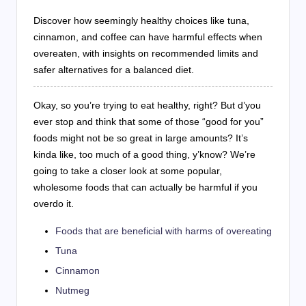
Discover how seemingly healthy choices like tuna,
cinnamon, and coffee can have harmful effects when
overeaten, with insights on recommended limits and
safer alternatives for a balanced diet.
Okay, so you’re trying to eat healthy, right? But d’you
ever stop and think that some of those “good for you”
foods might not be so great in large amounts? It’s
kinda like, too much of a good thing, y’know? We’re
going to take a closer look at some popular,
wholesome foods that can actually be harmful if you
overdo it.
Foods that are beneficial with harms of overeating
Tuna
Cinnamon
Nutmeg