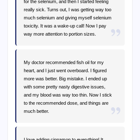
for the selenium, and then I started feeling
really sick. Turns out, I was getting way too
much selenium and giving myself selenium
toxicity. It was a wake-up call! Now I pay
way more attention to portion sizes.
My doctor recommended fish oil for my
heart, and I just went overboard. I figured
more was better. Big mistake. I ended up
with some pretty nasty digestive issues,
and my blood was way too thin. Now I stick
to the recommended dose, and things are
much better.
I love adding cinnamon to everything! It