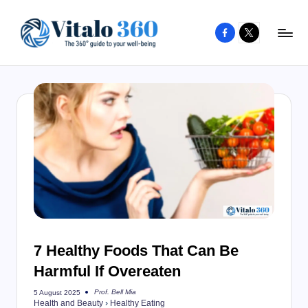
Facebook
X
Skip
to
V
The
content
guide
it
to
a
your
l
well-
o
being
and
3
healthy
6
living
0
7 Healthy Foods That Can Be
Harmful If Overeaten
Prof. Bell Mia
5 August 2025
Posted
Health and Beauty
›
Healthy Eating
by