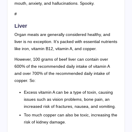
mouth, anxiety, and hallucinations. Spooky.
#
Liver
Organ meats are generally considered healthy, and
liver is no exception. It’s packed with essential nutrients
like iron, vitamin B12, vitamin A, and copper.
However, 100 grams of beef liver can contain over
600% of the recommended daily intake of vitamin A
and over 700% of the recommended daily intake of
copper. So:
Excess vitamin A can be a type of toxin, causing
issues such as vision problems, bone pain, an
increased risk of fractures, nausea, and vomiting.
Too much copper can also be toxic, increasing the
risk of kidney damage.