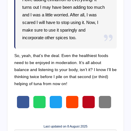
turns out I may have been adding too much
and I was a little worried. After all, I was
scared I will have to stop using it. Now, I
make sure to use it sparingly and
incorporate other spices too.
So, yeah, that’s the deal. Even the healthiest foods
need to be enjoyed in moderation. It’s all about
balance and listening to your body, isn’t it? I know I’ll be
thinking twice before I pile on that second (or third)
helping of tuna from now on!
Last updated on 8 August 2025