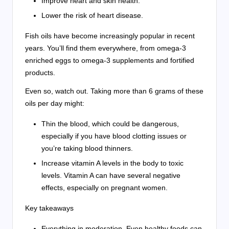
Improve heart and skin health.
Lower the risk of heart disease.
Fish oils have become increasingly popular in recent
years. You’ll find them everywhere, from omega-3
enriched eggs to omega-3 supplements and fortified
products.
Even so, watch out. Taking more than 6 grams of these
oils per day might:
Thin the blood, which could be dangerous,
especially if you have blood clotting issues or
you’re taking blood thinners.
Increase vitamin A levels in the body to toxic
levels. Vitamin A can have several negative
effects, especially on pregnant women.
Key takeaways
Everything in moderation. Even healthy foods can