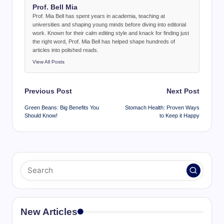
Prof. Bell Mia
Prof. Mia Bell has spent years in academia, teaching at
universities and shaping young minds before diving into editorial
work. Known for their calm editing style and knack for finding just
the right word, Prof. Mia Bell has helped shape hundreds of
articles into polished reads.
View All Posts
Post
Previous Post
Next Post
navigation
Green Beans: Big Benefits You
Stomach Health: Proven Ways
Should Know!
to Keep it Happy
New Articles