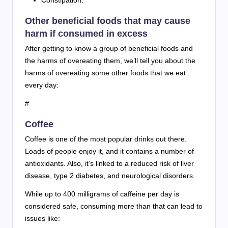
Constipation.
Other beneficial foods that may cause
harm if consumed in excess
After getting to know a group of beneficial foods and
the harms of overeating them, we’ll tell you about the
harms of overeating some other foods that we eat
every day:
#
Coffee
Coffee is one of the most popular drinks out there.
Loads of people enjoy it, and it contains a number of
antioxidants. Also, it’s linked to a reduced risk of liver
disease, type 2 diabetes, and neurological disorders.
While up to 400 milligrams of caffeine per day is
considered safe, consuming more than that can lead to
issues like: