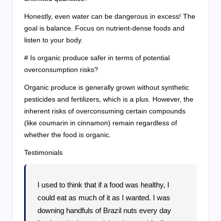
Honestly, even water can be dangerous in excess! The
goal is balance. Focus on nutrient-dense foods and
listen to your body.
# Is organic produce safer in terms of potential
overconsumption risks?
Organic produce is generally grown without synthetic
pesticides and fertilizers, which is a plus. However, the
inherent risks of overconsuming certain compounds
(like coumarin in cinnamon) remain regardless of
whether the food is organic.
Testimonials
I used to think that if a food was healthy, I
could eat as much of it as I wanted. I was
downing handfuls of Brazil nuts every day