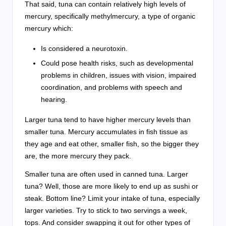
That said, tuna can contain relatively high levels of
mercury, specifically methylmercury, a type of organic
mercury which:
Is considered a neurotoxin.
Could pose health risks, such as developmental
problems in children, issues with vision, impaired
coordination, and problems with speech and
hearing.
Larger tuna tend to have higher mercury levels than
smaller tuna. Mercury accumulates in fish tissue as
they age and eat other, smaller fish, so the bigger they
are, the more mercury they pack.
Smaller tuna are often used in canned tuna. Larger
tuna? Well, those are more likely to end up as sushi or
steak. Bottom line? Limit your intake of tuna, especially
larger varieties. Try to stick to two servings a week,
tops. And consider swapping it out for other types of