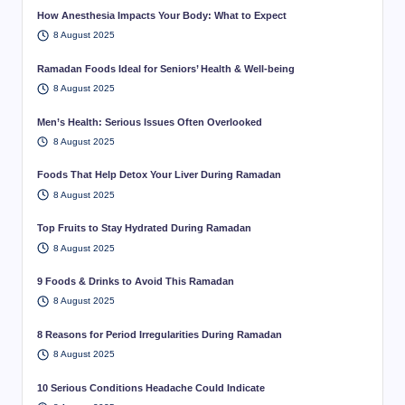
How Anesthesia Impacts Your Body: What to Expect
8 August 2025
Ramadan Foods Ideal for Seniors’ Health & Well-being
8 August 2025
Men’s Health: Serious Issues Often Overlooked
8 August 2025
Foods That Help Detox Your Liver During Ramadan
8 August 2025
Top Fruits to Stay Hydrated During Ramadan
8 August 2025
9 Foods & Drinks to Avoid This Ramadan
8 August 2025
8 Reasons for Period Irregularities During Ramadan
8 August 2025
10 Serious Conditions Headache Could Indicate