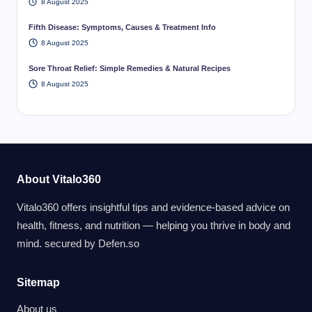
8 August 2025
Fifth Disease: Symptoms, Causes & Treatment Info
8 August 2025
Sore Throat Relief: Simple Remedies & Natural Recipes
8 August 2025
About Vitalo360
Vitalo360 offers insightful tips and evidence-based advice on
health, fitness, and nutrition — helping you thrive in body and
mind. secured by
Defen.so
Sitemap
About us