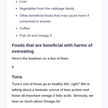
Liver
Vegetables from the cabbage family
Other beneficial foods that may cause harm if
consumed in excess
Coffee
Fish oil and omega-3
Foods that are beneficial with harms of
overeating
Here’s the lowdown on a few of them:
#
Tuna
Tuna’s one of those go-to healthy fish, right? We’re
talking about a fantastic source of lean protein and
those all-important omega-3 fatty acids. Seriously, we
hear so much about Omega-3s!