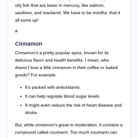
oily fish that are lower in mercury, like salmon,
sardines, and mackerel. We have to be mindful, that it
all sums up!
#
Cinnamon
Cinnamon’s a pretty popular spice, known for its
delicious flavor and health benefits. I mean, who
doesn’t love a little cinnamon in their coffee or baked
goods? For example:
It’s packed with antioxidants.
It can help regulate blood sugar levels.
It might even reduce the risk of heart disease and
stroke.
But, while cinnamon’s great in moderation, it contains a
compound called coumarin. Too much coumarin can