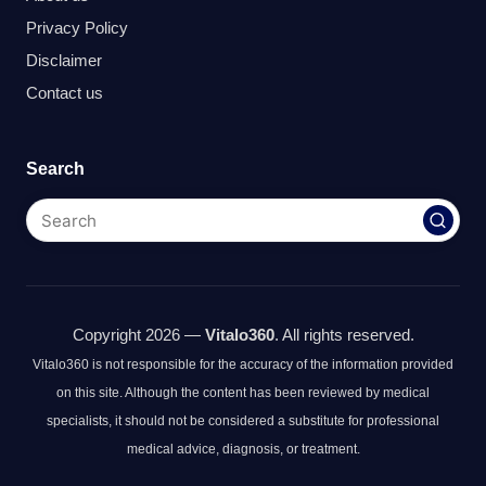
Privacy Policy
Disclaimer
Contact us
Search
Copyright 2026 —
Vitalo360
. All rights reserved.
Vitalo360 is not responsible for the accuracy of the information provided
on this site. Although the content has been reviewed by medical
specialists, it should not be considered a substitute for professional
medical advice, diagnosis, or treatment.