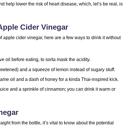
d help lower the risk of heart disease, which, let’s be real, is
pple Cider Vinegar
f apple cider vinegar, here are a few ways to drink it without
ive oil before eating, to sorta mask the acidity.
weetened) and a squeeze of lemon instead of sugary stuff.
me oil and a dash of honey for a kinda Thai-inspired kick.
juice and a sprinkle of cinnamon; you can drink it warm or
inegar
ght from the bottle, it’s vital to know about the potential