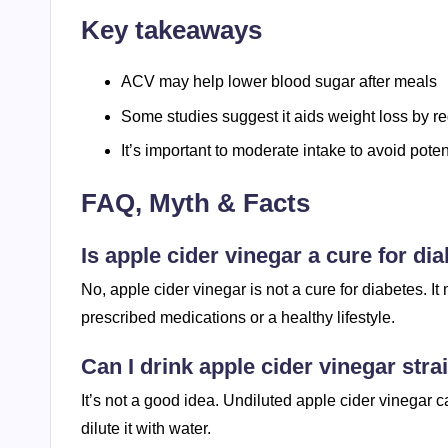
Key takeaways
ACV may help lower blood sugar after meals
Some studies suggest it aids weight loss by re
It’s important to moderate intake to avoid pote
FAQ, Myth & Facts
Is apple cider vinegar a cure for di
No, apple cider vinegar is not a cure for diabetes. I
prescribed medications or a healthy lifestyle.
Can I drink apple cider vinegar stra
It’s not a good idea. Undiluted apple cider vinegar
dilute it with water.