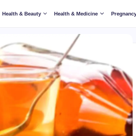
Health & Beauty
Health & Medicine
Pregnancy