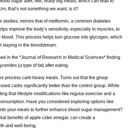
blood sugar after, like, really big meals, which can lead to
Um, that’s not something we want, is it?
e studies, mirrors that of metformin, a common diabetes
lps improve the body’s sensitivity, especially in muscles, to
the blood. This process helps turn glucose into glycogen, which
it staying in the bloodstream.
hed in the *Journal of Research in Medical Sciences* finding
ycerides (a type of fat) after eating.
es process carb-heavy meals. Turns out that the group
sed carbs significantly better than the control group. While
ting that lifestyle modifications like regular exercise and a
 consumption. Have you considered exploring options like
ds into your meals to further enhance blood sugar management?
al benefits of apple cider vinegar, can create a
th and well-being.