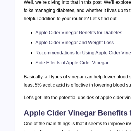
Well, we’re diving into that in this post. We’ll explo
folks managing diabetes, and whether it lives up to th
helpful addition to your routine? Let’s find out!
Apple Cider Vinegar Benefits for Diabetes
Apple Cider Vinegar and Weight Loss
Recommendations for Using Apple Cider Vine
Side Effects of Apple Cider Vinegar
Basically, all types of vinegar can help lower blood
least 5% acetic acid is effective in lowering blood 
Let’s get into the potential upsides of apple cider vi
Apple Cider Vinegar Benefits 
One of the main things is that it seems to improve in