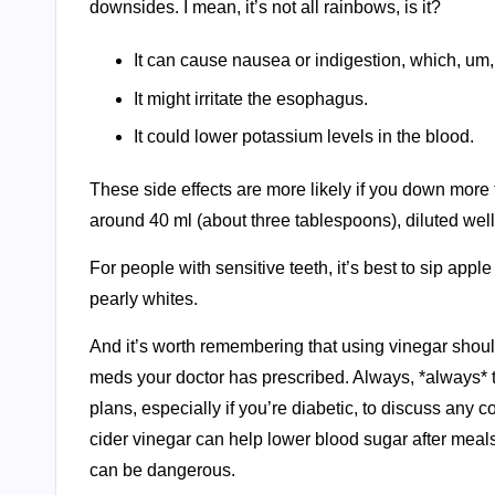
downsides. I mean, it’s not all rainbows, is it?
It can cause nausea or indigestion, which, um
It might irritate the esophagus.
It could lower potassium levels in the blood.
These side effects are more likely if you down more th
around 40 ml (about three tablespoons), diluted well
For people with sensitive teeth, it’s best to sip appl
pearly whites.
And it’s worth remembering that using vinegar should
meds your doctor has prescribed. Always, *always* ta
plans, especially if you’re diabetic, to discuss an
cider vinegar can help lower blood sugar after meals
can be dangerous.