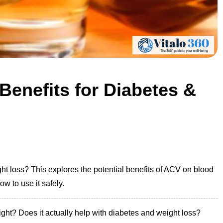
Benefits for Diabetes &
ht loss? This explores the potential benefits of ACV on blood
w to use it safely.
right? Does it actually help with diabetes and weight loss?