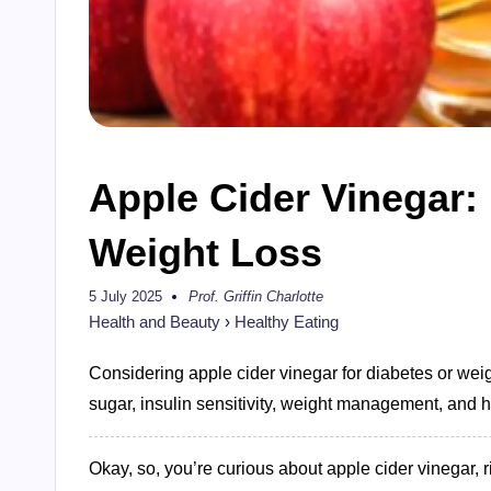
Apple Cider Vinegar: 
Weight Loss
5 July 2025
Prof. Griffin Charlotte
Posted
by
Health and Beauty
›
Healthy Eating
Considering apple cider vinegar for diabetes or weig
sugar, insulin sensitivity, weight management, and ho
Okay, so, you’re curious about apple cider vinegar, 