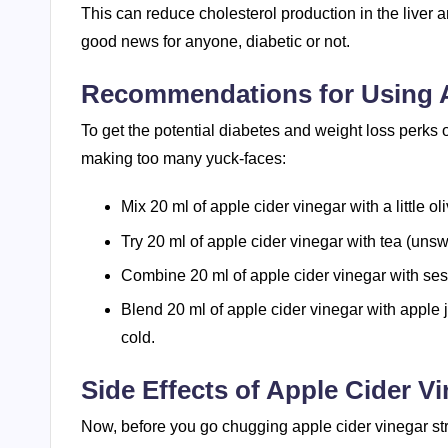
This can reduce cholesterol production in the liver an
good news for anyone, diabetic or not.
Recommendations for Using A
To get the potential diabetes and weight loss perks o
making too many yuck-faces:
Mix 20 ml of apple cider vinegar with a little ol
Try 20 ml of apple cider vinegar with tea (uns
Combine 20 ml of apple cider vinegar with sesa
Blend 20 ml of apple cider vinegar with apple 
cold.
Side Effects of Apple Cider V
Now, before you go chugging apple cider vinegar strai