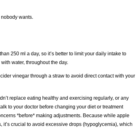
, nobody wants.
an 250 ml a day, so it’s better to limit your daily intake to
 with water, throughout the day.
e cider vinegar through a straw to avoid direct contact with your
n’t replace eating healthy and exercising regularly, or any
lk to your doctor before changing your diet or treatment
y concerns *before* making adjustments. Because while apple
, it’s crucial to avoid excessive drops (hypoglycemia), which