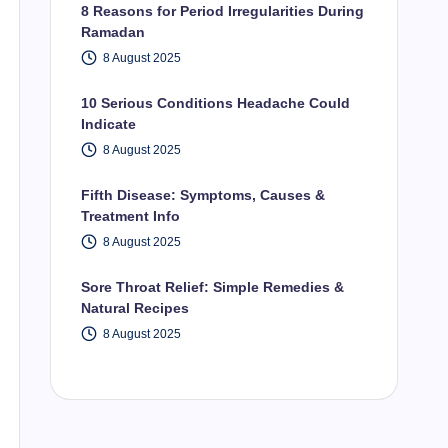
8 Reasons for Period Irregularities During
Ramadan
8 August 2025
10 Serious Conditions Headache Could
Indicate
8 August 2025
Fifth Disease: Symptoms, Causes &
Treatment Info
8 August 2025
Sore Throat Relief: Simple Remedies &
Natural Recipes
8 August 2025