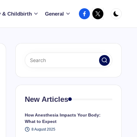
Facebook
X
 & Childbirth
General
New Articles
How Anesthesia Impacts Your Body:
What to Expect
8 August 2025