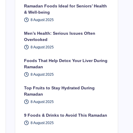
Ramadan Foods Ideal for Seniors’ Health
& Well-being
8 August 2025
Men’s Health: Serious Issues Often
Overlooked
8 August 2025
Foods That Help Detox Your Liver During
Ramadan
8 August 2025
Top Fruits to Stay Hydrated During
Ramadan
8 August 2025
9 Foods & Drinks to Avoid This Ramadan
8 August 2025