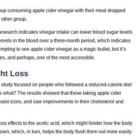
roup consuming apple cider vinegar with their meal dropped
 other group.
esearch indicates vinegar intake can lower blood sugar levels
vels in the blood over a three-month period, which indicates
empting to see apple cider vinegar as a magic bullet, but it’s
es, and perhaps, one of the most accessible.
ght Loss
 A study focused on people who followed a reduced-calorie diet
s what? The results showed that those taking apple cider
waist sizes, and saw improvements in their cholesterol and
oss effects to the acetic acid, which might hinder how the body
wn, which, in turn, helps the body flush them out more easily.