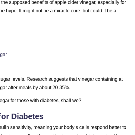
re the supposed benefits of apple cider vinegar, especially for
e hype. It might not be a miracle cure, but could it be a
gar
 sugar levels. Research suggests that vinegar containing at
sugar after meals by about 20-35%.
negar for those with diabetes, shall we?
for Diabetes
sulin sensitivity, meaning your body’s cells respond better to