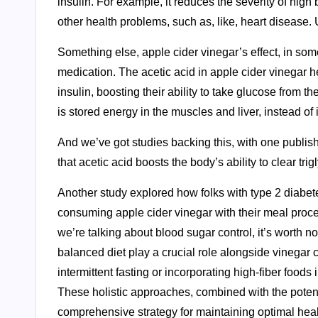
insulin. For example, it reduces the severity of high 
other health problems, such as, like, heart disease. 
Something else, apple cider vinegar’s effect, in som
medication. The acetic acid in apple cider vinegar he
insulin, boosting their ability to take glucose from 
is stored energy in the muscles and liver, instead of 
And we’ve got studies backing this, with one publis
that acetic acid boosts the body’s ability to clear trigl
Another study explored how folks with type 2 diabet
consuming apple cider vinegar with their meal proces
we’re talking about blood sugar control, it’s worth no
balanced diet play a crucial role alongside vinegar
intermittent fasting or incorporating high-fiber foo
These holistic approaches, combined with the potenti
comprehensive strategy for maintaining optimal heal