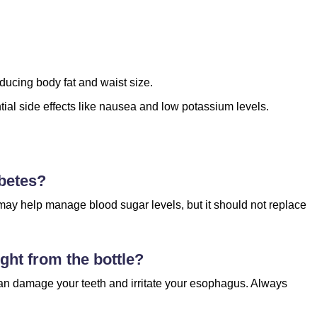
ducing body fat and waist size.
ntial side effects like nausea and low potassium levels.
abetes?
t may help manage blood sugar levels, but it should not replace
ight from the bottle?
 can damage your teeth and irritate your esophagus. Always