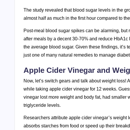
The study revealed that blood sugar levels in the g
almost half as much in the first hour compared to the
Post-meal blood sugar spikes can be alarming, but r
after meals by a decent 30-70% and reduce HbA1c le
the average blood sugar. Given these findings, it’s t
just one of many natural remedies to manage diabet
Apple Cider Vinegar and Wei
Now, let’s switch gears and talk about weight loss!
while taking apple cider vinegar for 12 weeks. Gues
vinegar lost more weight and body fat, had smaller 
triglyceride levels.
Researchers attribute apple cider vinegar’s weight l
absorbs starches from food or speed up their breakdo