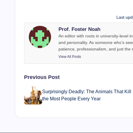
Last upd
Prof. Foster Noah
An editor with roots in university-level
and personality. As someone who’s seen
patience, professionalism, and just the 
View All Posts
Post
Previous Post
navigation
Surprisingly Deadly: The Animals That Kill
the Most People Every Year