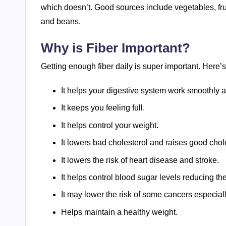
which doesn’t. Good sources include vegetables, frui
and beans.
Why is Fiber Important?
Getting enough fiber daily is super important. Here’
It helps your digestive system work smoothly a
It keeps you feeling full.
It helps control your weight.
It lowers bad cholesterol and raises good chol
It lowers the risk of heart disease and stroke.
It helps control blood sugar levels reducing the
It may lower the risk of some cancers especial
Helps maintain a healthy weight.