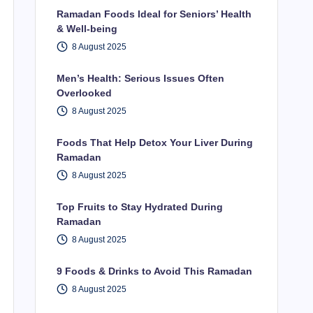
Ramadan Foods Ideal for Seniors’ Health
& Well-being
8 August 2025
Men’s Health: Serious Issues Often
Overlooked
8 August 2025
Foods That Help Detox Your Liver During
Ramadan
8 August 2025
Top Fruits to Stay Hydrated During
Ramadan
8 August 2025
9 Foods & Drinks to Avoid This Ramadan
8 August 2025