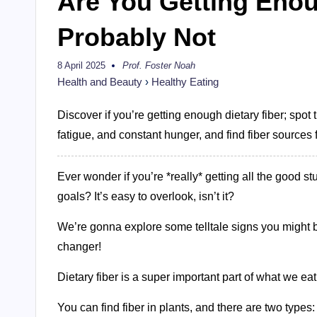
Are You Getting Enou
Probably Not
8 April 2025
Prof. Foster Noah
Posted
by
Health and Beauty
›
Healthy Eating
Discover if you’re getting enough dietary fiber; spot 
fatigue, and constant hunger, and find fiber sources 
Ever wonder if you’re *really* getting all the good st
goals? It’s easy to overlook, isn’t it?
We’re gonna explore some telltale signs you might be
changer!
Dietary fiber is a super important part of what we eat.
You can find fiber in plants, and there are two types: