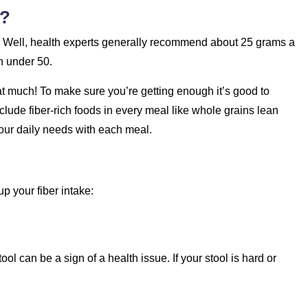
d?
 Well, health experts generally recommend about 25 grams a
n under 50.
t much! To make sure you’re getting enough it’s good to
clude fiber-rich foods in every meal like whole grains lean
 your daily needs with each meal.
p your fiber intake:
ol can be a sign of a health issue. If your stool is hard or