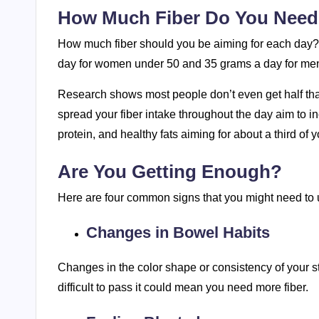
How Much Fiber Do You Nee
How much fiber should you be aiming for each day?
day for women under 50 and 35 grams a day for me
Research shows most people don’t even get half tha
spread your fiber intake throughout the day aim to in
protein, and healthy fats aiming for about a third of
Are You Getting Enough?
Here are four common signs that you might need to u
Changes in Bowel Habits
Changes in the color shape or consistency of your sto
difficult to pass it could mean you need more fiber.