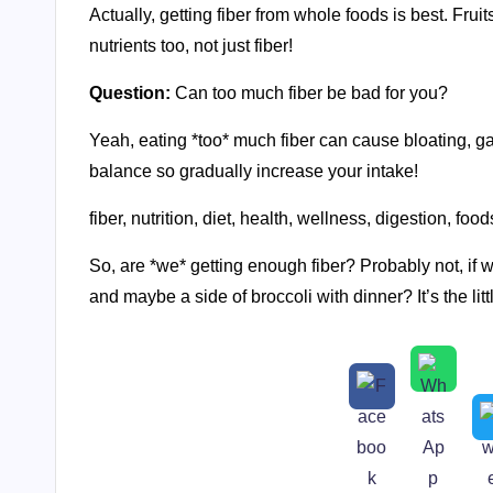
Actually, getting fiber from whole foods is best. Fru
nutrients too, not just fiber!
Question:
Can too much fiber be bad for you?
Yeah, eating *too* much fiber can cause bloating, gas
balance so gradually increase your intake!
fiber, nutrition, diet, health, wellness, digestion, food
So, are *we* getting enough fiber? Probably not, if 
and maybe a side of broccoli with dinner? It’s the litt