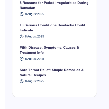
8 Reasons for Period Irregularities During
Ramadan
8 August 2025
10 Serious Conditions Headache Could
Indicate
8 August 2025
Fifth Disease: Symptoms, Causes &
Treatment Info
8 August 2025
Sore Throat Relief: Simple Remedies &
Natural Recipes
8 August 2025