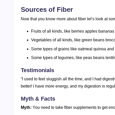
Sources of Fiber
Now that you know more about fiber let’s look at som
Fruits of all kinds, like berries apples banana
Vegetables of all kinds, like green beans brocc
Some types of grains like oatmeal quinoa and 
Some types of legumes, like peas beans lentil
Testimonials
“I used to feel sluggish all the time, and I had digest
better! I have more energy, and my digestion is regu
Myth & Facts
Myth:
You need to take fiber supplements to get eno