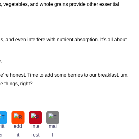
its, vegetables, and whole grains provide other essential
, and even interfere with nutrient absorption. It’s all about
s
we’re honest. Time to add some berries to our breakfast, um,
le things, right?