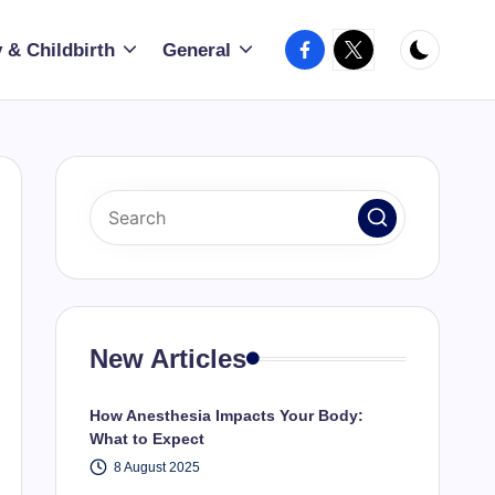
Facebook
X
 & Childbirth
General
New Articles
How Anesthesia Impacts Your Body:
What to Expect
8 August 2025