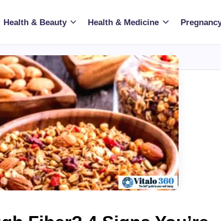
Health & Beauty
Health & Medicine
Pregnancy