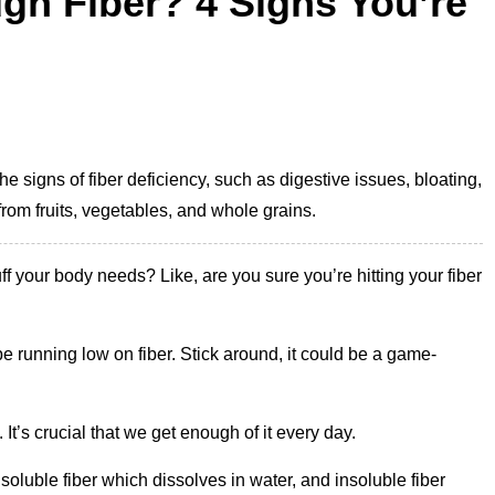
gh Fiber? 4 Signs You’re
the signs of fiber deficiency, such as digestive issues, bloating,
from fruits, vegetables, and whole grains.
uff your body needs? Like, are you sure you’re hitting your fiber
 running low on fiber. Stick around, it could be a game-
 It’s crucial that we get enough of it every day.
 soluble fiber which dissolves in water, and insoluble fiber