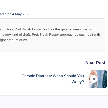
ated on 4 May 2025
 instruction, Prof. Noah Foster bridges the gap between precision
 every kind of draft, Prof. Noah Foster approaches each edit with
right amount of wit.
Next Post
Chronic Diarrhea: When Should You
Worry?