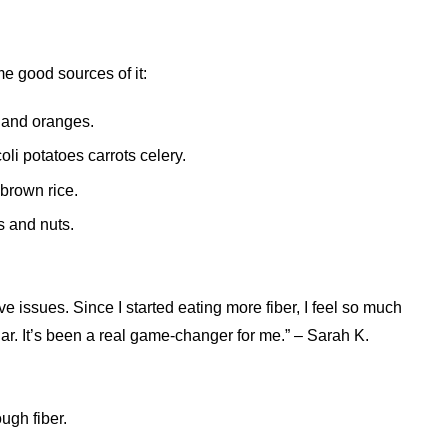
e good sources of it:
s and oranges.
oli potatoes carrots celery.
brown rice.
s and nuts.
ive issues. Since I started eating more fiber, I feel so much
lar. It’s been a real game-changer for me.” – Sarah K.
ugh fiber.