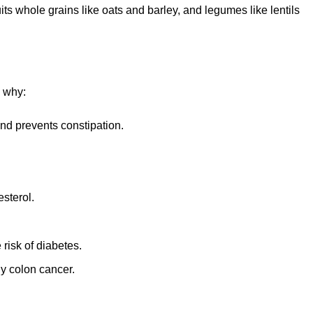
ts whole grains like oats and barley, and legumes like lentils
s why:
nd prevents constipation.
esterol.
 risk of diabetes.
ly colon cancer.