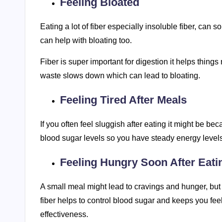
Feeling Bloated
Eating a lot of fiber especially insoluble fiber, can
can help with bloating too.
Fiber is super important for digestion it helps thing
waste slows down which can lead to bloating.
Feeling Tired After Meals
If you often feel sluggish after eating it might be be
blood sugar levels so you have steady energy levels,
Feeling Hungry Soon After Eati
A small meal might lead to cravings and hunger, but y
fiber helps to control blood sugar and keeps you feel
effectiveness.