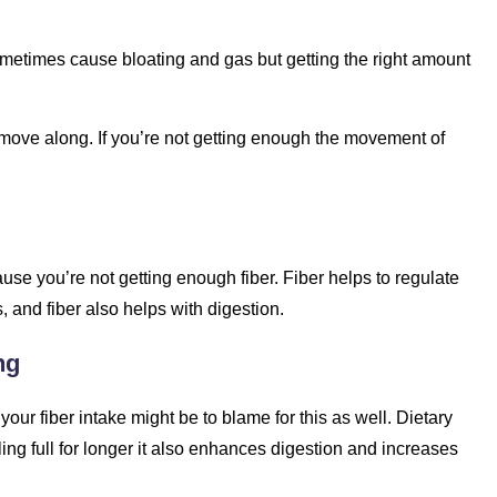
 sometimes cause bloating and gas but getting the right amount
s move along. If you’re not getting enough the movement of
cause you’re not getting enough fiber. Fiber helps to regulate
 and fiber also helps with digestion.
ng
our fiber intake might be to blame for this as well. Dietary
ing full for longer it also enhances digestion and increases