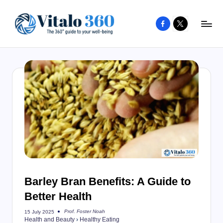
Facebook
X
Skip
to
V
The
content
guide
it
to
a
your
l
well-
o
being
and
3
healthy
6
living
0
Barley Bran Benefits: A Guide to
Better Health
Prof. Foster Noah
15 July 2025
Posted
Health and Beauty
›
Healthy Eating
by