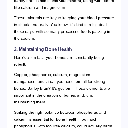
barley bran is rich in this vital mineral, along with others
like calcium and magnesium.
These minerals are key to keeping your blood pressure
in check—naturally. You know, it’s kind of a big deal
these days, with so many processed foods packing in
the sodium.
2. Maintaining Bone Health
Here’s a fun fact: your bones are constantly being
rebuilt.
Copper, phosphorus, calcium, magnesium,
manganese, and zinc—you need ‘em all for strong
bones. Barley bran? It’s got ’em. These elements are
important in the creation of bones, and, um,
maintaining them.
Striking the right balance between phosphorus and
calcium is essential for bone health. Too much
phosphorus, with too little calcium, could actually harm