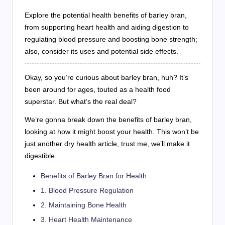
Explore the potential health benefits of barley bran,
from supporting heart health and aiding digestion to
regulating blood pressure and boosting bone strength;
also, consider its uses and potential side effects.
Okay, so you’re curious about barley bran, huh? It’s
been around for ages, touted as a health food
superstar. But what’s the real deal?
We’re gonna break down the benefits of barley bran,
looking at how it might boost your health. This won’t be
just another dry health article, trust me, we’ll make it
digestible.
Benefits of Barley Bran for Health
1. Blood Pressure Regulation
2. Maintaining Bone Health
3. Heart Health Maintenance