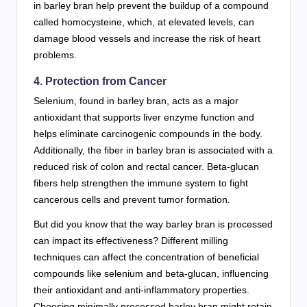
in barley bran help prevent the buildup of a compound
called homocysteine, which, at elevated levels, can
damage blood vessels and increase the risk of heart
problems.
4. Protection from Cancer
Selenium, found in barley bran, acts as a major
antioxidant that supports liver enzyme function and
helps eliminate carcinogenic compounds in the body.
Additionally, the fiber in barley bran is associated with a
reduced risk of colon and rectal cancer. Beta-glucan
fibers help strengthen the immune system to fight
cancerous cells and prevent tumor formation.
But did you know that the way barley bran is processed
can impact its effectiveness? Different milling
techniques can affect the concentration of beneficial
compounds like selenium and beta-glucan, influencing
their antioxidant and anti-inflammatory properties.
Choosing minimally processed barley bran might retain