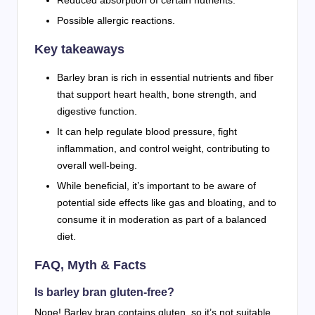
Possible allergic reactions.
Key takeaways
Barley bran is rich in essential nutrients and fiber
that support heart health, bone strength, and
digestive function.
It can help regulate blood pressure, fight
inflammation, and control weight, contributing to
overall well-being.
While beneficial, it’s important to be aware of
potential side effects like gas and bloating, and to
consume it in moderation as part of a balanced
diet.
FAQ, Myth & Facts
Is barley bran gluten-free?
Nope! Barley bran contains gluten, so it’s not suitable