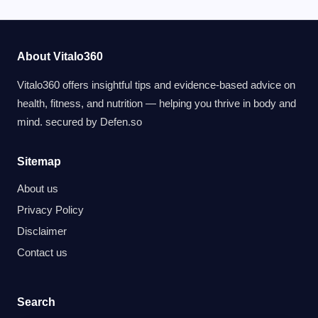
About Vitalo360
Vitalo360 offers insightful tips and evidence-based advice on
health, fitness, and nutrition — helping you thrive in body and
mind. secured by
Defen.so
Sitemap
About us
Privacy Policy
Disclaimer
Contact us
Search