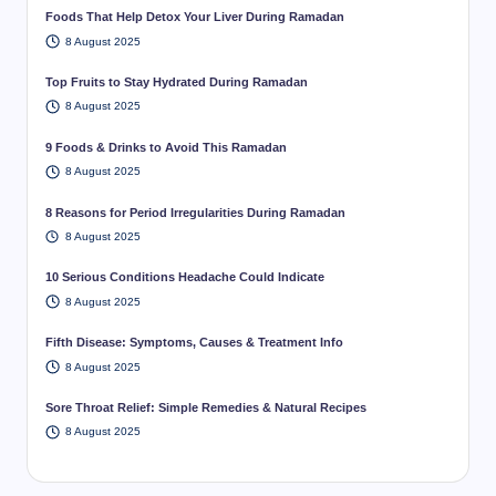
Foods That Help Detox Your Liver During Ramadan
8 August 2025
Top Fruits to Stay Hydrated During Ramadan
8 August 2025
9 Foods & Drinks to Avoid This Ramadan
8 August 2025
8 Reasons for Period Irregularities During Ramadan
8 August 2025
10 Serious Conditions Headache Could Indicate
8 August 2025
Fifth Disease: Symptoms, Causes & Treatment Info
8 August 2025
Sore Throat Relief: Simple Remedies & Natural Recipes
8 August 2025