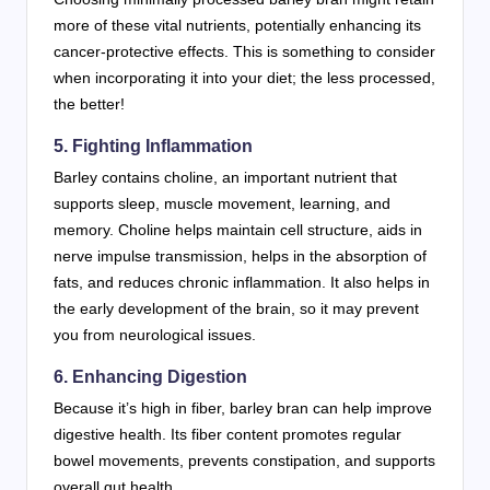
more of these vital nutrients, potentially enhancing its
cancer-protective effects. This is something to consider
when incorporating it into your diet; the less processed,
the better!
5. Fighting Inflammation
Barley contains choline, an important nutrient that
supports sleep, muscle movement, learning, and
memory. Choline helps maintain cell structure, aids in
nerve impulse transmission, helps in the absorption of
fats, and reduces chronic inflammation. It also helps in
the early development of the brain, so it may prevent
you from neurological issues.
6. Enhancing Digestion
Because it’s high in fiber, barley bran can help improve
digestive health. Its fiber content promotes regular
bowel movements, prevents constipation, and supports
overall gut health.