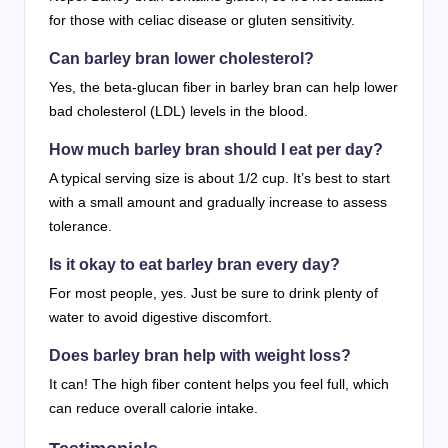
for those with celiac disease or gluten sensitivity.
Can barley bran lower cholesterol?
Yes, the beta-glucan fiber in barley bran can help lower
bad cholesterol (LDL) levels in the blood.
How much barley bran should I eat per day?
A typical serving size is about 1/2 cup. It’s best to start
with a small amount and gradually increase to assess
tolerance.
Is it okay to eat barley bran every day?
For most people, yes. Just be sure to drink plenty of
water to avoid digestive discomfort.
Does barley bran help with weight loss?
It can! The high fiber content helps you feel full, which
can reduce overall calorie intake.