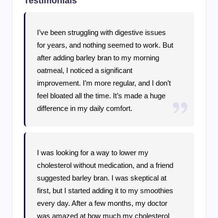
Testimonials
I’ve been struggling with digestive issues
for years, and nothing seemed to work. But
after adding barley bran to my morning
oatmeal, I noticed a significant
improvement. I’m more regular, and I don’t
feel bloated all the time. It’s made a huge
difference in my daily comfort.
I was looking for a way to lower my
cholesterol without medication, and a friend
suggested barley bran. I was skeptical at
first, but I started adding it to my smoothies
every day. After a few months, my doctor
was amazed at how much my cholesterol