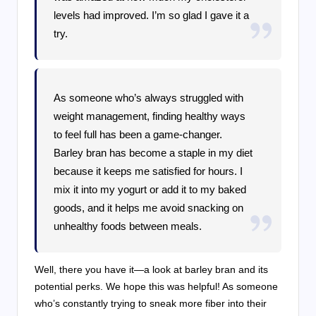
levels had improved. I’m so glad I gave it a
try.
As someone who’s always struggled with
weight management, finding healthy ways
to feel full has been a game-changer.
Barley bran has become a staple in my diet
because it keeps me satisfied for hours. I
mix it into my yogurt or add it to my baked
goods, and it helps me avoid snacking on
unhealthy foods between meals.
Well, there you have it—a look at barley bran and its
potential perks. We hope this was helpful! As someone
who’s constantly trying to sneak more fiber into their