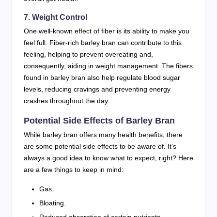
7. Weight Control
One well-known effect of fiber is its ability to make you
feel full. Fiber-rich barley bran can contribute to this
feeling, helping to prevent overeating and,
consequently, aiding in weight management. The fibers
found in barley bran also help regulate blood sugar
levels, reducing cravings and preventing energy
crashes throughout the day.
Potential Side Effects of Barley Bran
While barley bran offers many health benefits, there
are some potential side effects to be aware of. It’s
always a good idea to know what to expect, right? Here
are a few things to keep in mind:
Gas.
Bloating.
Reduced absorption of certain nutrients.