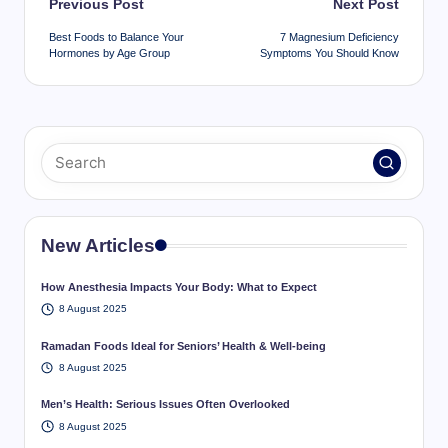
Post
Previous Post
Next Post
navigation
Best Foods to Balance Your
7 Magnesium Deficiency
Hormones by Age Group
Symptoms You Should Know
New Articles
How Anesthesia Impacts Your Body: What to Expect
8 August 2025
Ramadan Foods Ideal for Seniors’ Health & Well-being
8 August 2025
Men’s Health: Serious Issues Often Overlooked
8 August 2025