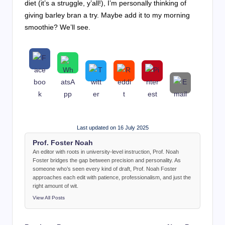
diet (it’s a struggle, y’all!), I’m personally thinking of
giving barley bran a try. Maybe add it to my morning
smoothie? We’ll see.
Last updated on 16 July 2025
Prof. Foster Noah
An editor with roots in university-level instruction, Prof. Noah
Foster bridges the gap between precision and personality. As
someone who’s seen every kind of draft, Prof. Noah Foster
approaches each edit with patience, professionalism, and just the
right amount of wit.
View All Posts