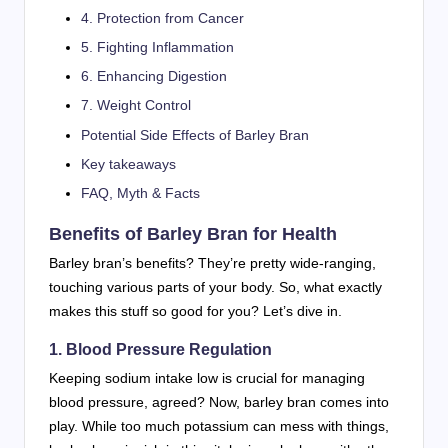
4. Protection from Cancer
5. Fighting Inflammation
6. Enhancing Digestion
7. Weight Control
Potential Side Effects of Barley Bran
Key takeaways
FAQ, Myth & Facts
Benefits of Barley Bran for Health
Barley bran’s benefits? They’re pretty wide-ranging,
touching various parts of your body. So, what exactly
makes this stuff so good for you? Let’s dive in.
1. Blood Pressure Regulation
Keeping sodium intake low is crucial for managing
blood pressure, agreed? Now, barley bran comes into
play. While too much potassium can mess with things,