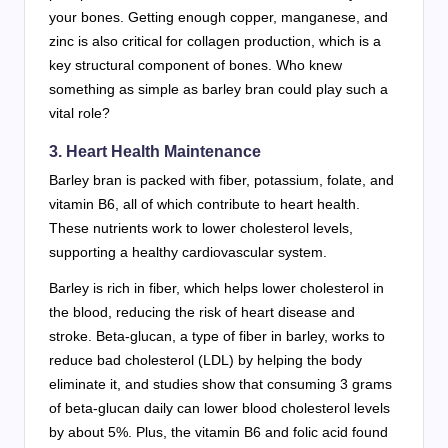
your bones. Getting enough copper, manganese, and
zinc is also critical for collagen production, which is a
key structural component of bones. Who knew
something as simple as barley bran could play such a
vital role?
3. Heart Health Maintenance
Barley bran is packed with fiber, potassium, folate, and
vitamin B6, all of which contribute to heart health.
These nutrients work to lower cholesterol levels,
supporting a healthy cardiovascular system.
Barley is rich in fiber, which helps lower cholesterol in
the blood, reducing the risk of heart disease and
stroke. Beta-glucan, a type of fiber in barley, works to
reduce bad cholesterol (LDL) by helping the body
eliminate it, and studies show that consuming 3 grams
of beta-glucan daily can lower blood cholesterol levels
by about 5%. Plus, the vitamin B6 and folic acid found