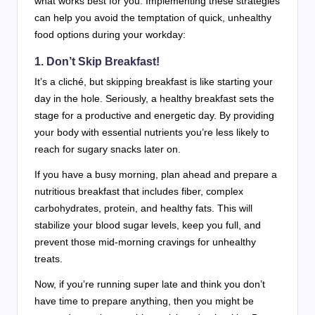
what works best for you. Implementing these strategies
can help you avoid the temptation of quick, unhealthy
food options during your workday:
1. Don’t Skip Breakfast!
It’s a cliché, but skipping breakfast is like starting your
day in the hole. Seriously, a healthy breakfast sets the
stage for a productive and energetic day. By providing
your body with essential nutrients you’re less likely to
reach for sugary snacks later on.
If you have a busy morning, plan ahead and prepare a
nutritious breakfast that includes fiber, complex
carbohydrates, protein, and healthy fats. This will
stabilize your blood sugar levels, keep you full, and
prevent those mid-morning cravings for unhealthy
treats.
Now, if you’re running super late and think you don’t
have time to prepare anything, then you might be