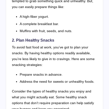
tempted to grab something quick and unhealthy. But,
you can easily prepare things like:
A high-fiber yogurt.
A complete breakfast bar.
Muffins with fruit, seeds, and nuts.
2. Plan Healthy Snacks
To avoid fast food at work, you’ve got to plan your
snacks. By having healthy options readily available,
you’re less likely to give in to cravings. Here are some
snacking strategies:
Prepare snacks in advance.
Address the need for sweets or unhealthy foods.
Consider the types of healthy snacks you enjoy and
what you might actually eat. Some healthy snack
options that don’t require preparation can help satisfy
your hunger and keep you energized: