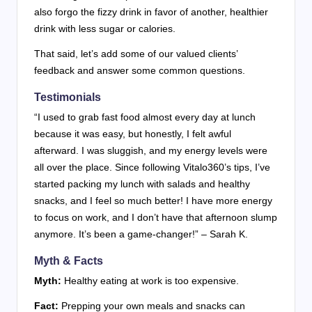
also forgo the fizzy drink in favor of another, healthier
drink with less sugar or calories.
That said, let’s add some of our valued clients’
feedback and answer some common questions.
Testimonials
“I used to grab fast food almost every day at lunch
because it was easy, but honestly, I felt awful
afterward. I was sluggish, and my energy levels were
all over the place. Since following Vitalo360’s tips, I’ve
started packing my lunch with salads and healthy
snacks, and I feel so much better! I have more energy
to focus on work, and I don’t have that afternoon slump
anymore. It’s been a game-changer!” – Sarah K.
Myth & Facts
Myth:
Healthy eating at work is too expensive.
Fact:
Prepping your own meals and snacks can