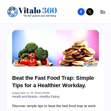
Facebook
X
Skip
to
V
The
content
guide
it
to
a
your
l
well-
o
being
and
3
healthy
6
living
Beat the Fast Food Trap: Simple
0
Tips for a Healthier Workday.
Dr. Shaw Amelia
8 April 2025
Posted
Health and Beauty
›
Healthy Eating
by
Discover simple tips to beat the fast food trap at work: