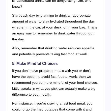
is, caffeinated drinks can be dehydrating. Um, who
knew?
Start each day by planning to drink an appropriate
amount of water to stay hydrated throughout the day,
whether in the car, at your desk, or in your bag. This is
an easy way to remember to drink water throughout
the day.
Also, remember that drinking water reduces appetite
and potentially prevents taking fast food at work.
5. Make Mindful Choices
If you don’t have prepared meals with you or don’t
have the option to avoid fast food at work, then we
recommend you be more mindful of your food choices.
Little tweaks in what you pick can actually make a big
difference to your health.
For instance, if you’re craving a fast food meal, you
could forgo the fried potatoes that come with it and