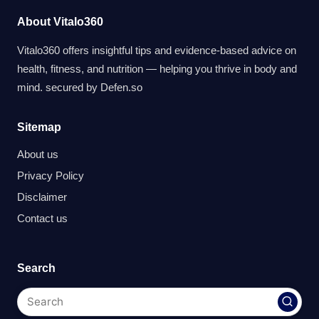
About Vitalo360
Vitalo360 offers insightful tips and evidence-based advice on
health, fitness, and nutrition — helping you thrive in body and
mind. secured by
Defen.so
Sitemap
About us
Privacy Policy
Disclaimer
Contact us
Search