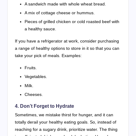
A sandwich made with whole wheat bread.
A mix of cottage cheese or hummus.
Pieces of grilled chicken or cold roasted beef with
a healthy sauce.
If you have a refrigerator at work, consider purchasing
a range of healthy options to store in it so that you can
take your pick of meals. Examples:
Fruits.
Vegetables.
Milk.
Cheeses.
4. Don’t Forget to Hydrate
Sometimes, we mistake thirst for hunger, and it can
totally derail your healthy eating goals. So, instead of
reaching for a sugary drink, prioritize water. The thing