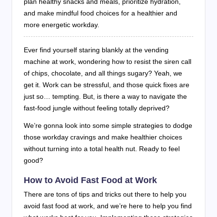
plan healthy snacks and meals, prioritize hydration,
and make mindful food choices for a healthier and
more energetic workday.
Ever find yourself staring blankly at the vending
machine at work, wondering how to resist the siren call
of chips, chocolate, and all things sugary? Yeah, we
get it. Work can be stressful, and those quick fixes are
just so… tempting. But, is there a way to navigate the
fast-food jungle without feeling totally deprived?
We’re gonna look into some simple strategies to dodge
those workday cravings and make healthier choices
without turning into a total health nut. Ready to feel
good?
How to Avoid Fast Food at Work
There are tons of tips and tricks out there to help you
avoid fast food at work, and we’re here to help you find