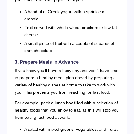
A handful of Greek yogurt with a sprinkle of
granola.
Fruit served with whole-wheat crackers or low-fat
cheese.
A small piece of fruit with a couple of squares of
dark chocolate.
3. Prepare Meals in Advance
If you know you’ll have a busy day and won’t have time
to prepare a healthy meal, plan ahead by preparing a
variety of healthy dishes at home to take to work with
you. This prevents you from reaching for fast food.
For example, pack a lunch box filled with a selection of
healthy foods that you enjoy to eat, as this will stop you
from eating fast food at work.
A salad with mixed greens, vegetables, and fruits.