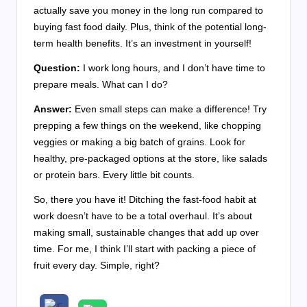
actually save you money in the long run compared to
buying fast food daily. Plus, think of the potential long-
term health benefits. It’s an investment in yourself!
Question:
I work long hours, and I don’t have time to
prepare meals. What can I do?
Answer:
Even small steps can make a difference! Try
prepping a few things on the weekend, like chopping
veggies or making a big batch of grains. Look for
healthy, pre-packaged options at the store, like salads
or protein bars. Every little bit counts.
So, there you have it! Ditching the fast-food habit at
work doesn’t have to be a total overhaul. It’s about
making small, sustainable changes that add up over
time. For me, I think I’ll start with packing a piece of
fruit every day. Simple, right?