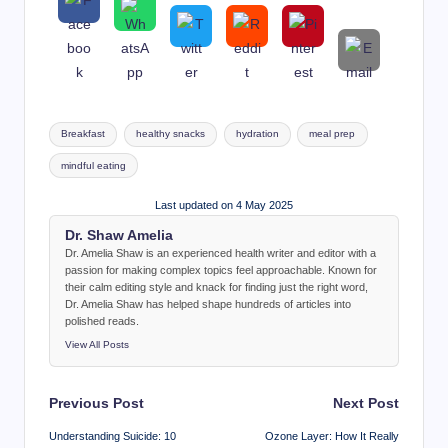
Tags:
Breakfast
healthy snacks
hydration
meal prep
mindful eating
Last updated on 4 May 2025
Dr. Shaw Amelia
Dr. Amelia Shaw is an experienced health writer and editor with a
passion for making complex topics feel approachable. Known for
their calm editing style and knack for finding just the right word,
Dr. Amelia Shaw has helped shape hundreds of articles into
polished reads.
View All Posts
Post
Previous Post
Next Post
navigation
Understanding Suicide: 10
Ozone Layer: How It Really