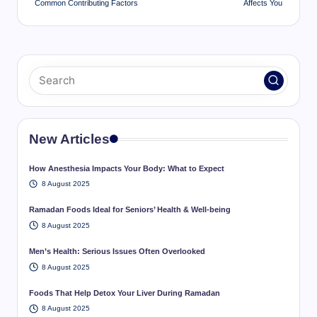
Common Contributing Factors
Affects You
New Articles
How Anesthesia Impacts Your Body: What to Expect
8 August 2025
Ramadan Foods Ideal for Seniors’ Health & Well-being
8 August 2025
Men’s Health: Serious Issues Often Overlooked
8 August 2025
Foods That Help Detox Your Liver During Ramadan
8 August 2025