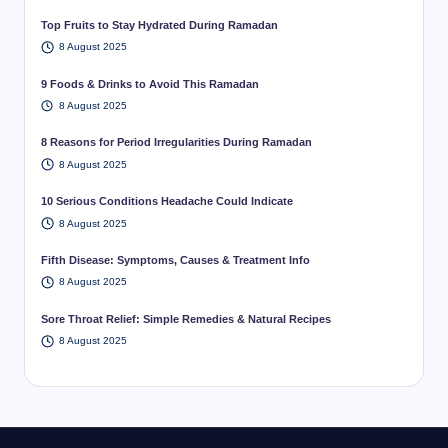
Top Fruits to Stay Hydrated During Ramadan
8 August 2025
9 Foods & Drinks to Avoid This Ramadan
8 August 2025
8 Reasons for Period Irregularities During Ramadan
8 August 2025
10 Serious Conditions Headache Could Indicate
8 August 2025
Fifth Disease: Symptoms, Causes & Treatment Info
8 August 2025
Sore Throat Relief: Simple Remedies & Natural Recipes
8 August 2025