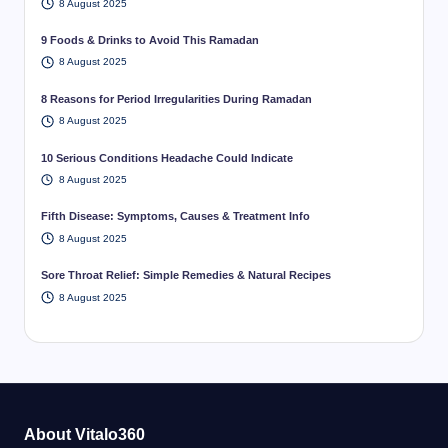
8 August 2025
9 Foods & Drinks to Avoid This Ramadan
8 August 2025
8 Reasons for Period Irregularities During Ramadan
8 August 2025
10 Serious Conditions Headache Could Indicate
8 August 2025
Fifth Disease: Symptoms, Causes & Treatment Info
8 August 2025
Sore Throat Relief: Simple Remedies & Natural Recipes
8 August 2025
About Vitalo360