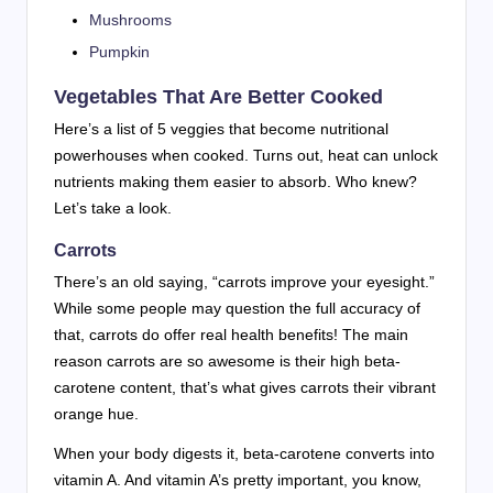
Mushrooms
Pumpkin
Vegetables That Are Better Cooked
Here’s a list of 5 veggies that become nutritional
powerhouses when cooked. Turns out, heat can unlock
nutrients making them easier to absorb. Who knew?
Let’s take a look.
Carrots
There’s an old saying, “carrots improve your eyesight.”
While some people may question the full accuracy of
that, carrots do offer real health benefits! The main
reason carrots are so awesome is their high beta-
carotene content, that’s what gives carrots their vibrant
orange hue.
When your body digests it, beta-carotene converts into
vitamin A. And vitamin A’s pretty important, you know,