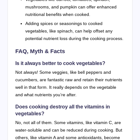
mushrooms, and pumpkin can offer enhanced
nutritional benefits when cooked.
Adding spices or seasonings to cooked
vegetables, like spinach, can help offset any
potential nutrient loss during the cooking process.
FAQ, Myth & Facts
Is it always better to cook vegetables?
Not always! Some veggies, like bell peppers and
cucumbers, are fantastic raw and retain their nutrients
well in that form. It really depends on the vegetable
and what nutrients you’re after.
Does cooking destroy all the vitamins in
vegetables?
No, not all of them. Some vitamins, like vitamin C, are
water-soluble and can be reduced during cooking. But
others, like vitamin A and some antioxidants, become