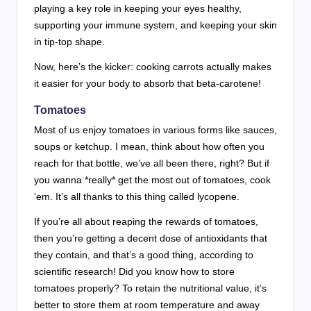
playing a key role in keeping your eyes healthy,
supporting your immune system, and keeping your skin
in tip-top shape.
Now, here’s the kicker: cooking carrots actually makes
it easier for your body to absorb that beta-carotene!
Tomatoes
Most of us enjoy tomatoes in various forms like sauces,
soups or ketchup. I mean, think about how often you
reach for that bottle, we’ve all been there, right? But if
you wanna *really* get the most out of tomatoes, cook
‘em. It’s all thanks to this thing called lycopene.
If you’re all about reaping the rewards of tomatoes,
then you’re getting a decent dose of antioxidants that
they contain, and that’s a good thing, according to
scientific research! Did you know how to store
tomatoes properly? To retain the nutritional value, it’s
better to store them at room temperature and away