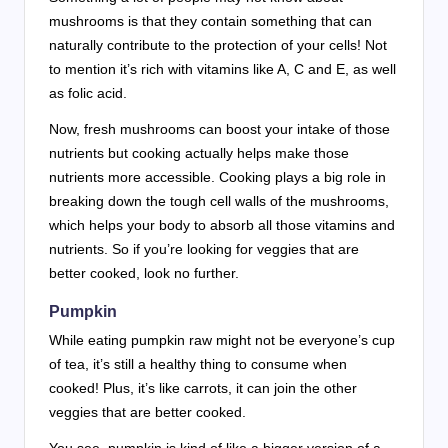
mushrooms is that they contain something that can
naturally contribute to the protection of your cells! Not
to mention it’s rich with vitamins like A, C and E, as well
as folic acid.
Now, fresh mushrooms can boost your intake of those
nutrients but cooking actually helps make those
nutrients more accessible. Cooking plays a big role in
breaking down the tough cell walls of the mushrooms,
which helps your body to absorb all those vitamins and
nutrients. So if you’re looking for veggies that are
better cooked, look no further.
Pumpkin
While eating pumpkin raw might not be everyone’s cup
of tea, it’s still a healthy thing to consume when
cooked! Plus, it’s like carrots, it can join the other
veggies that are better cooked.