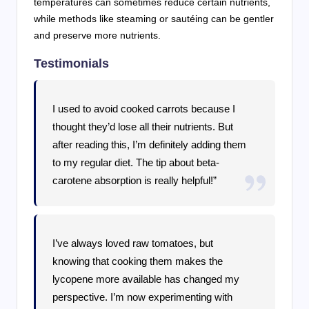
temperatures can sometimes reduce certain nutrients,
while methods like steaming or sautéing can be gentler
and preserve more nutrients.
Testimonials
I used to avoid cooked carrots because I
thought they’d lose all their nutrients. But
after reading this, I’m definitely adding them
to my regular diet. The tip about beta-
carotene absorption is really helpful!”
I’ve always loved raw tomatoes, but
knowing that cooking them makes the
lycopene more available has changed my
perspective. I’m now experimenting with