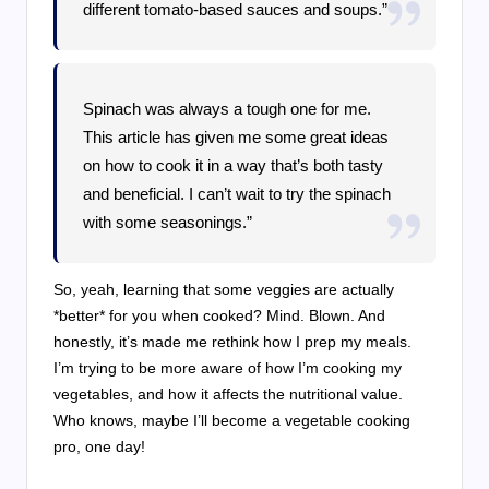
different tomato-based sauces and soups.”
Spinach was always a tough one for me.
This article has given me some great ideas
on how to cook it in a way that’s both tasty
and beneficial. I can’t wait to try the spinach
with some seasonings.”
So, yeah, learning that some veggies are actually
*better* for you when cooked? Mind. Blown. And
honestly, it’s made me rethink how I prep my meals.
I’m trying to be more aware of how I’m cooking my
vegetables, and how it affects the nutritional value.
Who knows, maybe I’ll become a vegetable cooking
pro, one day!