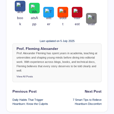
Last updated on 5 July 2025
Prof. Fleming Alexander
Prof. Alexander Fleming has spent years in academia, teaching at
universities and shaping young minds before diving into editorial
work. With experience across blogs, books, and technical docs,
Fleming believes that every story deserves to be told clearly and
well.
View All Posts
Post
Previous Post
Next Post
navigation
Daily Habits That Trigger
7 Smart Tips to Relieve
Heartburn: Know the Culprits
Heartburn Discomfort