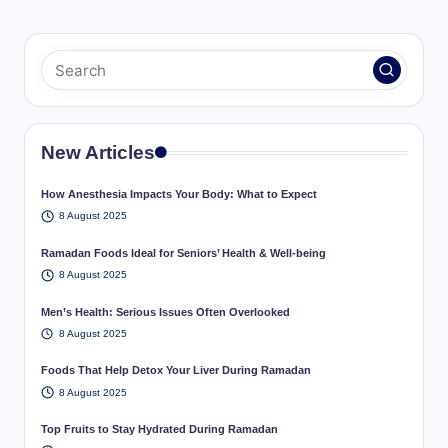
New Articles
How Anesthesia Impacts Your Body: What to Expect
8 August 2025
Ramadan Foods Ideal for Seniors’ Health & Well-being
8 August 2025
Men’s Health: Serious Issues Often Overlooked
8 August 2025
Foods That Help Detox Your Liver During Ramadan
8 August 2025
Top Fruits to Stay Hydrated During Ramadan