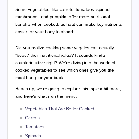
Some vegetables, like carrots, tomatoes, spinach,
mushrooms, and pumpkin, offer more nutritional
benefits when cooked, as heat can make key nutrients
easier for your body to absorb.
Did you realize cooking some veggies can actually
*boost* their nutritional value? It sounds kinda
counterintuitive right? We’re diving into the world of
cooked vegetables to see which ones give you the
most bang for your buck.
Heads up, we’re going to explore this topic a bit more,
and here’s what’s on the menu:
Vegetables That Are Better Cooked
Carrots
Tomatoes
Spinach