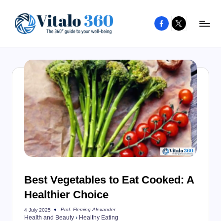
Facebook
X
Skip
to
V
The
content
guide
it
to
a
your
l
well-
o
being
and
3
healthy
6
living
0
Best Vegetables to Eat Cooked: A
Healthier Choice
Prof. Fleming Alexander
4 July 2025
Posted
Health and Beauty
›
Healthy Eating
by