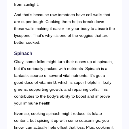
from sunlight,
And that’s because raw tomatoes have cell walls that
are super tough. Cooking them helps break down
those walls making it easier for your body to absorb the
lycopene. That’s why it’s one of the veggies that are
better cooked.
Spinach
Okay, some folks might turn their noses up at spinach,
but it’s seriously packed with nutrients. Spinach is a
fantastic source of several vital nutrients. It’s got a
good dose of vitamin B, which is super helpful in leafy
greens, supporting growth, and repairing cells. This
contributes to the body’s ability to boost and improve
your immune health.
Even so, cooking spinach might reduce its folate
content, but spicing it up with some seasonings, you
know, can actually help offset that loss. Plus, cooking it