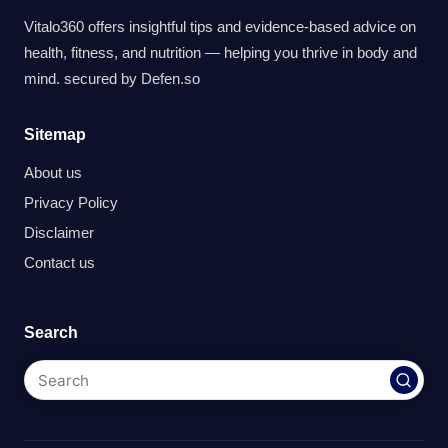
Vitalo360 offers insightful tips and evidence-based advice on
health, fitness, and nutrition — helping you thrive in body and
mind. secured by
Defen.so
Sitemap
About us
Privacy Policy
Disclaimer
Contact us
Search