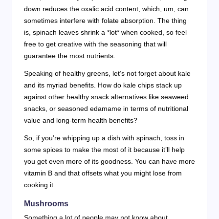
down reduces the oxalic acid content, which, um, can
sometimes interfere with folate absorption. The thing
is, spinach leaves shrink a *lot* when cooked, so feel
free to get creative with the seasoning that will
guarantee the most nutrients.
Speaking of healthy greens, let’s not forget about kale
and its myriad benefits. How do kale chips stack up
against other healthy snack alternatives like seaweed
snacks, or seasoned edamame in terms of nutritional
value and long-term health benefits?
So, if you’re whipping up a dish with spinach, toss in
some spices to make the most of it because it’ll help
you get even more of its goodness. You can have more
vitamin B and that offsets what you might lose from
cooking it.
Mushrooms
Something a lot of people may not know about