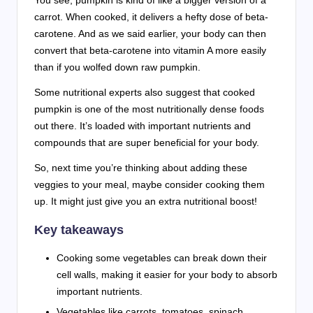
You see, pumpkin is kind of like a bigger version of a
carrot. When cooked, it delivers a hefty dose of beta-
carotene. And as we said earlier, your body can then
convert that beta-carotene into vitamin A more easily
than if you wolfed down raw pumpkin.
Some nutritional experts also suggest that cooked
pumpkin is one of the most nutritionally dense foods
out there. It’s loaded with important nutrients and
compounds that are super beneficial for your body.
So, next time you’re thinking about adding these
veggies to your meal, maybe consider cooking them
up. It might just give you an extra nutritional boost!
Key takeaways
Cooking some vegetables can break down their
cell walls, making it easier for your body to absorb
important nutrients.
Vegetables like carrots, tomatoes, spinach,