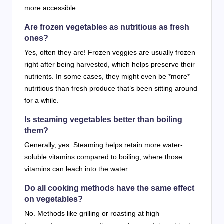
more accessible.
Are frozen vegetables as nutritious as fresh
ones?
Yes, often they are! Frozen veggies are usually frozen
right after being harvested, which helps preserve their
nutrients. In some cases, they might even be *more*
nutritious than fresh produce that’s been sitting around
for a while.
Is steaming vegetables better than boiling
them?
Generally, yes. Steaming helps retain more water-
soluble vitamins compared to boiling, where those
vitamins can leach into the water.
Do all cooking methods have the same effect
on vegetables?
No. Methods like grilling or roasting at high