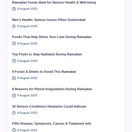
Ramadan Foods Ideal for Seniors’ Health & Well-being
8 August 2025
Men’s Health: Serious Issues Often Overlooked
8 August 2025
Foods That Help Detox Your Liver During Ramadan
8 August 2025
Top Fruits to Stay Hydrated During Ramadan
8 August 2025
9 Foods & Drinks to Avoid This Ramadan
8 August 2025
8 Reasons for Period Irregularities During Ramadan
8 August 2025
10 Serious Conditions Headache Could Indicate
8 August 2025
Fifth Disease: Symptoms, Causes & Treatment Info
8 August 2025