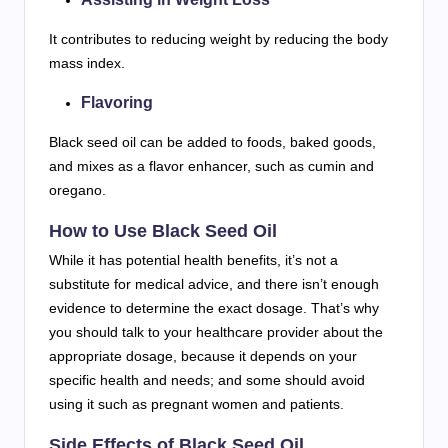
It contributes to reducing weight by reducing the body
mass index.
Flavoring
Black seed oil can be added to foods, baked goods,
and mixes as a flavor enhancer, such as cumin and
oregano.
How to Use Black Seed Oil
While it has potential health benefits, it’s not a
substitute for medical advice, and there isn’t enough
evidence to determine the exact dosage. That’s why
you should talk to your healthcare provider about the
appropriate dosage, because it depends on your
specific health and needs; and some should avoid
using it such as pregnant women and patients.
Side Effects of Black Seed Oil