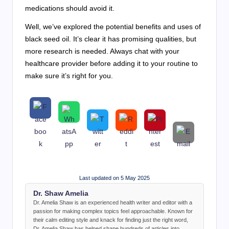
medications should avoid it.
Well, we’ve explored the potential benefits and uses of
black seed oil. It’s clear it has promising qualities, but
more research is needed. Always chat with your
healthcare provider before adding it to your routine to
make sure it’s right for you.
Last updated on 5 May 2025
Dr. Shaw Amelia
Dr. Amelia Shaw is an experienced health writer and editor with a
passion for making complex topics feel approachable. Known for
their calm editing style and knack for finding just the right word,
Dr. Amelia Shaw has helped shape hundreds of articles into