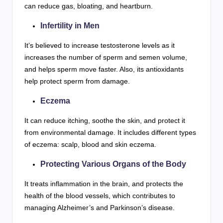
can reduce gas, bloating, and heartburn.
Infertility in Men
It’s believed to increase testosterone levels as it
increases the number of sperm and semen volume,
and helps sperm move faster. Also, its antioxidants
help protect sperm from damage.
Eczema
It can reduce itching, soothe the skin, and protect it
from environmental damage. It includes different types
of eczema: scalp, blood and skin eczema.
Protecting Various Organs of the Body
It treats inflammation in the brain, and protects the
health of the blood vessels, which contributes to
managing Alzheimer’s and Parkinson’s disease.