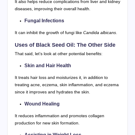
It also helps reduce complications from liver and kidney
diseases, improving their overall health.
Fungal Infections
It can inhibit the growth of fungi like
Candida albicans
.
Uses of Black Seed Oil: The Other Side
That said, let’s look at other potential benefits:
Skin and Hair Health
It treats hair loss and moisturizes it, in addition to
treating acne, eczema, skin inflammation, and eczema
since it improves and hydrates the skin.
Wound Healing
It reduces inflammation and promotes collagen
production for new skin formation.
Assisting in Weight Loss