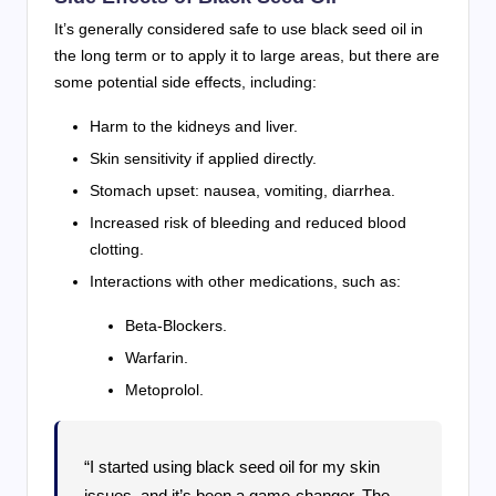
It’s generally considered safe to use black seed oil in
the long term or to apply it to large areas, but there are
some potential side effects, including:
Harm to the kidneys and liver.
Skin sensitivity if applied directly.
Stomach upset: nausea, vomiting, diarrhea.
Increased risk of bleeding and reduced blood
clotting.
Interactions with other medications, such as:
Beta-Blockers.
Warfarin.
Metoprolol.
“I started using black seed oil for my skin
issues, and it’s been a game-changer. The