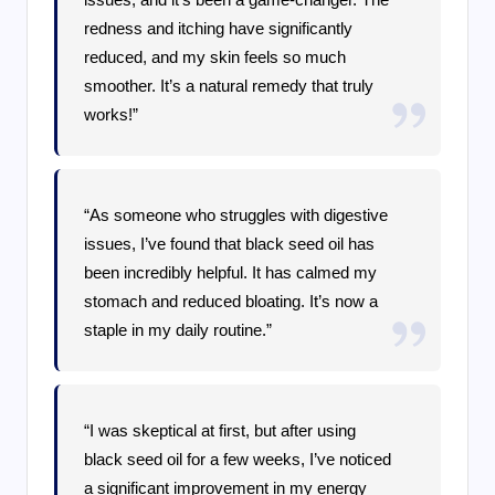
redness and itching have significantly
reduced, and my skin feels so much
smoother. It’s a natural remedy that truly
works!”
“As someone who struggles with digestive
issues, I’ve found that black seed oil has
been incredibly helpful. It has calmed my
stomach and reduced bloating. It’s now a
staple in my daily routine.”
“I was skeptical at first, but after using
black seed oil for a few weeks, I’ve noticed
a significant improvement in my energy