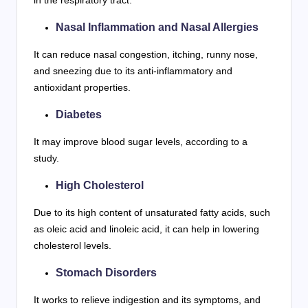
Nasal Inflammation and Nasal Allergies
It can reduce nasal congestion, itching, runny nose,
and sneezing due to its anti-inflammatory and
antioxidant properties.
Diabetes
It may improve blood sugar levels, according to a
study.
High Cholesterol
Due to its high content of unsaturated fatty acids, such
as oleic acid and linoleic acid, it can help in lowering
cholesterol levels.
Stomach Disorders
It works to relieve indigestion and its symptoms, and