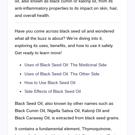
oil, also known as black cumin or kalonji oil, from its
anti-inflammatory properties to its impact on skin, hair,
and overall health.
Have you come across black seed oil and wondered
what all the buzz is about? We’re diving into it,
exploring its uses, benefits, and how to use it safely.
Get ready to learn more!
Uses of Black Seed Oil: The Medicinal Side
Uses of Black Seed Oil: The Other Side
How to Use Black Seed Oil
Side Effects of Black Seed Oil
Black Seed Oil, also known by other names such as
Black Cumin Oil, Nigella Sativa Oil, Kalonji Oil and
Black Caraway Oil; is extracted from black seed grains.
It contains a fundamental element, Thymoquinone,