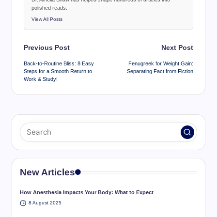
polished reads.
View All Posts
Post
Previous Post
Next Post
navigation
Back-to-Routine Bliss: 8 Easy
Fenugreek for Weight Gain:
Steps for a Smooth Return to
Separating Fact from Fiction
Work & Study!
New Articles
How Anesthesia Impacts Your Body: What to Expect
8 August 2025