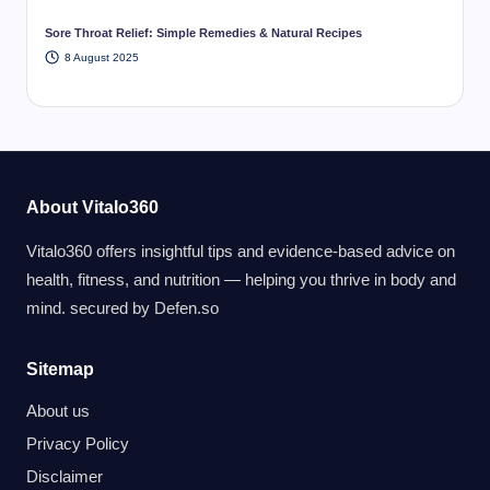
Sore Throat Relief: Simple Remedies & Natural Recipes
8 August 2025
About Vitalo360
Vitalo360 offers insightful tips and evidence-based advice on
health, fitness, and nutrition — helping you thrive in body and
mind. secured by
Defen.so
Sitemap
About us
Privacy Policy
Disclaimer