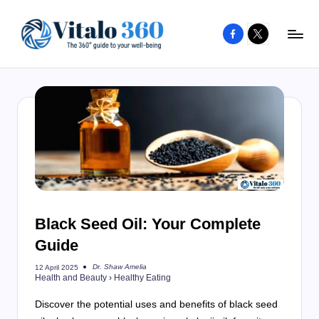
Facebook
X
Skip
to
V
The
content
guide
it
to
a
your
l
well-
o
being
and
3
healthy
6
living
Black Seed Oil: Your Complete
0
Guide
Dr. Shaw Amelia
12 April 2025
Posted
Health and Beauty
›
Healthy Eating
by
Discover the potential uses and benefits of black seed