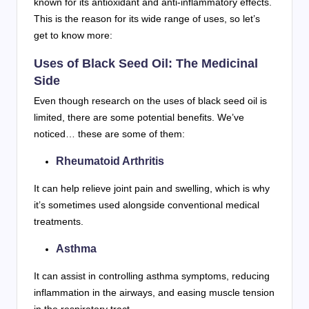
known for its antioxidant and anti-inflammatory effects.
This is the reason for its wide range of uses, so let’s
get to know more:
Uses of Black Seed Oil: The Medicinal
Side
Even though research on the uses of black seed oil is
limited, there are some potential benefits. We’ve
noticed… these are some of them:
Rheumatoid Arthritis
It can help relieve joint pain and swelling, which is why
it’s sometimes used alongside conventional medical
treatments.
Asthma
It can assist in controlling asthma symptoms, reducing
inflammation in the airways, and easing muscle tension
in the respiratory tract.