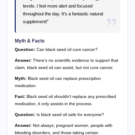
levels. I feel more alert and focused
throughout the day. It’s a fantastic natural
supplement!”
Myth & Facts
Question:
Can black seed oil cure cancer?
Answer:
There’s no scientific evidence to support that
claim, black seed oil can assist, but not cure cancer.
Myth:
Black seed oil can replace prescription
medication.
Fact:
Black seed oil shouldn’t replace any prescribed
medication, it only assists in the process.
Question:
Is black seed oil safe for everyone?
Answer:
Not always; pregnant women, people with
bleeding disorders, and those taking certain