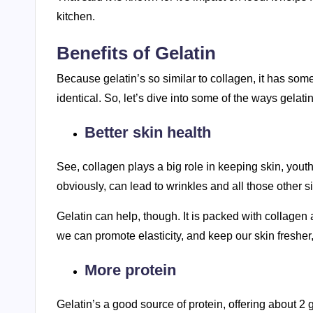
kitchen.
Benefits of Gelatin
Because gelatin’s so similar to collagen, it has som
identical. So, let’s dive into some of the ways gelati
Better skin health
See, collagen plays a big role in keeping skin, youthf
obviously, can lead to wrinkles and all those other s
Gelatin can help, though. It is packed with collagen a
we can promote elasticity, and keep our skin fresher
More protein
Gelatin’s a good source of protein, offering about 2