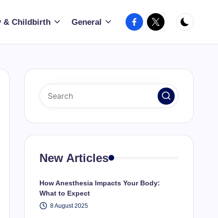
Facebook
X
 & Childbirth
General
New Articles
How Anesthesia Impacts Your Body:
What to Expect
8 August 2025