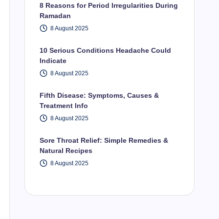
8 Reasons for Period Irregularities During
Ramadan
8 August 2025
10 Serious Conditions Headache Could
Indicate
8 August 2025
Fifth Disease: Symptoms, Causes &
Treatment Info
8 August 2025
Sore Throat Relief: Simple Remedies &
Natural Recipes
8 August 2025