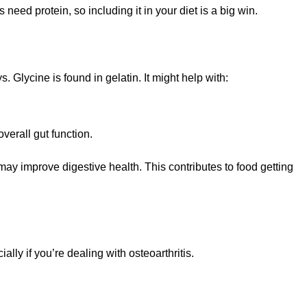
es need protein, so including it in your diet is a big win.
 Glycine is found in gelatin. It might help with:
verall gut function.
 may improve digestive health. This contributes to food getting
ally if you’re dealing with osteoarthritis.