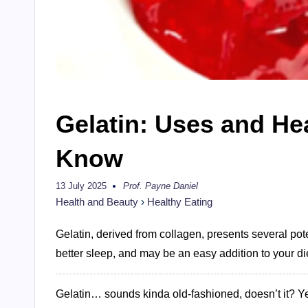
Gelatin: Uses and He
Know
13 July 2025
Prof. Payne Daniel
Posted
by
Health and Beauty
›
Healthy Eating
Gelatin, derived from collagen, presents several pote
better sleep, and may be an easy addition to your di
Gelatin… sounds kinda old-fashioned, doesn’t it? Ye