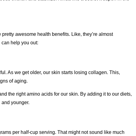
e pretty awesome health benefits. Like, they’re almost
n can help you out:
ul. As we get older, our skin starts losing collagen. This,
igns of aging.
nd the right amino acids for our skin. By adding it to our diets,
, and younger.
 grams per half-cup serving. That might not sound like much