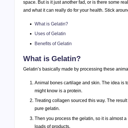
space. But is it just another fad, or is there some real
and what it can really do for your health. Stick aroun
What is Gelatin?
Uses of Gelatin
Benefits of Gelatin
What is Gelatin?
Gelatin’s basically made by processing these animal
Animal bones cartilage and skin. The idea is t
might know is a protein.
Treating collagen sourced this way. The result i
pure gelatin.
Then you process the gelatin, so it is almost a 
loads of products.