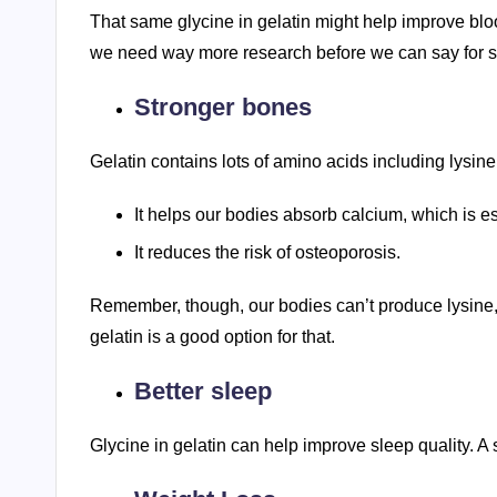
That same glycine in gelatin might help improve blood
we need way more research before we can say for s
Stronger bones
Gelatin contains lots of amino acids including lysi
It helps our bodies absorb calcium, which is es
It reduces the risk of osteoporosis.
Remember, though, our bodies can’t produce lysine, s
gelatin is a good option for that.
Better sleep
Glycine in gelatin can help improve sleep quality. A