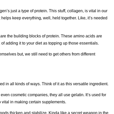
n’s just a type of protein. This stuff, collagen, is vital in our
t helps keep everything, well, held together. Like, it’s needed
 are the building blocks of protein. These amino acids are
k of adding it to your diet as topping up those essentials.
elves but, we still need to get others from different
d in all kinds of ways. Think of it as this versatile ingredient.
en cosmetic companies, they all use gelatin. It’s used for
so vital in making certain supplements.
s foods thicken and stabilize. Kinda like a secret weapon in the