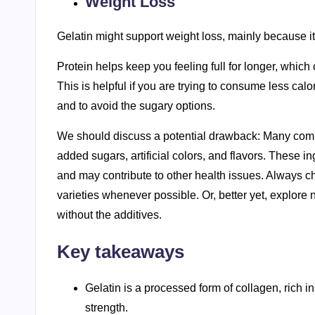
Weight Loss
Gelatin might support weight loss, mainly because it
Protein helps keep you feeling full for longer, which
This is helpful if you are trying to consume less calori
and to avoid the sugary options.
We should discuss a potential drawback: Many comme
added sugars, artificial colors, and flavors. These in
and may contribute to other health issues. Always 
varieties whenever possible. Or, better yet, explore n
without the additives.
Key takeaways
Gelatin is a processed form of collagen, rich i
strength.