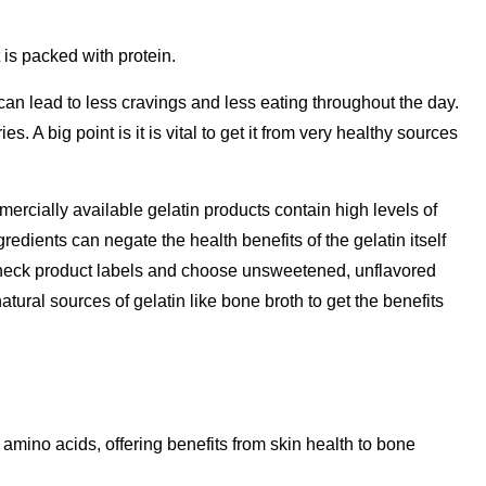
 is packed with protein.
 can lead to less cravings and less eating throughout the day.
es. A big point is it is vital to get it from very healthy sources
rcially available gelatin products contain high levels of
gredients can negate the health benefits of the gelatin itself
check product labels and choose unsweetened, unflavored
atural sources of gelatin like bone broth to get the benefits
n amino acids, offering benefits from skin health to bone