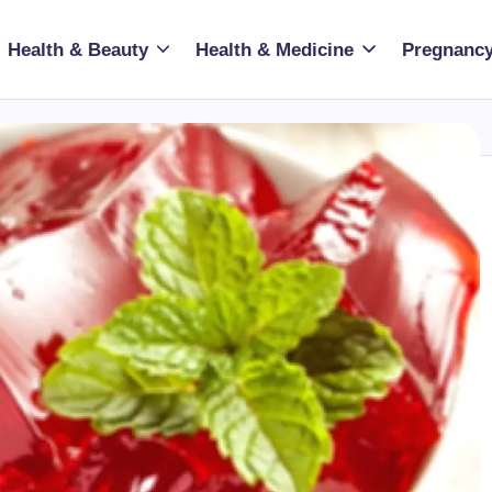
Health & Beauty
Health & Medicine
Pregnancy