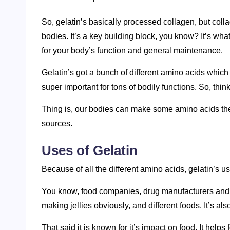
So, gelatin’s basically processed collagen, but collage
bodies. It’s a key building block, you know? It’s wha
for your body’s function and general maintenance.
Gelatin’s got a bunch of different amino acids which
super important for tons of bodily functions. So, thin
Thing is, our bodies can make some amino acids thems
sources.
Uses of Gelatin
Because of all the different amino acids, gelatin’s use
You know, food companies, drug manufacturers and ev
making jellies obviously, and different foods. It’s al
That said it is known for it’s impact on food. It help