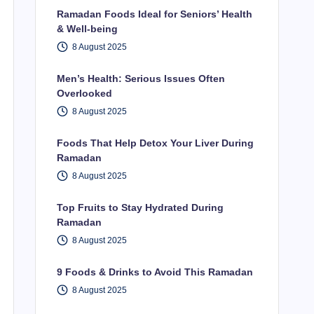
Ramadan Foods Ideal for Seniors’ Health
& Well-being
8 August 2025
Men’s Health: Serious Issues Often
Overlooked
8 August 2025
Foods That Help Detox Your Liver During
Ramadan
8 August 2025
Top Fruits to Stay Hydrated During
Ramadan
8 August 2025
9 Foods & Drinks to Avoid This Ramadan
8 August 2025