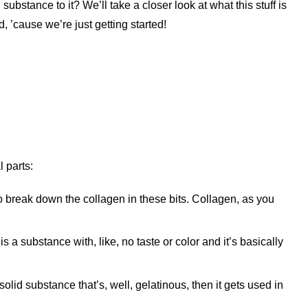
 substance to it? We’ll take a closer look at what this stuff is
d, ’cause we’re just getting started!
 parts:
o break down the collagen in these bits. Collagen, as you
s a substance with, like, no taste or color and it’s basically
solid substance that’s, well, gelatinous, then it gets used in