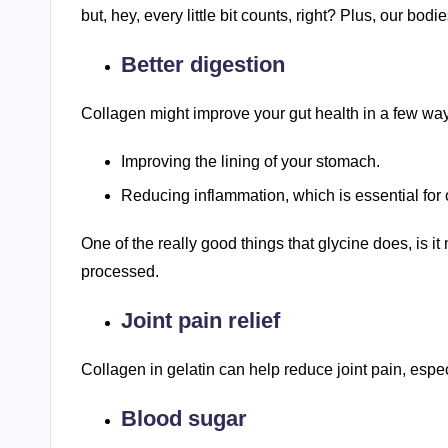
but, hey, every little bit counts, right? Plus, our bodi
Better digestion
Collagen might improve your gut health in a few ways.
Improving the lining of your stomach.
Reducing inflammation, which is essential for o
One of the really good things that glycine does, is it
processed.
Joint pain relief
Collagen in gelatin can help reduce joint pain, especi
Blood sugar