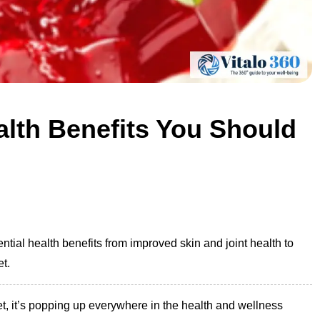
alth Benefits You Should
ntial health benefits from improved skin and joint health to
et.
t, it’s popping up everywhere in the health and wellness