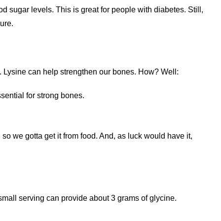
 sugar levels. This is great for people with diabetes. Still,
ure.
ne. Lysine can help strengthen our bones. How? Well:
sential for strong bones.
o we gotta get it from food. And, as luck would have it,
 small serving can provide about 3 grams of glycine.