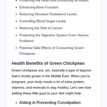
Protecting the Heart and Enhancing Its Health
Enhancing Bone Function
Reducing Elevated Cholesterol Levels
Controlling Blood Sugar Levels
Reducing the Risk of Cancer
Protecting the Digestive System From Various
Problems
Potential Side Effects of Consuming Green
Chickpeas
Health Benefits of Green Chickpeas
Green chickpeas are, um, basically a type of legume
that’s mostly grown in the Middle East. When you’re
pregnant, your body needs a lot of extra protein,
vitamins, and minerals to stay healthy. Let’s see how
adding these little guys to your diet might help.
Aiding in Preventing Constipation