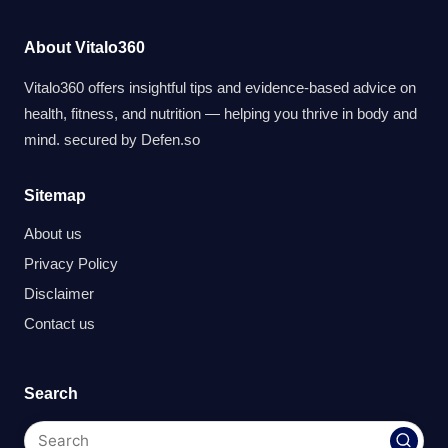
About Vitalo360
Vitalo360 offers insightful tips and evidence-based advice on
health, fitness, and nutrition — helping you thrive in body and
mind. secured by
Defen.so
Sitemap
About us
Privacy Policy
Disclaimer
Contact us
Search