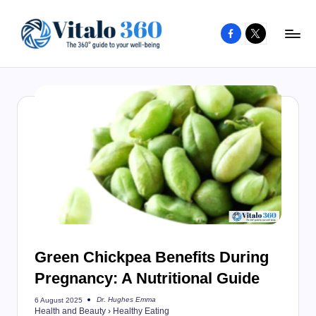
Facebook
X
Skip
to
V
The
content
guide
it
to
a
your
l
well-
o
being
and
3
healthy
6
living
0
Green Chickpea Benefits During
Pregnancy: A Nutritional Guide
Dr. Hughes Emma
6 August 2025
Posted
Health and Beauty
›
Healthy Eating
by