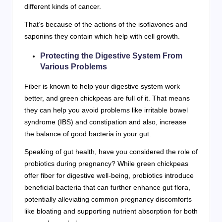
different kinds of cancer.
That’s because of the actions of the isoflavones and
saponins they contain which help with cell growth.
Protecting the Digestive System From
Various Problems
Fiber is known to help your digestive system work
better, and green chickpeas are full of it. That means
they can help you avoid problems like irritable bowel
syndrome (IBS) and constipation and also, increase
the balance of good bacteria in your gut.
Speaking of gut health, have you considered the role of
probiotics during pregnancy? While green chickpeas
offer fiber for digestive well-being, probiotics introduce
beneficial bacteria that can further enhance gut flora,
potentially alleviating common pregnancy discomforts
like bloating and supporting nutrient absorption for both