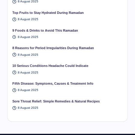
8 August 2025
Top Fruits to Stay Hydrated During Ramadan
8 August 2025
9 Foods & Drinks to Avoid This Ramadan
8 August 2025
8 Reasons for Period Irregularities During Ramadan
8 August 2025
10 Serious Conditions Headache Could Indicate
8 August 2025
Fifth Disease: Symptoms, Causes & Treatment Info
8 August 2025
Sore Throat Relief: Simple Remedies & Natural Recipes
8 August 2025