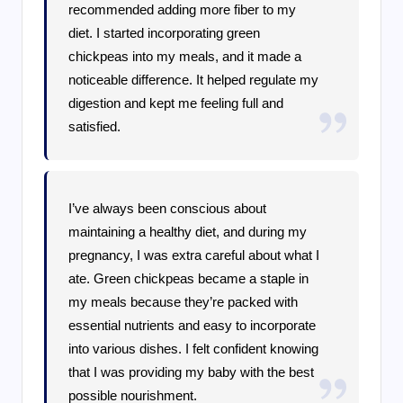
recommended adding more fiber to my
diet. I started incorporating green
chickpeas into my meals, and it made a
noticeable difference. It helped regulate my
digestion and kept me feeling full and
satisfied.
I’ve always been conscious about
maintaining a healthy diet, and during my
pregnancy, I was extra careful about what I
ate. Green chickpeas became a staple in
my meals because they’re packed with
essential nutrients and easy to incorporate
into various dishes. I felt confident knowing
that I was providing my baby with the best
possible nourishment.