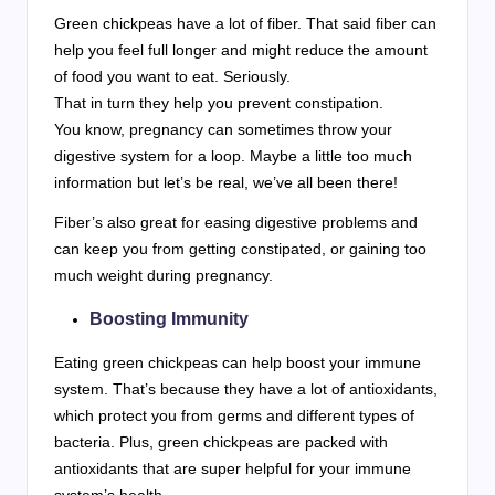
Green chickpeas have a lot of fiber. That said fiber can
help you feel full longer and might reduce the amount
of food you want to eat. Seriously.
That in turn they help you prevent constipation.
You know, pregnancy can sometimes throw your
digestive system for a loop. Maybe a little too much
information but let’s be real, we’ve all been there!
Fiber’s also great for easing digestive problems and
can keep you from getting constipated, or gaining too
much weight during pregnancy.
Boosting Immunity
Eating green chickpeas can help boost your immune
system. That’s because they have a lot of antioxidants,
which protect you from germs and different types of
bacteria. Plus, green chickpeas are packed with
antioxidants that are super helpful for your immune
system’s health.