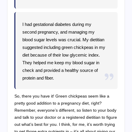
I had gestational diabetes during my
second pregnancy, and managing my
blood sugar levels was crucial. My dietitian
suggested including green chickpeas in my
diet because of their low glycemic index.
They helped me keep my blood sugar in
check and provided a healthy source of
protein and fiber.
So, there you have it! Green chickpeas seem like a
pretty good addition to a pregnancy diet, right?
Remember, everyone’s different, so listen to your body
and talk to your doctor or a registered dietitian to figure
out what’s best for you. I think, for me, it’s worth trying
to get those extra nutrients in – it’s all about giving our