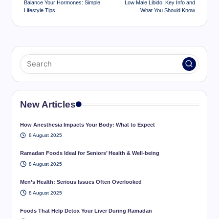
Balance Your Hormones: Simple
Low Male Libido: Key Info and
Lifestyle Tips
What You Should Know
New Articles
How Anesthesia Impacts Your Body: What to Expect
8 August 2025
Ramadan Foods Ideal for Seniors’ Health & Well-being
8 August 2025
Men’s Health: Serious Issues Often Overlooked
8 August 2025
Foods That Help Detox Your Liver During Ramadan