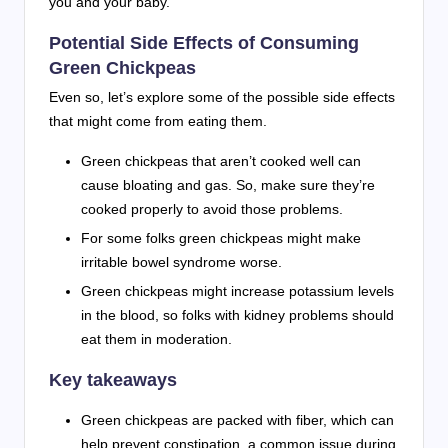
you and your baby.
Potential Side Effects of Consuming
Green Chickpeas
Even so, let’s explore some of the possible side effects
that might come from eating them.
Green chickpeas that aren’t cooked well can
cause bloating and gas. So, make sure they’re
cooked properly to avoid those problems.
For some folks green chickpeas might make
irritable bowel syndrome worse.
Green chickpeas might increase potassium levels
in the blood, so folks with kidney problems should
eat them in moderation.
Key takeaways
Green chickpeas are packed with fiber, which can
help prevent constipation, a common issue during