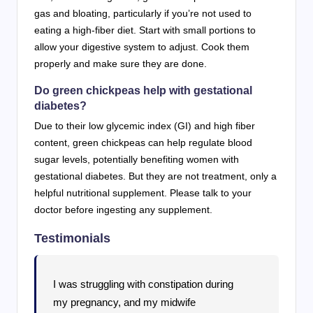
gas and bloating, particularly if you’re not used to
eating a high-fiber diet. Start with small portions to
allow your digestive system to adjust. Cook them
properly and make sure they are done.
Do green chickpeas help with gestational
diabetes?
Due to their low glycemic index (GI) and high fiber
content, green chickpeas can help regulate blood
sugar levels, potentially benefiting women with
gestational diabetes. But they are not treatment, only a
helpful nutritional supplement. Please talk to your
doctor before ingesting any supplement.
Testimonials
I was struggling with constipation during
my pregnancy, and my midwife