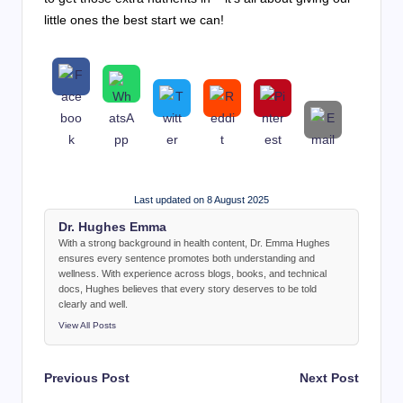
little ones the best start we can!
Last updated on 8 August 2025
Dr. Hughes Emma
With a strong background in health content, Dr. Emma Hughes
ensures every sentence promotes both understanding and
wellness. With experience across blogs, books, and technical
docs, Hughes believes that every story deserves to be told
clearly and well.
View All Posts
Post
Previous Post
Next Post
navigation