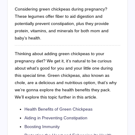
Considering green chickpeas during pregnancy?
These legumes offer fiber to aid digestion and
potentially prevent constipation, plus they provide
protein, vitamins, and minerals for both mom and
baby’s health.
Thinking about adding green chickpeas to your
pregnancy diet? We get it, it’s natural to be curious
about what’s good for you and your little one during
this special time. Green chickpeas, also known as
chole, are a delicious and nutritious option, that’s why
we’re gonna explore the health benefits they pack.
We’ll explore this topic further in this article.
Health Benefits of Green Chickpeas
Aiding in Preventing Constipation
Boosting Immunity