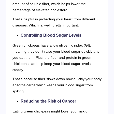
amount of soluble fiber, which helps lower the
percentage of elevated cholesterol.
That’s helpful in protecting your heart from different
diseases. Which is, well, pretty important.
Controlling Blood Sugar Levels
Green chickpeas have a low glycemic index (GI),
meaning they don’t raise your blood sugar quickly after
you eat them. Plus, the fiber and protein in green
chickpeas can help keep your blood sugar levels
steady.
That’s because fiber slows down how quickly your body
absorbs carbs which keeps your blood sugar from
spiking.
Reducing the Risk of Cancer
Eating green chickpeas might lower your risk of