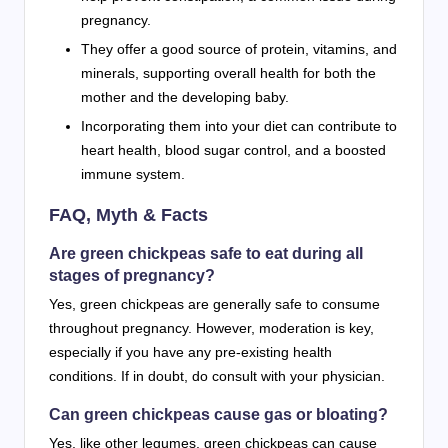
pregnancy.
They offer a good source of protein, vitamins, and
minerals, supporting overall health for both the
mother and the developing baby.
Incorporating them into your diet can contribute to
heart health, blood sugar control, and a boosted
immune system.
FAQ, Myth & Facts
Are green chickpeas safe to eat during all
stages of pregnancy?
Yes, green chickpeas are generally safe to consume
throughout pregnancy. However, moderation is key,
especially if you have any pre-existing health
conditions. If in doubt, do consult with your physician.
Can green chickpeas cause gas or bloating?
Yes, like other legumes, green chickpeas can cause