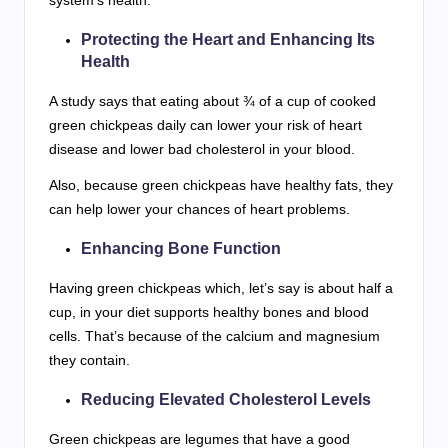
Protecting the Heart and Enhancing Its
Health
A study says that eating about ¾ of a cup of cooked
green chickpeas daily can lower your risk of heart
disease and lower bad cholesterol in your blood.
Also, because green chickpeas have healthy fats, they
can help lower your chances of heart problems.
Enhancing Bone Function
Having green chickpeas which, let’s say is about half a
cup, in your diet supports healthy bones and blood
cells. That’s because of the calcium and magnesium
they contain.
Reducing Elevated Cholesterol Levels
Green chickpeas are legumes that have a good