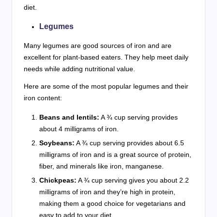
diet.
Legumes
Many legumes are good sources of iron and are
excellent for plant-based eaters. They help meet daily
needs while adding nutritional value.
Here are some of the most popular legumes and their
iron content:
Beans and lentils:
A ¾ cup serving provides
about 4 milligrams of iron.
Soybeans:
A ¾ cup serving provides about 6.5
milligrams of iron and is a great source of protein,
fiber, and minerals like iron, manganese.
Chickpeas:
A ¾ cup serving gives you about 2.2
milligrams of iron and they’re high in protein,
making them a good choice for vegetarians and
easy to add to your diet.