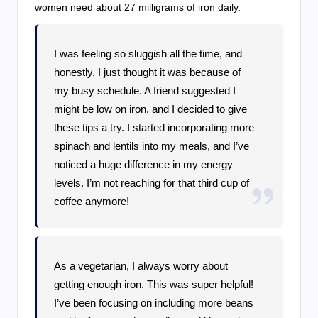
women need about 27 milligrams of iron daily.
I was feeling so sluggish all the time, and
honestly, I just thought it was because of
my busy schedule. A friend suggested I
might be low on iron, and I decided to give
these tips a try. I started incorporating more
spinach and lentils into my meals, and I’ve
noticed a huge difference in my energy
levels. I’m not reaching for that third cup of
coffee anymore!
As a vegetarian, I always worry about
getting enough iron. This was super helpful!
I’ve been focusing on including more beans