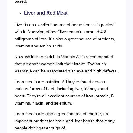
based:
Liver and Red Meat
Liver is an excellent source of heme iron—it’s packed
with it! A serving of beef liver contains around 4.8
milligrams of iron. It’s also a great source of nutrients,
vitamins and amino acids.
Now, while liver is rich in Vitamin A it’s recommended
that pregnant women limit their intake. Too much
Vitamin A can be associated with eye and birth defects.
Lean meats are nutritious! They’re found across
various forms of beef, including liver, kidneys, and
heart. They’re all excellent sources of iron, protein, B
vitamins, niacin, and selenium.
Lean meats are also a great source of choline, an
important nutrient for brain and liver health that many
people don’t get enough of.