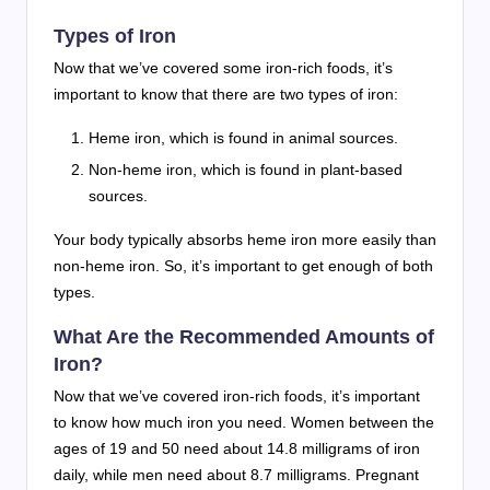
Types of Iron
Now that we’ve covered some iron-rich foods, it’s
important to know that there are two types of iron:
Heme iron, which is found in animal sources.
Non-heme iron, which is found in plant-based
sources.
Your body typically absorbs heme iron more easily than
non-heme iron. So, it’s important to get enough of both
types.
What Are the Recommended Amounts of
Iron?
Now that we’ve covered iron-rich foods, it’s important
to know how much iron you need. Women between the
ages of 19 and 50 need about 14.8 milligrams of iron
daily, while men need about 8.7 milligrams. Pregnant