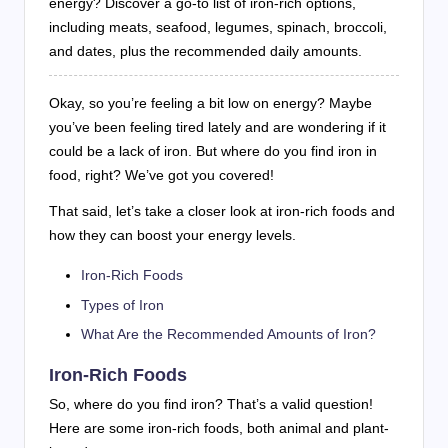
energy? Discover a go-to list of iron-rich options,
including meats, seafood, legumes, spinach, broccoli,
and dates, plus the recommended daily amounts.
Okay, so you’re feeling a bit low on energy? Maybe
you’ve been feeling tired lately and are wondering if it
could be a lack of iron. But where do you find iron in
food, right? We’ve got you covered!
That said, let’s take a closer look at iron-rich foods and
how they can boost your energy levels.
Iron-Rich Foods
Types of Iron
What Are the Recommended Amounts of Iron?
Iron-Rich Foods
So, where do you find iron? That’s a valid question!
Here are some iron-rich foods, both animal and plant-