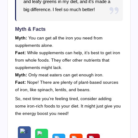
and leafy greens in my diet, and it’s made a
big difference. I feel so much better!
Myth & Facts
Myth:
You can get all the iron you need from
supplements alone.
Fact:
While supplements can help, it’s best to get iron
from whole foods. They offer other nutrients that
supplements might lack.
Myth:
Only meat eaters can get enough iron.
Fact:
Nope! There are plenty of plant-based sources
of iron, like spinach, lentils, and beans.
So, next time you’re feeling tired, consider adding
some iron-rich foods to your diet. It might just give you
the energy boost you need!