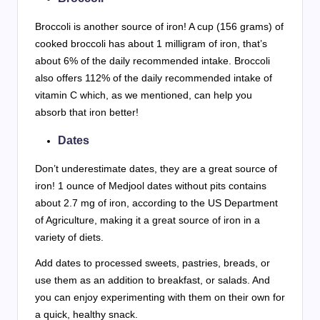
Broccoli is another source of iron! A cup (156 grams) of
cooked broccoli has about 1 milligram of iron, that’s
about 6% of the daily recommended intake. Broccoli
also offers 112% of the daily recommended intake of
vitamin C which, as we mentioned, can help you
absorb that iron better!
Dates
Don’t underestimate dates, they are a great source of
iron! 1 ounce of Medjool dates without pits contains
about 2.7 mg of iron, according to the US Department
of Agriculture, making it a great source of iron in a
variety of diets.
Add dates to processed sweets, pastries, breads, or
use them as an addition to breakfast, or salads. And
you can enjoy experimenting with them on their own for
a quick, healthy snack.