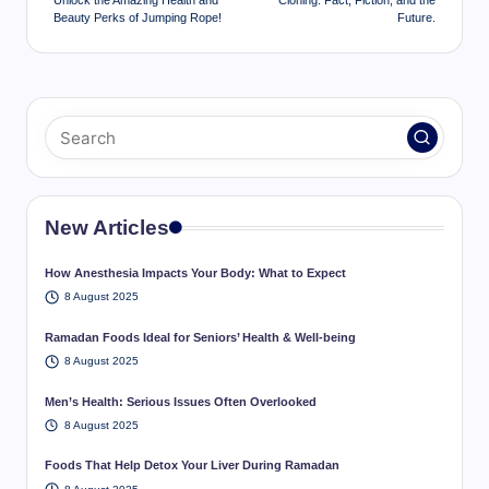
Unlock the Amazing Health and
Cloning: Fact, Fiction, and the
Beauty Perks of Jumping Rope!
Future.
New Articles
How Anesthesia Impacts Your Body: What to Expect
8 August 2025
Ramadan Foods Ideal for Seniors’ Health & Well-being
8 August 2025
Men’s Health: Serious Issues Often Overlooked
8 August 2025
Foods That Help Detox Your Liver During Ramadan