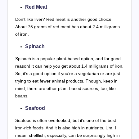
Red Meat
Don’t like liver? Red meat is another good choice!
About 75 grams of red meat has about 2.4 milligrams
of iron.
Spinach
Spinach is a popular plant-based option, and for good
reason! It can help you get about 1.4 milligrams of iron.
So, it’s a good option if you’re a vegetarian or are just
trying to eat fewer animal products. Though, keep in
mind, there are other plant-based sources, too, like
beans.
Seafood
Seafood is often overlooked, but it’s one of the best
iron-rich foods. And it is also high in nutrients. Um, I
mean, shellfish, especially, can be surprisingly high in