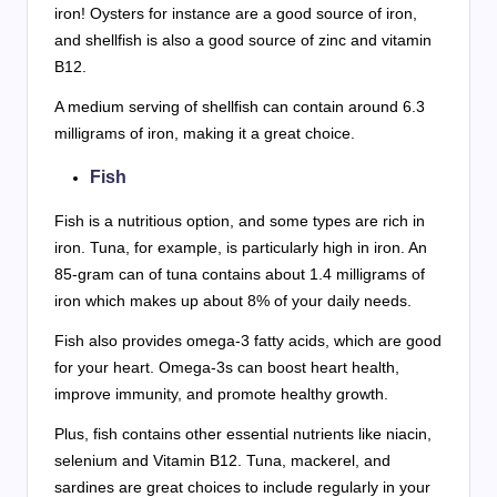
iron! Oysters for instance are a good source of iron,
and shellfish is also a good source of zinc and vitamin
B12.
A medium serving of shellfish can contain around 6.3
milligrams of iron, making it a great choice.
Fish
Fish is a nutritious option, and some types are rich in
iron. Tuna, for example, is particularly high in iron. An
85-gram can of tuna contains about 1.4 milligrams of
iron which makes up about 8% of your daily needs.
Fish also provides omega-3 fatty acids, which are good
for your heart. Omega-3s can boost heart health,
improve immunity, and promote healthy growth.
Plus, fish contains other essential nutrients like niacin,
selenium and Vitamin B12. Tuna, mackerel, and
sardines are great choices to include regularly in your