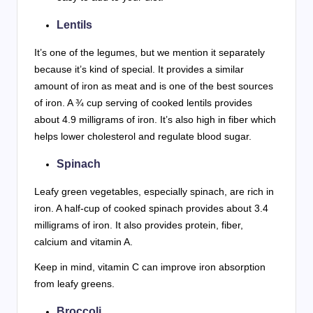
Lentils
It’s one of the legumes, but we mention it separately
because it’s kind of special. It provides a similar
amount of iron as meat and is one of the best sources
of iron. A ¾ cup serving of cooked lentils provides
about 4.9 milligrams of iron. It’s also high in fiber which
helps lower cholesterol and regulate blood sugar.
Spinach
Leafy green vegetables, especially spinach, are rich in
iron. A half-cup of cooked spinach provides about 3.4
milligrams of iron. It also provides protein, fiber,
calcium and vitamin A.
Keep in mind, vitamin C can improve iron absorption
from leafy greens.
Broccoli