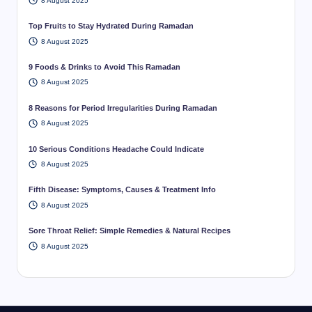
8 August 2025
Top Fruits to Stay Hydrated During Ramadan
8 August 2025
9 Foods & Drinks to Avoid This Ramadan
8 August 2025
8 Reasons for Period Irregularities During Ramadan
8 August 2025
10 Serious Conditions Headache Could Indicate
8 August 2025
Fifth Disease: Symptoms, Causes & Treatment Info
8 August 2025
Sore Throat Relief: Simple Remedies & Natural Recipes
8 August 2025