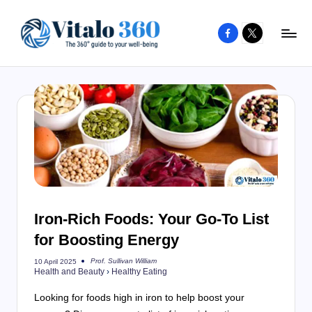
Facebook
X
Skip
to
V
The
content
guide
it
to
a
your
l
well-
o
being
and
3
healthy
6
living
Iron-Rich Foods: Your Go-To List
0
for Boosting Energy
Prof. Sullivan William
10 April 2025
Posted
Health and Beauty
›
Healthy Eating
by
Looking for foods high in iron to help boost your