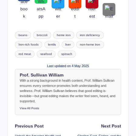
Tags:
beans
broccoli
heme iron
iron deficiency
Iron-rich foods
lentils
liver
non-heme iron
red meat
seafood
spinach
Last updated on 4 May 2025
Prof. Sullivan William
With a strong background in health content, Prof. William Sullivan
ensures every sentence promotes both understanding and
wellness. Prof. William Sullivan believes that good editing is
invisible—but great editing makes the writer feel seen, heard, and
supported.
View All Posts
Post
Previous Post
Next Post
navigation