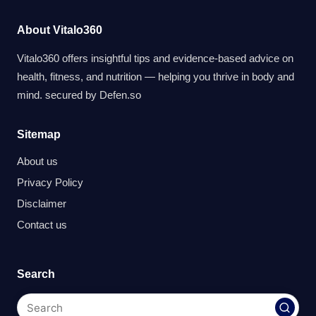
About Vitalo360
Vitalo360 offers insightful tips and evidence-based advice on
health, fitness, and nutrition — helping you thrive in body and
mind. secured by
Defen.so
Sitemap
About us
Privacy Policy
Disclaimer
Contact us
Search