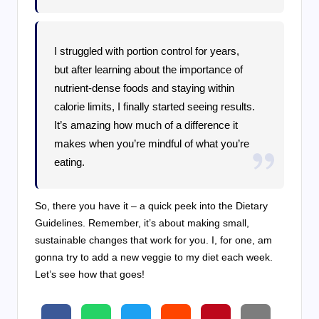
I struggled with portion control for years,
but after learning about the importance of
nutrient-dense foods and staying within
calorie limits, I finally started seeing results.
It’s amazing how much of a difference it
makes when you’re mindful of what you’re
eating.
So, there you have it – a quick peek into the Dietary
Guidelines. Remember, it’s about making small,
sustainable changes that work for you. I, for one, am
gonna try to add a new veggie to my diet each week.
Let’s see how that goes!