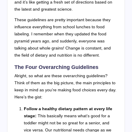
and it’s like getting a fresh set of directions based on
the latest and greatest science.
These guidelines are pretty important because they
influence everything from school lunches to food
labeling. I remember when they updated the food
pyramid years ago, and suddenly, everyone was
talking about whole grains! Change is constant, and
the field of dietary and nutrition is no different.
The Four Overarching Guidelines
Alright, so what are these overarching guidelines?
Think of them as the big picture, the main principles to
keep in mind as you’re making food choices every day.
Here’s the gist:
Follow a healthy dietary pattern at every life
stage:
This basically means what’s good for a
toddler might not be so great for a senior, and
vice versa. Our nutritional needs change as we