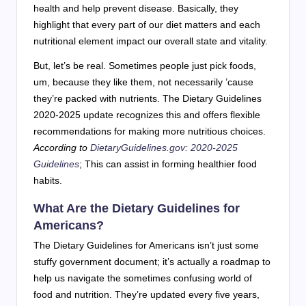
health and help prevent disease. Basically, they
highlight that every part of our diet matters and each
nutritional element impact our overall state and vitality.
But, let’s be real. Sometimes people just pick foods,
um, because they like them, not necessarily ’cause
they’re packed with nutrients. The Dietary Guidelines
2020-2025 update recognizes this and offers flexible
recommendations for making more nutritious choices.
According to
DietaryGuidelines.gov: 2020-2025
Guidelines
; This can assist in forming healthier food
habits.
What Are the Dietary Guidelines for
Americans?
The Dietary Guidelines for Americans isn’t just some
stuffy government document; it’s actually a roadmap to
help us navigate the sometimes confusing world of
food and nutrition. They’re updated every five years,