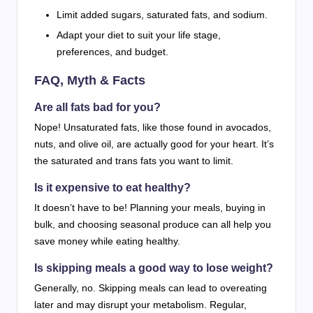
Limit added sugars, saturated fats, and sodium.
Adapt your diet to suit your life stage,
preferences, and budget.
FAQ, Myth & Facts
Are all fats bad for you?
Nope! Unsaturated fats, like those found in avocados,
nuts, and olive oil, are actually good for your heart. It’s
the saturated and trans fats you want to limit.
Is it expensive to eat healthy?
It doesn’t have to be! Planning your meals, buying in
bulk, and choosing seasonal produce can all help you
save money while eating healthy.
Is skipping meals a good way to lose weight?
Generally, no. Skipping meals can lead to overeating
later and may disrupt your metabolism. Regular,