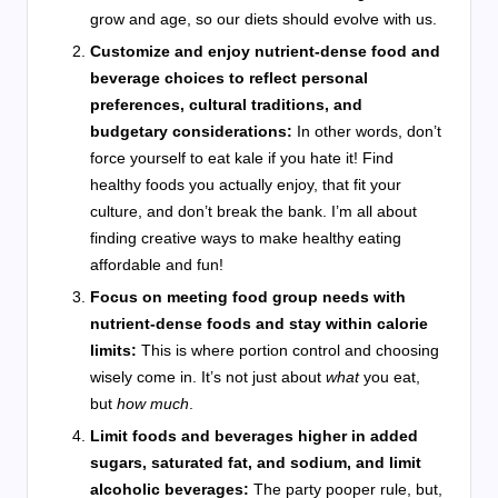
grow and age, so our diets should evolve with us.
Customize and enjoy nutrient-dense food and
beverage choices to reflect personal
preferences, cultural traditions, and
budgetary considerations:
In other words, don’t
force yourself to eat kale if you hate it! Find
healthy foods you actually enjoy, that fit your
culture, and don’t break the bank. I’m all about
finding creative ways to make healthy eating
affordable and fun!
Focus on meeting food group needs with
nutrient-dense foods and stay within calorie
limits:
This is where portion control and choosing
wisely come in. It’s not just about
what
you eat,
but
how much
.
Limit foods and beverages higher in added
sugars, saturated fat, and sodium, and limit
alcoholic beverages:
The party pooper rule, but,