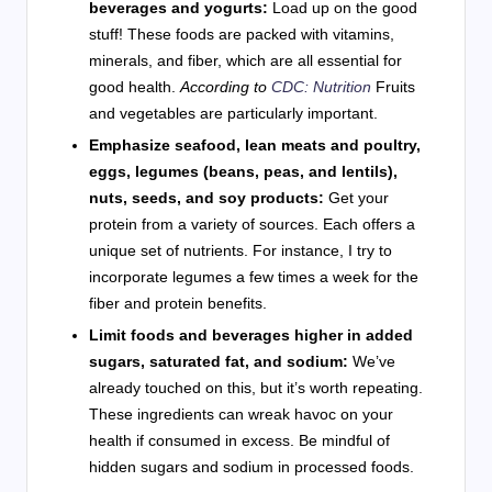
beverages and yogurts:
Load up on the good
stuff! These foods are packed with vitamins,
minerals, and fiber, which are all essential for
good health.
According to
CDC: Nutrition
Fruits
and vegetables are particularly important.
Emphasize seafood, lean meats and poultry,
eggs, legumes (beans, peas, and lentils),
nuts, seeds, and soy products:
Get your
protein from a variety of sources. Each offers a
unique set of nutrients. For instance, I try to
incorporate legumes a few times a week for the
fiber and protein benefits.
Limit foods and beverages higher in added
sugars, saturated fat, and sodium:
We’ve
already touched on this, but it’s worth repeating.
These ingredients can wreak havoc on your
health if consumed in excess. Be mindful of
hidden sugars and sodium in processed foods.