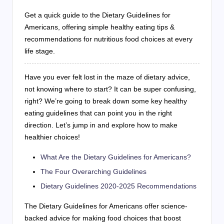
Get a quick guide to the Dietary Guidelines for
Americans, offering simple healthy eating tips &
recommendations for nutritious food choices at every
life stage.
Have you ever felt lost in the maze of dietary advice,
not knowing where to start? It can be super confusing,
right? We’re going to break down some key healthy
eating guidelines that can point you in the right
direction. Let’s jump in and explore how to make
healthier choices!
What Are the Dietary Guidelines for Americans?
The Four Overarching Guidelines
Dietary Guidelines 2020-2025 Recommendations
The Dietary Guidelines for Americans offer science-
backed advice for making food choices that boost