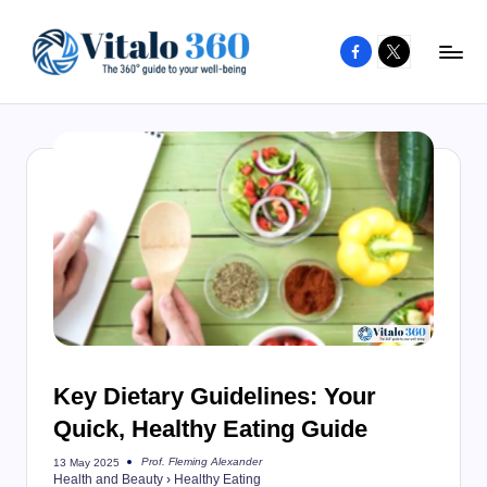
Facebook
X
Skip
to
V
The
content
guide
it
to
a
your
l
well-
o
being
and
3
healthy
6
living
0
Key Dietary Guidelines: Your
Quick, Healthy Eating Guide
Prof. Fleming Alexander
13 May 2025
Posted
Health and Beauty
›
Healthy Eating
by