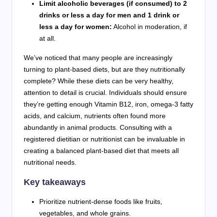
Limit alcoholic beverages (if consumed) to 2
drinks or less a day for men and 1 drink or
less a day for women:
Alcohol in moderation, if
at all.
We’ve noticed that many people are increasingly
turning to plant-based diets, but are they nutritionally
complete? While these diets can be very healthy,
attention to detail is crucial. Individuals should ensure
they’re getting enough Vitamin B12, iron, omega-3 fatty
acids, and calcium, nutrients often found more
abundantly in animal products. Consulting with a
registered dietitian or nutritionist can be invaluable in
creating a balanced plant-based diet that meets all
nutritional needs.
Key takeaways
Prioritize nutrient-dense foods like fruits,
vegetables, and whole grains.