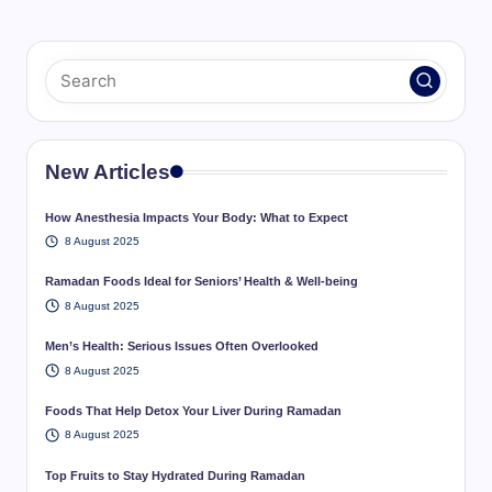
New Articles
How Anesthesia Impacts Your Body: What to Expect
8 August 2025
Ramadan Foods Ideal for Seniors’ Health & Well-being
8 August 2025
Men’s Health: Serious Issues Often Overlooked
8 August 2025
Foods That Help Detox Your Liver During Ramadan
8 August 2025
Top Fruits to Stay Hydrated During Ramadan