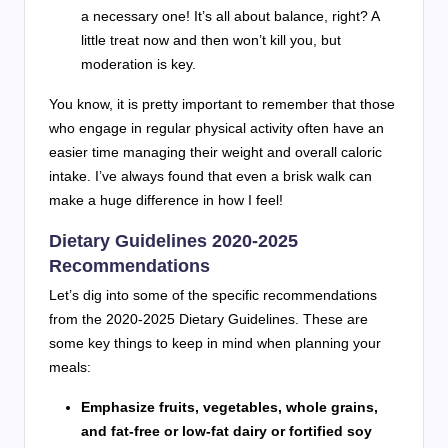
a necessary one! It’s all about balance, right? A
little treat now and then won’t kill you, but
moderation is key.
You know, it is pretty important to remember that those
who engage in regular physical activity often have an
easier time managing their weight and overall caloric
intake. I’ve always found that even a brisk walk can
make a huge difference in how I feel!
Dietary Guidelines 2020-2025
Recommendations
Let’s dig into some of the specific recommendations
from the 2020-2025 Dietary Guidelines. These are
some key things to keep in mind when planning your
meals:
Emphasize fruits, vegetables, whole grains,
and fat-free or low-fat dairy or fortified soy