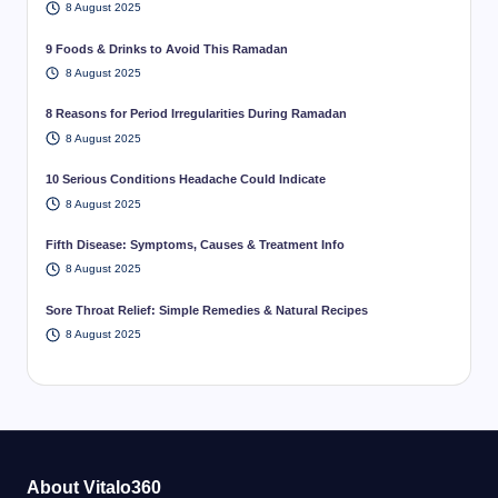
8 August 2025
9 Foods & Drinks to Avoid This Ramadan
8 August 2025
8 Reasons for Period Irregularities During Ramadan
8 August 2025
10 Serious Conditions Headache Could Indicate
8 August 2025
Fifth Disease: Symptoms, Causes & Treatment Info
8 August 2025
Sore Throat Relief: Simple Remedies & Natural Recipes
8 August 2025
About Vitalo360