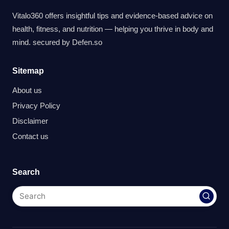
Vitalo360 offers insightful tips and evidence-based advice on
health, fitness, and nutrition — helping you thrive in body and
mind. secured by
Defen.so
Sitemap
About us
Privacy Policy
Disclaimer
Contact us
Search