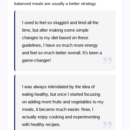
balanced meals are usually a better strategy.
I used to feel so sluggish and tired all the
time, but after making some simple
changes to my diet based on these
guidelines, I have so much more energy
and feel so much better overall. It’s been a
game-changer!
I was always intimidated by the idea of
eating healthy, but once I started focusing
on adding more fruits and vegetables to my
meals, it became much easier. Now, I
actually enjoy cooking and experimenting
with healthy recipes.