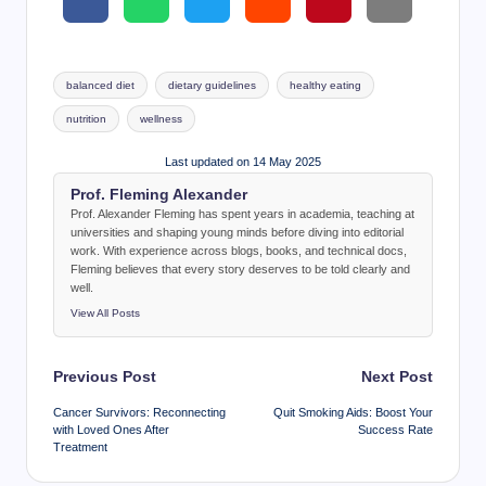
Tags:
balanced diet
dietary guidelines
healthy eating
nutrition
wellness
Last updated on 14 May 2025
Prof. Fleming Alexander
Prof. Alexander Fleming has spent years in academia, teaching at
universities and shaping young minds before diving into editorial
work. With experience across blogs, books, and technical docs,
Fleming believes that every story deserves to be told clearly and
well.
View All Posts
Post
Previous Post
Next Post
navigation
Cancer Survivors: Reconnecting
Quit Smoking Aids: Boost Your
with Loved Ones After
Success Rate
Treatment