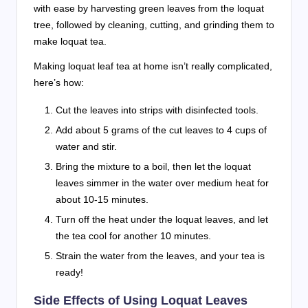
with ease by harvesting green leaves from the loquat
tree, followed by cleaning, cutting, and grinding them to
make loquat tea.
Making loquat leaf tea at home isn’t really complicated,
here’s how:
Cut the leaves into strips with disinfected tools.
Add about 5 grams of the cut leaves to 4 cups of
water and stir.
Bring the mixture to a boil, then let the loquat
leaves simmer in the water over medium heat for
about 10-15 minutes.
Turn off the heat under the loquat leaves, and let
the tea cool for another 10 minutes.
Strain the water from the leaves, and your tea is
ready!
Side Effects of Using Loquat Leaves