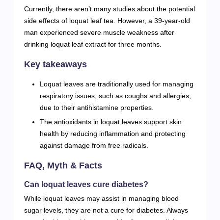
Currently, there aren’t many studies about the potential
side effects of loquat leaf tea. However, a 39-year-old
man experienced severe muscle weakness after
drinking loquat leaf extract for three months.
Key takeaways
Loquat leaves are traditionally used for managing
respiratory issues, such as coughs and allergies,
due to their antihistamine properties.
The antioxidants in loquat leaves support skin
health by reducing inflammation and protecting
against damage from free radicals.
FAQ, Myth & Facts
Can loquat leaves cure diabetes?
While loquat leaves may assist in managing blood
sugar levels, they are not a cure for diabetes. Always