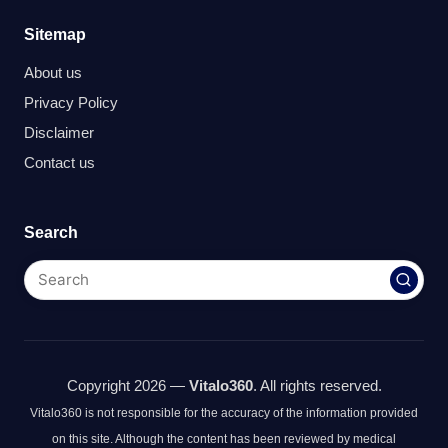
Sitemap
About us
Privacy Policy
Disclaimer
Contact us
Search
Copyright 2026 —
Vitalo360
. All rights reserved.
Vitalo360 is not responsible for the accuracy of the information provided
on this site. Although the content has been reviewed by medical