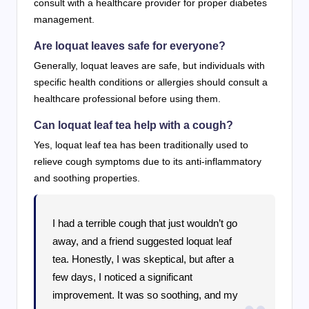
consult with a healthcare provider for proper diabetes
management.
Are loquat leaves safe for everyone?
Generally, loquat leaves are safe, but individuals with
specific health conditions or allergies should consult a
healthcare professional before using them.
Can loquat leaf tea help with a cough?
Yes, loquat leaf tea has been traditionally used to
relieve cough symptoms due to its anti-inflammatory
and soothing properties.
I had a terrible cough that just wouldn’t go
away, and a friend suggested loquat leaf
tea. Honestly, I was skeptical, but after a
few days, I noticed a significant
improvement. It was so soothing, and my