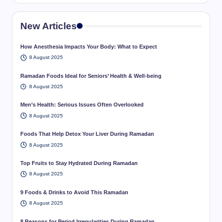
New Articles
How Anesthesia Impacts Your Body: What to Expect
8 August 2025
Ramadan Foods Ideal for Seniors’ Health & Well-being
8 August 2025
Men’s Health: Serious Issues Often Overlooked
8 August 2025
Foods That Help Detox Your Liver During Ramadan
8 August 2025
Top Fruits to Stay Hydrated During Ramadan
8 August 2025
9 Foods & Drinks to Avoid This Ramadan
8 August 2025
8 Reasons for Period Irregularities During Ramadan