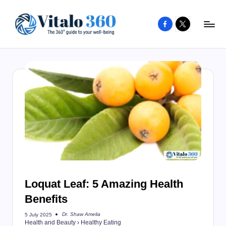
Facebook
X
Skip
to
V
The
content
guide
it
to
a
your
l
well-
o
being
and
3
healthy
6
living
0
Loquat Leaf: 5 Amazing Health
Benefits
Dr. Shaw Amelia
5 July 2025
Posted
Health and Beauty
›
Healthy Eating
by