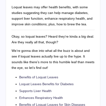
Loquat leaves may offer health benefits, with some
studies suggesting they can help manage diabetes,
support liver function, enhance respiratory health, and
improve skin conditions; plus, how to brew the tea.
Okay, so loquat leaves? Heard they’re kinda a big deal.
Are they really all that, though?
We’re gonna dive into what all the buzz is about and
see if loquat leaves actually live up to the hype. It
sounds like there’s more to this humble leaf than meets
the eye, so let’s find out!
Benefits of Loquat Leaves
Loquat Leaves Benefits for Diabetes
Supports Liver Health
Enhances Respiratory Health
Benefits of Loquat Leaves for Skin Diseases