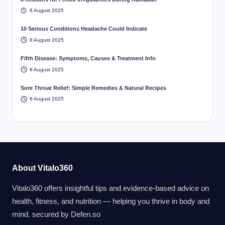
8 August 2025
10 Serious Conditions Headache Could Indicate
8 August 2025
Fifth Disease: Symptoms, Causes & Treatment Info
8 August 2025
Sore Throat Relief: Simple Remedies & Natural Recipes
8 August 2025
About Vitalo360
Vitalo360 offers insightful tips and evidence-based advice on
health, fitness, and nutrition — helping you thrive in body and
mind. secured by
Defen.so