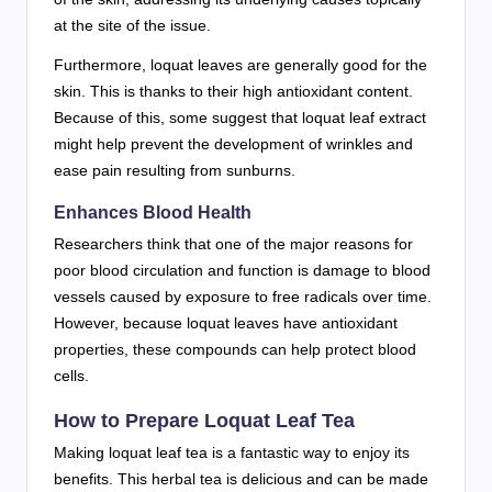
at the site of the issue.
Furthermore, loquat leaves are generally good for the
skin. This is thanks to their high antioxidant content.
Because of this, some suggest that loquat leaf extract
might help prevent the development of wrinkles and
ease pain resulting from sunburns.
Enhances Blood Health
Researchers think that one of the major reasons for
poor blood circulation and function is damage to blood
vessels caused by exposure to free radicals over time.
However, because loquat leaves have antioxidant
properties, these compounds can help protect blood
cells.
How to Prepare Loquat Leaf Tea
Making loquat leaf tea is a fantastic way to enjoy its
benefits. This herbal tea is delicious and can be made