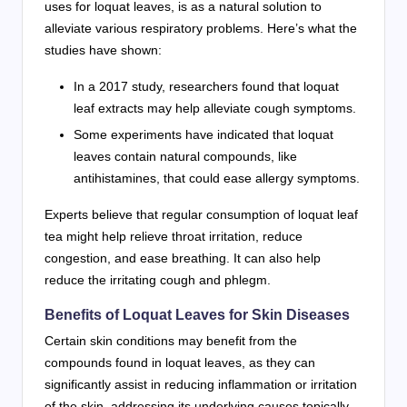
uses for loquat leaves, is as a natural solution to
alleviate various respiratory problems. Here’s what the
studies have shown:
In a 2017 study, researchers found that loquat
leaf extracts may help alleviate cough symptoms.
Some experiments have indicated that loquat
leaves contain natural compounds, like
antihistamines, that could ease allergy symptoms.
Experts believe that regular consumption of loquat leaf
tea might help relieve throat irritation, reduce
congestion, and ease breathing. It can also help
reduce the irritating cough and phlegm.
Benefits of Loquat Leaves for Skin Diseases
Certain skin conditions may benefit from the
compounds found in loquat leaves, as they can
significantly assist in reducing inflammation or irritation
of the skin, addressing its underlying causes topically