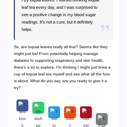
leaf tea every day, and I was surprised to
see a positive change in my blood sugar
readings. It’s not a cure, but it definitely
helps.
So, are loquat leaves really all that? Seems like they
might just be! From potentially helping manage
diabetes to supporting respiratory and skin health,
there’s a lot to explore. I’m thinking I might just brew a
cup of loquat leaf tea myself and see what all the fuss
is about. What do you say, are you ready to give it a
try?