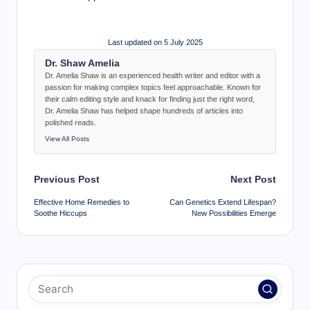
Last updated on 5 July 2025
Dr. Shaw Amelia
Dr. Amelia Shaw is an experienced health writer and editor with a
passion for making complex topics feel approachable. Known for
their calm editing style and knack for finding just the right word,
Dr. Amelia Shaw has helped shape hundreds of articles into
polished reads.
View All Posts
Post
Previous Post
Next Post
navigation
Effective Home Remedies to
Can Genetics Extend Lifespan?
Soothe Hiccups
New Possibilities Emerge