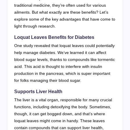
traditional medicine, they’re often used for various
ailments. But what exactly are these benefits? Let’s
explore some of the key advantages that have come to
light through research.
Loquat Leaves Benefits for Diabetes
One study revealed that loquat leaves could potentially
help manage diabetes. We’ve learned it can affect
blood sugar levels, thanks to compounds like tormentic
acid. This acid is thought to interfere with insulin
production in the pancreas, which is super important
for folks managing their blood sugar.
Supports Liver Health
The liver is a vital organ, responsible for many crucial
functions, including detoxifying the body. Sometimes,
though, it can get bogged down, and that’s where
loquat leaves might come in handy. These leaves
contain compounds that can support liver health,