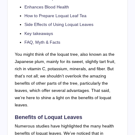
Enhances Blood Health
How to Prepare Loquat Leaf Tea
Side Effects of Using Loquat Leaves
Key takeaways
FAQ, Myth & Facts
You might think of the loquat tree, also known as the
Japanese plum, mainly for its sweet, slightly tart fruit,
rich in vitamin C, potassium, minerals, and fiber. But
that’s not all; we shouldn’t overlook the amazing
benefits of other parts of the tree, particularly the
leaves, which offer several advantages. That said,
we’re here to shine a light on the benefits of loquat
leaves.
Benefits of Loquat Leaves
Numerous studies have highlighted the many health
benefits of loquat leaves. We’ve noticed that in