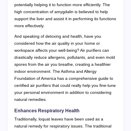
potentially helping it to function more efficiently. The
high concentration of amygdalin is believed to help
support the liver and assist it in performing its functions
more effectively.
And speaking of detoxing and health, have you
considered how the air quality in your home or
workspace affects your well-being? Air purifiers can
drastically reduce allergens, pollutants, and even mold
spores from the air you breathe, creating a healthier
indoor environment. The Asthma and Allergy
Foundation of America has a comprehensive guide to
certified air purifiers that could really help you fine-tune
your personal environment in addition to considering
natural remedies.
Enhances Respiratory Health
Traditionally, loquat leaves have been used as a
natural remedy for respiratory issues. The traditional