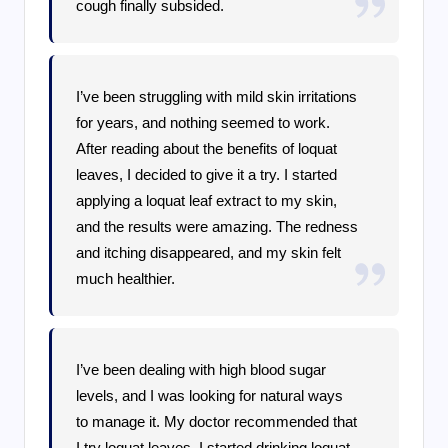
cough finally subsided.
I’ve been struggling with mild skin irritations
for years, and nothing seemed to work.
After reading about the benefits of loquat
leaves, I decided to give it a try. I started
applying a loquat leaf extract to my skin,
and the results were amazing. The redness
and itching disappeared, and my skin felt
much healthier.
I’ve been dealing with high blood sugar
levels, and I was looking for natural ways
to manage it. My doctor recommended that
I try loquat leaves. I started drinking loquat