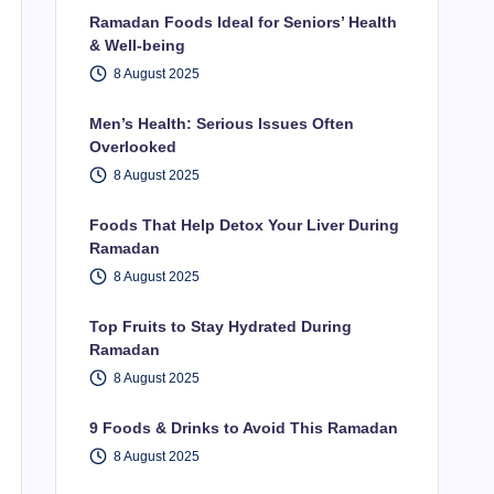
Ramadan Foods Ideal for Seniors’ Health
& Well-being
8 August 2025
Men’s Health: Serious Issues Often
Overlooked
8 August 2025
Foods That Help Detox Your Liver During
Ramadan
8 August 2025
Top Fruits to Stay Hydrated During
Ramadan
8 August 2025
9 Foods & Drinks to Avoid This Ramadan
8 August 2025