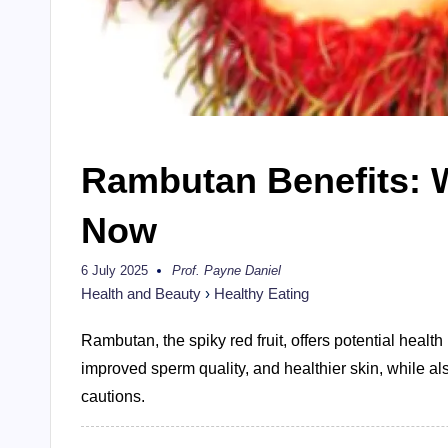
Rambutan Benefits: 
Now
6 July 2025
Prof. Payne Daniel
Posted
by
Health and Beauty
›
Healthy Eating
Rambutan, the spiky red fruit, offers potential heal
improved sperm quality, and healthier skin, while al
cautions.