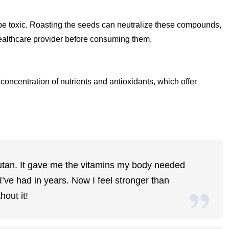
 toxic. Roasting the seeds can neutralize these compounds,
 healthcare provider before consuming them.
oncentration of nutrients and antioxidants, which offer
mbutan. It gave me the vitamins my body needed
’ve had in years. Now I feel stronger than
hout it!