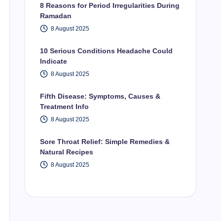
8 Reasons for Period Irregularities During
Ramadan
8 August 2025
10 Serious Conditions Headache Could
Indicate
8 August 2025
Fifth Disease: Symptoms, Causes &
Treatment Info
8 August 2025
Sore Throat Relief: Simple Remedies &
Natural Recipes
8 August 2025