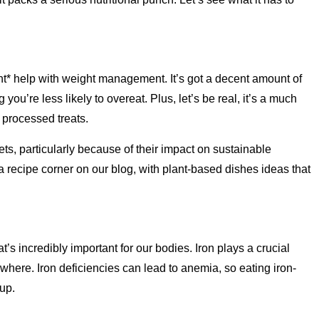
ght* help with weight management. It’s got a decent amount of
you’re less likely to overeat. Plus, let’s be real, it’s a much
 processed treats.
iets, particularly because of their impact on sustainable
 recipe corner on our blog, with plant-based dishes ideas that
’s incredibly important for our bodies. Iron plays a crucial
ywhere. Iron deficiencies can lead to anemia, so eating iron-
up.