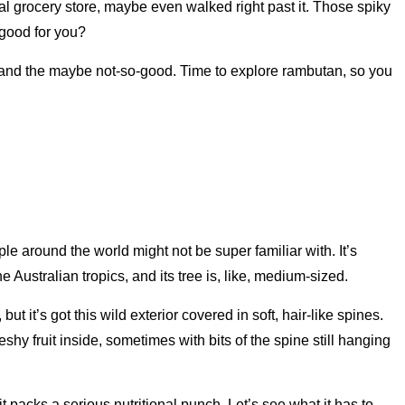
l grocery store, maybe even walked right past it. Those spiky
 good for you?
d and the maybe not-so-good. Time to explore rambutan, so you
le around the world might not be super familiar with. It’s
Australian tropics, and its tree is, like, medium-sized.
 it’s got this wild exterior covered in soft, hair-like spines.
eshy fruit inside, sometimes with bits of the spine still hanging
t packs a serious nutritional punch. Let’s see what it has to