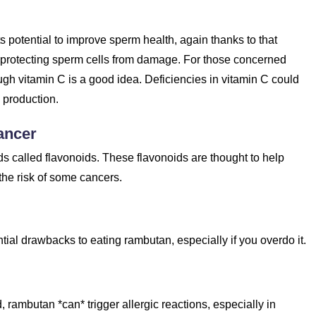
ts potential to improve sperm health, again thanks to that
, protecting sperm cells from damage. For those concerned
gh vitamin C is a good idea. Deficiencies in vitamin C could
 production.
ancer
 called flavonoids. These flavonoids are thought to help
the risk of some cancers.
ntial drawbacks to eating rambutan, especially if you overdo it.
, rambutan *can* trigger allergic reactions, especially in