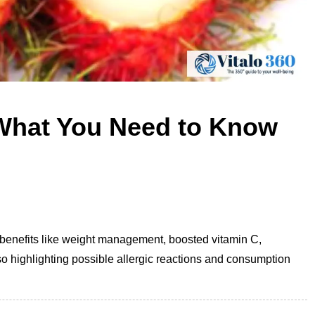
What You Need to Know
th benefits like weight management, boosted vitamin C,
so highlighting possible allergic reactions and consumption