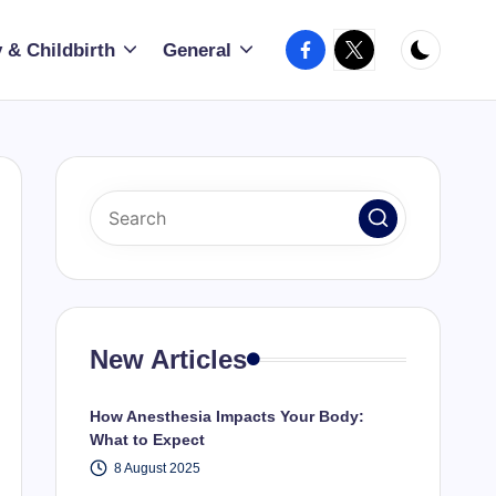
Facebook
X
 & Childbirth
General
New Articles
How Anesthesia Impacts Your Body:
What to Expect
8 August 2025