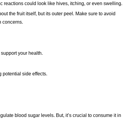
gic reactions could look like hives, itching, or even swelling.
out the fruit itself, but its outer peel. Make sure to avoid
h concerns.
 support your health.
 potential side effects.
gulate blood sugar levels. But, it’s crucial to consume it in