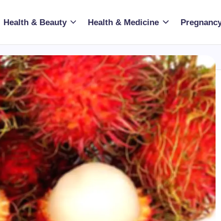
Health & Beauty
Health & Medicine
Pregnancy