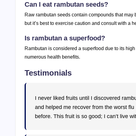
Can I eat rambutan seeds?
Raw rambutan seeds contain compounds that may be
but it’s best to exercise caution and consult with a
Is rambutan a superfood?
Rambutan is considered a superfood due to its high c
numerous health benefits.
Testimonials
I never liked fruits until I discovered ra
and helped me recover from the worst flu I
before. This fruit is so good; I can’t live wit