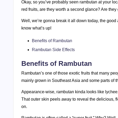
Okay, so you’ve probably seen rambutan at your loca
red fruits, are they worth a second glance? Are they
Well, we’re gonna break it all down today, the goo
know what’s up!
Benefits of Rambutan
Rambutan Side Effects
Benefits of Rambutan
Rambutan’s one of those exotic fruits that many peop
mainly grown in Southeast Asia and some parts of the 
Appearance-wise, rambutan kinda looks like lychee, but
That outer skin peels away to reveal the delicious, fl
on.
Rambutan is often called a “super fruit.” Why? Well, i