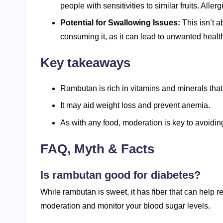
people with sensitivities to similar fruits. Aller
Potential for Swallowing Issues:
This isn’t ab
consuming it, as it can lead to unwanted healt
Key takeaways
Rambutan is rich in vitamins and minerals that
It may aid weight loss and prevent anemia.
As with any food, moderation is key to avoiding
FAQ, Myth & Facts
Is rambutan good for diabetes?
While rambutan is sweet, it has fiber that can help re
moderation and monitor your blood sugar levels.