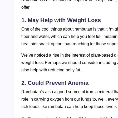
offer:
1. May Help with Weight Loss
One of the cool things about rambutan is that it *mi
fiber and water, which can help you feel full, meaning 
healthier snack option than reaching for those super
We’ve noticed a rise in the interest of plant-based d
weight-loss. Perhaps we should consider including a
also help with reducing belly fat.
2. Could Prevent Anemia
Rambutan’s also a good source of iron, a mineral that
role in carrying oxygen from our lungs to, well, ever
rich foods like rambutan can help keep those levels 