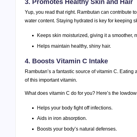
3. Promotes Healthy Skin and Hair
Yup, you read that right. Rambutan can contribute to h
water content. Staying hydrated is key for keeping s
Keeps skin moisturized, giving it a smoother,
Helps maintain healthy, shiny hair.
4. Boosts Vitamin C Intake
Rambutan’s a fantastic source of vitamin C. Eating
of this important vitamin.
What does vitamin C do for you? Here’s the lowdow
Helps your body fight off infections.
Aids in iron absorption.
Boosts your body’s natural defenses.