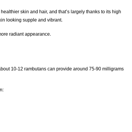
ealthier skin and hair, and that’s largely thanks to its high
kin looking supple and vibrant.
 more radiant appearance.
 about 10-12 rambutans can provide around 75-90 milligrams
n: