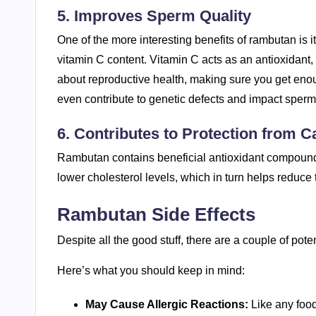
5. Improves Sperm Quality
One of the more interesting benefits of rambutan is i
vitamin C content. Vitamin C acts as an antioxidant
about reproductive health, making sure you get enou
even contribute to genetic defects and impact sperm
6. Contributes to Protection from C
Rambutan contains beneficial antioxidant compounds
lower cholesterol levels, which in turn helps reduce 
Rambutan Side Effects
Despite all the good stuff, there are a couple of pote
Here’s what you should keep in mind:
May Cause Allergic Reactions:
Like any food