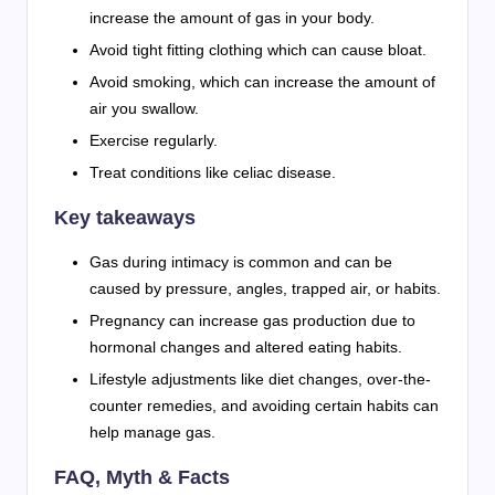
increase the amount of gas in your body.
Avoid tight fitting clothing which can cause bloat.
Avoid smoking, which can increase the amount of
air you swallow.
Exercise regularly.
Treat conditions like celiac disease.
Key takeaways
Gas during intimacy is common and can be
caused by pressure, angles, trapped air, or habits.
Pregnancy can increase gas production due to
hormonal changes and altered eating habits.
Lifestyle adjustments like diet changes, over-the-
counter remedies, and avoiding certain habits can
help manage gas.
FAQ, Myth & Facts