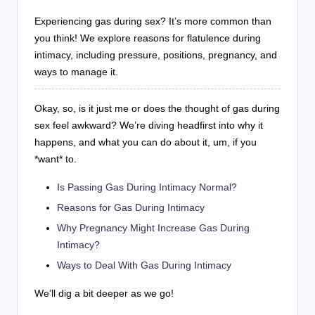
Experiencing gas during sex? It’s more common than
you think! We explore reasons for flatulence during
intimacy, including pressure, positions, pregnancy, and
ways to manage it.
Okay, so, is it just me or does the thought of gas during
sex feel awkward? We’re diving headfirst into why it
happens, and what you can do about it, um, if you
*want* to.
Is Passing Gas During Intimacy Normal?
Reasons for Gas During Intimacy
Why Pregnancy Might Increase Gas During
Intimacy?
Ways to Deal With Gas During Intimacy
We’ll dig a bit deeper as we go!