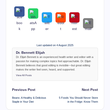
Last updated on 4 August 2025
Dr. Bennett Elijah
Dr. Elijah Bennett is an experienced health writer and editor with a
passion for making complex topics feel approachable. Dr. Elijah
Bennett believes that good editing is invisible—but great editing
makes the writer feel seen, heard, and supported.
View All Posts
Post
Previous Post
Next Post
navigation
Beans: A Healthy & Delicious
5 Foods You Should Never Store
Staple in Your Diet
in the Fridge: Know Them