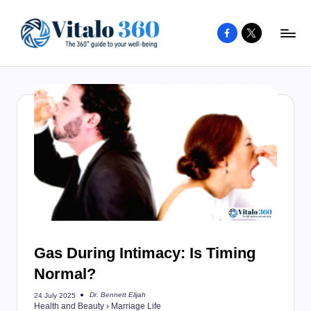
Facebook
X
Skip
to
V
The
content
guide
it
to
a
your
l
well-
o
being
and
3
healthy
6
living
0
Gas During Intimacy: Is Timing
Normal?
Dr. Bennett Elijah
24 July 2025
Posted
Health and Beauty
›
Marriage Life
by