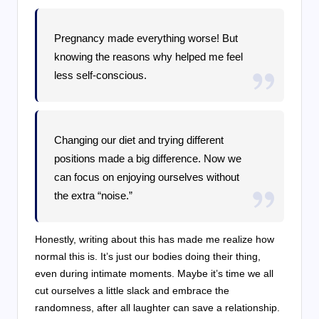
Pregnancy made everything worse! But
knowing the reasons why helped me feel
less self-conscious.
Changing our diet and trying different
positions made a big difference. Now we
can focus on enjoying ourselves without
the extra “noise.”
Honestly, writing about this has made me realize how
normal this is. It’s just our bodies doing their thing,
even during intimate moments. Maybe it’s time we all
cut ourselves a little slack and embrace the
randomness, after all laughter can save a relationship.