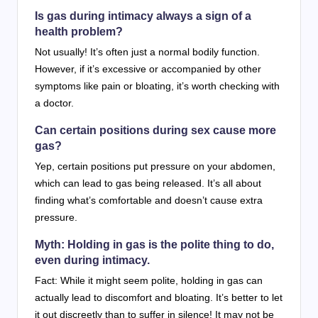
Is gas during intimacy always a sign of a
health problem?
Not usually! It’s often just a normal bodily function.
However, if it’s excessive or accompanied by other
symptoms like pain or bloating, it’s worth checking with
a doctor.
Can certain positions during sex cause more
gas?
Yep, certain positions put pressure on your abdomen,
which can lead to gas being released. It’s all about
finding what’s comfortable and doesn’t cause extra
pressure.
Myth: Holding in gas is the polite thing to do,
even during intimacy.
Fact: While it might seem polite, holding in gas can
actually lead to discomfort and bloating. It’s better to let
it out discreetly than to suffer in silence! It may not be