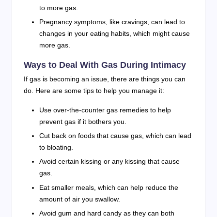
to more gas.
Pregnancy symptoms, like cravings, can lead to
changes in your eating habits, which might cause
more gas.
Ways to Deal With Gas During Intimacy
If gas is becoming an issue, there are things you can
do. Here are some tips to help you manage it:
Use over-the-counter gas remedies to help
prevent gas if it bothers you.
Cut back on foods that cause gas, which can lead
to bloating.
Avoid certain kissing or any kissing that cause
gas.
Eat smaller meals, which can help reduce the
amount of air you swallow.
Avoid gum and hard candy as they can both