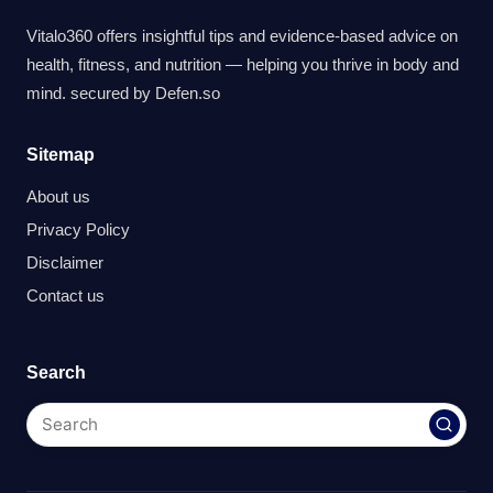
Vitalo360 offers insightful tips and evidence-based advice on
health, fitness, and nutrition — helping you thrive in body and
mind. secured by
Defen.so
Sitemap
About us
Privacy Policy
Disclaimer
Contact us
Search