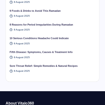
8 August 2025
9 Foods & Drinks to Avoid This Ramadan
8 August 2025
8 Reasons for Period Irregularities During Ramadan
8 August 2025
10 Serious Conditions Headache Could Indicate
8 August 2025
Fifth Disease: Symptoms, Causes & Treatment Info
8 August 2025
Sore Throat Relief: Simple Remedies & Natural Recipes
8 August 2025
About Vitalo360