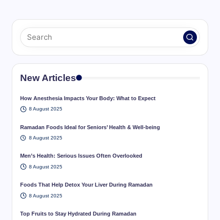
New Articles
How Anesthesia Impacts Your Body: What to Expect
8 August 2025
Ramadan Foods Ideal for Seniors’ Health & Well-being
8 August 2025
Men’s Health: Serious Issues Often Overlooked
8 August 2025
Foods That Help Detox Your Liver During Ramadan
8 August 2025
Top Fruits to Stay Hydrated During Ramadan