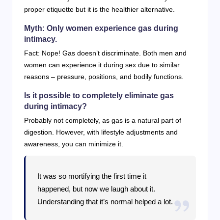
proper etiquette but it is the healthier alternative.
Myth: Only women experience gas during
intimacy.
Fact: Nope! Gas doesn’t discriminate. Both men and
women can experience it during sex due to similar
reasons – pressure, positions, and bodily functions.
Is it possible to completely eliminate gas
during intimacy?
Probably not completely, as gas is a natural part of
digestion. However, with lifestyle adjustments and
awareness, you can minimize it.
It was so mortifying the first time it
happened, but now we laugh about it.
Understanding that it’s normal helped a lot.