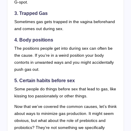
G-spot.
3. Trapped Gas
Sometimes gas gets trapped in the vagina beforehand
and comes out during sex.
4. Body positions
The positions people get into during sex can often be
the cause. If you’re in a weird position your body
contorts in unwanted ways and you might accidentally
push gas out.
5. Certain habits before sex
Some people do things before sex that lead to gas, like
kissing too passionately or other things.
Now that we’ve covered the common causes, let’s think
about ways to minimize gas production. It might seem
obvious, but what about the role of prebiotics and
probiotics? They’re not something we specifically