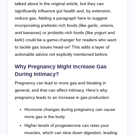
talked about in the original article, but they can
significantly influence gut health and, by extension,
reduce gas. Adding a paragraph here to suggest
incorporating prebiotic-rich foods (like garlic, onions,
and bananas) or probiotic-rich foods (like yogurt and
kefir) could be a game-changer for readers who want
to tackle gas issues head-on! This adds a layer of
actionable advice not explicitly mentioned before.
Why Pregnancy Might Increase Gas
During Intimacy?
Pregnancy can lead to more gas and bloating in
general, and that can affect intimacy. Here’s why
pregnancy leads to an increase in gas production:
Hormone changes during pregnancy can cause
more gas in the body.
Higher levels of progesterone can relax your
muscles, which can slow down digestion, leading