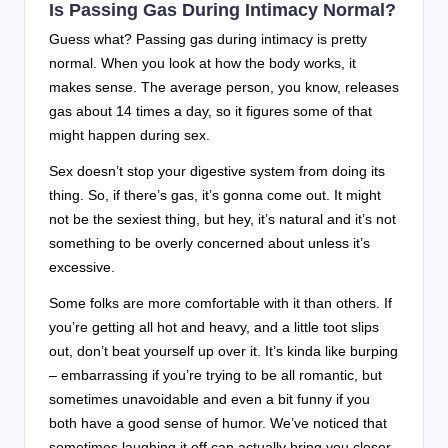
Is Passing Gas During Intimacy Normal?
Guess what? Passing gas during intimacy is pretty
normal. When you look at how the body works, it
makes sense. The average person, you know, releases
gas about 14 times a day, so it figures some of that
might happen during sex.
Sex doesn’t stop your digestive system from doing its
thing. So, if there’s gas, it’s gonna come out. It might
not be the sexiest thing, but hey, it’s natural and it’s not
something to be overly concerned about unless it’s
excessive.
Some folks are more comfortable with it than others. If
you’re getting all hot and heavy, and a little toot slips
out, don’t beat yourself up over it. It’s kinda like burping
– embarrassing if you’re trying to be all romantic, but
sometimes unavoidable and even a bit funny if you
both have a good sense of humor. We’ve noticed that
sometimes laughing it off can actually bring you closer