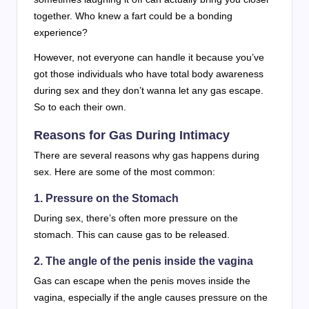
together. Who knew a fart could be a bonding
experience?
However, not everyone can handle it because you’ve
got those individuals who have total body awareness
during sex and they don’t wanna let any gas escape.
So to each their own.
Reasons for Gas During Intimacy
There are several reasons why gas happens during
sex. Here are some of the most common:
1. Pressure on the Stomach
During sex, there’s often more pressure on the
stomach. This can cause gas to be released.
2. The angle of the penis inside the vagina
Gas can escape when the penis moves inside the
vagina, especially if the angle causes pressure on the